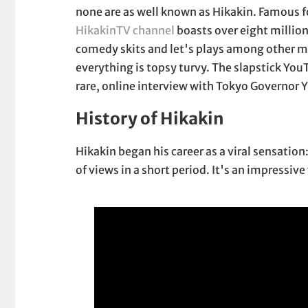
none are as well known as Hikakin. Famous f
HikakinTV channel
boasts over eight million
comedy skits and let's plays among other me
everything is topsy turvy. The slapstick YouT
rare, online interview with Tokyo Governor Y
History of Hikakin
Hikakin began his career as a viral sensatio
of views in a short period. It's an impressiv