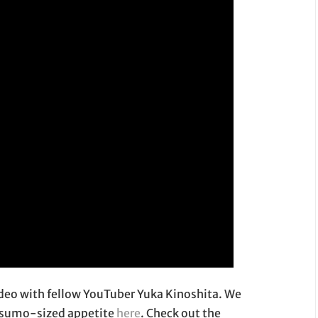
ideo with fellow YouTuber Yuka Kinoshita. We
r sumo-sized appetite
here
. Check out the