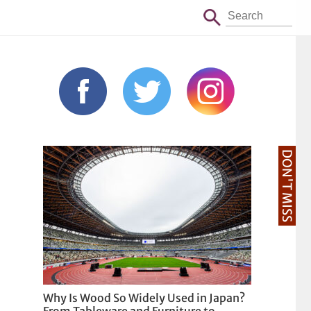
DON'T MISS
Why Is Wood So Widely Used in Japan?