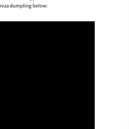
gyoza dumpling below: