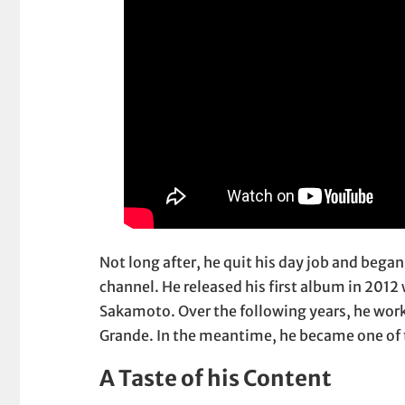
Not long after, he quit his day job and bega
channel. He released his first album in 20
Sakamoto. Over the following years, he work
Grande. In the meantime, he became one of
A Taste of his Content