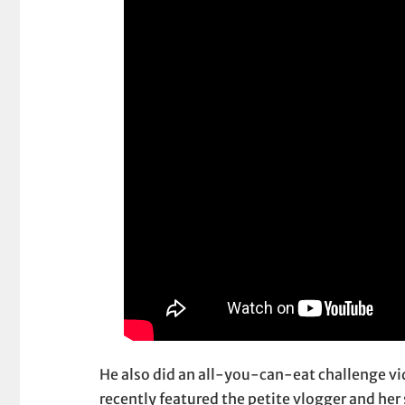
He also did an all-you-can-eat challenge v
recently featured the petite vlogger and he