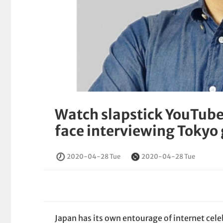
Watch slapstick YouTuber
face interviewing Tokyo
2020-04-28 Tue
2020-04-28 Tue
Japan has its own entourage of internet cele