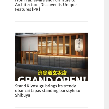
From Tableware and Furniture to
Architecture, Discover Its Unique
Features [PR]
Stand Kiyosugu brings its trendy
obanzai tapas standing bar style to
Shibuya