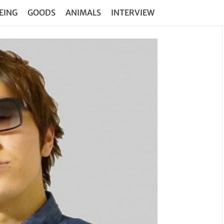
EING
GOODS
ANIMALS
INTERVIEW