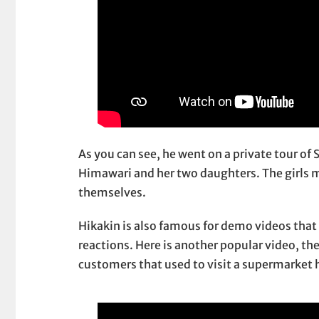
As you can see, he went on a private tour of
Himawari and her two daughters. The girls mu
themselves.
Hikakin is also famous for demo videos that 
reactions. Here is another popular video, t
customers that used to visit a supermarket 