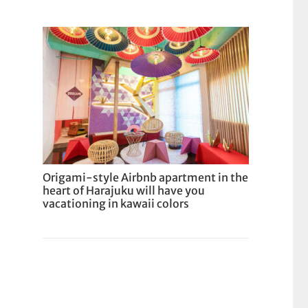
Origami-style Airbnb apartment in the
heart of Harajuku will have you
vacationing in kawaii colors