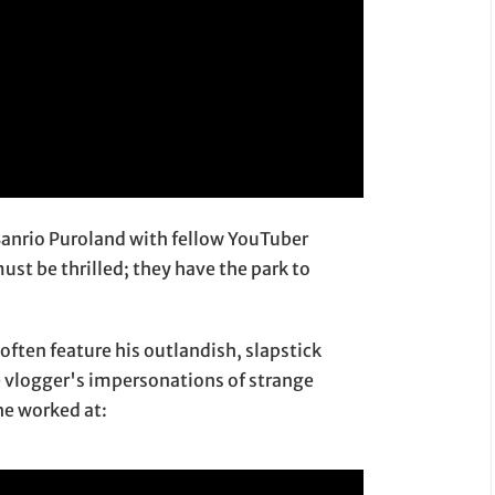
 Sanrio Puroland with fellow YouTuber
st be thrilled; they have the park to
often feature his outlandish, slapstick
he vlogger's impersonations of strange
he worked at: