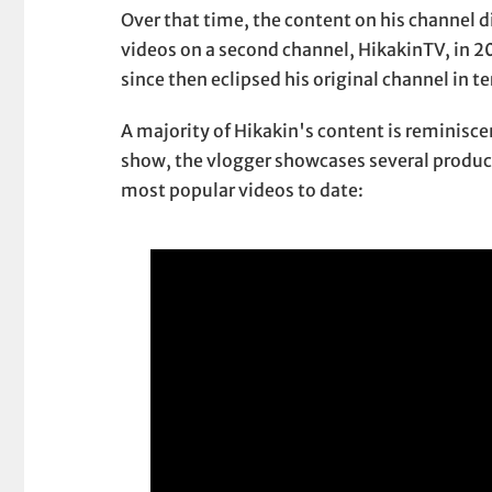
Over that time, the content on his channel 
videos on a second channel, HikakinTV, in 2
since then eclipsed his original channel in t
A majority of Hikakin's content is reminisce
show, the vlogger showcases several products
most popular videos to date: