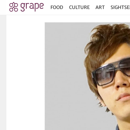
FOOD
CULTURE
ART
SIGHTSE