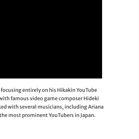
n focusing entirely on his Hikakin YouTube
12 with famous video game composer Hideki
ed with several musicians, including Ariana
 the most prominent YouTubers in Japan.