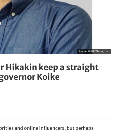
Source:
© PR Times, Inc.
 Hikakin keep a straight
 governor Koike
brities and online influencers, but perhaps