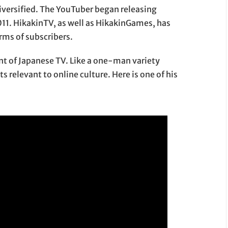
diversified. The YouTuber began releasing
011. HikakinTV, as well as HikakinGames, has
erms of subscribers.
nt of Japanese TV. Like a one-man variety
 relevant to online culture. Here is one of his