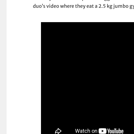
duo’s video where they eat a 2.5 kg jumbo 