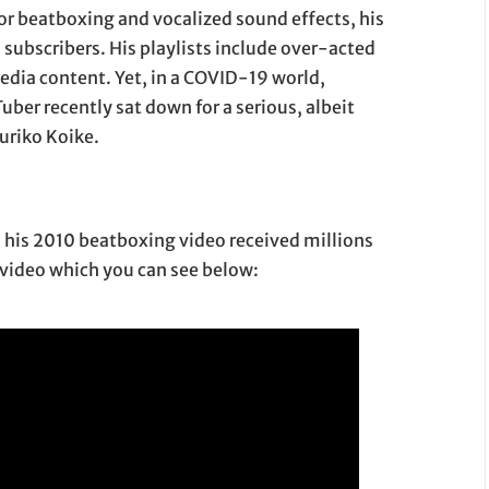
or beatboxing and vocalized sound effects, his
 subscribers. His playlists include over-acted
dia content. Yet, in a COVID-19 world,
uber recently sat down for a serious, albeit
uriko Koike.
n: his 2010 beatboxing video received millions
e video which you can see below: