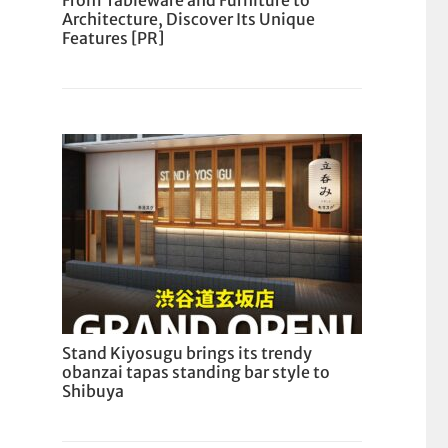
From Tableware and Furniture to
Architecture, Discover Its Unique
Features [PR]
Stand Kiyosugu brings its trendy
obanzai tapas standing bar style to
Shibuya