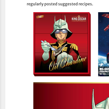
regularly posted suggested recipes.