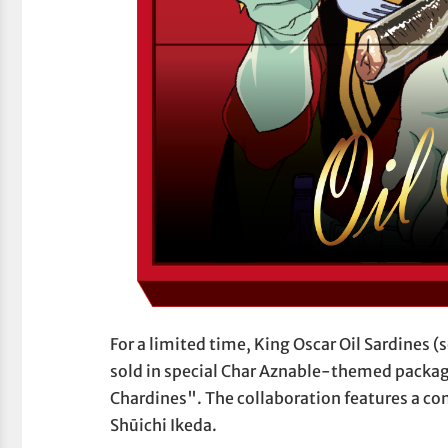
For a limited time, King Oscar Oil Sardines 
sold in special Char Aznable-themed packag
Chardines". The collaboration features a com
Shūichi Ikeda.