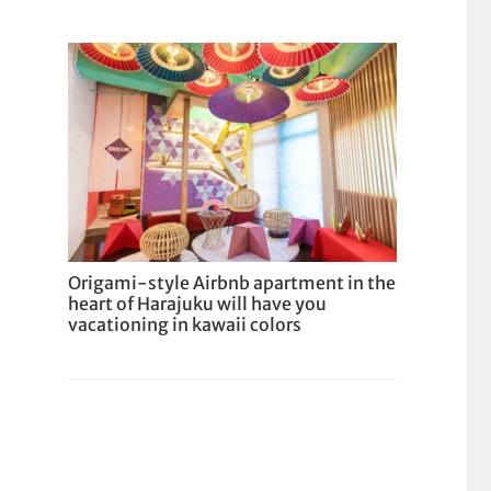
Origami-style Airbnb apartment in the
heart of Harajuku will have you
vacationing in kawaii colors