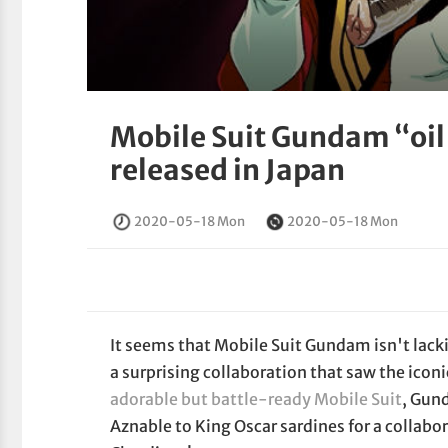
Mobile Suit Gundam “oil
released in Japan
2020-05-18 Mon
2020-05-18 Mon
It seems that Mobile Suit Gundam isn't lackin
a surprising collaboration that saw the iconi
adorable but battle-ready Mobile Suit
, Gun
Aznable to King Oscar sardines for a collabor