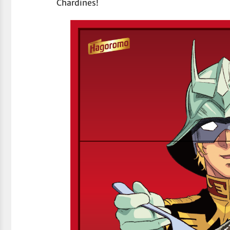
Chardines!