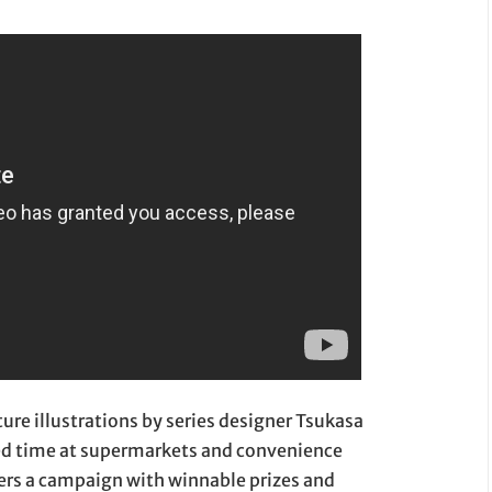
ture illustrations by series designer Tsukasa
ited time at supermarkets and convenience
ers a campaign with winnable prizes and