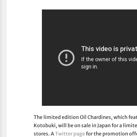
The limited edition Oil Chardines, which fea
Kotobuki, will be on sale in Japan for a lim
stores. A
Twitter page
for the promotion off