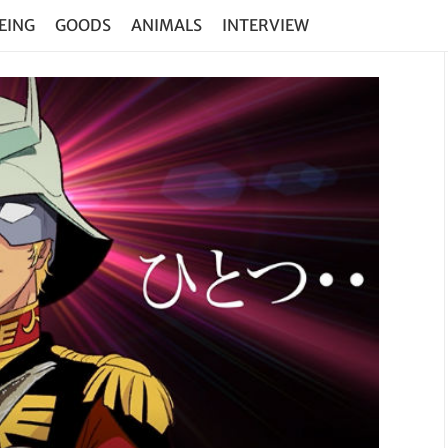
EING
GOODS
ANIMALS
INTERVIEW