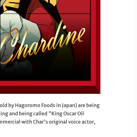
(sold by Hagoromo Foods in Japan) are being
ing and being called "King Oscar Oil
mercial with Char's original voice actor,