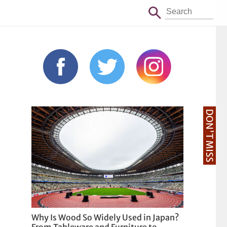
DON'T MISS
Why Is Wood So Widely Used in Japan?