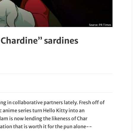
Source:
PR Times
 Chardine” sardines
g in collaborative partners lately. Fresh off of
c anime series turn Hello Kitty into an
dam is now lending the likeness of Char
ation that is worth it for the pun alone--