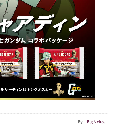
By -
Big Neko
.