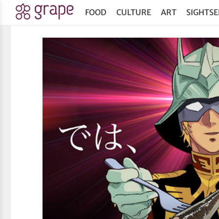
FOOD
CULTURE
ART
SIGHTSE