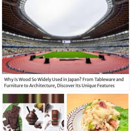
Why Is Wood So Widely Used in Japan? From Tableware and
Furniture to Architecture, Discover Its Unique Features