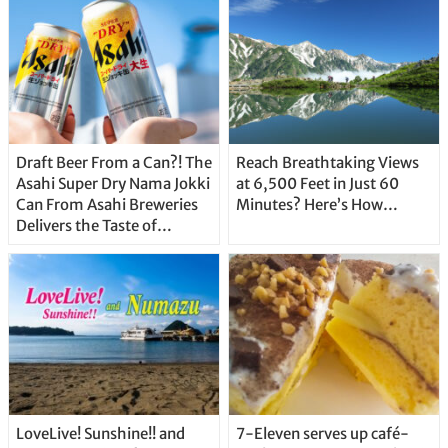
Draft Beer From a Can?! The
Reach Breathtaking Views
Asahi Super Dry Nama Jokki
at 6,500 Feet in Just 60
Can From Asahi Breweries
Minutes? Here’s How…
Delivers the Taste of
Delicious Japanese Beer
Straight From the Tap!
LoveLive! Sunshine!! and
7-Eleven serves up café-