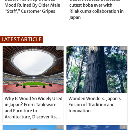
Mood Ruined By Older Male
cutest boba ever with
“Staff,” Customer Gripes
Rilakkuma collaboration in
Japan
LATEST ARTICLE
[PR]
[PR]
Why Is Wood So Widely Used
Wooden Wonders: Japan’s
in Japan? From Tableware
Fusion of Tradition and
and Furniture to
Innovation
Architecture, Discover Its
Unique Features
[PR]
[PR]