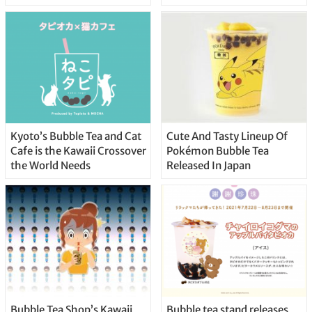
Kyoto’s Bubble Tea and Cat
Cute And Tasty Lineup Of
Cafe is the Kawaii Crossover
Pokémon Bubble Tea
the World Needs
Released In Japan
Bubble Tea Shop’s Kawaii
Bubble tea stand releases