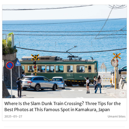
Where Is the Slam Dunk Train Crossing? Three Tips for the
Best Photos at This Famous Spot in Kamakura, Japan
2025-05-27
Umami bites