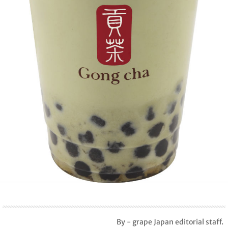
By - grape Japan editorial staff.