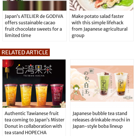
Japan’s ATELIER de GODIVA
Make potato salad faster
offers sustainable cacao
with this simple lifehack
fruit chocolate sweets for a
from Japanese agricultural
limited time
group
RELATED ARTICLE
Authentic Tawianese fruit
Japanese bubble tea stand
tea coming to Japan’s Mister
releases drinkable mochi in
Donut in collaboration with
Japan-style boba lineup
tea stand HOPECHA