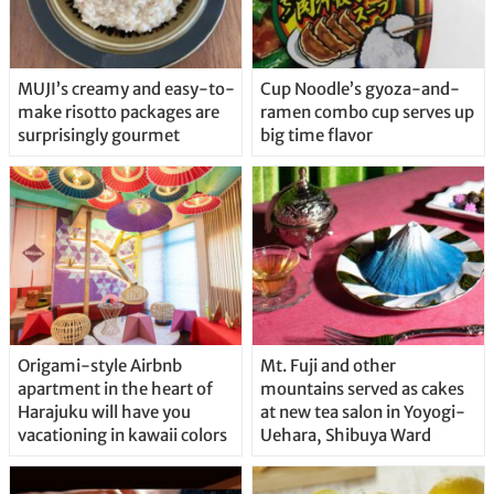
MUJI’s creamy and easy-to-
Cup Noodle’s gyoza-and-
make risotto packages are
ramen combo cup serves up
surprisingly gourmet
big time flavor
Origami-style Airbnb
Mt. Fuji and other
apartment in the heart of
mountains served as cakes
Harajuku will have you
at new tea salon in Yoyogi-
vacationing in kawaii colors
Uehara, Shibuya Ward