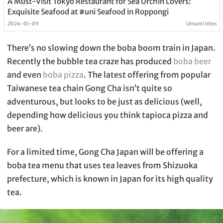
A Must-Visit Tokyo Restaurant for Sea Urchin Lovers:
Exquisite Seafood at #uni Seafood in Roppongi
2024-01-09
Umami bites
There’s no slowing down the boba boom train in Japan.
Recently the bubble tea craze has produced
boba beer
and even
boba pizza
. The latest offering from popular
Taiwanese tea chain Gong Cha isn’t quite so
adventurous, but looks to be just as delicious (well,
depending how delicious you think tapioca pizza and
beer are).
For a limited time, Gong Cha Japan will be offering a
boba tea menu that uses tea leaves from Shizuoka
prefecture, which is known in Japan for its high quality
tea.