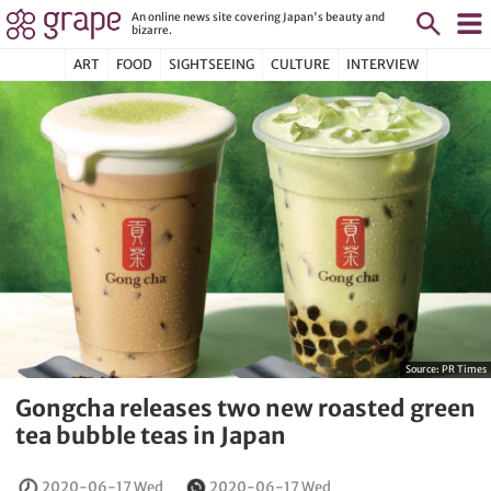
An online news site covering Japan's beauty and
bizarre.
ART
FOOD
SIGHTSEEING
CULTURE
INTERVIEW
Source:
PR Times
Gongcha releases two new roasted green
tea bubble teas in Japan
2020-06-17 Wed
2020-06-17 Wed