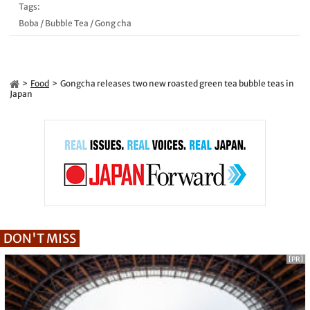
Tags:
Boba
/
Bubble Tea
/
Gong cha
Food
Gongcha releases two new roasted green tea bubble teas in
Japan
DON'T MISS
[PR]