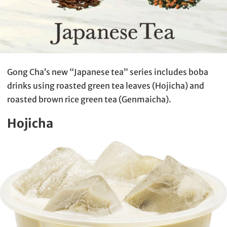
Gong Cha’s new “Japanese tea” series includes boba
drinks using roasted green tea leaves (Hojicha) and
roasted brown rice green tea (Genmaicha).
Hojicha