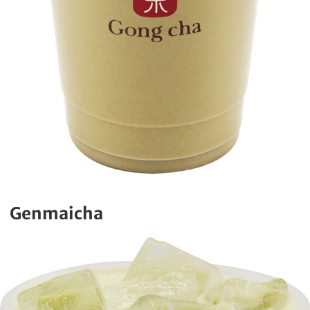
Genmaicha