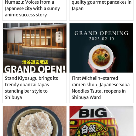
Numazu: Voices from a
quality gourmet pancakes in
Japanese city with a sunny
Japan
anime success story
Stand Kiyosugu brings its
First Michelin-starred
trendy obanzai tapas
ramen shop, Japanese Soba
standing bar style to
Noodles Tsuta, reopens in
Shibuya
Shibuya Ward