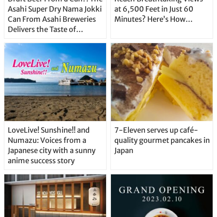
Asahi Super Dry Nama Jokki
at 6,500 Feet in Just 60
Can From Asahi Breweries
Minutes? Here’s How…
Delivers the Taste of
Delicious Japanese Beer
Straight From the Tap!
LoveLive! Sunshine!! and
7-Eleven serves up café-
Numazu: Voices from a
quality gourmet pancakes in
Japanese city with a sunny
Japan
anime success story