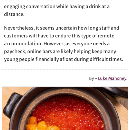
engaging conversation while having a drink at a
distance.
Nevertheless, it seems uncertain how long staff and
customers will have to endure this type of remote
accommodation. However, as everyone needs a
paycheck, online bars are likely helping keep many
young people financially afloat during difficult times.
By -
Luke Mahoney
.