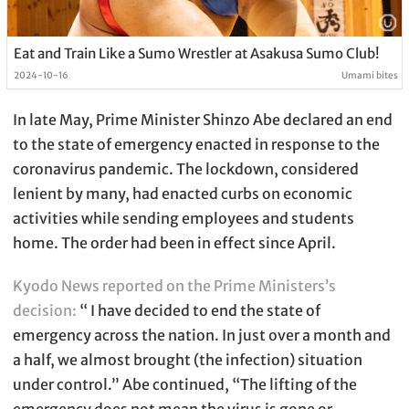
Eat and Train Like a Sumo Wrestler at Asakusa Sumo Club!
2024-10-16
Umami bites
In late May, Prime Minister Shinzo Abe declared an end
to the state of emergency enacted in response to the
coronavirus pandemic. The lockdown, considered
lenient by many, had enacted curbs on economic
activities while sending employees and students
home. The order had been in effect since April.
Kyodo News reported on the Prime Ministers’s
decision:
“ I have decided to end the state of
emergency across the nation. In just over a month and
a half, we almost brought (the infection) situation
under control.” Abe continued, “The lifting of the