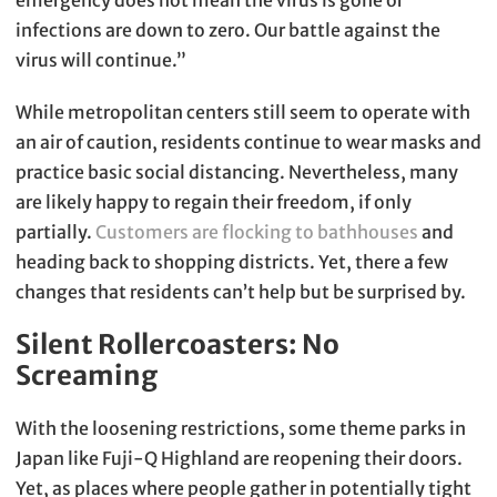
emergency does not mean the virus is gone or
infections are down to zero. Our battle against the
virus will continue.”
While metropolitan centers still seem to operate with
an air of caution, residents continue to wear masks and
practice basic social distancing. Nevertheless, many
are likely happy to regain their freedom, if only
partially.
Customers are flocking to bathhouses
and
heading back to shopping districts. Yet, there a few
changes that residents can’t help but be surprised by.
Silent Rollercoasters: No
Screaming
With the loosening restrictions, some theme parks in
Japan like Fuji-Q Highland are reopening their doors.
Yet, as places where people gather in potentially tight