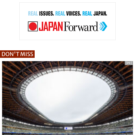
DON'T MISS
[PR]