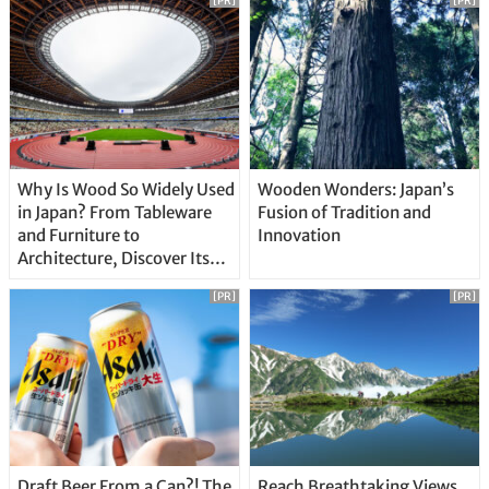
[PR]
[PR]
Why Is Wood So Widely Used
Wooden Wonders: Japan’s
in Japan? From Tableware
Fusion of Tradition and
and Furniture to
Innovation
Architecture, Discover Its
Unique Features
[PR]
[PR]
Draft Beer From a Can?! The
Reach Breathtaking Views