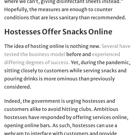
where we can’t, giving disinfectant sheets instead.”
Hopefully, the measures are enough to counter
conditions that are less sanitary than recommended.
Hostesses Offer Snacks Online
The idea of hosting online is nothing new.
Several have
tested the business model
before and
experienced
differing degrees of success.
Yet, during the pandemic,
sitting closely to customers while serving snacks and
pouring drinks is more ominous than previously
considered.
Indeed, the government is urging hostesses and
customers alike to avoid hitting clubs. Ambitious
hostesses have responded by offering services online,
opening online bars. As such, hostesses can use a
webcam to interface with customers and provide