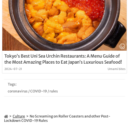
Tokyo’s Best Uni Sea Urchin Restaurants: A Menu Guide of
the Most Amazing Places to Eat Japan’s Luxurious Seafood!
2024-07-21
Umami bites
Tags:
coronavirus
/
COVID-19
/
rules
Culture
No Screaming on Roller Coasters and other Post-
Lockdown COVID-19 Rules