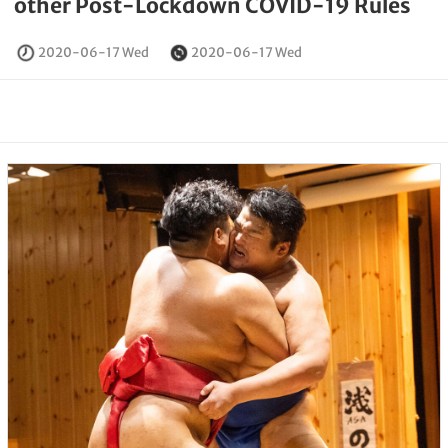
other Post-Lockdown COVID-19 Rules
2020-06-17 Wed
2020-06-17 Wed