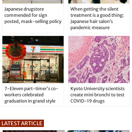
Japanese drugstore
When getting the silent
commended for sign
treatment is a good thing:
posted, mask-selling policy
Japanese hair salon’s
pandemic measure
7-Eleven part-timer’s co-
Kyoto University scientists
workers celebrated
create mini bronchi to test
graduation in grand style
COVID-19 drugs
LATEST ARTICLE