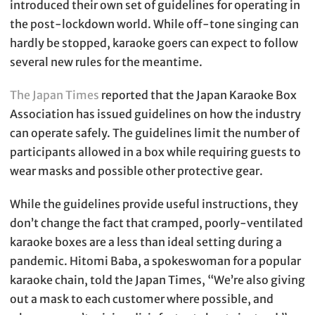
introduced their own set of guidelines for operating in
the post-lockdown world. While off-tone singing can
hardly be stopped, karaoke goers can expect to follow
several new rules for the meantime.
The Japan Times
reported that the Japan Karaoke Box
Association has issued guidelines on how the industry
can operate safely. The guidelines limit the number of
participants allowed in a box while requiring guests to
wear masks and possible other protective gear.
While the guidelines provide useful instructions, they
don’t change the fact that cramped, poorly-ventilated
karaoke boxes are a less than ideal setting during a
pandemic. Hitomi Baba, a spokeswoman for a popular
karaoke chain, told the Japan Times, “We’re also giving
out a mask to each customer where possible, and