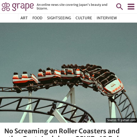
An online news site covering Japan's beauty and
bizarre.
ART
FOOD
SIGHTSEEING
CULTURE
INTERVIEW
Source:
© pxfuel.com
No Screaming on Roller Coasters and