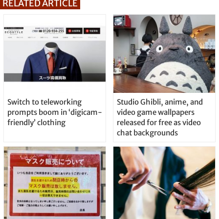
RELATED ARTICLE
Switch to teleworking
Studio Ghibli, anime, and
prompts boom in ‘digicam-
video game wallpapers
friendly’ clothing
released for free as video
chat backgrounds