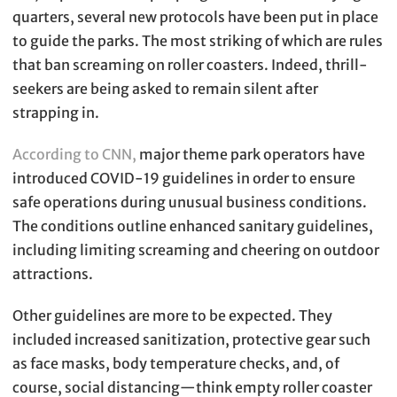
quarters, several new protocols have been put in place
to guide the parks. The most striking of which are rules
that ban screaming on roller coasters. Indeed, thrill-
seekers are being asked to remain silent after
strapping in.
According to CNN,
major theme park operators have
introduced COVID-19 guidelines in order to ensure
safe operations during unusual business conditions.
The conditions outline enhanced sanitary guidelines,
including limiting screaming and cheering on outdoor
attractions.
Other guidelines are more to be expected. They
included increased sanitization, protective gear such
as face masks, body temperature checks, and, of
course, social distancing—think empty roller coaster