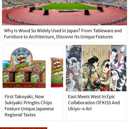
Why Is Wood So Widely Used in Japan? From Tableware and
Furniture to Architecture, Discover Its Unique Features
First Takoyaki, Now
East Meets West In Epic
Sukiyaki: Pringles Chips
Collaboration Of KISS And
Feature Unique Japanese
Ukiyo-e Art
Regional Tastes