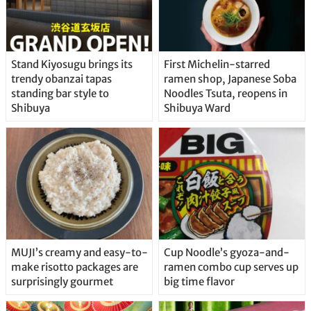
Stand Kiyosugu brings its
First Michelin-starred
trendy obanzai tapas
ramen shop, Japanese Soba
standing bar style to
Noodles Tsuta, reopens in
Shibuya
Shibuya Ward
MUJI’s creamy and easy-to-
Cup Noodle’s gyoza-and-
make risotto packages are
ramen combo cup serves up
surprisingly gourmet
big time flavor