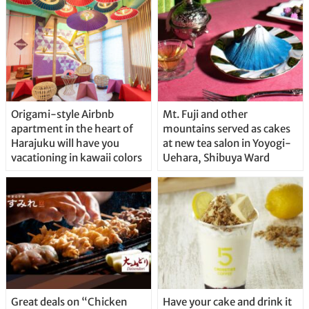
Origami-style Airbnb
Mt. Fuji and other
apartment in the heart of
mountains served as cakes
Harajuku will have you
at new tea salon in Yoyogi-
vacationing in kawaii colors
Uehara, Shibuya Ward
Great deals on “Chicken
Have your cake and drink it