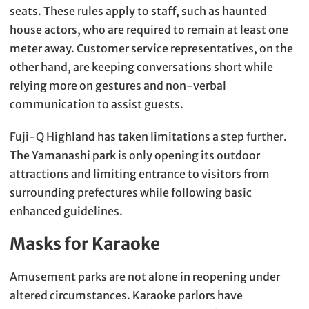
seats. These rules apply to staff, such as haunted
house actors, who are required to remain at least one
meter away. Customer service representatives, on the
other hand, are keeping conversations short while
relying more on gestures and non-verbal
communication to assist guests.
Fuji-Q Highland has taken limitations a step further.
The Yamanashi park is only opening its outdoor
attractions and limiting entrance to visitors from
surrounding prefectures while following basic
enhanced guidelines.
Masks for Karaoke
Amusement parks are not alone in reopening under
altered circumstances. Karaoke parlors have