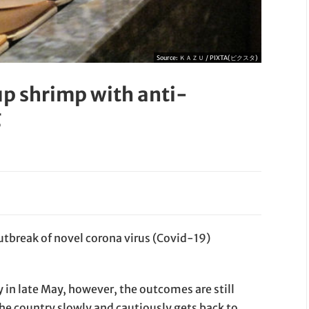
Source:
ＫＡＺＵ / PIXTA(ピクスタ)
up shrimp with anti-
g
utbreak of novel corona virus (Covid-19)
y in late May, however, the outcomes are still
the country slowly and cautiously gets back to