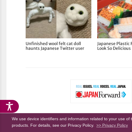
Unfinished wool felt cat doll
Japanese Plastic 
haunts Japanese Twitter user
Look So Delicious
We use device identifiers and information related to your use of 
About Us
Privacy Policy
Terms of Service
products. For details, see our Privacy Policy.
>> Privacy Policy