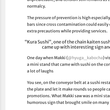
normalcy.
The pressure of prevention is high especiall
bars since cross contamination could easily
extra precautions while providing services.
“Kura Sushi”, one of the chain kaiten sush
came up with interesting sign and
One day when Makki (
@hyuga_kabocha
) v
a mini stand that came with sushi on the con
a lot of laughs
You see, on the conveyor belt at a sushi res
the plate and let it make rounds so people ca
promotions. What Makki saw was a mini sta
humorous sign that brought smile on many p