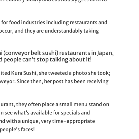
y for food industries including restaurants and
 occur, and they are understandably taking
i (conveyor belt sushi) restaurants in Japan,
 people can’t stop talking about it!
isited Kura Sushi, she tweeted a photo she took;
veyor. Since then, her post has been receiving
taurant, they often place a small menu stand on
n see what’s available for specials and
nd with a unique, very time-appropriate
eople’s faces!