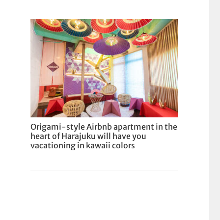
Origami-style Airbnb apartment in the
heart of Harajuku will have you
vacationing in kawaii colors