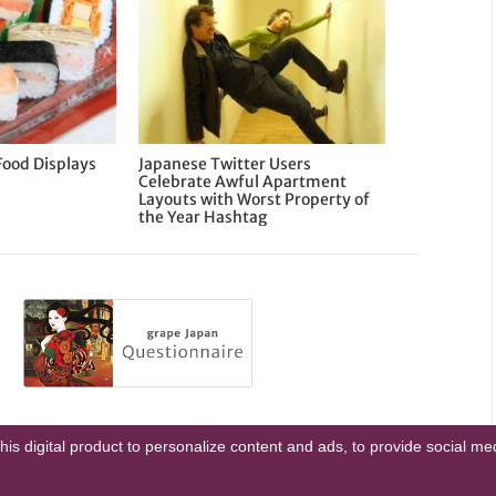
Food Displays
Japanese Twitter Users
Celebrate Awful Apartment
Layouts with Worst Property of
the Year Hashtag
this digital product to personalize content and ads, to provide social m