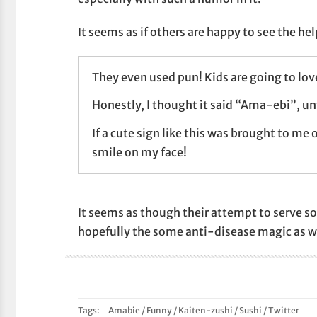
It seems as if others are happy to see the hel
They even used pun! Kids are going to love
Honestly, I thought it said “Ama-ebi”, unti
If a cute sign like this was brought to me o
smile on my face!
It seems as though their attempt to serve so
hopefully the some anti-disease magic as w
Tags:
Amabie
/
Funny
/
Kaiten-zushi
/
Sushi
/
Twitter