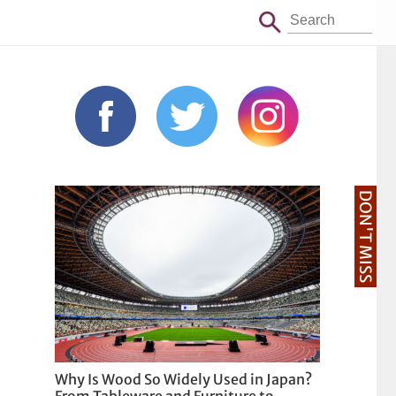
DON'T MISS
Why Is Wood So Widely Used in Japan?