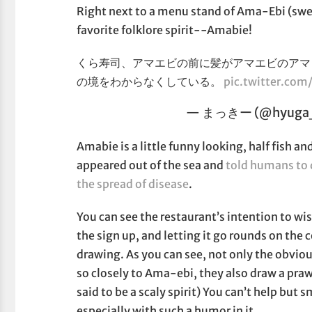
Right next to a menu stand of Ama-Ebi (swee
favorite folklore spirit--Amabie!
くら寿司、アマエビの前に髪がアマエビのアマ
の境をわからなくしている。
pic.twitter.co
— まっきー (@hyuga_
Amabie is a little funny looking, half fish 
appeared out of the sea and
told humans to 
the spread of disease
.
You can see the restaurant’s intention to wi
the sign up, and letting it go rounds on the
drawing. As you can see, not only the obvio
so closely to Ama-ebi, they also draw a prawn
said to be a scaly spirit) You can’t help but 
especially with such a humor in it.