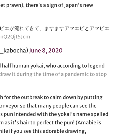
t prawn), there’s a sign of Japan's new
ビエが流れてきて、ますますアマエビとアマビエ
m/nQ2Qjt5Jcm
kabocha)
June 8, 2020
and half human yokai, who according to legend
draw it during the time of a pandemic to stop
sh for the outbreak to calm down by putting
 conveyor so that many people can see the
us pun intended with the yokai's name spelled
 as it's hair to perfect the pun! (Amabie is
smile if you see this adorable drawing,