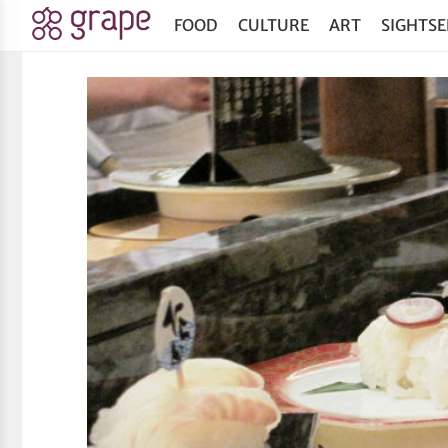
FOOD
CULTURE
ART
SIGHTSE