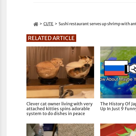
CUTE
Sushi restaurant serves up shrimp with a
RELATED ARTICLE
Clever cat owner living with very
The History Of J
attached kitties spins adorable
Up In Just 9 Fun
system to do dishes in peace