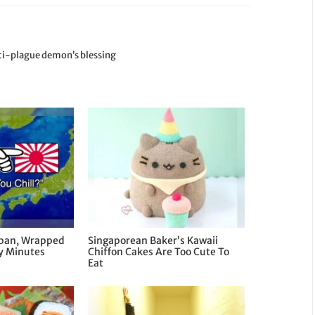
nti-plague demon’s blessing
apan, Wrapped
Singaporean Baker’s Kawaii
ny Minutes
Chiffon Cakes Are Too Cute To
Eat