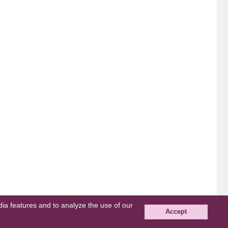
edia features and to analyze the use of our
Accept
© grape All Rights Reserved.