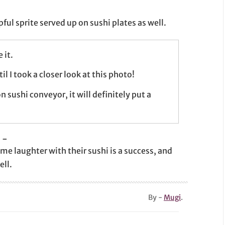
pful sprite served up on sushi plates as well.
 it.
l I took a closer look at this photo!
n sushi conveyor, it will definitely put a
-
me laughter with their sushi is a success, and
ell.
By -
Mugi
.