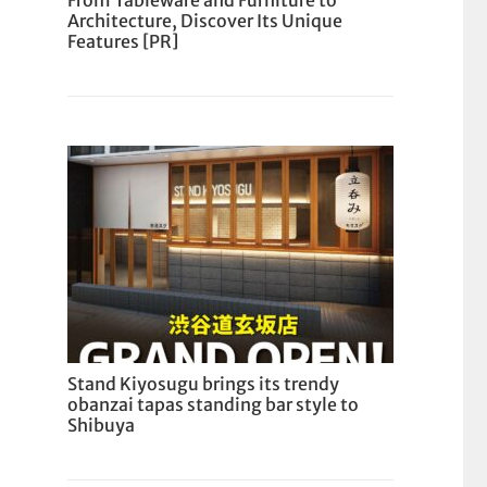
From Tableware and Furniture to
Architecture, Discover Its Unique
Features [PR]
Stand Kiyosugu brings its trendy
obanzai tapas standing bar style to
Shibuya