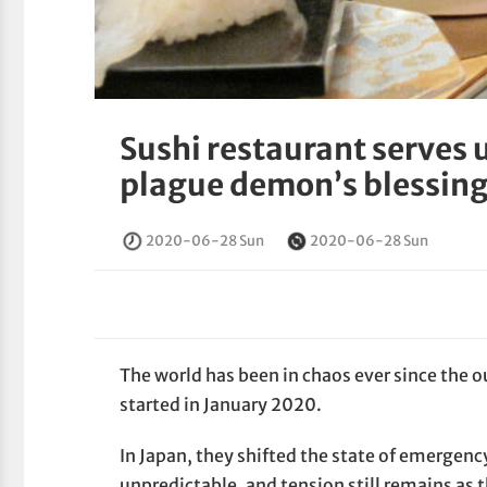
Sushi restaurant serves 
plague demon’s blessin
2020-06-28 Sun
2020-06-28 Sun
The world has been in chaos ever since the o
started in January 2020.
In Japan, they shifted the state of emergenc
unpredictable, and tension still remains as 