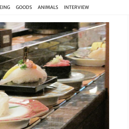
EING
GOODS
ANIMALS
INTERVIEW