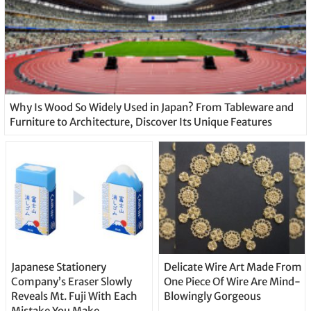
Why Is Wood So Widely Used in Japan? From Tableware and
Furniture to Architecture, Discover Its Unique Features
Japanese Stationery
Delicate Wire Art Made From
Company’s Eraser Slowly
One Piece Of Wire Are Mind-
Reveals Mt. Fuji With Each
Blowingly Gorgeous
Mistake You Make