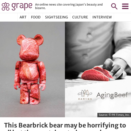
An online news site covering Japan's beauty and
bizarre.
ART
FOOD
SIGHTSEEING
CULTURE
INTERVIEW
Source:
© PR Times, Inc.
This Bearbrick bear may be horrifying to