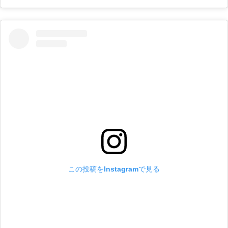
この投稿をInstagramで見る