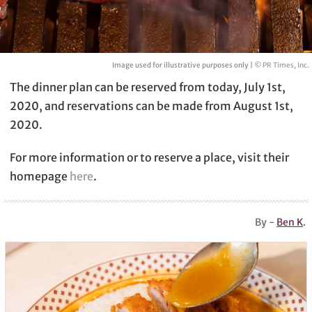
Image used for illustrative purposes only |
© PR Times, Inc.
The dinner plan can be reserved from today, July 1st,
2020, and reservations can be made from August 1st,
2020.
For more information or to reserve a place, visit their
homepage
here
.
By -
Ben K
.