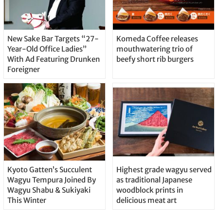
New Sake Bar Targets “27-
Komeda Coffee releases
Year-Old Office Ladies”
mouthwatering trio of
With Ad Featuring Drunken
beefy short rib burgers
Foreigner
Kyoto Gatten’s Succulent
Highest grade wagyu served
Wagyu Tempura Joined By
as traditional Japanese
Wagyu Shabu & Sukiyaki
woodblock prints in
This Winter
delicious meat art