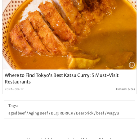
Where to Find Tokyo’s Best Katsu Curry: 5 Must-Visit
Restaurants
2024-08-17
Umami bites
Tags:
aged beef
/
Aging Beef
/
BE@RBRICK
/
Bearbrick
/
beef
/
wagyu