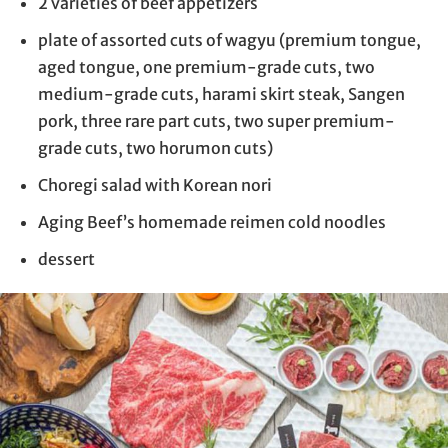
2 varieties of beef appetizers
plate of assorted cuts of wagyu (premium tongue,
aged tongue, one premium-grade cuts, two
medium-grade cuts, harami skirt steak, Sangen
pork, three rare part cuts, two super premium-
grade cuts, two horumon cuts)
Choregi salad with Korean nori
Aging Beef’s homemade reimen cold noodles
dessert