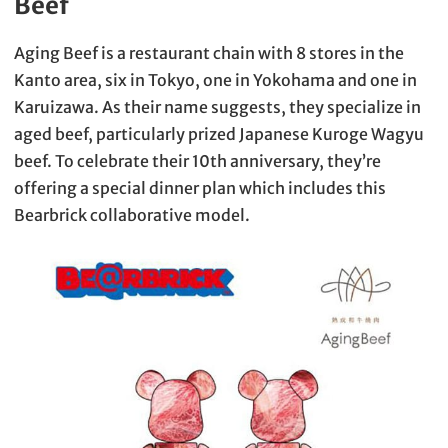
Beef
Aging Beef is a restaurant chain with 8 stores in the
Kanto area, six in Tokyo, one in Yokohama and one in
Karuizawa. As their name suggests, they specialize in
aged beef, particularly prized Japanese Kuroge Wagyu
beef. To celebrate their 10th anniversary, they’re
offering a special dinner plan which includes this
Bearbrick collaborative model.