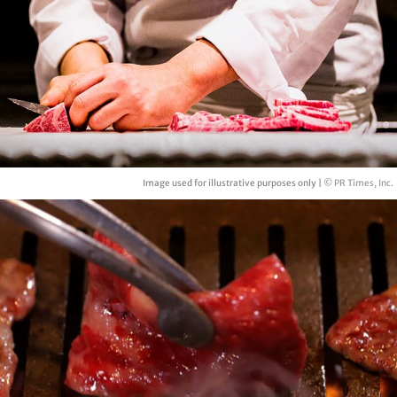
Image used for illustrative purposes only |
© PR Times, Inc.