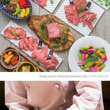
Image used for illustrative purposes only |
© PR Times, Inc.