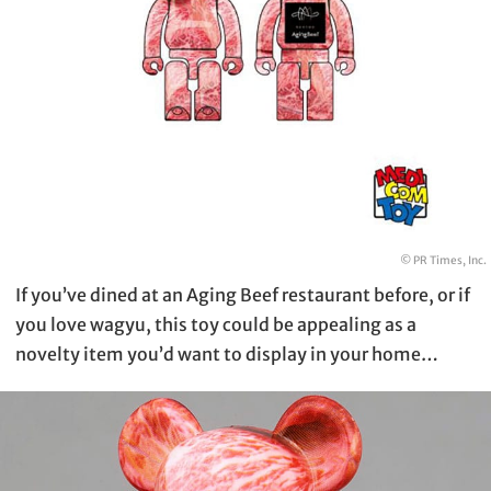
© PR Times, Inc.
If you’ve dined at an Aging Beef restaurant before, or if
you love wagyu, this toy could be appealing as a
novelty item you’d want to display in your home…