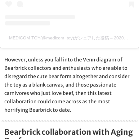
MEDICOM TOY(@medicom_toy)がシェアした投稿
–
2020年 3月月9日午後6時47分PDT
However, unless you fall into the Venn diagram of
Bearbrick collectors and enthusiasts who are able to
disregard the cute bear form altogether and consider
the toy as a blank canvas, and those passionate
carnivores who just love beef, then this latest
collaboration could come across as the most
horrifying Bearbrick to date.
Bearbrick collaboration with Aging