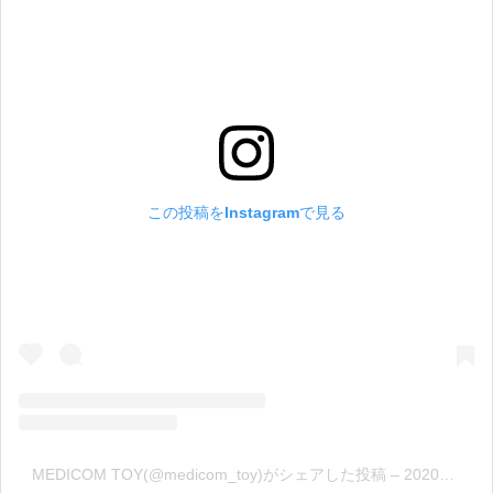
この投稿をInstagramで見る
MEDICOM TOY(@medicom_toy)がシェアした投稿
–
2020年 4月月12日午後7時32分PDT