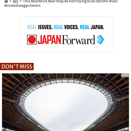
Art
This Bearbrick bear may be horrifying to all but the most
devoted wagyu lovers
DON'T MISS
[PR]