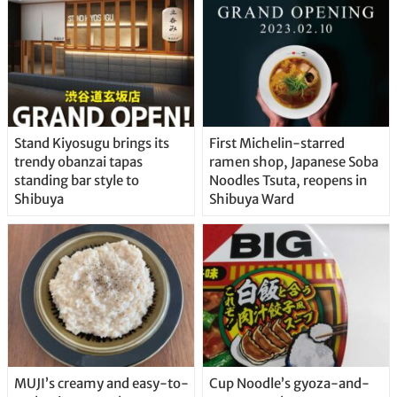
Stand Kiyosugu brings its
First Michelin-starred
trendy obanzai tapas
ramen shop, Japanese Soba
standing bar style to
Noodles Tsuta, reopens in
Shibuya
Shibuya Ward
MUJI’s creamy and easy-to-
Cup Noodle’s gyoza-and-