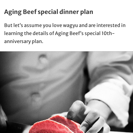
Aging Beef special dinner plan
But let’s assume you love wagyu and are interested in
learning the details of Aging Beef’s special 10th-
anniversary plan.