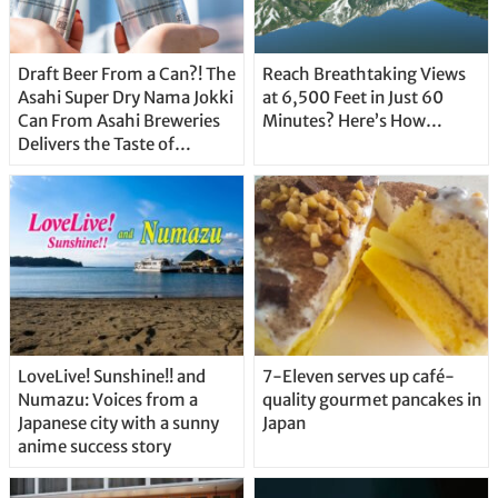
Draft Beer From a Can?! The
Reach Breathtaking Views
Asahi Super Dry Nama Jokki
at 6,500 Feet in Just 60
Can From Asahi Breweries
Minutes? Here’s How…
Delivers the Taste of
Delicious Japanese Beer
Straight From the Tap!
LoveLive! Sunshine!! and
7-Eleven serves up café-
Numazu: Voices from a
quality gourmet pancakes in
Japanese city with a sunny
Japan
anime success story