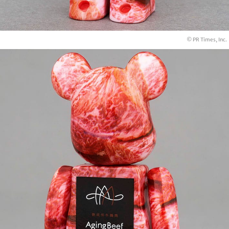
© PR Times, Inc.