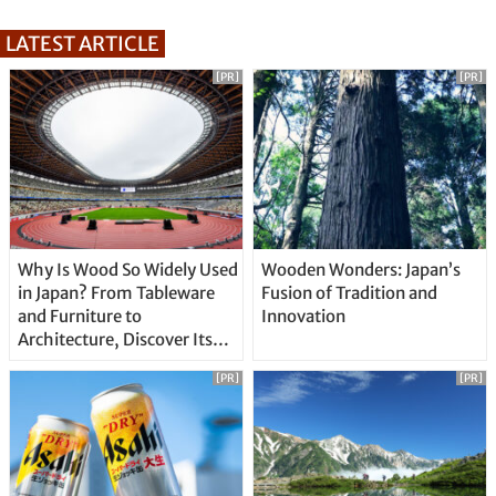
LATEST ARTICLE
[PR]
[PR]
Why Is Wood So Widely Used
Wooden Wonders: Japan’s
in Japan? From Tableware
Fusion of Tradition and
and Furniture to
Innovation
Architecture, Discover Its
Unique Features
[PR]
[PR]