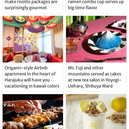
make risotto packages are
ramen combo cup serves up
surprisingly gourmet
big time flavor
Origami-style Airbnb
Mt. Fuji and other
apartment in the heart of
mountains served as cakes
Harajuku will have you
at new tea salon in Yoyogi-
vacationing in kawaii colors
Uehara, Shibuya Ward