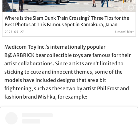
Where Is the Slam Dunk Train Crossing? Three Tips for the
Best Photos at This Famous Spot in Kamakura, Japan
2025-05-27
Umami bites
Medicom Toy Inc.’s internationally popular
B@ARBRICK bear collectible toys are famous for their
artist collaborations. Since artists aren’t limited to
sticking to cute and innocent themes, some of the
models have included designs that are a bit
frightening, such as these two by artist Phil Frost and
fashion brand Mishka, for example: