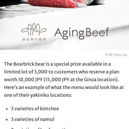
© PR Times, Inc.
The Bearbrick bear is a special prize available in a
limited lot of 3,000 to customers who reserve a plan
worth 10,000 JPY (15,000 JPY at the Ginza location).
Here’s an example of what the menu would look like at
one of their yakiniku locations:
3 varieties of kimchee
3 varieties of namul