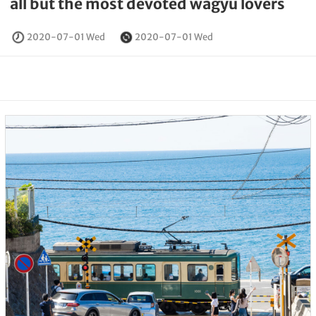
all but the most devoted wagyu lovers
2020-07-01 Wed
2020-07-01 Wed