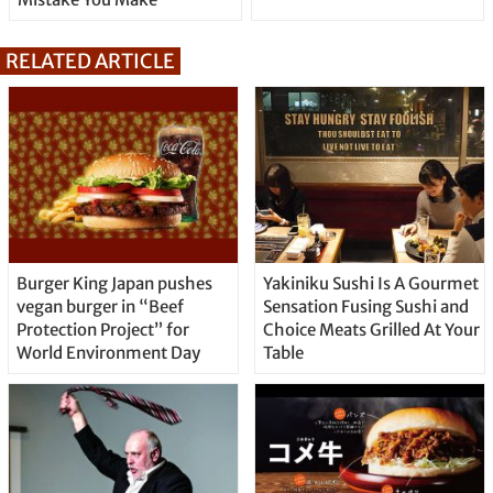
RELATED ARTICLE
Burger King Japan pushes
Yakiniku Sushi Is A Gourmet
vegan burger in “Beef
Sensation Fusing Sushi and
Protection Project” for
Choice Meats Grilled At Your
World Environment Day
Table