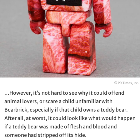
© PR Times, Inc.
…However, it’s not hard to see why it could offend
animal lovers, or scare a child unfamiliar with
Bearbrick, especially if that child owns a teddy bear.
After all, at worst, it could look like what would happen
if a teddy bear was made of flesh and blood and
someone had stripped off its hide.