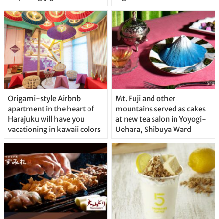
Origami-style Airbnb
Mt. Fuji and other
apartment in the heart of
mountains served as cakes
Harajuku will have you
at new tea salon in Yoyogi-
vacationing in kawaii colors
Uehara, Shibuya Ward