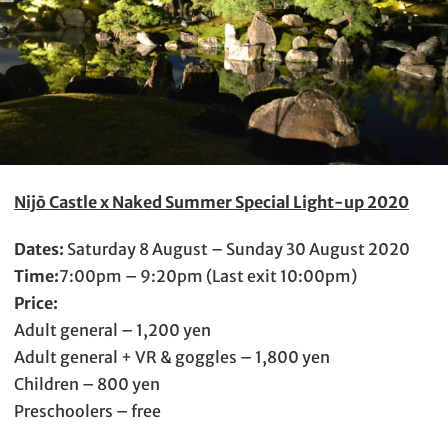
Nijō Castle x Naked Summer Special Light-up 2020
Dates:
Saturday 8 August – Sunday 30 August 2020
Time:
7:00pm – 9:20pm (Last exit 10:00pm)
Price:
Adult general – 1,200 yen
Adult general + VR & goggles – 1,800 yen
Children – 800 yen
Preschoolers – free