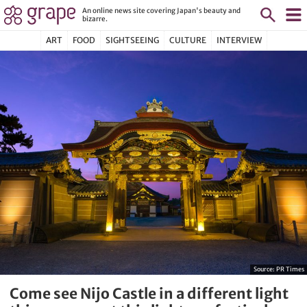
An online news site covering Japan's beauty and
bizarre.
ART
FOOD
SIGHTSEEING
CULTURE
INTERVIEW
Source:
PR Times
Come see Nijo Castle in a different light