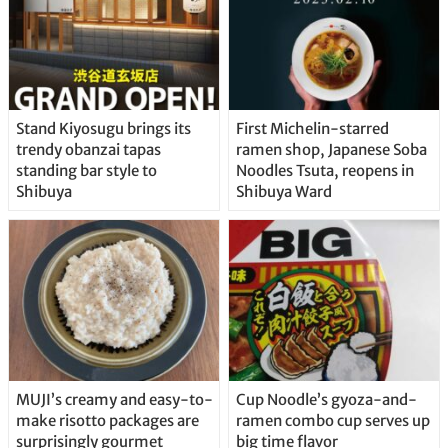
Stand Kiyosugu brings its
First Michelin-starred
trendy obanzai tapas
ramen shop, Japanese Soba
standing bar style to
Noodles Tsuta, reopens in
Shibuya
Shibuya Ward
MUJI’s creamy and easy-to-
Cup Noodle’s gyoza-and-
make risotto packages are
ramen combo cup serves up
surprisingly gourmet
big time flavor