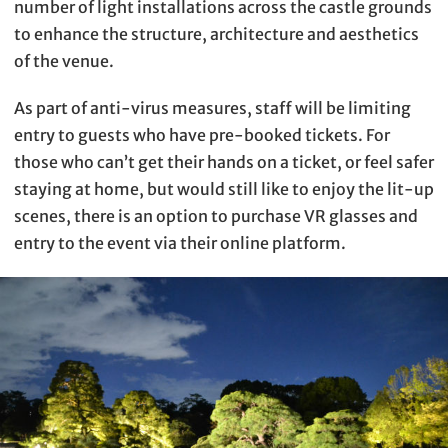
number of light installations across the castle grounds
to enhance the structure, architecture and aesthetics
of the venue.
As part of anti-virus measures, staff will be limiting
entry to guests who have pre-booked tickets. For
those who can’t get their hands on a ticket, or feel safer
staying at home, but would still like to enjoy the lit-up
scenes, there is an option to purchase VR glasses and
entry to the event via their online platform.