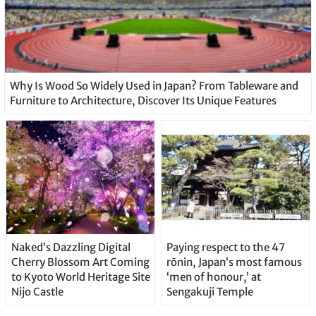
Why Is Wood So Widely Used in Japan? From Tableware and
Furniture to Architecture, Discover Its Unique Features
Naked’s Dazzling Digital
Paying respect to the 47
Cherry Blossom Art Coming
rōnin, Japan’s most famous
to Kyoto World Heritage Site
‘men of honour,’ at
Nijo Castle
Sengakuji Temple