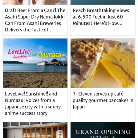
Draft Beer From a Can?! The
Reach Breathtaking Views
Asahi Super Dry Nama Jokki
at 6,500 Feet in Just 60
Can From Asahi Breweries
Minutes? Here’s How…
Delivers the Taste of
Delicious Japanese Beer
Straight From the Tap!
LoveLive! Sunshine!! and
7-Eleven serves up café-
Numazu: Voices from a
quality gourmet pancakes in
Japanese city with a sunny
Japan
anime success story