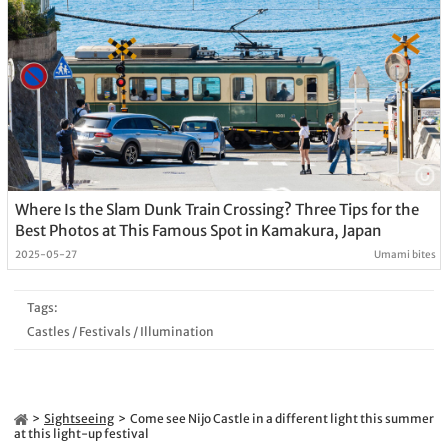
Where Is the Slam Dunk Train Crossing? Three Tips for the
Best Photos at This Famous Spot in Kamakura, Japan
2025-05-27
Umami bites
Tags:
Castles
/
Festivals
/
Illumination
Sightseeing
Come see Nijo Castle in a different light this summer
at this light-up festival