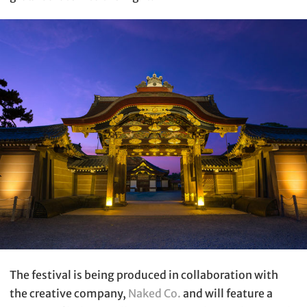
The festival is being produced in collaboration with
the creative company,
Naked Co.
and will feature a