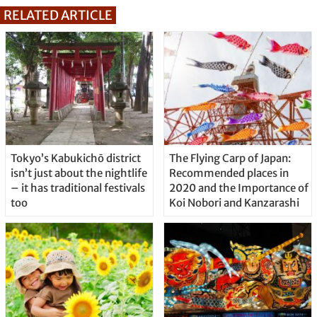
RELATED ARTICLE
Tokyo’s Kabukichō district
The Flying Carp of Japan:
isn’t just about the nightlife
Recommended places in
– it has traditional festivals
2020 and the Importance of
too
Koi Nobori and Kanzarashi