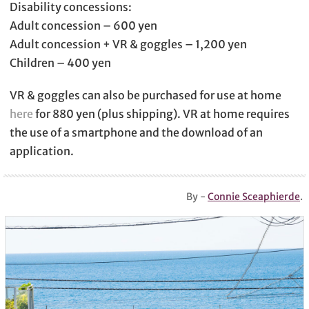
Disability concessions:
Adult concession – 600 yen
Adult concession + VR & goggles – 1,200 yen
Children – 400 yen
VR & goggles can also be purchased for use at home
here
for 880 yen (plus shipping). VR at home requires
the use of a smartphone and the download of an
application.
By -
Connie Sceaphierde
.