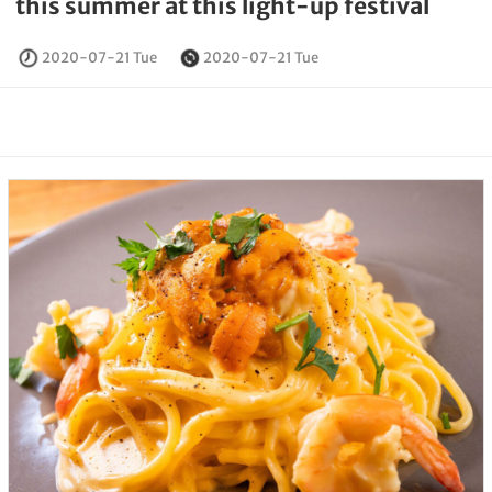
this summer at this light-up festival
2020-07-21 Tue
2020-07-21 Tue