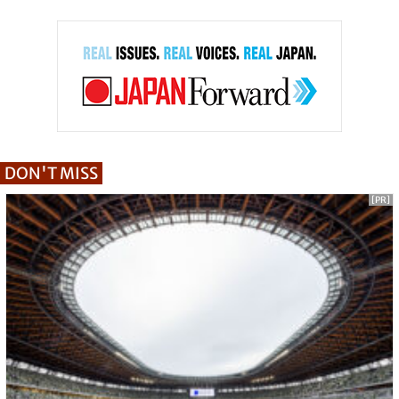
DON'T MISS
[PR]