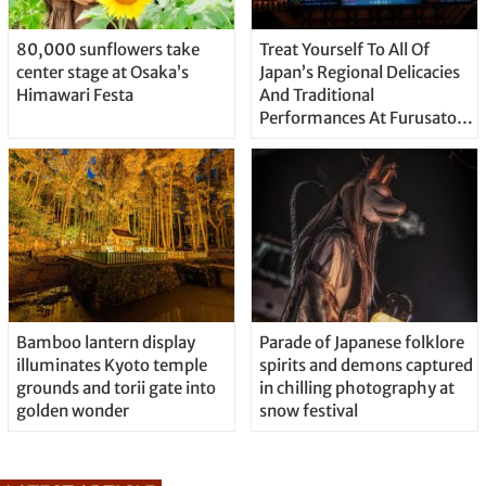
80,000 sunflowers take
Treat Yourself To All Of
center stage at Osaka’s
Japan’s Regional Delicacies
Himawari Festa
And Traditional
Performances At Furusato
Matsuri Tokyo 2020
Bamboo lantern display
Parade of Japanese folklore
illuminates Kyoto temple
spirits and demons captured
grounds and torii gate into
in chilling photography at
golden wonder
snow festival