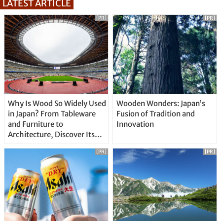
LATEST ARTICLE
[PR]
[PR]
Why Is Wood So Widely Used
Wooden Wonders: Japan’s
in Japan? From Tableware
Fusion of Tradition and
and Furniture to
Innovation
Architecture, Discover Its
Unique Features
[PR]
[PR]