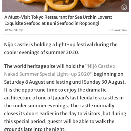
A Must-Visit Tokyo Restaurant for Sea Urchin Lovers:
Exquisite Seafood at #uni Seafood in Roppongi
2024-01-09
Umami bites
Nijō Castle is holding a light-up festival during the
cooler evenings of summer 2020.
The world heritage site will hold the “
Nijō Castle x
Naked Summer Special Light-up 2020
” beginning on
Saturday 8 August and lasting until Sunday 30 August.
It is the opportune time to enjoy the dramatic
architecture of one of Japan’s last feudal era castles in
the cooler summer evenings. The castle normally
closes its doors earlier in the day to visitors, but during
this special period, guests will be able to walk the
grounds late into the night.