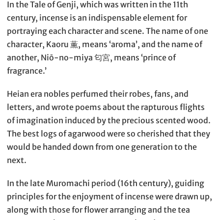
In the Tale of Genji, which was written in the 11th
century, incense is an indispensable element for
portraying each character and scene. The name of one
character, Kaoru 薫, means ‘aroma’, and the name of
another, Niō-no-miya 匂宮, means ‘prince of
fragrance.’
Heian era nobles perfumed their robes, fans, and
letters, and wrote poems about the rapturous flights
of imagination induced by the precious scented wood.
The best logs of agarwood were so cherished that they
would be handed down from one generation to the
next.
In the late Muromachi period (16th century), guiding
principles for the enjoyment of incense were drawn up,
along with those for flower arranging and the tea