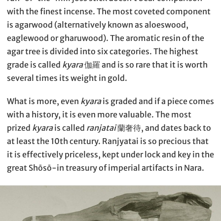
with the finest incense. The most coveted component
is agarwood (alternatively known as aloeswood,
eaglewood or gharuwood). The aromatic resin of the
agar tree is divided into six categories. The highest
grade is called
kyara
伽羅 and is so rare that it is worth
several times its weight in gold.
What is more, even
kyara
is graded and if a piece comes
with a history, it is even more valuable. The most
prized
kyara
is called
ranjatai
蘭奢待, and dates back to
at least the 10th century. Ranjyatai is so precious that
it is effectively priceless, kept under lock and key in the
great Shōsō-in treasury of imperial artifacts in Nara.