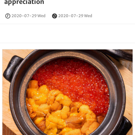
appreciation
2020-07-29 Wed
2020-07-29 Wed