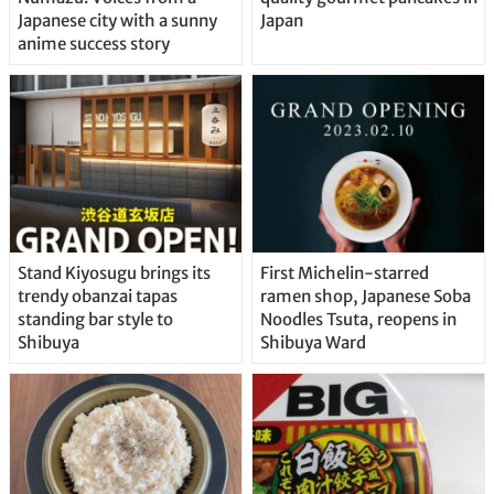
Japanese city with a sunny
Japan
anime success story
Stand Kiyosugu brings its
First Michelin-starred
trendy obanzai tapas
ramen shop, Japanese Soba
standing bar style to
Noodles Tsuta, reopens in
Shibuya
Shibuya Ward