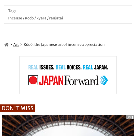
Tags:
Incense
/
Kodō
/
kyara
/
ranjatai
Art
Kōdō: the Japanese art of incense appreciation
DON'T MISS
[PR]