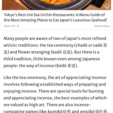
Tokyo’s Best Uni Sea Urchin Restaurants: A Menu Guide of
the Most Amazing Places to Eat Japan’s Luxurious Seafood!
2024-07-21
Umami bites
Many people are aware of two of Japan’s most refined
artistic traditions: the tea ceremony (chadō or sadō 茶
道) and flower arranging (kadō 花道). But there is a
third tradition, little known even among Japanese
people: the way of incense (kōdō 香道).
Like the tea ceremony, the art of appreciating incense
involves following established ways of preparing and
enjoying incense. There are special tools for burning
and appreciating incense, the best examples of which
are valued as high art. There are also incense-
comparing games like
kumikō
組香 and
genjikō
源氏香.