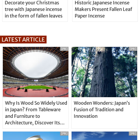
Decorate your Christmas
Historic Japanese Incense
tree with Japanese incense
Makers Present Fallen Leaf
in the form of fallen leaves
Paper Incense
LATEST ARTICLE
[PR]
[PR]
Why Is Wood So Widely Used
Wooden Wonders: Japan’s
in Japan? From Tableware
Fusion of Tradition and
and Furniture to
Innovation
Architecture, Discover Its
Unique Features
[PR]
[PR]