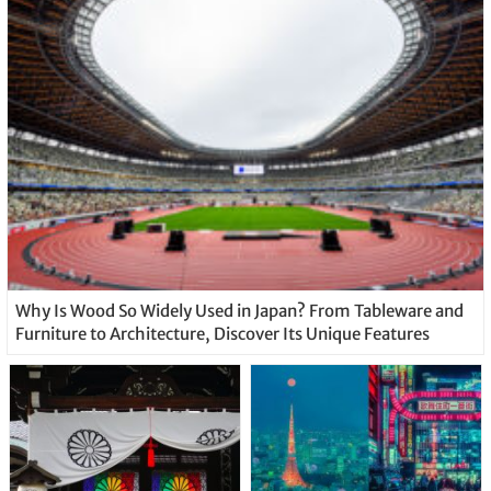
Why Is Wood So Widely Used in Japan? From Tableware and
Furniture to Architecture, Discover Its Unique Features