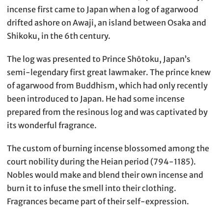
incense first came to Japan when a log of agarwood
drifted ashore on Awaji, an island between Osaka and
Shikoku, in the 6th century.
The log was presented to Prince Shōtoku, Japan’s
semi-legendary first great lawmaker. The prince knew
of agarwood from Buddhism, which had only recently
been introduced to Japan. He had some incense
prepared from the resinous log and was captivated by
its wonderful fragrance.
The custom of burning incense blossomed among the
court nobility during the Heian period (794-1185).
Nobles would make and blend their own incense and
burn it to infuse the smell into their clothing.
Fragrances became part of their self-expression.