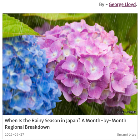
By -
George Lloyd
.
When Is the Rainy Season in Japan? A Month-by-Month
Regional Breakdown
2025-05-27
Umami bites