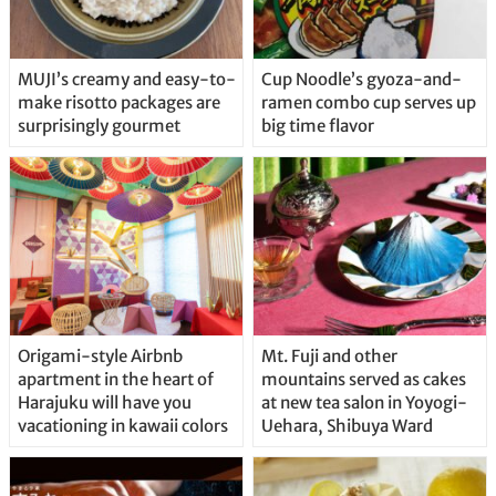
MUJI’s creamy and easy-to-
Cup Noodle’s gyoza-and-
make risotto packages are
ramen combo cup serves up
surprisingly gourmet
big time flavor
Origami-style Airbnb
Mt. Fuji and other
apartment in the heart of
mountains served as cakes
Harajuku will have you
at new tea salon in Yoyogi-
vacationing in kawaii colors
Uehara, Shibuya Ward