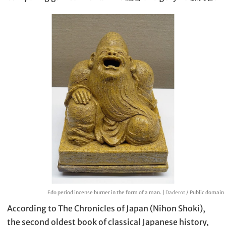
Edo period incense burner in the form of a man. |
Daderot
/ Public domain
According to The Chronicles of Japan (Nihon Shoki),
the second oldest book of classical Japanese history,