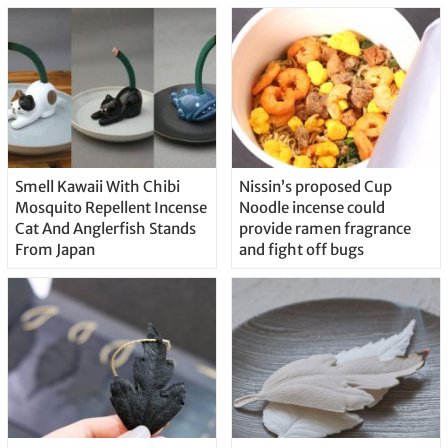
Smell Kawaii With Chibi
Nissin’s proposed Cup
Mosquito Repellent Incense
Noodle incense could
Cat And Anglerfish Stands
provide ramen fragrance
From Japan
and fight off bugs