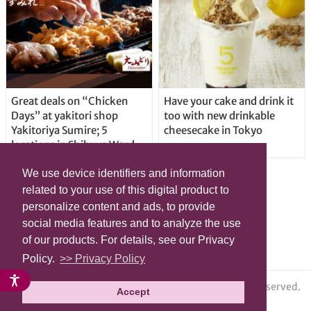
Great deals on “Chicken
Have your cake and drink it
Days” at yakitori shop
too with new drinkable
Yakitoriya Sumire; 5
cheesecake in Tokyo
locations in Shibuya Ward
We use device identifiers and information
related to your use of this digital product to
personalize content and ads, to provide
social media features and to analyze the use
of our products. For details, see our Privacy
Policy.
>> Privacy Policy
© grape All Rights Reserved.
Accept