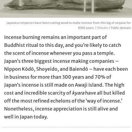
Japanese emperors have been cutting wood to make incense from this log of ranjatai for
1000 years. |
Shōsōin
/ Public domain
Incense burning remains an important part of
Buddhist ritual to this day, and you’re likely to catch
the scent of incense whenever you pass a temple.
Japan’s three biggest incense making companies –
Nippon Kōdō, Shoyeido, and Baiendō – have each been
in business for more than 300 years and 70% of
Japan’s incense is still made on Awaji island. The high
cost and incredible scarcity of
kyara
have all but killed
off the most refined echelons of the ‘way of incense.’
Nonetheless, incense appreciation is still alive and
well in Japan today.