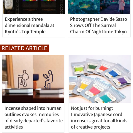
Experience a three
Photographer Davide Sasso
dimensional mandala at
Shows Off The Surreal
Kyōto’s Tōji Temple
Charm Of Nighttime Tokyo
RELATED ARTICLE
Incense shaped into human
Not just for burning:
outlines evokes memories
Innovative Japanese cord
of dearly departed’s favorite
incense is great for all kinds
activities
of creative projects