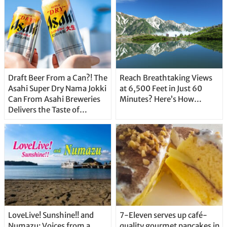
Draft Beer From a Can?! The
Reach Breathtaking Views
Asahi Super Dry Nama Jokki
at 6,500 Feet in Just 60
Can From Asahi Breweries
Minutes? Here’s How…
Delivers the Taste of
Delicious Japanese Beer
Straight From the Tap!
LoveLive! Sunshine!! and
7-Eleven serves up café-
Numazu: Voices from a
quality gourmet pancakes in