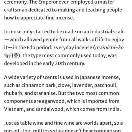
ceremony. The Emperor even employed a master
craftsman dedicated to making and teaching people
how to appreciate fine incense.
Incense only started to be made on an industrial scale
—which allowed people from all walks of life to enjoy
it—in the Edo period. Everyday incense (
mainichi-kō
毎日香), the type most commonly used today, was
developed in the early 20th century.
A wide variety of scents is used in Japanese incense,
such as cinnamon bark, clove, lavender, patchouli,
rhubarb, and star anise. But the two most common
components are agarwood, which is imported from
Vietnam, and sandalwood, which comes from India.
Just as table wine and fine wine are worlds apart, so a
run-of-the-mill joss stick doesn’t bear comparison