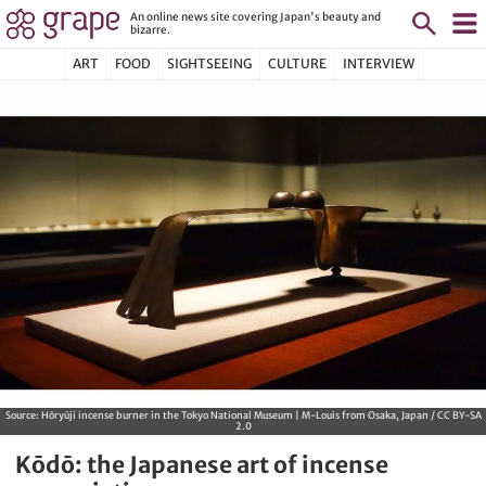
An online news site covering Japan's beauty and
bizarre.
ART
FOOD
SIGHTSEEING
CULTURE
INTERVIEW
Source:
Hōryūji incense burner in the Tokyo National Museum | M-Louis from Osaka, Japan / CC BY-SA
2.0
Kōdō: the Japanese art of incense