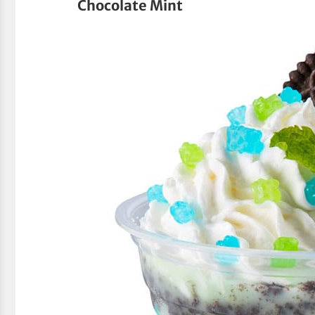
Chocolate Mint