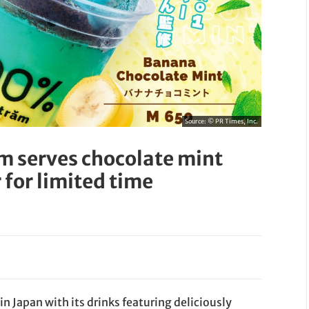
Source:
© PR Times, Inc.
m serves chocolate mint
for limited time
 Japan with its drinks featuring deliciously