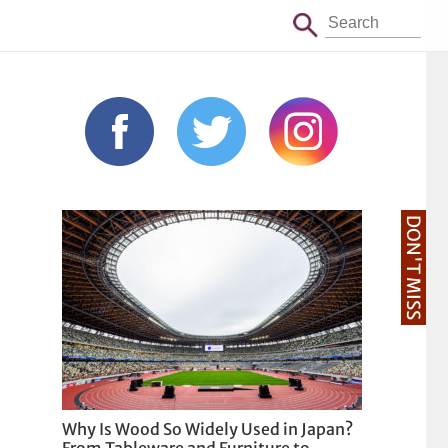
DON'T MISS
Why Is Wood So Widely Used in Japan?