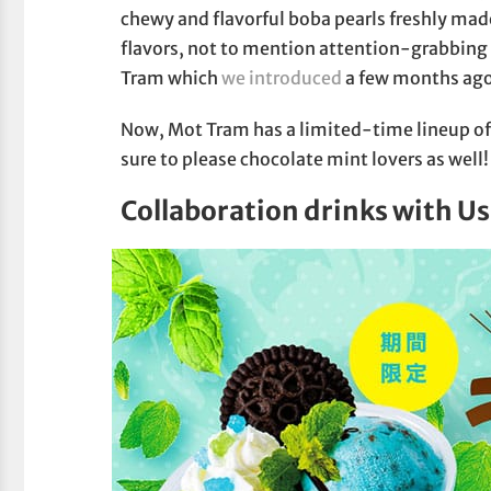
chewy and flavorful boba pearls freshly ma
flavors, not to mention attention-grabbing 
Tram which
we introduced
a few months ago
Now, Mot Tram has a limited-time lineup of
sure to please chocolate mint lovers as well!
Collaboration drinks with U