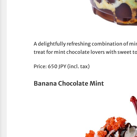
A delightfully refreshing combination of mi
treat for mint chocolate lovers with sweet t
Price: 650 JPY (incl. tax)
Banana Chocolate Mint