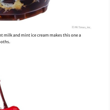
© PR Times, Inc.
nt milk and mint ice cream makes this one a
ooths.