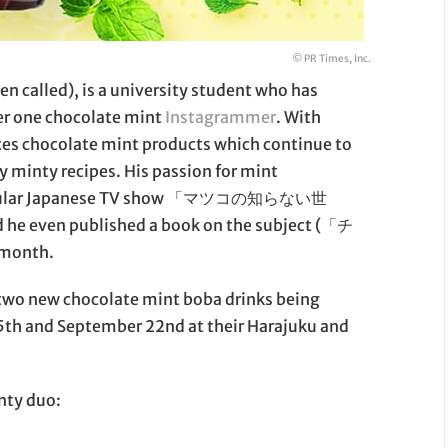
© PR Times, Inc.
 called), is a university student who has
er one chocolate mint
Instagrammer
. With
ces chocolate mint products which continue to
y minty recipes. His passion for mint
e popular Japanese TV show 「マツコの知らない世
e even published a book on the subject (「チ
month.
 two new chocolate mint boba drinks being
15th and September 22nd at their Harajuku and
inty duo: