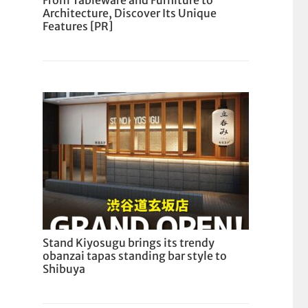
From Tableware and Furniture to
Architecture, Discover Its Unique
Features [PR]
Stand Kiyosugu brings its trendy
obanzai tapas standing bar style to
Shibuya