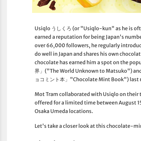
Usiqlo うしくろ (or "Usiqlo-kun" as he is often
earned a reputation for being Japan's numb
over 66,000 followers, he regularly introdu
do well in Japan and shares his own chocolat
chocolate has earned him a spot on th
界」("The World Unknown to Matsuko") and h
ョコミント本」"Chocolate Mint Book") last 
Mot Tram collaborated with Usiqlo on their
offered for a limited time between August 
Osaka Umeda locations.
Let's take a closer look at this chocolate-m