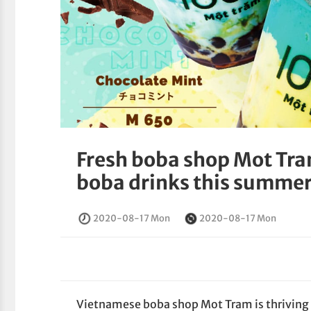
Fresh boba shop Mot Tra
boba drinks this summer 
2020-08-17 Mon
2020-08-17 Mon
Vietnamese boba shop Mot Tram is thriving in