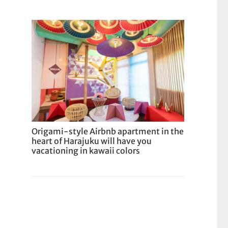
Origami-style Airbnb apartment in the
heart of Harajuku will have you
vacationing in kawaii colors