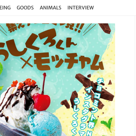
EING
GOODS
ANIMALS
INTERVIEW