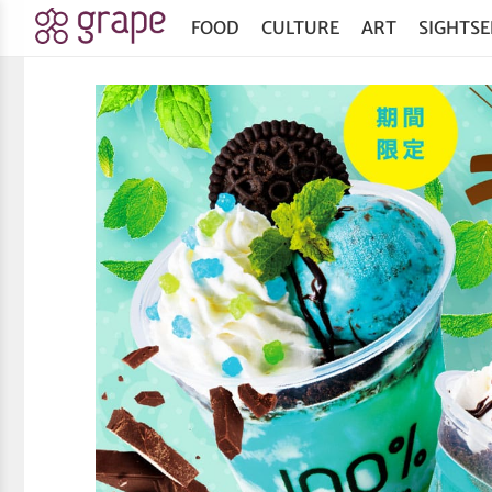
FOOD
CULTURE
ART
SIGHTSE