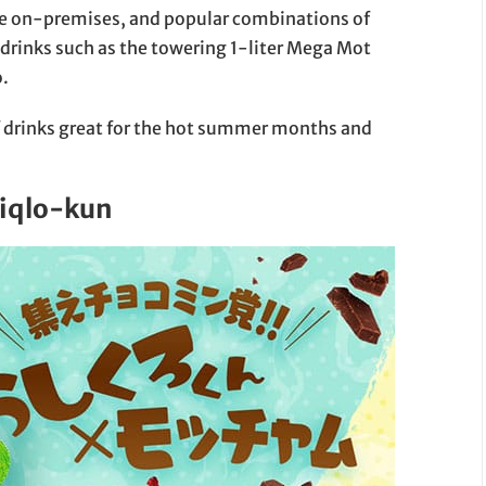
de on-premises, and popular combinations of
drinks such as the towering 1-liter Mega Mot
.
 drinks great for the hot summer months and
siqlo-kun