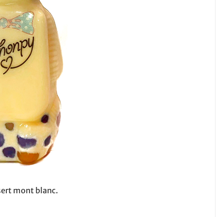
sert mont blanc.