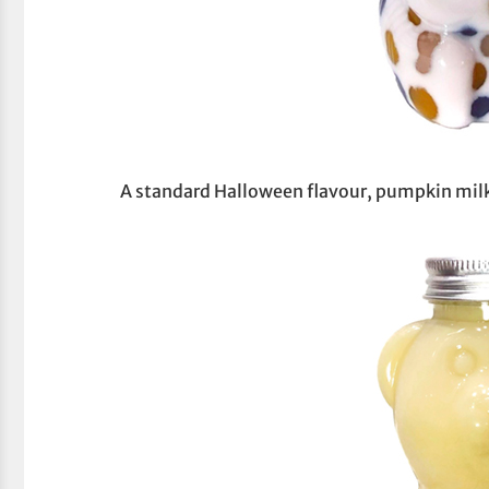
A standard Halloween flavour, pumpkin mil