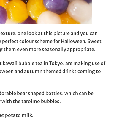
exture, one look at this picture and you can
e perfect colour scheme for Halloween. Sweet
ng them even more seasonally appropriate.
 kawaii bubble tea in Tokyo, are making use of
alloween and autumn themed drinks coming to
dorable bear shaped bottles, which can be
y with the taroimo bubbles.
et potato milk.