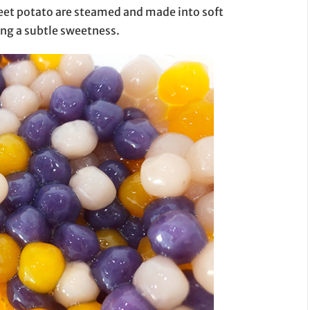
weet potato are steamed and made into soft
ding a subtle sweetness.