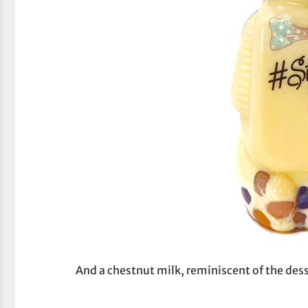
And a chestnut milk, reminiscent of the des