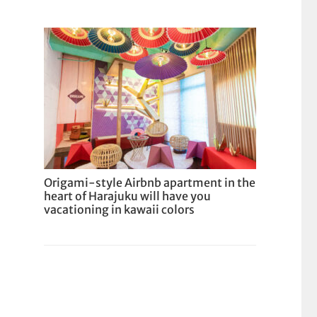
Origami-style Airbnb apartment in the
heart of Harajuku will have you
vacationing in kawaii colors