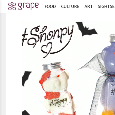
FOOD
CULTURE
ART
SIGHTSE