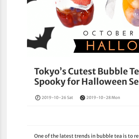
Tokyo’s Cutest Bubble T
Spooky for Halloween S
2019-10-26 Sat
2019-10-28 Mon
One of the latest trends in bubble tea is to r