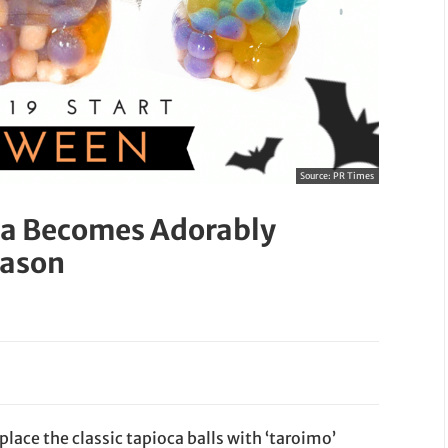
Source:
PR Times
ea Becomes Adorably
eason
eplace the classic tapioca balls with ‘taroimo’