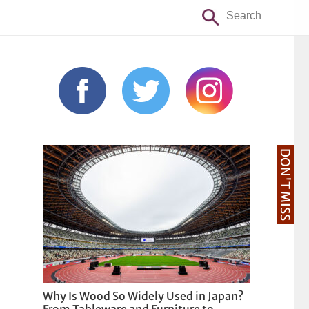
DON'T MISS
Why Is Wood So Widely Used in Japan?