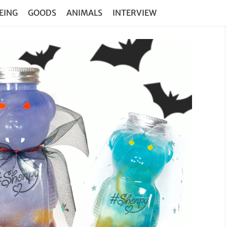
EING
GOODS
ANIMALS
INTERVIEW