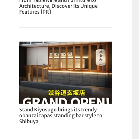
From Tableware and Furniture to
Architecture, Discover Its Unique
Features [PR]
Stand Kiyosugu brings its trendy
obanzai tapas standing bar style to
Shibuya