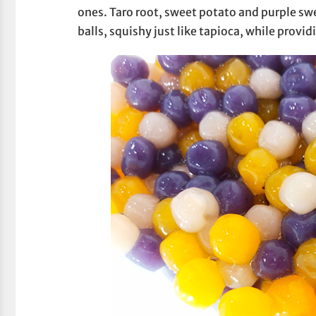
ones. Taro root, sweet potato and purple s
balls, squishy just like tapioca, while provi