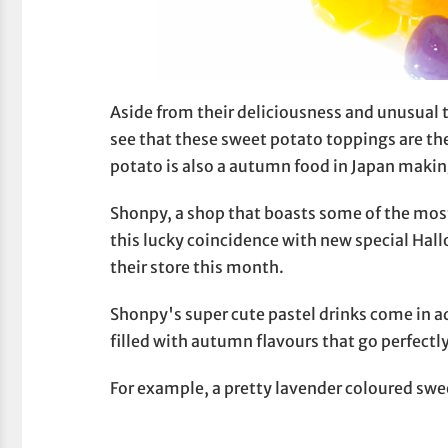
Aside from their deliciousness and unusual t
see that these sweet potato toppings are th
potato is also a autumn food in Japan maki
Shonpy, a shop that boasts some of the most
this lucky coincidence with new special H
their store this month.
Shonpy's super cute pastel drinks come in a
filled with autumn flavours that go perfectl
For example, a pretty lavender coloured swe