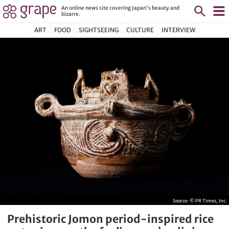
An online news site covering Japan's beauty and
bizarre.
ART
FOOD
SIGHTSEEING
CULTURE
INTERVIEW
Source:
© PR Times, Inc.
Prehistoric Jomon period-inspired rice