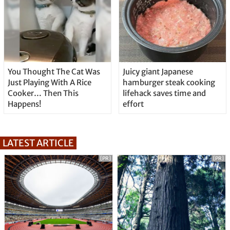
You Thought The Cat Was
Juicy giant Japanese
Just Playing With A Rice
hamburger steak cooking
Cooker… Then This
lifehack saves time and
Happens!
effort
LATEST ARTICLE
[PR]
[PR]