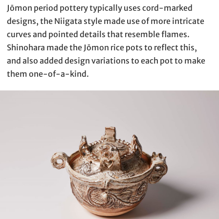
Jōmon period pottery typically uses cord-marked
designs, the Niigata style made use of more intricate
curves and pointed details that resemble flames.
Shinohara made the Jōmon rice pots to reflect this,
and also added design variations to each pot to make
them one-of-a-kind.