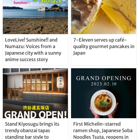
LoveLive! Sunshine!! and
7-Eleven serves up café-
Numazu: Voices from a
quality gourmet pancakes in
Japanese city with a sunny
Japan
anime success story
Stand Kiyosugu brings its
First Michelin-starred
trendy obanzai tapas
ramen shop, Japanese Soba
standing bar style to
Noodles Tsuta, reopens in