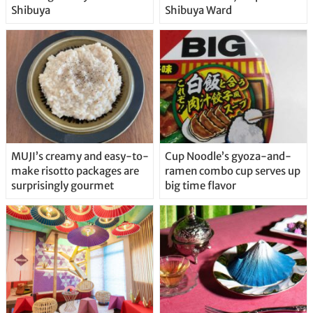
Shibuya
Shibuya Ward
MUJI’s creamy and easy-to-
Cup Noodle’s gyoza-and-
make risotto packages are
ramen combo cup serves up
surprisingly gourmet
big time flavor