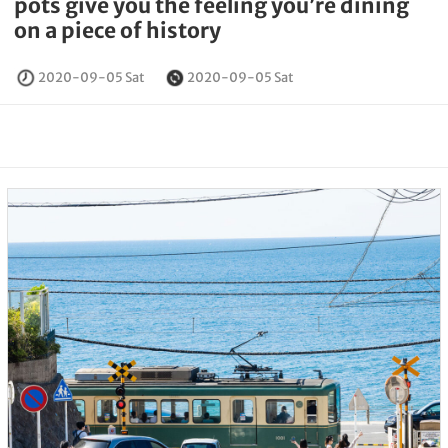
pots give you the feeling you’re dining
on a piece of history
2020-09-05 Sat
2020-09-05 Sat