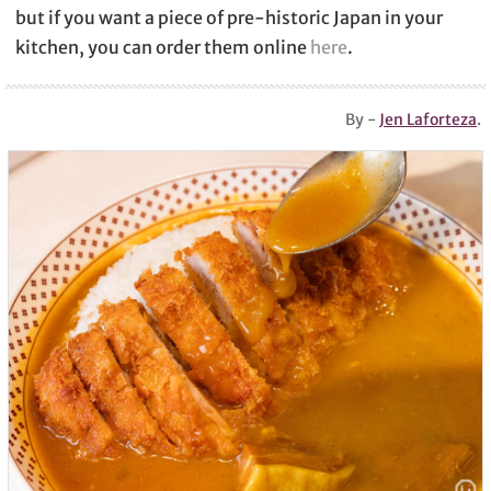
but if you want a piece of pre-historic Japan in your
kitchen, you can order them online
here
.
By -
Jen Laforteza
.