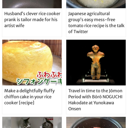
Husband’s clever rice cooker
Japanese agricultural
prank is tailor made for his
group’s easy mess-free
artist wife
tomato rice recipe is the talk
of Twitter
Make a delightfully fluffy
Travel in time to the Jōmon
chiffon cake in your rice
Period with Bōrō NOGUCHI
cooker [recipe]
Hakodate at Yunokawa
Onsen