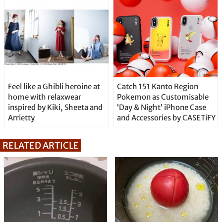
Feel like a Ghibli heroine at
Catch 151 Kanto Region
home with relaxwear
Pokemon as Customisable
inspired by Kiki, Sheeta and
‘Day & Night’ iPhone Case
Arrietty
and Accessories by CASETiFY
RELATED ARTICLE