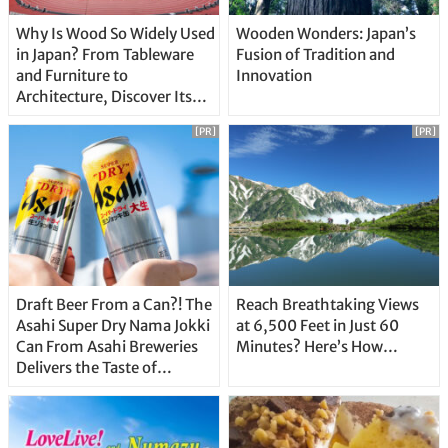
Why Is Wood So Widely Used
Wooden Wonders: Japan’s
in Japan? From Tableware
Fusion of Tradition and
and Furniture to
Innovation
Architecture, Discover Its
Unique Features
[PR]
[PR]
Draft Beer From a Can?! The
Reach Breathtaking Views
Asahi Super Dry Nama Jokki
at 6,500 Feet in Just 60
Can From Asahi Breweries
Minutes? Here’s How…
Delivers the Taste of
Delicious Japanese Beer
Straight From the Tap!