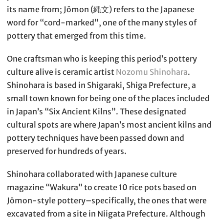
its name from; Jōmon (縄文) refers to the Japanese
word for “cord-marked”, one of the many styles of
pottery that emerged from this time.
One craftsman who is keeping this period’s pottery
culture alive is ceramic artist
Nozomu Shinohara
.
Shinohara is based in Shigaraki, Shiga Prefecture, a
small town known for being one of the places included
in Japan’s “Six Ancient Kilns”. These designated
cultural spots are where Japan’s most ancient kilns and
pottery techniques have been passed down and
preserved for hundreds of years.
Shinohara collaborated with Japanese culture
magazine “Wakura” to create 10 rice pots based on
Jōmon-style pottery–specifically, the ones that were
excavated from a site in Niigata Prefecture. Although