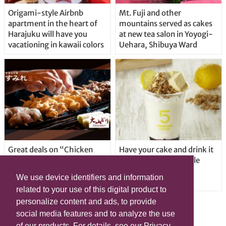
Origami-style Airbnb
Mt. Fuji and other
apartment in the heart of
mountains served as cakes
Harajuku will have you
at new tea salon in Yoyogi-
vacationing in kawaii colors
Uehara, Shibuya Ward
Great deals on “Chicken
Have your cake and drink it
Days” at yakitori shop
too with new drinkable
Yakitoriya Sumire; 5
cheesecake in Tokyo
We use device identifiers and information
locations in Shibuya Ward
related to your use of this digital product to
personalize content and ads, to provide
social media features and to analyze the use
of our products. For details, see our Privacy