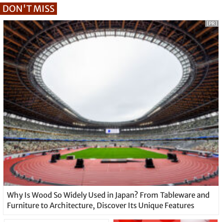
DON'T MISS
[PR]
Why Is Wood So Widely Used in Japan? From Tableware and
Furniture to Architecture, Discover Its Unique Features