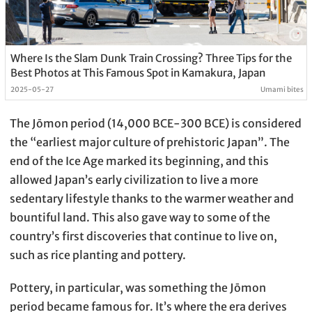
Where Is the Slam Dunk Train Crossing? Three Tips for the
Best Photos at This Famous Spot in Kamakura, Japan
2025-05-27
Umami bites
The Jōmon period (14,000 BCE-300 BCE) is considered
the “earliest major culture of prehistoric Japan”. The
end of the Ice Age marked its beginning, and this
allowed Japan’s early civilization to live a more
sedentary lifestyle thanks to the warmer weather and
bountiful land. This also gave way to some of the
country’s first discoveries that continue to live on,
such as rice planting and pottery.
Pottery, in particular, was something the Jōmon
period became famous for. It’s where the era derives