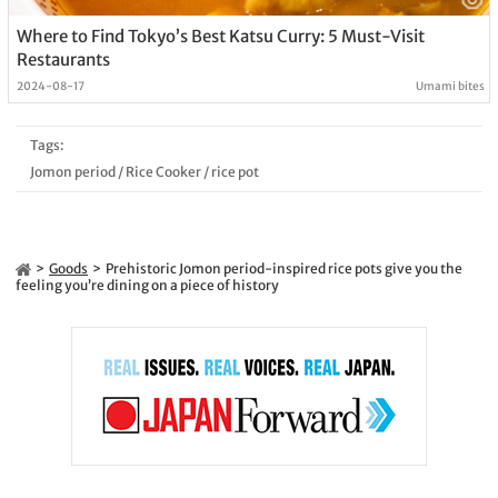
Where to Find Tokyo’s Best Katsu Curry: 5 Must-Visit
Restaurants
2024-08-17
Umami bites
Tags:
Jomon period
/
Rice Cooker
/
rice pot
Goods
Prehistoric Jomon period-inspired rice pots give you the
feeling you’re dining on a piece of history