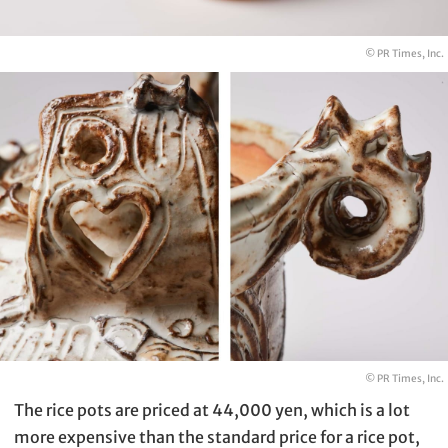
© PR Times, Inc.
© PR Times, Inc.
The rice pots are priced at 44,000 yen, which is a lot
more expensive than the standard price for a rice pot,