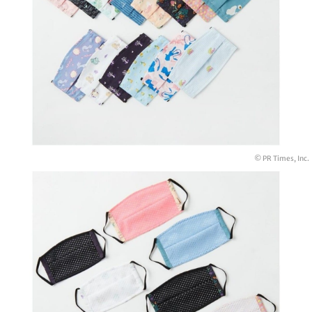
© PR Times, Inc.