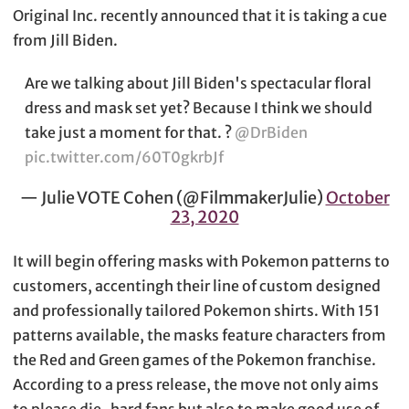
Original Inc. recently announced that it is taking a cue
from Jill Biden.
Are we talking about Jill Biden's spectacular floral
dress and mask set yet? Because I think we should
take just a moment for that. ?
@DrBiden
pic.twitter.com/60T0gkrbJf
— Julie VOTE Cohen (@FilmmakerJulie)
October
23, 2020
It will begin offering masks with Pokemon patterns to
customers, accentingh their line of custom designed
and professionally tailored Pokemon shirts. With 151
patterns available, the masks feature characters from
the Red and Green games of the Pokemon franchise.
According to a press release, the move not only aims