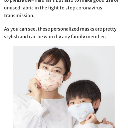
to please die-hard fans but also to make good use of
unused fabric in the fight to stop coronavirus
transmission.
As you can see, these personalized masks are pretty
stylish and can be worn by any family member.