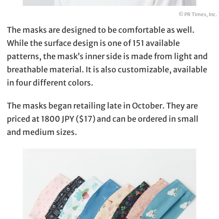
© PR Times, Inc.
The masks are designed to be comfortable as well.
While the surface design is one of 151 available
patterns, the mask’s inner side is made from light and
breathable material. It is also customizable, available
in four different colors.
The masks began retailing late in October. They are
priced at 1800 JPY ($17) and can be ordered in small
and medium sizes.