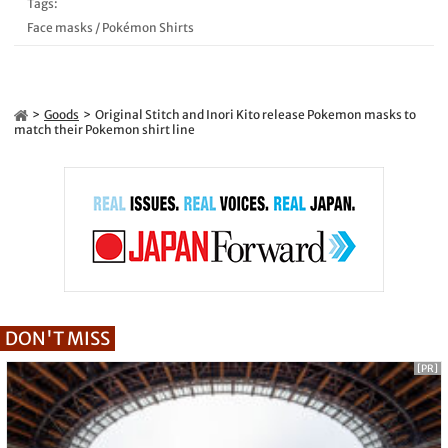
Tags:
Face masks
/
Pokémon Shirts
Goods
Original Stitch and Inori Kito release Pokemon masks to
match their Pokemon shirt line
DON'T MISS
[PR]