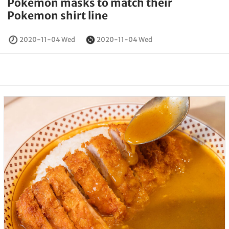
Pokemon masks to match their
Pokemon shirt line
2020-11-04 Wed
2020-11-04 Wed