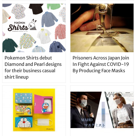
Pokemon Shirts debut
Prisoners Across Japan Join
Diamond and Pearl designs
In Fight Against COVID-19
for their business casual
By Producing Face Masks
shirt lineup