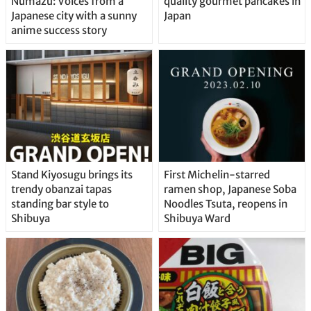
Numazu: Voices from a
quality gourmet pancakes in
Japanese city with a sunny
Japan
anime success story
Stand Kiyosugu brings its
First Michelin-starred
trendy obanzai tapas
ramen shop, Japanese Soba
standing bar style to
Noodles Tsuta, reopens in
Shibuya
Shibuya Ward