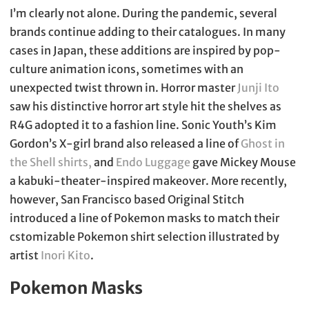
I’m clearly not alone. During the pandemic, several
brands continue adding to their catalogues. In many
cases in Japan, these additions are inspired by pop-
culture animation icons, sometimes with an
unexpected twist thrown in. Horror master
Junji Ito
saw his distinctive horror art style hit the shelves as
R4G adopted it to a fashion line. Sonic Youth’s Kim
Gordon’s X-girl brand also released a line of
Ghost in
the Shell shirts,
and
Endo Luggage
gave Mickey Mouse
a kabuki-theater-inspired makeover. More recently,
however, San Francisco based Original Stitch
introduced a line of Pokemon masks to match their
cstomizable Pokemon shirt selection illustrated by
artist
Inori Kito
.
Pokemon Masks