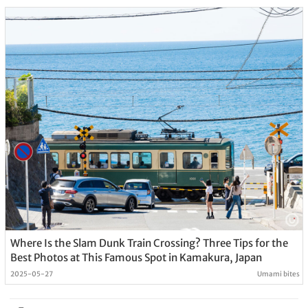
Where Is the Slam Dunk Train Crossing? Three Tips for the
Best Photos at This Famous Spot in Kamakura, Japan
2025-05-27
Umami bites