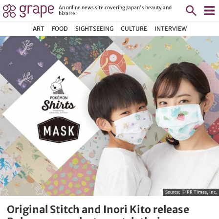
An online news site covering Japan's beauty and
bizarre.
ART
FOOD
SIGHTSEEING
CULTURE
INTERVIEW
Source:
© PR Times, Inc.
Original Stitch and Inori Kito release