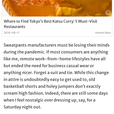
Where to Find Tokyo’s Best Katsu Curry: 5 Must-Visit
Restaurants
2024-08-17
Umami bites
Sweatpants manufacturers must be losing their minds
during the pandemic. If most consumers are anything
like me, remote work-from-home lifestyles have all
but ended the need for business casual wear or
anything nicer. Forget a suit and tie. While this change
in attire is undoubtedly easy to get used to, old
basketball shorts and holey jumpers don’t exactly
scream high fashion. Indeed, there are still some days
when I feel nostalgic over dressing up, say, for a
Saturday night out.