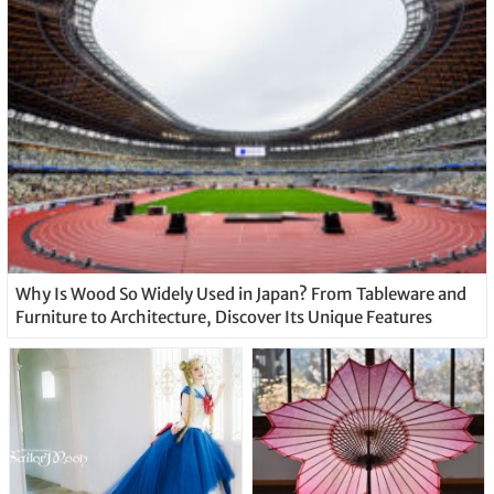
Why Is Wood So Widely Used in Japan? From Tableware and
Furniture to Architecture, Discover Its Unique Features