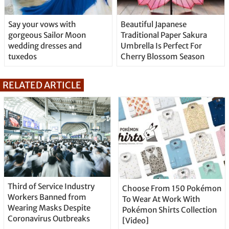
Say your vows with
Beautiful Japanese
gorgeous Sailor Moon
Traditional Paper Sakura
wedding dresses and
Umbrella Is Perfect For
tuxedos
Cherry Blossom Season
RELATED ARTICLE
Third of Service Industry
Choose From 150 Pokémon
Workers Banned from
To Wear At Work With
Wearing Masks Despite
Pokémon Shirts Collection
Coronavirus Outbreaks
[Video]