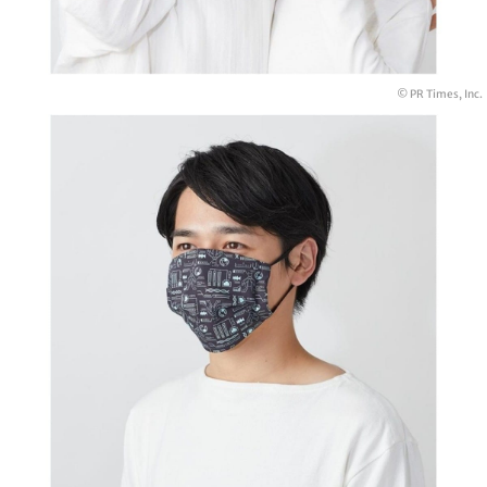
© PR Times, Inc.