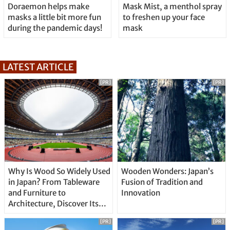
Doraemon helps make
Mask Mist, a menthol spray
masks a little bit more fun
to freshen up your face
during the pandemic days!
mask
LATEST ARTICLE
[PR]
[PR]
Why Is Wood So Widely Used
Wooden Wonders: Japan’s
in Japan? From Tableware
Fusion of Tradition and
and Furniture to
Innovation
Architecture, Discover Its
Unique Features
[PR]
[PR]