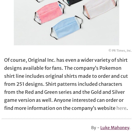
© PR Times, Inc.
Of course, Original Inc. has even a wider variety of shirt
designs available for fans. The company’s Pokemon
shirt line includes original shirts made to order and cut
from 251 designs. Shirt patterns included characters
from the Red and Green series and the Gold and Silver
game version as well. Anyone interested can order or
find more information on the company’s website
here
.
By -
Luke Mahoney
.