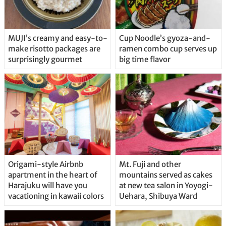
MUJI’s creamy and easy-to-
Cup Noodle’s gyoza-and-
make risotto packages are
ramen combo cup serves up
surprisingly gourmet
big time flavor
Origami-style Airbnb
Mt. Fuji and other
apartment in the heart of
mountains served as cakes
Harajuku will have you
at new tea salon in Yoyogi-
vacationing in kawaii colors
Uehara, Shibuya Ward