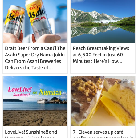
Draft Beer From a Can?! The
Reach Breathtaking Views
Asahi Super Dry Nama Jokki
at 6,500 Feet in Just 60
Can From Asahi Breweries
Minutes? Here’s How…
Delivers the Taste of
Delicious Japanese Beer
Straight From the Tap!
LoveLive! Sunshine!! and
7-Eleven serves up café-