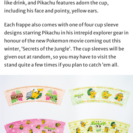
like drink, and Pikachu features adorn the cup,
including his face and pointy, yellow ears.
Each frappe also comes with one of four cup sleeve
designs starring Pikachu in his intrepid explorer gear in
honour of the new Pokemon movie coming out this
winter, ‘Secrets of the Jungle’. The cup sleeves will be
given out at random, so you may have to visit the
stand quite a few times if you plan to catch ’em all.