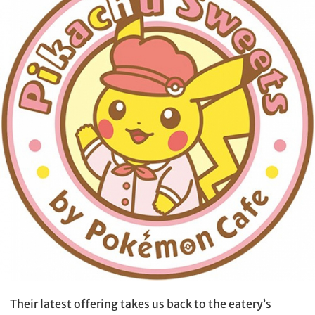
Their latest offering takes us back to the eatery’s