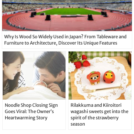
Why Is Wood So Widely Used in Japan? From Tableware and
Furniture to Architecture, Discover Its Unique Features
Noodle Shop Closing Sign
Rilakkuma and Kiiroitori
Goes Viral: The Owner’s
wagashi sweets get into the
Heartwarming Story
spirit of the strawberry
season