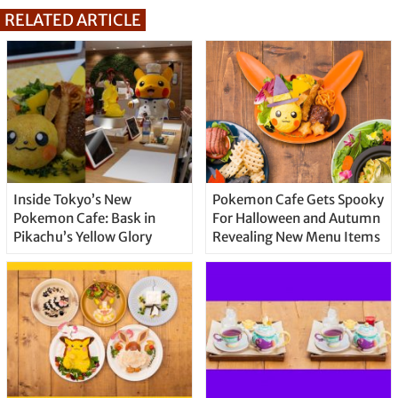
RELATED ARTICLE
Inside Tokyo’s New
Pokemon Cafe Gets Spooky
Pokemon Cafe: Bask in
For Halloween and Autumn
Pikachu’s Yellow Glory
Revealing New Menu Items