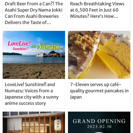
Draft Beer From a Can?! The
Reach Breathtaking Views
Asahi Super Dry Nama Jokki
at 6,500 Feet in Just 60
Can From Asahi Breweries
Minutes? Here’s How…
Delivers the Taste of
Delicious Japanese Beer
Straight From the Tap!
LoveLive! Sunshine!! and
7-Eleven serves up café-
Numazu: Voices from a
quality gourmet pancakes in
Japanese city with a sunny
Japan
anime success story