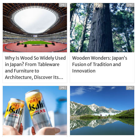
[PR]
[PR]
Why Is Wood So Widely Used
Wooden Wonders: Japan’s
in Japan? From Tableware
Fusion of Tradition and
and Furniture to
Innovation
Architecture, Discover Its
Unique Features
[PR]
[PR]