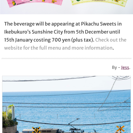
The beverage will be appearing at Pikachu Sweets in
Ikebukuro’s Sunshine City from 5th December until
15th January costing 700 yen (plus tax).
Check out the
website for the full menu and more information
.
By -
Jess
.