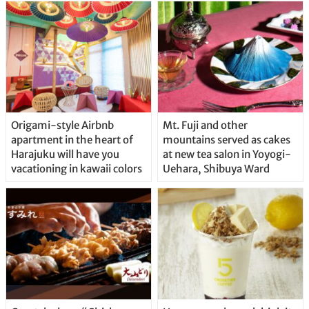
Origami-style Airbnb
Mt. Fuji and other
apartment in the heart of
mountains served as cakes
Harajuku will have you
at new tea salon in Yoyogi-
vacationing in kawaii colors
Uehara, Shibuya Ward