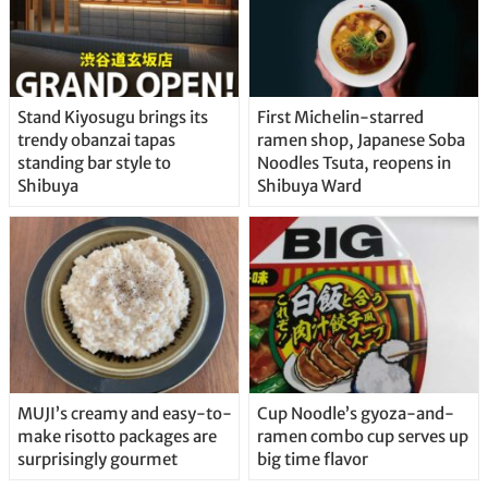
Stand Kiyosugu brings its
First Michelin-starred
trendy obanzai tapas
ramen shop, Japanese Soba
standing bar style to
Noodles Tsuta, reopens in
Shibuya
Shibuya Ward
MUJI’s creamy and easy-to-
Cup Noodle’s gyoza-and-
make risotto packages are
ramen combo cup serves up
surprisingly gourmet
big time flavor