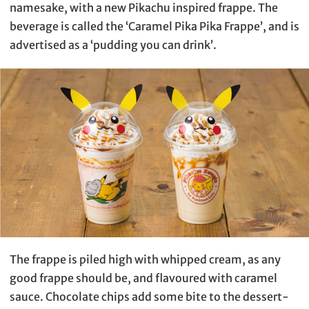
namesake, with a new Pikachu inspired frappe. The
beverage is called the ‘Caramel Pika Pika Frappe’, and is
advertised as a ‘pudding you can drink’.
The frappe is piled high with whipped cream, as any
good frappe should be, and flavoured with caramel
sauce. Chocolate chips add some bite to the dessert-