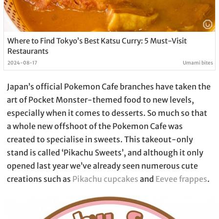
Where to Find Tokyo’s Best Katsu Curry: 5 Must-Visit
Restaurants
2024-08-17
Umami bites
Japan’s official Pokemon Cafe branches have taken the
art of Pocket Monster-themed food to new levels,
especially when it comes to desserts. So much so that
a whole new offshoot of the Pokemon Cafe was
created to specialise in sweets. This takeout-only
stand is called ‘Pikachu Sweets’, and although it only
opened last year we’ve already seen numerous cute
creations such as
Pikachu cupcakes
and
Eevee frappes
.