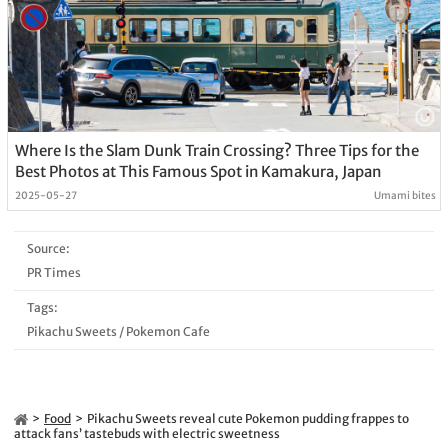
Where Is the Slam Dunk Train Crossing? Three Tips for the
Best Photos at This Famous Spot in Kamakura, Japan
2025-05-27
Umami bites
Source:
PR Times
Tags:
Pikachu Sweets
/
Pokemon Cafe
Food
Pikachu Sweets reveal cute Pokemon pudding frappes to
attack fans’ tastebuds with electric sweetness