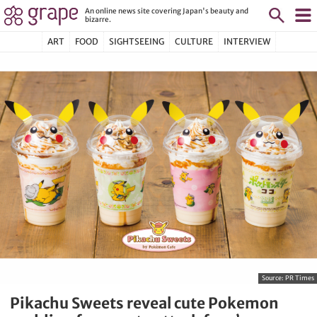
An online news site covering Japan's beauty and
bizarre.
ART
FOOD
SIGHTSEEING
CULTURE
INTERVIEW
Source:
PR Times
Pikachu Sweets reveal cute Pokemon