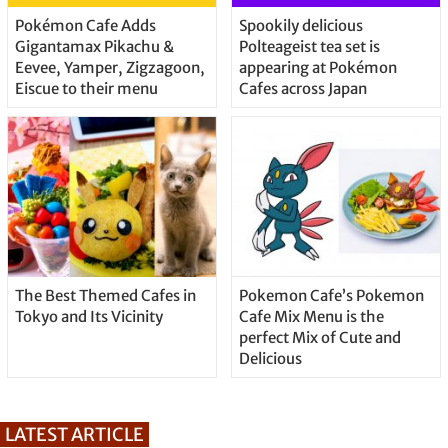
Pokémon Cafe Adds
Spookily delicious
Gigantamax Pikachu &
Polteageist tea set is
Eevee, Yamper, Zigzagoon,
appearing at Pokémon
Eiscue to their menu
Cafes across Japan
The Best Themed Cafes in
Pokemon Cafe’s Pokemon
Tokyo and Its Vicinity
Cafe Mix Menu is the
perfect Mix of Cute and
Delicious
LATEST ARTICLE