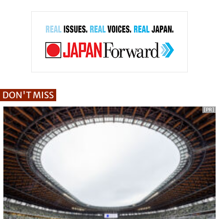
DON'T MISS
[PR]