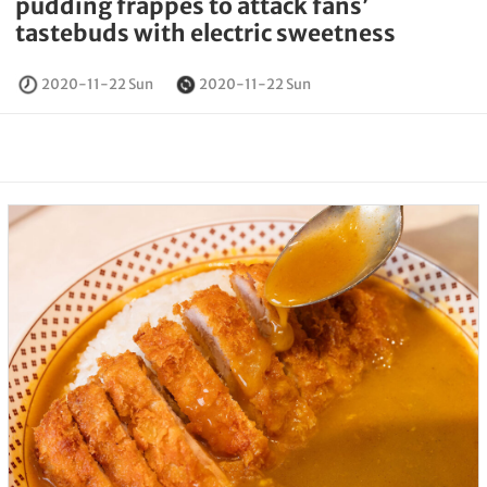
pudding frappes to attack fans’
tastebuds with electric sweetness
2020-11-22 Sun
2020-11-22 Sun