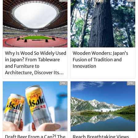
Why Is Wood So Widely Used
Wooden Wonders: Japan’s
in Japan? From Tableware
Fusion of Tradition and
and Furniture to
Innovation
Architecture, Discover Its
Unique Features
[PR]
[PR]
Draft Beer From a Can?! The
Reach Breathtaking Views