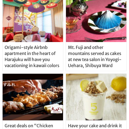
Origami-style Airbnb
Mt. Fuji and other
apartment in the heart of
mountains served as cakes
Harajuku will have you
at new tea salon in Yoyogi-
vacationing in kawaii colors
Uehara, Shibuya Ward
Great deals on “Chicken
Have your cake and drink it