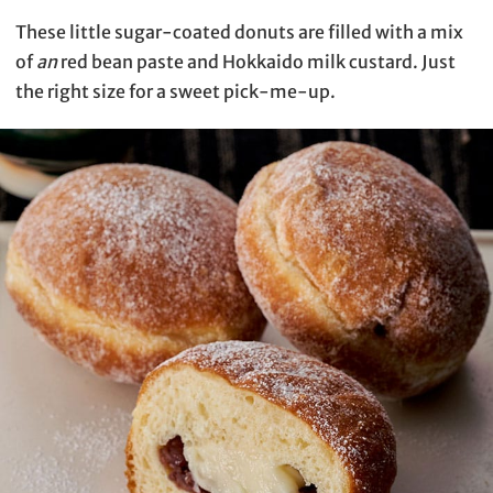
These little sugar-coated donuts are filled with a mix
of
an
red bean paste and Hokkaido milk custard. Just
the right size for a sweet pick-me-up.