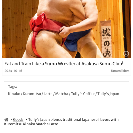
Eat and Train Like a Sumo Wrestler at Asakusa Sumo Club!
2024-10-16
Umami bites
Tags:
Kinako
/
Kuromitsu
/
Latte
/
Matcha
/
Tully's Coffee
/
Tully's Japan
Goods
Tully’s Japan blends traditional Japanese flavors with
Kuromitsu Kinako Matcha Latte