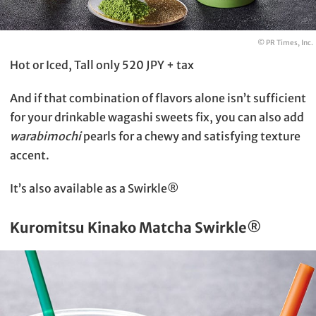
© PR Times, Inc.
Hot or Iced, Tall only 520 JPY + tax
And if that combination of flavors alone isn’t sufficient
for your drinkable wagashi sweets fix, you can also add
warabimochi
pearls for a chewy and satisfying texture
accent.
It’s also available as a Swirkle®
Kuromitsu Kinako Matcha Swirkle®