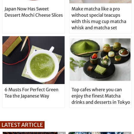
Japan Now Has Sweet
Make matcha like a pro
Dessert Mochi Cheese Slices
without special teacups
with this mug cup matcha
whisk and matcha set
6 Musts For Perfect Green
Top cafes where you can
Tea the Japanese Way
enjoy the finest Matcha
drinks and desserts in Tokyo
LATEST ARTICLE
[PR]
[PR]