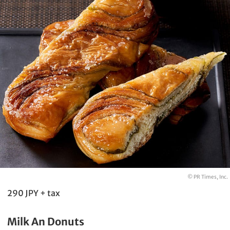
© PR Times, Inc.
290 JPY + tax
Milk An Donuts