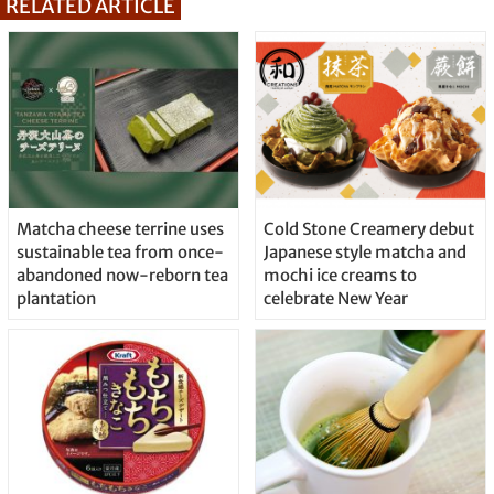
RELATED ARTICLE
Matcha cheese terrine uses
Cold Stone Creamery debut
sustainable tea from once-
Japanese style matcha and
abandoned now-reborn tea
mochi ice creams to
plantation
celebrate New Year