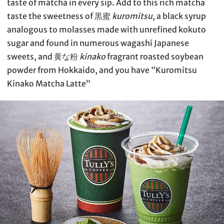
taste of matcha in every sip. Add to this rich matcha
taste the sweetness of 黒蜜
kuromitsu
, a black syrup
analogous to molasses made with unrefined kokuto
sugar and found in numerous wagashi Japanese
sweets, and 黄な粉
kinako
fragrant roasted soybean
powder from Hokkaido, and you have “Kuromitsu
Kinako Matcha Latte”