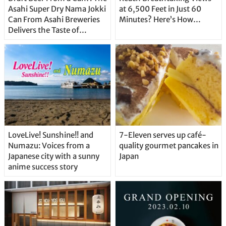
Asahi Super Dry Nama Jokki
at 6,500 Feet in Just 60
Can From Asahi Breweries
Minutes? Here’s How…
Delivers the Taste of
Delicious Japanese Beer
Straight From the Tap!
LoveLive! Sunshine!! and
7-Eleven serves up café-
Numazu: Voices from a
quality gourmet pancakes in
Japanese city with a sunny
Japan
anime success story