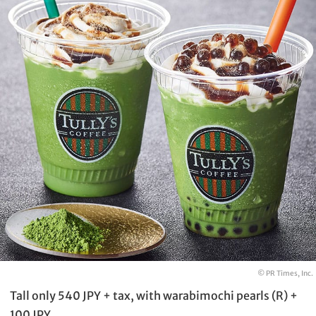
© PR Times, Inc.
Tall only 540 JPY + tax, with warabimochi pearls (R) +
100 JPY