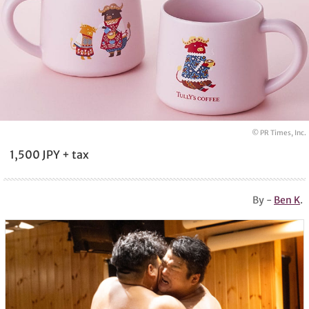
© PR Times, Inc.
1,500 JPY + tax
By -
Ben K
.