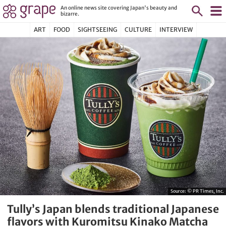
An online news site covering Japan's beauty and
bizarre.
ART
FOOD
SIGHTSEEING
CULTURE
INTERVIEW
Source:
© PR Times, Inc.
Tully’s Japan blends traditional Japanese
flavors with Kuromitsu Kinako Matcha