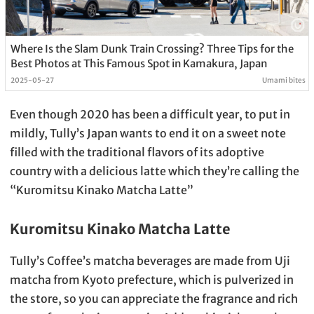
Where Is the Slam Dunk Train Crossing? Three Tips for the
Best Photos at This Famous Spot in Kamakura, Japan
2025-05-27
Umami bites
Even though 2020 has been a difficult year, to put in
mildly, Tully’s Japan wants to end it on a sweet note
filled with the traditional flavors of its adoptive
country with a delicious latte which they’re calling the
“Kuromitsu Kinako Matcha Latte”
Kuromitsu Kinako Matcha Latte
Tully’s Coffee’s matcha beverages are made from Uji
matcha from Kyoto prefecture, which is pulverized in
the store, so you can appreciate the fragrance and rich