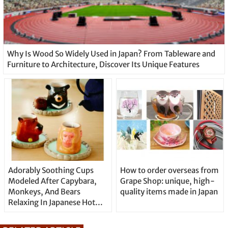
Why Is Wood So Widely Used in Japan? From Tableware and
Furniture to Architecture, Discover Its Unique Features
Adorably Soothing Cups
How to order overseas from
Modeled After Capybara,
Grape Shop: unique, high-
Monkeys, And Bears
quality items made in Japan
Relaxing In Japanese Hot
Springs