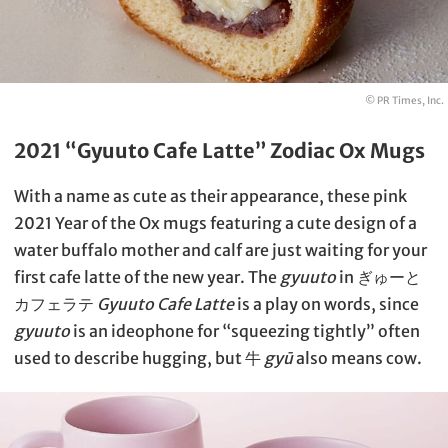
© PR Times, Inc.
2021 “Gyuuto Cafe Latte” Zodiac Ox Mugs
With a name as cute as their appearance, these pink
2021 Year of the Ox mugs featuring a cute design of a
water buffalo mother and calf are just waiting for your
first cafe latte of the new year. The
gyuuto
in ぎゅーと
カフェラテ
Gyuuto Cafe Latte
is a play on words, since
gyuuto
is an ideophone for “squeezing tightly” often
used to describe hugging, but 牛
gyū
also means cow.