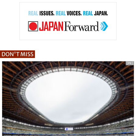
DON'T MISS
[PR]