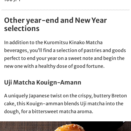
Other year-end and New Year
selections
In addition to the Kuromitsu Kinako Matcha
beverages, you’ll find a selection of pastries and goods
perfect to end your year on a sweet note and begin the
new one with a healthy dose of good fortune.
Uji Matcha Kouign-Amann
A uniquely Japanese twist on the crispy, buttery Breton
cake, this Kouign-amman blends Uji matcha into the
dough, for a bittersweet matcha aroma.