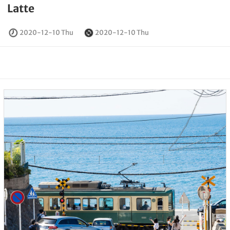
Latte
2020-12-10 Thu
2020-12-10 Thu