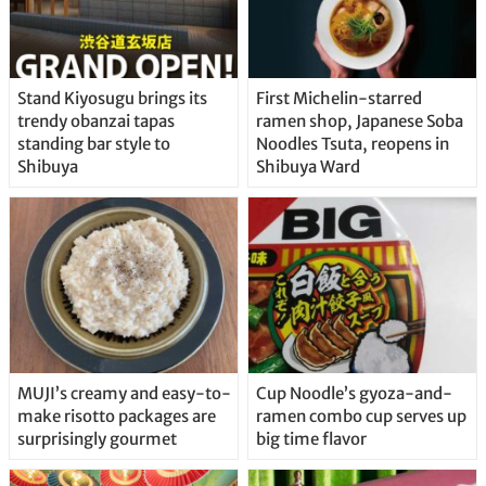
Stand Kiyosugu brings its
First Michelin-starred
trendy obanzai tapas
ramen shop, Japanese Soba
standing bar style to
Noodles Tsuta, reopens in
Shibuya
Shibuya Ward
MUJI’s creamy and easy-to-
Cup Noodle’s gyoza-and-
make risotto packages are
ramen combo cup serves up
surprisingly gourmet
big time flavor