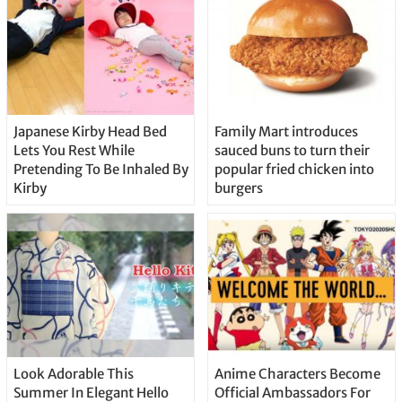
Japanese Kirby Head Bed
Family Mart introduces
Lets You Rest While
sauced buns to turn their
Pretending To Be Inhaled By
popular fried chicken into
Kirby
burgers
Look Adorable This
Anime Characters Become
Summer In Elegant Hello
Official Ambassadors For