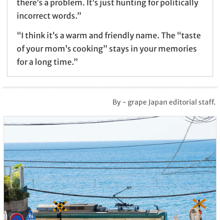
there’s a problem. It’s just hunting for politically
incorrect words.”
“I think it’s a warm and friendly name. The “taste
of your mom’s cooking” stays in your memories
for a long time.”
By - grape Japan editorial staff.