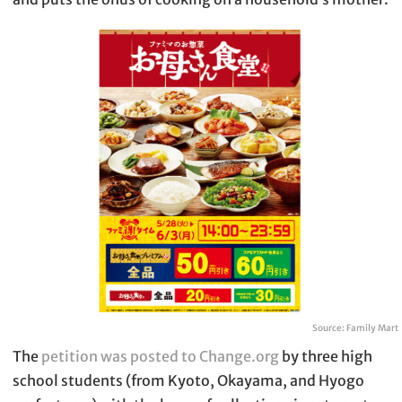
Source: Family Mart
The
petition was posted to Change.org
by three high
school students (from Kyoto, Okayama, and Hyogo