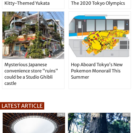
Kitty-Themed Yukata
The 2020 Tokyo Olympics
Mysterious Japanese
Hop Aboard Tokyo’s New
convenience store “ruins”
Pokemon Monorail This
could be a Studio Ghibli
Summer
castle
LATEST ARTICLE
[PR]
[PR]