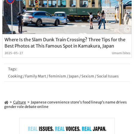
Where Is the Slam Dunk Train Crossing? Three Tips for the
Best Photos at This Famous Spot in Kamakura, Japan
2025-05-27
Umami bites
Tags:
Cooking
/
Family Mart
/
feminism
/
Japan
/
Sexism
/
Social Issues
Culture
Japanese convenience store’s food lineup’s name drives
gender role debate online