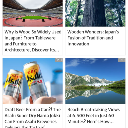
Why Is Wood So Widely Used
Wooden Wonders: Japan’s
in Japan? From Tableware
Fusion of Tradition and
and Furniture to
Innovation
Architecture, Discover Its
Unique Features
[PR]
[PR]
Draft Beer From a Can?! The
Reach Breathtaking Views
Asahi Super Dry Nama Jokki
at 6,500 Feet in Just 60
Can From Asahi Breweries
Minutes? Here’s How…
Delivers the Taste of