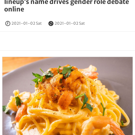
lineup’s name drives gender role debate
online
2021-01-02 Sat
2021-01-02 Sat