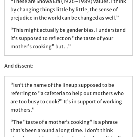
“These are Showa Era (1926–1989) values. I think
by changing things little by little, the sense of
prejudice in the world can be changed as well.”
“This might actually be gender bias. I understand
it’s supposed to reflect on “the taste of your
mother’s cooking” but…”
And dissent:
“Isn’t the name of the lineup supposed to be
referring to “a cafeteria to help out mothers who
are too busy to cook?” It’s in support of working
mothers.”
“The “taste of a mother’s cooking” is a phrase
that’s been around a long time. I don’t think