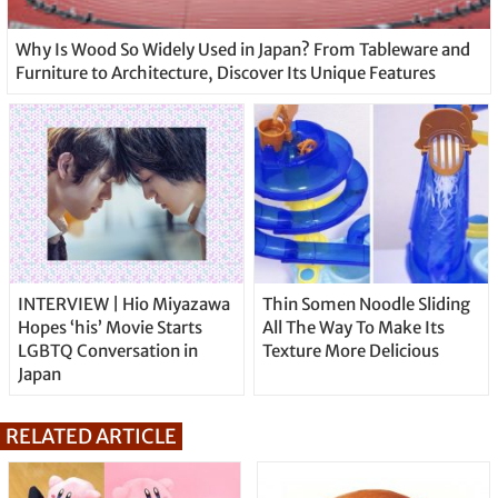
Why Is Wood So Widely Used in Japan? From Tableware and
Furniture to Architecture, Discover Its Unique Features
INTERVIEW | Hio Miyazawa
Thin Somen Noodle Sliding
Hopes ‘his’ Movie Starts
All The Way To Make Its
LGBTQ Conversation in
Texture More Delicious
Japan
RELATED ARTICLE