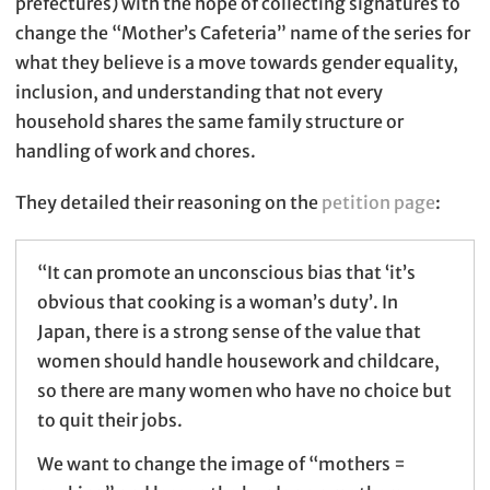
prefectures) with the hope of collecting signatures to
change the “Mother’s Cafeteria” name of the series for
what they believe is a move towards gender equality,
inclusion, and understanding that not every
household shares the same family structure or
handling of work and chores.
They detailed their reasoning on the
petition page
:
“It can promote an unconscious bias that ‘it’s
obvious that cooking is a woman’s duty’. In
Japan, there is a strong sense of the value that
women should handle housework and childcare,
so there are many women who have no choice but
to quit their jobs.
We want to change the image of “mothers =