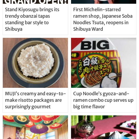
Stand Kiyosugu brings its
First Michelin-starred
trendy obanzai tapas
ramen shop, Japanese Soba
standing bar style to
Noodles Tsuta, reopens in
Shibuya
Shibuya Ward
MUJI’s creamy and easy-to-
Cup Noodle’s gyoza-and-
make risotto packages are
ramen combo cup serves up
surprisingly gourmet
big time flavor