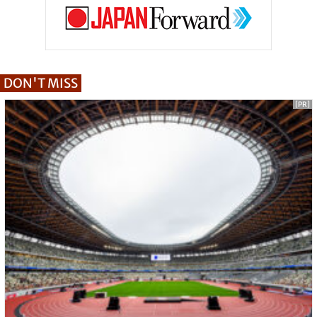
DON'T MISS
[PR]