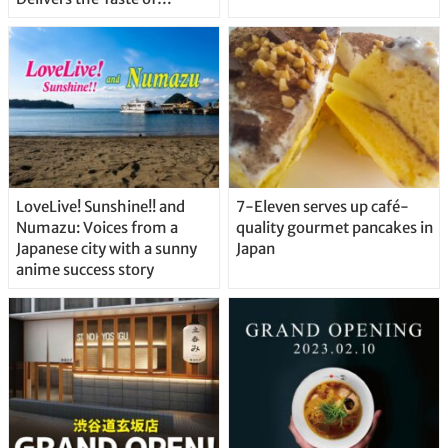
Delicious Japanese Beer
Straight From the Tap!
LoveLive! Sunshine!! and
7-Eleven serves up café-
Numazu: Voices from a
quality gourmet pancakes in
Japanese city with a sunny
Japan
anime success story