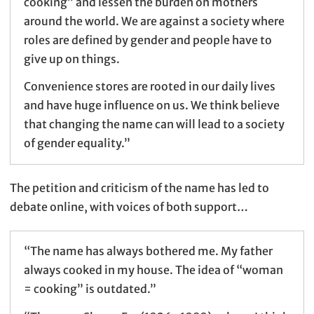
cooking” and lessen the burden on mothers
around the world. We are against a society where
roles are defined by gender and people have to
give up on things.
Convenience stores are rooted in our daily lives
and have huge influence on us. We think believe
that changing the name can will lead to a society
of gender equality.”
The petition and criticism of the name has led to
debate online, with voices of both support…
“The name has always bothered me. My father
always cooked in my house. The idea of “woman
= cooking” is outdated.”