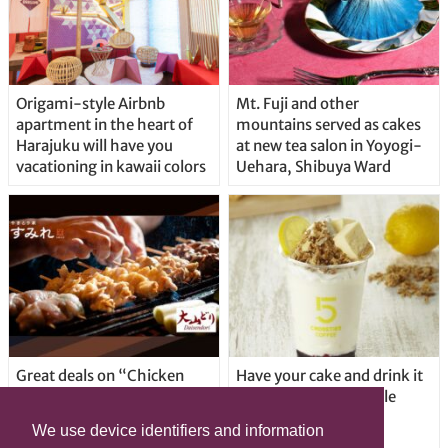
Origami-style Airbnb
Mt. Fuji and other
apartment in the heart of
mountains served as cakes
Harajuku will have you
at new tea salon in Yoyogi-
vacationing in kawaii colors
Uehara, Shibuya Ward
Great deals on “Chicken
Have your cake and drink it
Days” at yakitori shop
too with new drinkable
Yakitoriya Sumire; 5
cheesecake in Tokyo
We use device identifiers and information
locations in Shibuya Ward