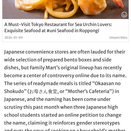
A Must-Visit Tokyo Restaurant for Sea Urchin Lovers:
Exquisite Seafood at #uni Seafood in Roppongi
2024-01-09
Umami bites
Japanese convenience stores are often lauded for their
wide selection of prepared bento boxes and side
dishes, but Family Mart’s original lineup has recently
become a center of controversy online due to its name.
The series of readymade meals is titled “Okaasan no
Shokudo” (お母さん食堂, or “Mother’s Cafeteria”) in
Japanese, and the naming has been come under
scrutiny this past month when three Japanese high
school students started an online petition to change
the name, claiming it reinforces gender stereotypes
and puts the onus of cooking on a household’s mother.