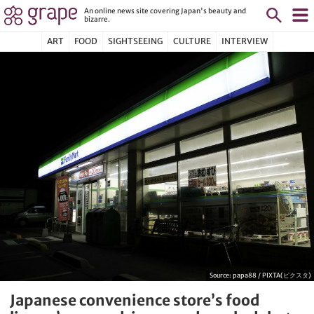
An online news site covering Japan's beauty and
bizarre.
ART
FOOD
SIGHTSEEING
CULTURE
INTERVIEW
Source:
papa88 / PIXTA(ピクスタ)
Japanese convenience store’s food