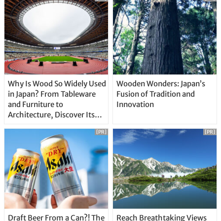
Why Is Wood So Widely Used
Wooden Wonders: Japan’s
in Japan? From Tableware
Fusion of Tradition and
and Furniture to
Innovation
Architecture, Discover Its
Unique Features
[PR]
[PR]
Draft Beer From a Can?! The
Reach Breathtaking Views