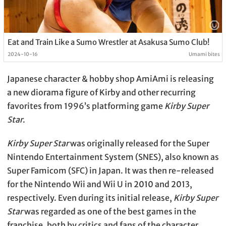
Eat and Train Like a Sumo Wrestler at Asakusa Sumo Club!
2024-10-16
Umami bites
Japanese character & hobby shop AmiAmi is releasing
a new diorama figure of Kirby and other recurring
favorites from 1996’s platforming game
Kirby Super
Star
.
Kirby Super Star
was originally released for the Super
Nintendo Entertainment System (SNES), also known as
Super Famicom (SFC) in Japan. It was then re-released
for the Nintendo Wii and Wii U in 2010 and 2013,
respectively. Even during its initial release,
Kirby Super
Star
was regarded as one of the best games in the
franchise, both by critics and fans of the character