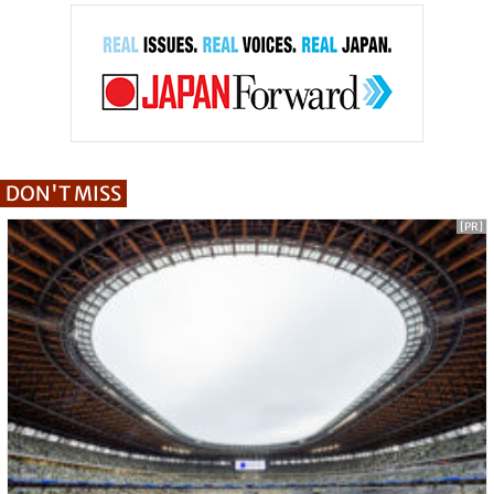
DON'T MISS
[PR]