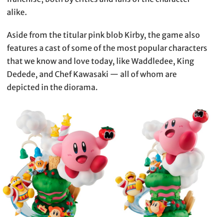
alike.
Aside from the titular pink blob Kirby, the game also
features a cast of some of the most popular characters
that we know and love today, like Waddledee, King
Dedede, and Chef Kawasaki — all of whom are
depicted in the diorama.