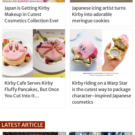
Japan is Getting Kirby
Japanese icing artist turns
Makeup in Cutest
Kirby into adorable
Cosmetics Collection Ever
meringue cookies
Kirby Cafe Serves Kirby
Kirby riding on a Warp Star
Fluffy Pancakes, But Once
is the cutest way to package
You Cut Into It…
character-inspired Japanese
cosmetics
LATEST ARTICLE
[PR]
[PR]