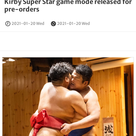
Kirby Super Star game mode released for
pre-orders
2021-01-20 Wed
2021-01-20 Wed