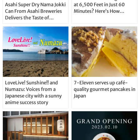
Asahi Super Dry Nama Jokki
at 6,500 Feet in Just 60
Can From Asahi Breweries
Minutes? Here’s How…
Delivers the Taste of
Delicious Japanese Beer
Straight From the Tap!
LoveLive! Sunshine!! and
7-Eleven serves up café-
Numazu: Voices from a
quality gourmet pancakes in
Japanese city with a sunny
Japan
anime success story