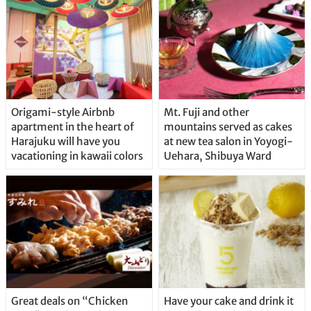
Origami-style Airbnb
Mt. Fuji and other
apartment in the heart of
mountains served as cakes
Harajuku will have you
at new tea salon in Yoyogi-
vacationing in kawaii colors
Uehara, Shibuya Ward
Great deals on “Chicken
Have your cake and drink it