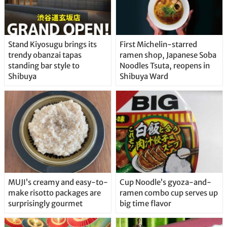
Stand Kiyosugu brings its
First Michelin-starred
trendy obanzai tapas
ramen shop, Japanese Soba
standing bar style to
Noodles Tsuta, reopens in
Shibuya
Shibuya Ward
MUJI’s creamy and easy-to-
Cup Noodle’s gyoza-and-
make risotto packages are
ramen combo cup serves up
surprisingly gourmet
big time flavor