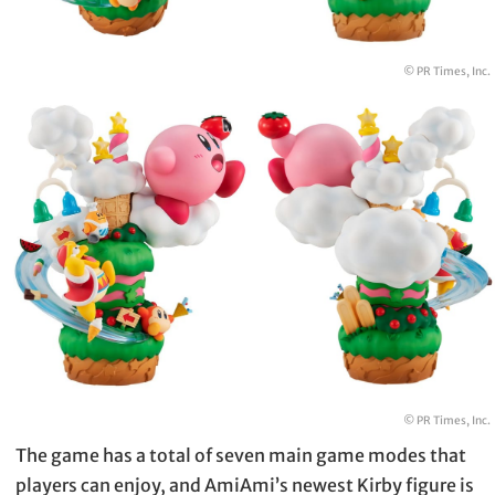
© PR Times, Inc.
© PR Times, Inc.
The game has a total of seven main game modes that
players can enjoy, and AmiAmi’s newest Kirby figure is