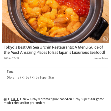
Tokyo’s Best Uni Sea Urchin Restaurants: A Menu Guide of
the Most Amazing Places to Eat Japan’s Luxurious Seafood!
2024-07-21
Umami bites
Tags:
Diorama
/
Kirby
/
Kirby Super Star
CUTE
New Kirby diorama figure based on Kirby Super Star game
mode released for pre-orders