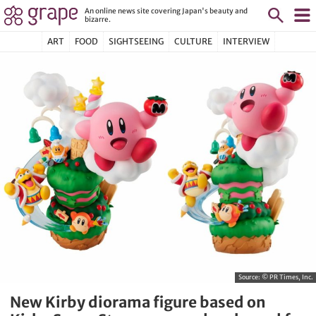
An online news site covering Japan's beauty and
bizarre.
ART
FOOD
SIGHTSEEING
CULTURE
INTERVIEW
Source:
© PR Times, Inc.
New Kirby diorama figure based on