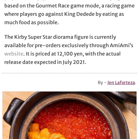
based on the Gourmet Race game mode, a racing game
where players go against King Dedede by eating as
much food as possible.
The Kirby Super Star diorama figure is currently
available for pre-orders exclusively through AmiAmi’s
website
. It is priced at 12,100 yen, with the actual
release date expected in July 2021.
By -
Jen Laforteza
.