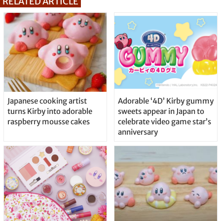
RELATED ARTICLE
Japanese cooking artist
Adorable ‘4D’ Kirby gummy
turns Kirby into adorable
sweets appear in Japan to
raspberry mousse cakes
celebrate video game star’s
anniversary