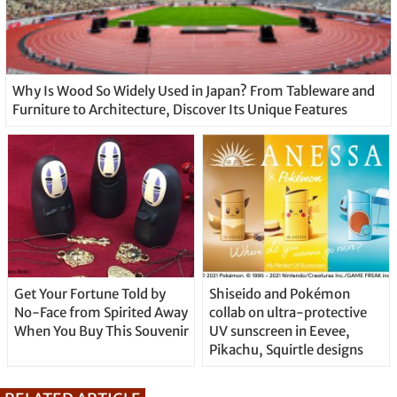
Why Is Wood So Widely Used in Japan? From Tableware and
Furniture to Architecture, Discover Its Unique Features
Get Your Fortune Told by
Shiseido and Pokémon
No-Face from Spirited Away
collab on ultra-protective
When You Buy This Souvenir
UV sunscreen in Eevee,
Pikachu, Squirtle designs