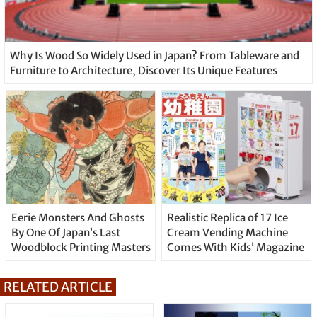
Why Is Wood So Widely Used in Japan? From Tableware and
Furniture to Architecture, Discover Its Unique Features
Eerie Monsters And Ghosts
Realistic Replica of 17 Ice
By One Of Japan’s Last
Cream Vending Machine
Woodblock Printing Masters
Comes With Kids’ Magazine
RELATED ARTICLE