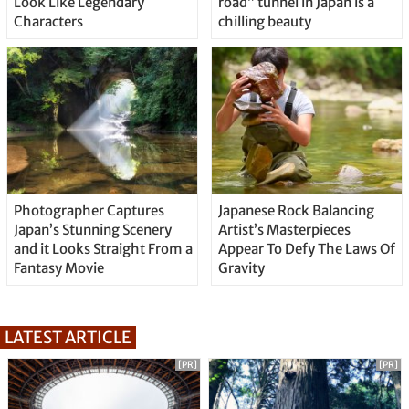
Look Like Legendary
road” tunnel in Japan is a
Characters
chilling beauty
Photographer Captures
Japanese Rock Balancing
Japan’s Stunning Scenery
Artist’s Masterpieces
and it Looks Straight From a
Appear To Defy The Laws Of
Fantasy Movie
Gravity
LATEST ARTICLE
[PR]
[PR]