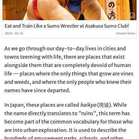
Eat and Train Like a Sumo Wrestler at Asakusa Sumo Club!
2024-10-16
Umami bites
As we go through our day-to-day lives in cities and
towns teeming with life, there are places that exist
alongside them that are completely devoid of human
life — places where the only things that grow are vines
and weeds, and where the only people who knew their
names have since departed.
In Japan, these places are called
haikyo
(廃墟). While
the name directly translates to “ruins”, this term has
become part of the common vocabulary for those who
are into urban exploration. It is used to describe the
hundreds of amusement parks, schools, and other