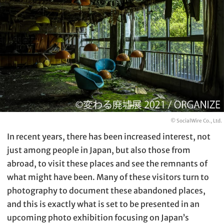
© SocialWire Co., Ltd.
In recent years, there has been increased interest, not
just among people in Japan, but also those from
abroad, to visit these places and see the remnants of
what might have been. Many of these visitors turn to
photography to document these abandoned places,
and this is exactly what is set to be presented in an
upcoming photo exhibition focusing on Japan’s