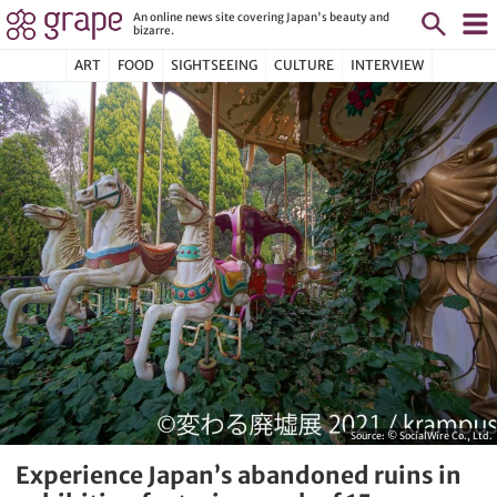
An online news site covering Japan's beauty and
bizarre.
ART
FOOD
SIGHTSEEING
CULTURE
INTERVIEW
Source:
© SocialWire Co., Ltd.
Experience Japan’s abandoned ruins in