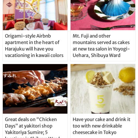
Origami-style Airbnb
Mt. Fuji and other
apartment in the heart of
mountains served as cakes
Harajuku will have you
at new tea salon in Yoyogi-
vacationing in kawaii colors
Uehara, Shibuya Ward
Great deals on “Chicken
Have your cake and drink it
Days” at yakitori shop
too with new drinkable
Yakitoriya Sumire; 5
cheesecake in Tokyo