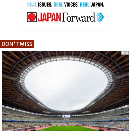
DON'T MISS
[PR]