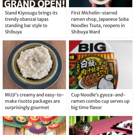
Stand Kiyosugu brings its
First Michelin-starred
trendy obanzai tapas
ramen shop, Japanese Soba
standing bar style to
Noodles Tsuta, reopens in
Shibuya
Shibuya Ward
MUJI’s creamy and easy-to-
Cup Noodle’s gyoza-and-
make risotto packages are
ramen combo cup serves up
surprisingly gourmet
big time flavor