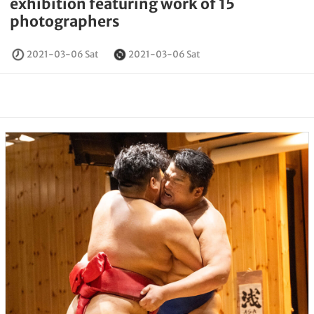
exhibition featuring work of 15
photographers
2021-03-06 Sat
2021-03-06 Sat