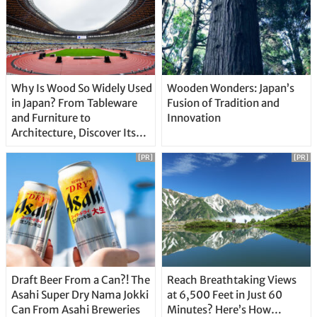
Why Is Wood So Widely Used
Wooden Wonders: Japan’s
in Japan? From Tableware
Fusion of Tradition and
and Furniture to
Innovation
Architecture, Discover Its
Unique Features
[PR]
[PR]
Draft Beer From a Can?! The
Reach Breathtaking Views
Asahi Super Dry Nama Jokki
at 6,500 Feet in Just 60
Can From Asahi Breweries
Minutes? Here’s How…