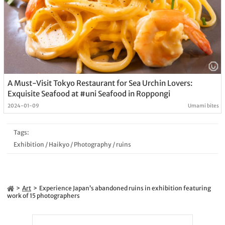
A Must-Visit Tokyo Restaurant for Sea Urchin Lovers:
Exquisite Seafood at #uni Seafood in Roppongi
2024-01-09
Umami bites
Tags:
Exhibition
/
Haikyo
/
Photography
/
ruins
Art
Experience Japan’s abandoned ruins in exhibition featuring
work of 15 photographers