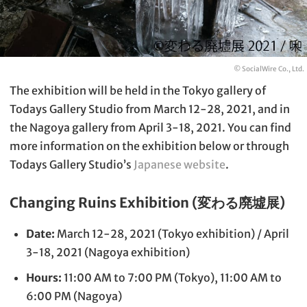
© SocialWire Co., Ltd.
The exhibition will be held in the Tokyo gallery of
Todays Gallery Studio from March 12-28, 2021, and in
the Nagoya gallery from April 3-18, 2021. You can find
more information on the exhibition below or through
Todays Gallery Studio’s
Japanese website
.
Changing Ruins Exhibition (変わる廃墟展)
Date:
March 12-28, 2021 (Tokyo exhibition) / April
3-18, 2021 (Nagoya exhibition)
Hours:
11:00 AM to 7:00 PM (Tokyo), 11:00 AM to
6:00 PM (Nagoya)