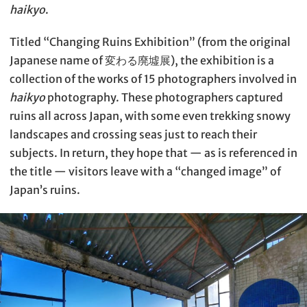
haikyo
.
Titled “Changing Ruins Exhibition” (from the original
Japanese name of 変わる廃墟展), the exhibition is a
collection of the works of 15 photographers involved in
haikyo
photography. These photographers captured
ruins all across Japan, with some even trekking snowy
landscapes and crossing seas just to reach their
subjects. In return, they hope that — as is referenced in
the title — visitors leave with a “changed image” of
Japan’s ruins.