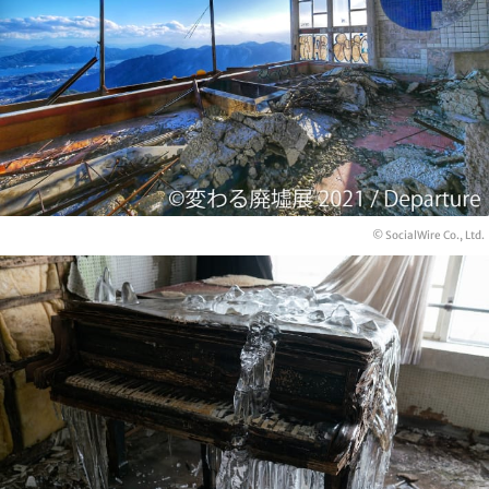
© SocialWire Co., Ltd.