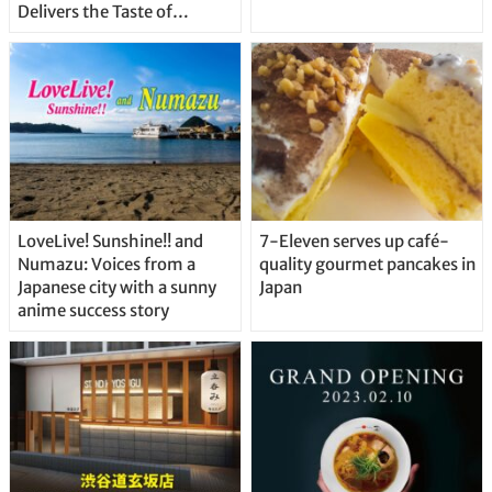
Delivers the Taste of
Delicious Japanese Beer
Straight From the Tap!
LoveLive! Sunshine!! and
7-Eleven serves up café-
Numazu: Voices from a
quality gourmet pancakes in
Japanese city with a sunny
Japan
anime success story