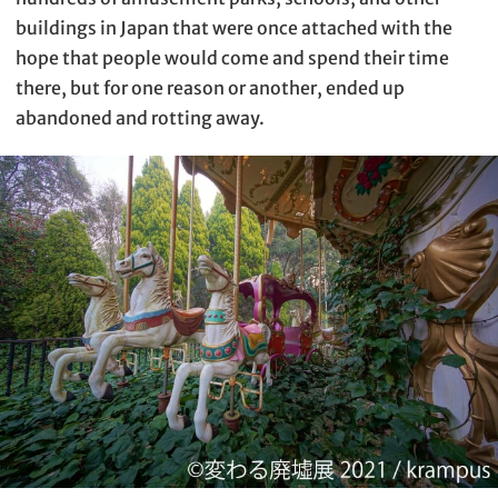
buildings in Japan that were once attached with the
hope that people would come and spend their time
there, but for one reason or another, ended up
abandoned and rotting away.