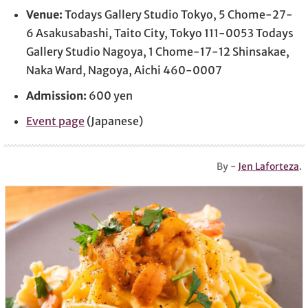
Venue:
Todays Gallery Studio Tokyo, 5 Chome-27-
6 Asakusabashi, Taito City, Tokyo 111-0053 Todays
Gallery Studio Nagoya, 1 Chome-17-12 Shinsakae,
Naka Ward, Nagoya, Aichi 460-0007
Admission:
600 yen
Event page
(Japanese)
By -
Jen Laforteza
.