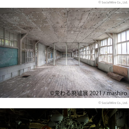
© SocialWire Co., Ltd.
© SocialWire Co., Ltd.