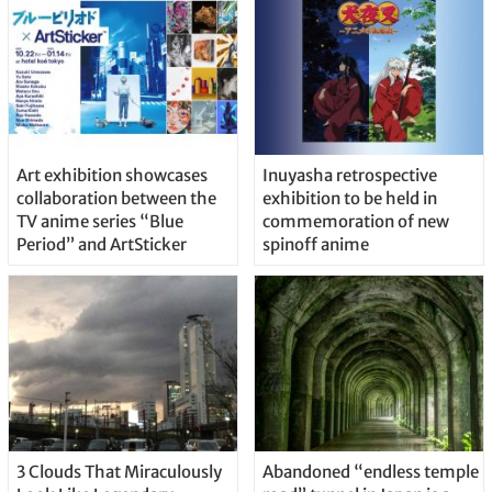
Art exhibition showcases
Inuyasha retrospective
collaboration between the
exhibition to be held in
TV anime series “Blue
commemoration of new
Period” and ArtSticker
spinoff anime
3 Clouds That Miraculously
Abandoned “endless temple