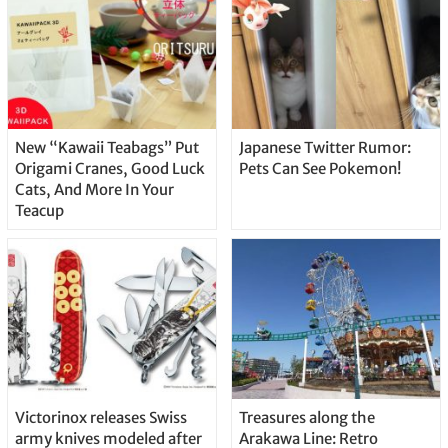
New “Kawaii Teabags” Put
Japanese Twitter Rumor:
Origami Cranes, Good Luck
Pets Can See Pokemon!
Cats, And More In Your
Teacup
Victorinox releases Swiss
Treasures along the
army knives modeled after
Arakawa Line: Retro