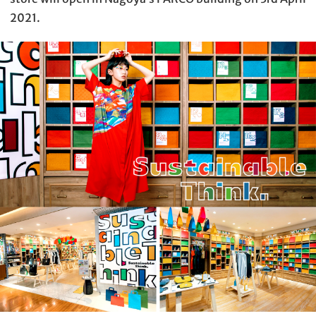
2021.