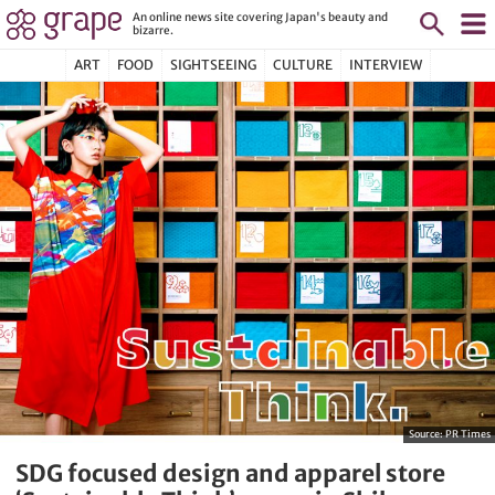
An online news site covering Japan's beauty and
bizarre.
ART
FOOD
SIGHTSEEING
CULTURE
INTERVIEW
Source:
PR Times
SDG focused design and apparel store