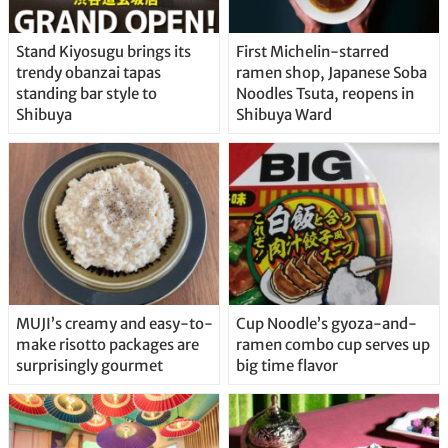
Stand Kiyosugu brings its
First Michelin-starred
trendy obanzai tapas
ramen shop, Japanese Soba
standing bar style to
Noodles Tsuta, reopens in
Shibuya
Shibuya Ward
MUJI’s creamy and easy-to-
Cup Noodle’s gyoza-and-
make risotto packages are
ramen combo cup serves up
surprisingly gourmet
big time flavor