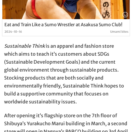
Eat and Train Like a Sumo Wrestler at Asakusa Sumo Club!
2024-10-16
Umami bites
Sustainable Think
is an apparel and fashion store
which aims to teach it’s customers about SDGs
(Sustainable Development Goals) and the current
global environment through sustainable products.
Stocking products that are both socially and
environmentally friendly, Sustainable Think hopes to
build a supportive community that focuses on
worldwide sustainability issues.
After opening it’s flagship store on the 7th floor of
Shibuya’s Yurakucho Marui building in March, a second
store will open in Nagoya’s PARCO building on 3rd April