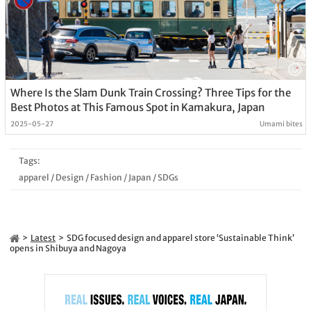
Where Is the Slam Dunk Train Crossing? Three Tips for the
Best Photos at This Famous Spot in Kamakura, Japan
2025-05-27
Umami bites
Tags:
apparel
/
Design
/
Fashion
/
Japan
/
SDGs
Latest
SDG focused design and apparel store ‘Sustainable Think’
opens in Shibuya and Nagoya