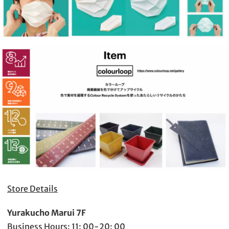
Store Details
Yurakucho Marui 7F
Business Hours: 11: 00-20: 00