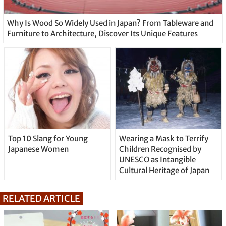
Why Is Wood So Widely Used in Japan? From Tableware and
Furniture to Architecture, Discover Its Unique Features
Top 10 Slang for Young
Wearing a Mask to Terrify
Japanese Women
Children Recognised by
UNESCO as Intangible
Cultural Heritage of Japan
RELATED ARTICLE