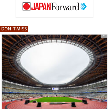
DON'T MISS
[PR]