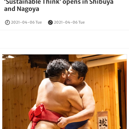
‘Sustainable Think’ opens in Shibuya
and Nagoya
2021-04-06 Tue
2021-04-06 Tue