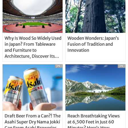
Why Is Wood So Widely Used
Wooden Wonders: Japan’s
in Japan? From Tableware
Fusion of Tradition and
and Furniture to
Innovation
Architecture, Discover Its
Unique Features
[PR]
[PR]
Draft Beer From a Can?! The
Reach Breathtaking Views
Asahi Super Dry Nama Jokki
at 6,500 Feet in Just 60
Can From Asahi Breweries
Minutes? Here’s How…