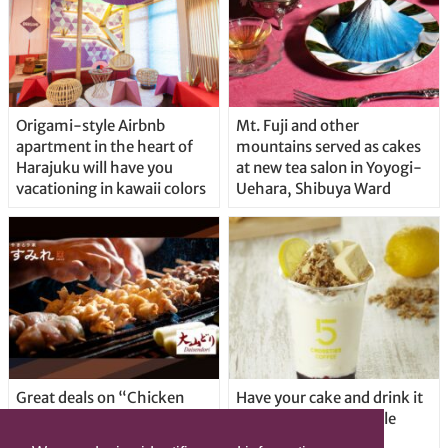
Origami-style Airbnb
Mt. Fuji and other
apartment in the heart of
mountains served as cakes
Harajuku will have you
at new tea salon in Yoyogi-
vacationing in kawaii colors
Uehara, Shibuya Ward
Great deals on “Chicken
Have your cake and drink it
Days” at yakitori shop
too with new drinkable
Yakitoriya Sumire; 5
cheesecake in Tokyo