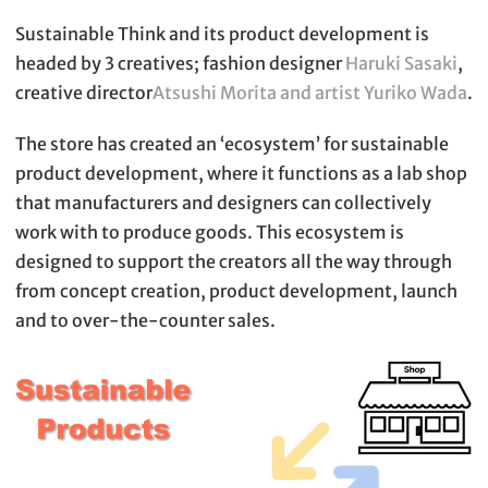
Sustainable Think and its product development is
headed by 3 creatives; fashion designer
Haruki Sasaki
,
creative director
Atsushi Morita and artist Yuriko Wada
.
The store has created an ‘ecosystem’ for sustainable
product development, where it functions as a lab shop
that manufacturers and designers can collectively
work with to produce goods. This ecosystem is
designed to support the creators all the way through
from concept creation, product development, launch
and to over-the-counter sales.