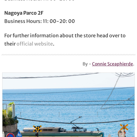
Nagoya Parco 2F
Business Hours: 11: 00-20: 00
For further information about the store head over to
their
official website
.
By -
Connie Sceaphierde
.