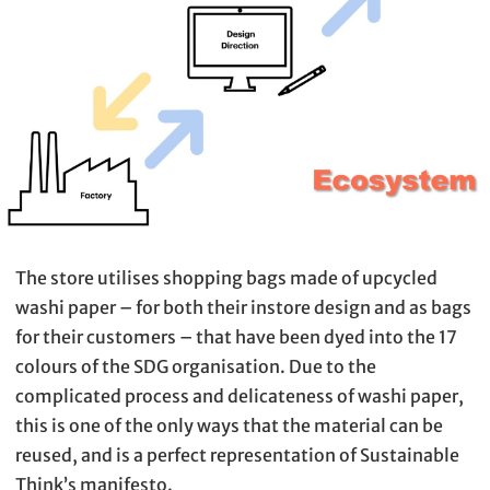
The store utilises shopping bags made of upcycled
washi paper – for both their instore design and as bags
for their customers – that have been dyed into the 17
colours of the SDG organisation. Due to the
complicated process and delicateness of washi paper,
this is one of the only ways that the material can be
reused, and is a perfect representation of Sustainable
Think’s manifesto.