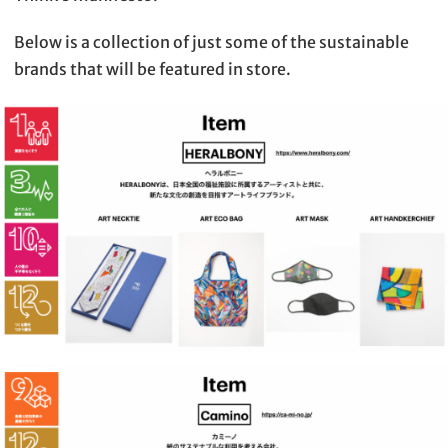
Below is a collection of just some of the sustainable
brands that will be featured in store.