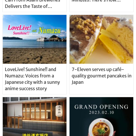
Delivers the Taste of
Delicious Japanese Beer
Straight From the Tap!
LoveLive! Sunshine!! and
7-Eleven serves up café-
Numazu: Voices from a
quality gourmet pancakes in
Japanese city with a sunny
Japan
anime success story