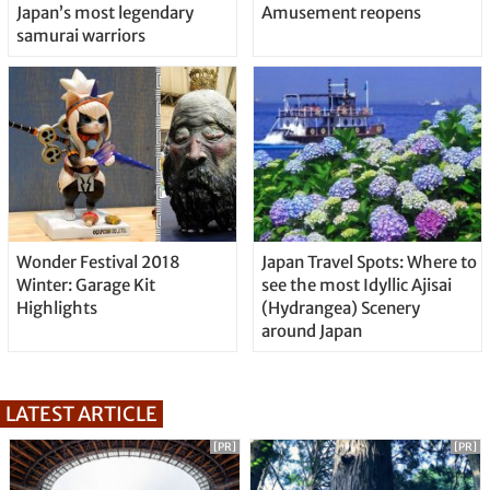
Japan’s most legendary
Amusement reopens
samurai warriors
Wonder Festival 2018
Japan Travel Spots: Where to
Winter: Garage Kit
see the most Idyllic Ajisai
Highlights
(Hydrangea) Scenery
around Japan
LATEST ARTICLE
[PR]
[PR]