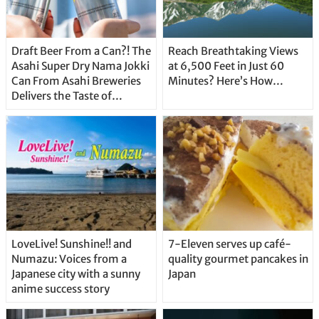
Draft Beer From a Can?! The
Reach Breathtaking Views
Asahi Super Dry Nama Jokki
at 6,500 Feet in Just 60
Can From Asahi Breweries
Minutes? Here’s How…
Delivers the Taste of
Delicious Japanese Beer
Straight From the Tap!
LoveLive! Sunshine!! and
7-Eleven serves up café-
Numazu: Voices from a
quality gourmet pancakes in
Japanese city with a sunny
Japan
anime success story