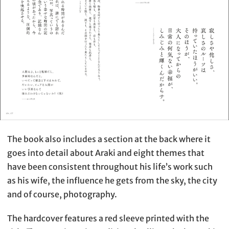
The book also includes a section at the back where it
goes into detail about Araki and eight themes that
have been consistent throughout his life’s work such
as his wife, the influence he gets from the sky, the city
and of course, photography.
The hardcover features a red sleeve printed with the