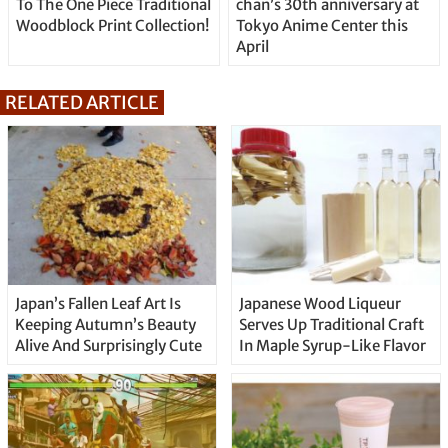
To The One Piece Traditional
chan’s 30th anniversary at
Woodblock Print Collection!
Tokyo Anime Center this
April
RELATED ARTICLE
Japan’s Fallen Leaf Art Is
Japanese Wood Liqueur
Keeping Autumn’s Beauty
Serves Up Traditional Craft
Alive And Surprisingly Cute
In Maple Syrup-Like Flavor