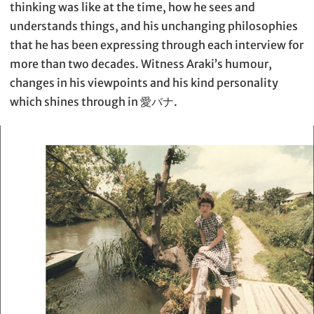
thinking was like at the time, how he sees and
understands things, and his unchanging philosophies
that he has been expressing through each interview for
more than two decades. Witness Araki’s humour,
changes in his viewpoints and his kind personality
which shines through in 愛バナ.