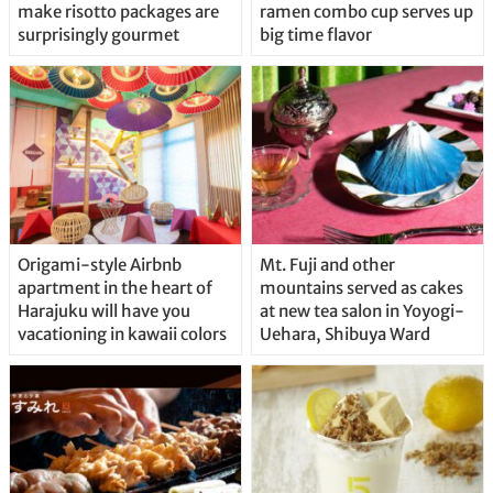
make risotto packages are
ramen combo cup serves up
surprisingly gourmet
big time flavor
Origami-style Airbnb
Mt. Fuji and other
apartment in the heart of
mountains served as cakes
Harajuku will have you
at new tea salon in Yoyogi-
vacationing in kawaii colors
Uehara, Shibuya Ward