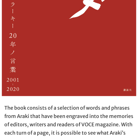
The book consists of a selection of words and phrases
from Araki that have been engraved into the memories
of editors, writers and readers of VOCE magazine. With
each turn of a page, it is possible to see what Araki’s