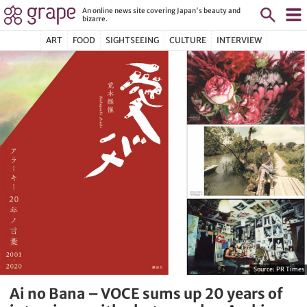
An online news site covering Japan's beauty and
bizarre.
ART
FOOD
SIGHTSEEING
CULTURE
INTERVIEW
Source:
PR Times
Ai no Bana – VOCE sums up 20 years of