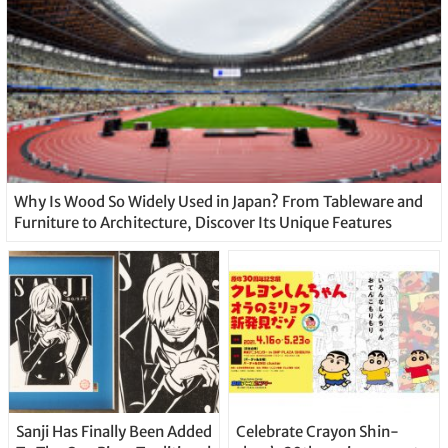
Why Is Wood So Widely Used in Japan? From Tableware and
Furniture to Architecture, Discover Its Unique Features
Sanji Has Finally Been Added
Celebrate Crayon Shin-