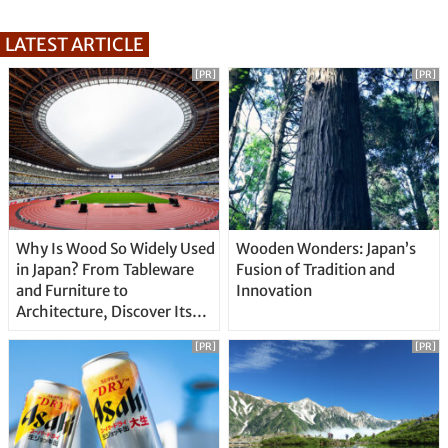
LATEST ARTICLE
[PR]
[PR]
Why Is Wood So Widely Used
Wooden Wonders: Japan’s
in Japan? From Tableware
Fusion of Tradition and
and Furniture to
Innovation
Architecture, Discover Its
Unique Features
[PR]
[PR]