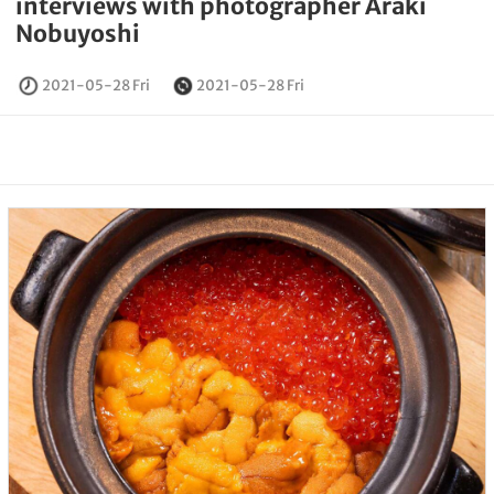
interviews with photographer Araki
Nobuyoshi
2021-05-28 Fri
2021-05-28 Fri