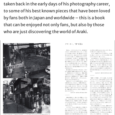
taken back in the early days of his photography career,
to some of his best known pieces that have been loved
by fans both in Japan and worldwide – this is a book
that can be enjoyed not only fans, but also by those
who are just discovering the world of Araki.