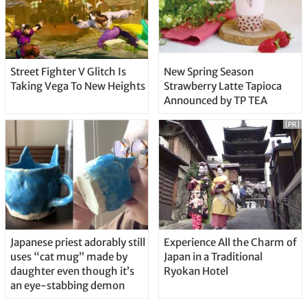
Street Fighter V Glitch Is
New Spring Season
Taking Vega To New Heights
Strawberry Latte Tapioca
Announced by TP TEA
[PR]
Japanese priest adorably still
Experience All the Charm of
uses “cat mug” made by
Japan in a Traditional
daughter even though it’s
Ryokan Hotel
an eye-stabbing demon