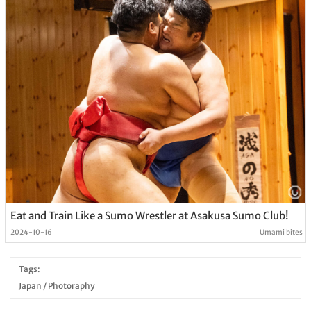
Eat and Train Like a Sumo Wrestler at Asakusa Sumo Club!
2024-10-16
Umami bites
Tags:
Japan
/
Photoraphy