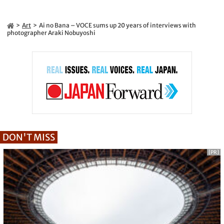
Art
Ai no Bana – VOCE sums up 20 years of interviews with
photographer Araki Nobuyoshi
DON'T MISS
[PR]