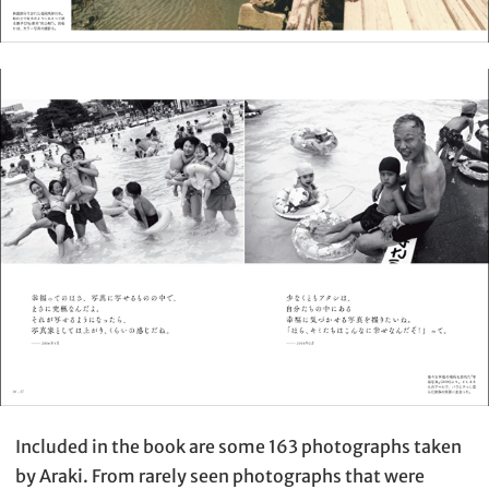
Included in the book are some 163 photographs taken
by Araki. From rarely seen photographs that were