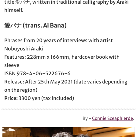
title 愛バナ, written in traditional calligraphy by Araki
himself.
愛バナ (trans. Ai Bana)
Phrases from 20 years of interviews with artist
Nobuyoshi Araki
Features: 228mm x 166mm, hardcover book with
sleeve
ISBN 978-4-06-522676-6
Release: After 25th May 2021 (date varies depending
on the region)
Price:
3300 yen (tax included)
By -
Connie Sceaphierde
.