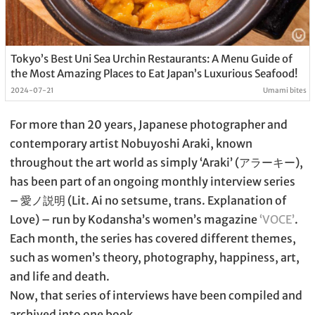
Tokyo’s Best Uni Sea Urchin Restaurants: A Menu Guide of
the Most Amazing Places to Eat Japan’s Luxurious Seafood!
2024-07-21
Umami bites
For more than 20 years, Japanese photographer and
contemporary artist Nobuyoshi Araki, known
throughout the art world as simply ‘Araki’ (アラーキー),
has been part of an ongoing monthly interview series
– 愛ノ説明 (Lit. Ai no setsume, trans. Explanation of
Love) – run by Kodansha’s women’s magazine
‘VOCE’
.
Each month, the series has covered different themes,
such as women’s theory, photography, happiness, art,
and life and death.
Now, that series of interviews have been compiled and
archived into one book.