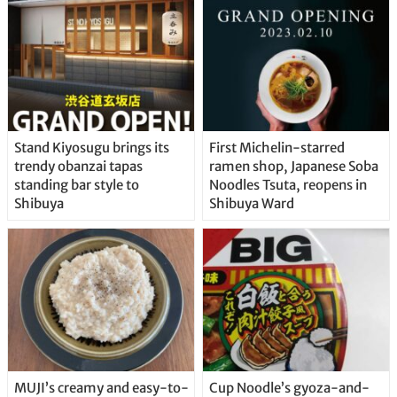
Stand Kiyosugu brings its
First Michelin-starred
trendy obanzai tapas
ramen shop, Japanese Soba
standing bar style to
Noodles Tsuta, reopens in
Shibuya
Shibuya Ward
MUJI’s creamy and easy-to-
Cup Noodle’s gyoza-and-