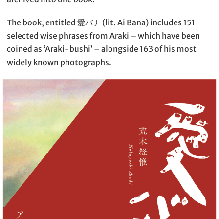
The book, entitled 愛バナ (lit. Ai Bana) includes 151
selected wise phrases from Araki – which have been
coined as ‘Araki-bushi’ – alongside 163 of his most
widely known photographs.