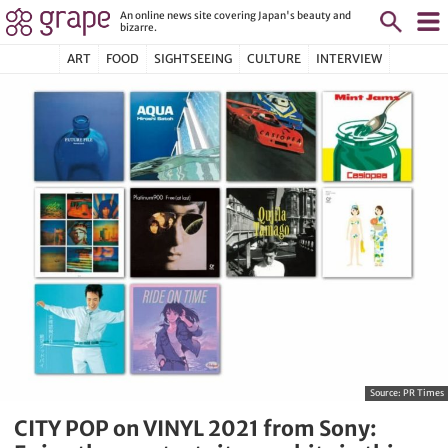
An online news site covering Japan's beauty and
bizarre.
ART
FOOD
SIGHTSEEING
CULTURE
INTERVIEW
Source:
PR Times
CITY POP on VINYL 2021 from Sony: