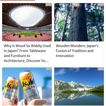
[PR]
[PR]
Why Is Wood So Widely Used
Wooden Wonders: Japan’s
in Japan? From Tableware
Fusion of Tradition and
and Furniture to
Innovation
Architecture, Discover Its
Unique Features
[PR]
[PR]