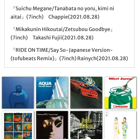
『Suichu Megane/Tanabata no yoru, kimi ni
aitai』(7inch) Chappie(2021.08.28)
『Mikakunin Hikoutai/Zetsubou Goodbye』
(7inch) Takashi Fujii(2021.08.28)
『RIDE ON TIME/Say So-Japanese Version-
(tofubeats Remix)』(7inch) Rainych(2021.08.28)