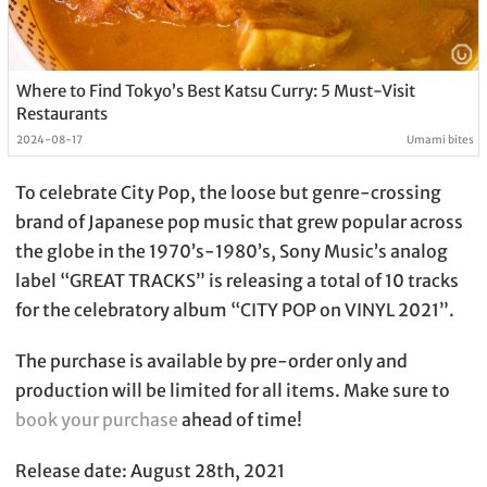
Where to Find Tokyo’s Best Katsu Curry: 5 Must-Visit
Restaurants
2024-08-17
Umami bites
To celebrate City Pop, the loose but genre-crossing
brand of Japanese pop music that grew popular across
the globe in the 1970’s-1980’s, Sony Music’s analog
label “GREAT TRACKS” is releasing a total of 10 tracks
for the celebratory album “CITY POP on VINYL 2021”.
The purchase is available by pre-order only and
production will be limited for all items. Make sure to
book your purchase
ahead of time!
Release date: August 28th, 2021