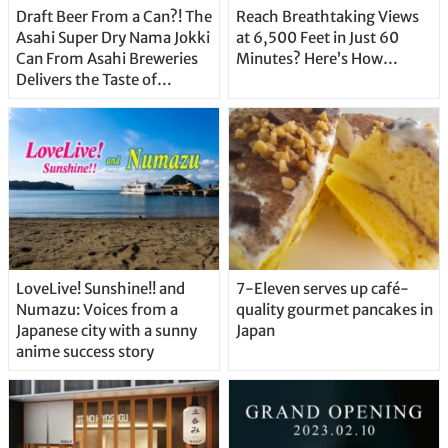
Draft Beer From a Can?! The
Reach Breathtaking Views
Asahi Super Dry Nama Jokki
at 6,500 Feet in Just 60
Can From Asahi Breweries
Minutes? Here’s How…
Delivers the Taste of
Delicious Japanese Beer
Straight From the Tap!
LoveLive! Sunshine!! and
7-Eleven serves up café-
Numazu: Voices from a
quality gourmet pancakes in
Japanese city with a sunny
Japan
anime success story