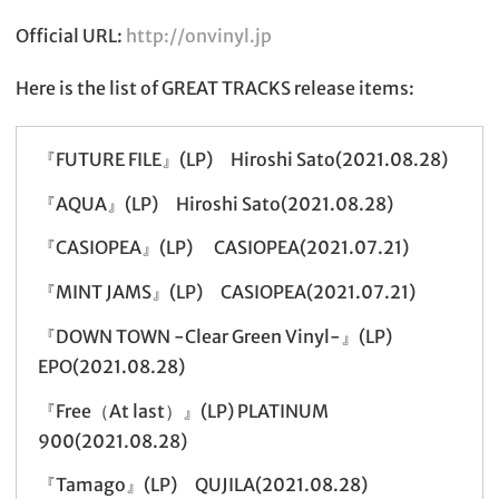
Official URL:
http://onvinyl.jp
Here is the list of GREAT TRACKS release items:
『FUTURE FILE』(LP) Hiroshi Sato(2021.08.28)
『AQUA』(LP) Hiroshi Sato(2021.08.28)
『CASIOPEA』(LP) CASIOPEA(2021.07.21)
『MINT JAMS』(LP) CASIOPEA(2021.07.21)
『DOWN TOWN -Clear Green Vinyl-』(LP)
EPO(2021.08.28)
『Free（At last）』(LP) PLATINUM
900(2021.08.28)
『Tamago』(LP) QUJILA(2021.08.28)