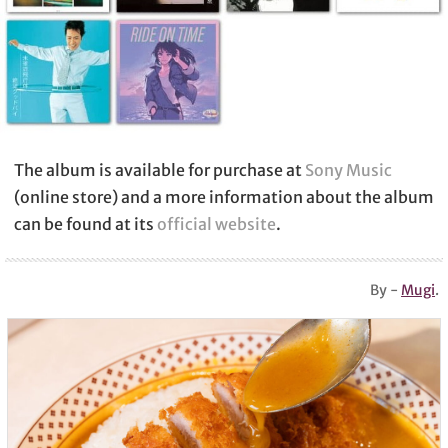
The album is available for purchase at
Sony Music
(online store) and a more information about the album
can be found at its
official website
.
By -
Mugi
.