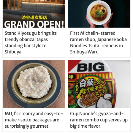
Stand Kiyosugu brings its
First Michelin-starred
trendy obanzai tapas
ramen shop, Japanese Soba
standing bar style to
Noodles Tsuta, reopens in
Shibuya
Shibuya Ward
MUJI’s creamy and easy-to-
Cup Noodle’s gyoza-and-
make risotto packages are
ramen combo cup serves up
surprisingly gourmet
big time flavor