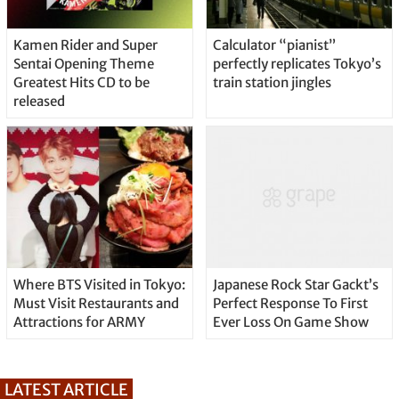
Kamen Rider and Super
Calculator “pianist”
Sentai Opening Theme
perfectly replicates Tokyo’s
Greatest Hits CD to be
train station jingles
released
Where BTS Visited in Tokyo:
Japanese Rock Star Gackt’s
Must Visit Restaurants and
Perfect Response To First
Attractions for ARMY
Ever Loss On Game Show
LATEST ARTICLE