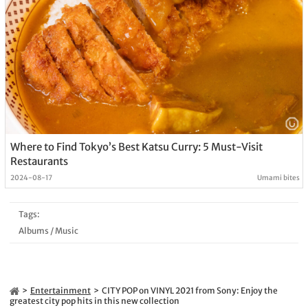
Where to Find Tokyo’s Best Katsu Curry: 5 Must-Visit
Restaurants
2024-08-17
Umami bites
Tags:
Albums
/
Music
Entertainment
CITY POP on VINYL 2021 from Sony: Enjoy the
greatest city pop hits in this new collection