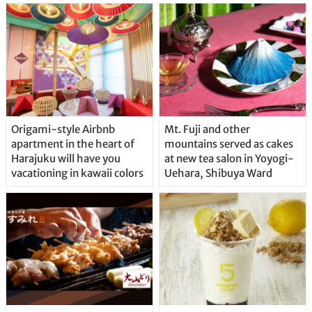
Origami-style Airbnb
Mt. Fuji and other
apartment in the heart of
mountains served as cakes
Harajuku will have you
at new tea salon in Yoyogi-
vacationing in kawaii colors
Uehara, Shibuya Ward