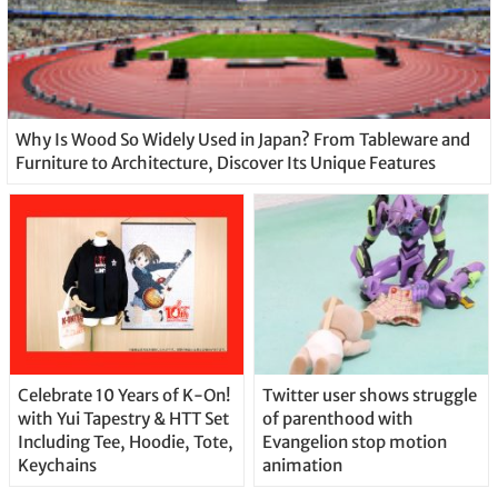
Why Is Wood So Widely Used in Japan? From Tableware and
Furniture to Architecture, Discover Its Unique Features
Celebrate 10 Years of K-On!
Twitter user shows struggle
with Yui Tapestry & HTT Set
of parenthood with
Including Tee, Hoodie, Tote,
Evangelion stop motion
Keychains
animation