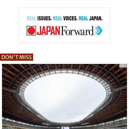
DON'T MISS
[PR]