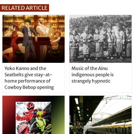
RELATED ARTICLE
Yoko Kanno and the
Music of the Ainu
Seatbelts give stay-at-
indigenous people is
home performance of
strangely hypnotic
Cowboy Bebop opening