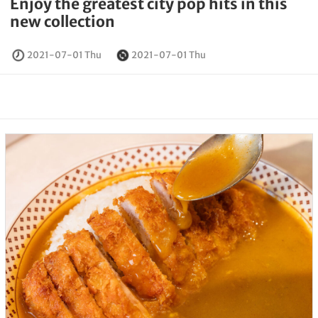
Enjoy the greatest city pop hits in this
new collection
2021-07-01 Thu
2021-07-01 Thu