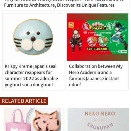
Furniture to Architecture, Discover Its Unique Features
Krispy Kreme Japan’s seal
Collaboration between My
character reappears for
Hero Academia and a
summer 2022 as adorable
famous Japanese instant
yoghurt soda doughnut
udon!
RELATED ARTICLE