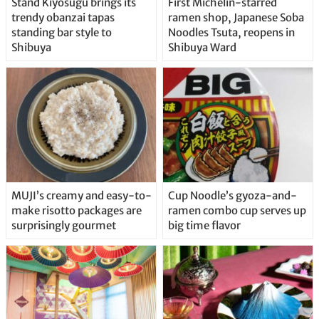
Stand Kiyosugu brings its
First Michelin-starred
trendy obanzai tapas
ramen shop, Japanese Soba
standing bar style to
Noodles Tsuta, reopens in
Shibuya
Shibuya Ward
MUJI’s creamy and easy-to-
Cup Noodle’s gyoza-and-
make risotto packages are
ramen combo cup serves up
surprisingly gourmet
big time flavor