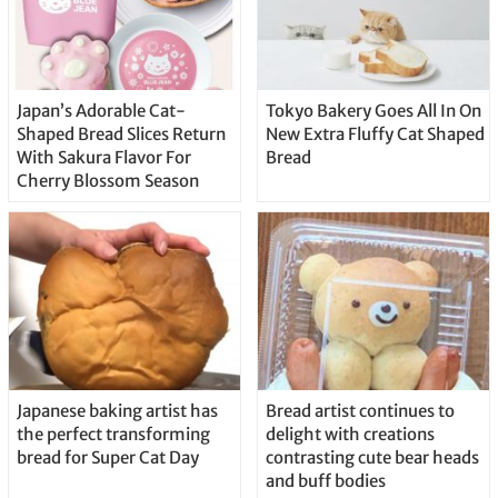
Japan’s Adorable Cat-
Tokyo Bakery Goes All In On
Shaped Bread Slices Return
New Extra Fluffy Cat Shaped
With Sakura Flavor For
Bread
Cherry Blossom Season
Japanese baking artist has
Bread artist continues to
the perfect transforming
delight with creations
bread for Super Cat Day
contrasting cute bear heads
and buff bodies