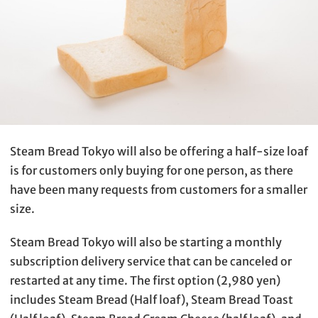
Steam Bread Tokyo will also be offering a half-size loaf
is for customers only buying for one person, as there
have been many requests from customers for a smaller
size.
Steam Bread Tokyo will also be starting a monthly
subscription delivery service that can be canceled or
restarted at any time. The first option (2,980 yen)
includes Steam Bread (Half loaf), Steam Bread Toast