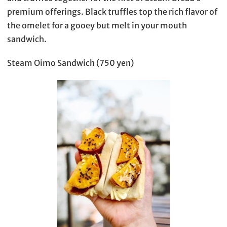
premium offerings. Black truffles top the rich flavor of
the omelet for a gooey but melt in your mouth
sandwich.
Steam Oimo Sandwich (750 yen)