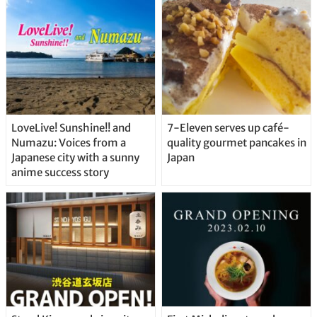
Straight From the Tap!
LoveLive! Sunshine!! and
7-Eleven serves up café-
Numazu: Voices from a
quality gourmet pancakes in
Japanese city with a sunny
Japan
anime success story