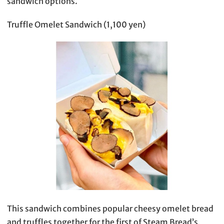
sandwich options.
Truffle Omelet Sandwich (1,100 yen)
This sandwich combines popular cheesy omelet bread
and truffles together for the first of Steam Bread’s