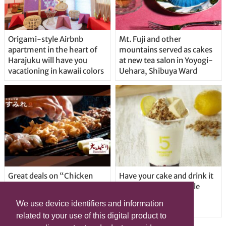
Origami-style Airbnb
Mt. Fuji and other
apartment in the heart of
mountains served as cakes
Harajuku will have you
at new tea salon in Yoyogi-
vacationing in kawaii colors
Uehara, Shibuya Ward
Great deals on “Chicken
Have your cake and drink it
Days” at yakitori shop
too with new drinkable
Yakitoriya Sumire; 5
cheesecake in Tokyo
We use device identifiers and information
locations in Shibuya Ward
related to your use of this digital product to