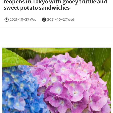
reopens in Tokyo with gooey truffle and
sweet potato sandwiches
2021-10-27 Wed
2021-10-27 Wed