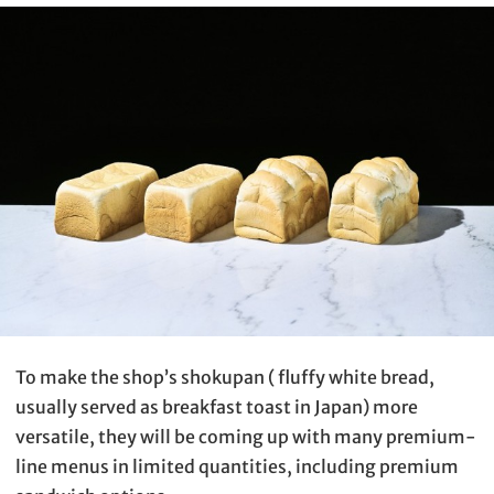
To make the shop’s shokupan ( fluffy white bread,
usually served as breakfast toast in Japan) more
versatile, they will be coming up with many premium-
line menus in limited quantities, including premium