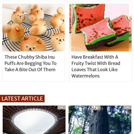
These Chubby Shiba Inu
Have Breakfast With A
Puffs Are Begging You To
Fruity Twist With Bread
Take A Bite Out Of Them
Loaves That Look Like
Watermelons
LATEST ARTICLE
[PR]
[PR]