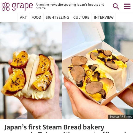
An online news site covering Japan's beauty and
bizarre.
ART
FOOD
SIGHTSEEING
CULTURE
INTERVIEW
Source:
PR Times
Japan’s first Steam Bread bakery