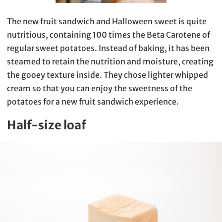
The new fruit sandwich and Halloween sweet is quite
nutritious, containing 100 times the Beta Carotene of
regular sweet potatoes. Instead of baking, it has been
steamed to retain the nutrition and moisture, creating
the gooey texture inside. They chose lighter whipped
cream so that you can enjoy the sweetness of the
potatoes for a new fruit sandwich experience.
Half-size loaf