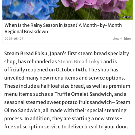
When Is the Rainy Season in Japan? A Month-by-Month
Regional Breakdown
2025-05-27
Umami bites
Steam Bread Ebisu, Japan’s first steam bread specialty
shop, has rebranded as
Steam Bread Tokyo
and is
officially reopened on October 14th. The shop has
unveiled many new menu items and service options.
These include a half loaf size bread, as well as premium
menu items such as a Truffle Omelet Sandwich, and a
seasonal steamed sweet potato fruit sandwich–Steam
Oimo Sandwich, all made with their special steaming
process. In addition, they are starting a new stress-
free subscription service to deliver bread to your door.