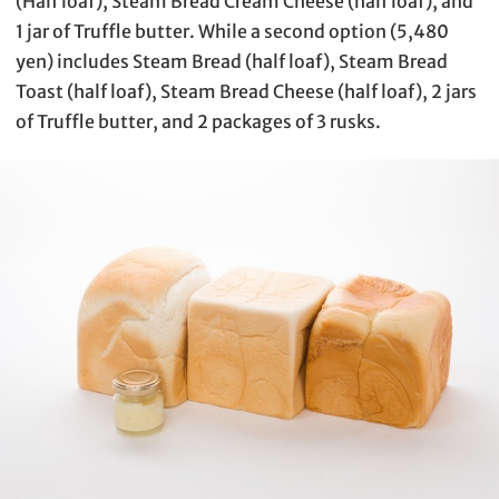
(Half loaf), Steam Bread Cream Cheese (half loaf), and
1 jar of Truffle butter. While a second option (5,480
yen) includes Steam Bread (half loaf), Steam Bread
Toast (half loaf), Steam Bread Cheese (half loaf), 2 jars
of Truffle butter, and 2 packages of 3 rusks.