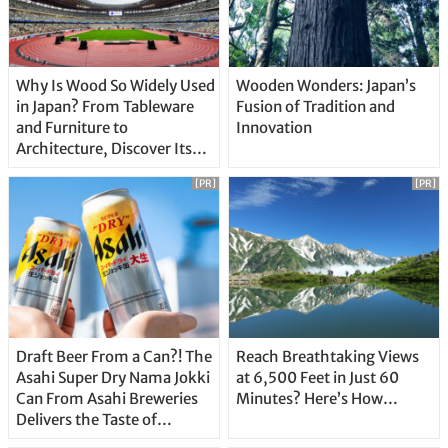
Why Is Wood So Widely Used
Wooden Wonders: Japan’s
in Japan? From Tableware
Fusion of Tradition and
and Furniture to
Innovation
Architecture, Discover Its
Unique Features
[PR]
[PR]
Draft Beer From a Can?! The
Reach Breathtaking Views
Asahi Super Dry Nama Jokki
at 6,500 Feet in Just 60
Can From Asahi Breweries
Minutes? Here’s How…
Delivers the Taste of
Delicious Japanese Beer