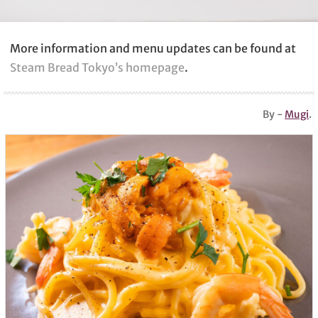
More information and menu updates can be found at
Steam Bread Tokyo’s homepage
.
By -
Mugi
.