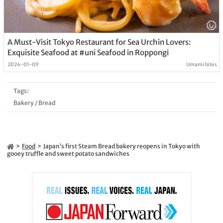
A Must-Visit Tokyo Restaurant for Sea Urchin Lovers:
Exquisite Seafood at #uni Seafood in Roppongi
2024-01-09
Umami bites
Tags:
Bakery
/
Bread
Food
Japan’s first Steam Bread bakery reopens in Tokyo with
gooey truffle and sweet potato sandwiches