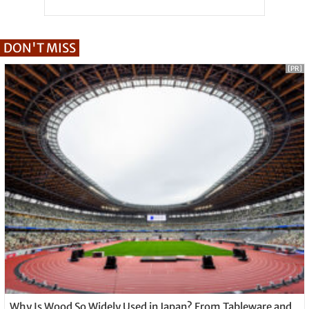
DON'T MISS
[PR]
Why Is Wood So Widely Used in Japan? From Tableware and