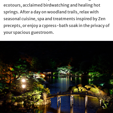
ecotours, acclaimed birdwatching and healing hot
springs. After a day on woodland trails, relax with
seasonal cuisine, spa and treatments inspired by Zen
precepts, or enjoy a cypress-bath soak in the privacy of
your spacious guestroom.