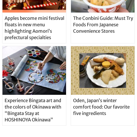
Apples become mini festival
The Conbini Guide: Must Try
floats in new menu
Foods From Japanese
highlighting Aomori’s
Convenience Stores
prefectural specialties
Experience Bingata art and
Oden, Japan’s winter
the colors of Okinawa with
comfort food: Our favorite
“Bingata Stay at
five ingredients
HOSHINOYA Okinawa”