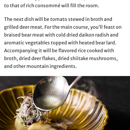
to that of rich consommé will fill the room.
The next dish will be tomato stewed in broth and
grilled deer meat. For the main course, you’ll feast on
braised bear meat with cold dried daikon radish and
aromatic vegetables topped with heated bear lard.
Accompanying it will be flavored rice cooked with
broth, dried deer flakes, dried shiitake mushrooms,
and other mountain ingredients.