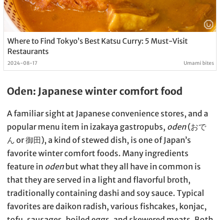
Where to Find Tokyo’s Best Katsu Curry: 5 Must-Visit
Restaurants
2024-08-17
Umami bites
Oden: Japanese winter comfort food
A familiar sight at Japanese convenience stores, and a
popular menu item in izakaya gastropubs,
oden
(おで
ん or 御田), a kind of stewed dish, is one of Japan’s
favorite winter comfort foods. Many ingredients
feature in
oden
but what they all have in common is
that they are served in a light and flavorful broth,
traditionally containing dashi and soy sauce. Typical
favorites are daikon radish, various fishcakes, konjac,
tofu, sausages, boiled eggs, and skewered meats. Both