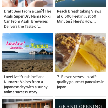
Draft Beer From a Can?! The
Reach Breathtaking Views
Asahi Super Dry Nama Jokki
at 6,500 Feet in Just 60
Can From Asahi Breweries
Minutes? Here’s How…
Delivers the Taste of
Delicious Japanese Beer
Straight From the Tap!
LoveLive! Sunshine!! and
7-Eleven serves up café-
Numazu: Voices from a
quality gourmet pancakes in
Japanese city with a sunny
Japan
anime success story