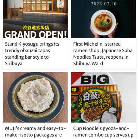
Stand Kiyosugu brings its
First Michelin-starred
trendy obanzai tapas
ramen shop, Japanese Soba
standing bar style to
Noodles Tsuta, reopens in
Shibuya
Shibuya Ward
MUJI’s creamy and easy-to-
Cup Noodle’s gyoza-and-
make risotto packages are
ramen combo cup serves up