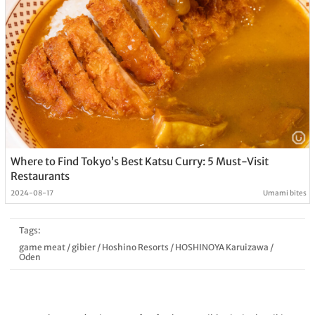
Where to Find Tokyo’s Best Katsu Curry: 5 Must-Visit
Restaurants
2024-08-17
Umami bites
Tags:
game meat
/
gibier
/
Hoshino Resorts
/
HOSHINOYA Karuizawa
/
Oden