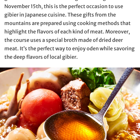
November 15th, this is the perfect occasion to use
gibier in Japanese cuisine. These gifts from the
mountains are prepared using cooking methods that
highlight the flavors of each kind of meat. Moreover,
the course uses a special broth made of dried deer
meat. It’s the perfect way to enjoy oden while savoring
the deep flavors of local gibier.