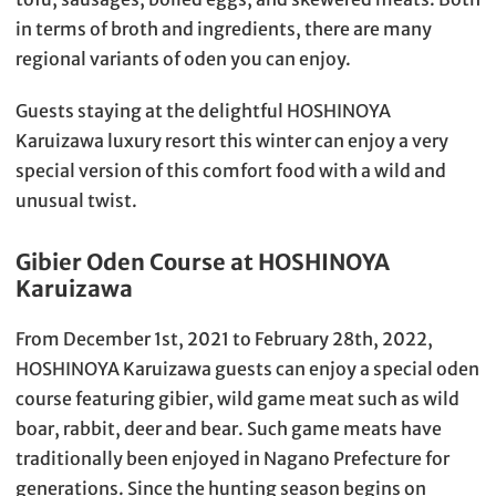
in terms of broth and ingredients, there are many
regional variants of oden you can enjoy.
Guests staying at the delightful HOSHINOYA
Karuizawa luxury resort this winter can enjoy a very
special version of this comfort food with a wild and
unusual twist.
Gibier Oden Course at HOSHINOYA
Karuizawa
From December 1st, 2021 to February 28th, 2022,
HOSHINOYA Karuizawa guests can enjoy a special oden
course featuring gibier, wild game meat such as wild
boar, rabbit, deer and bear. Such game meats have
traditionally been enjoyed in Nagano Prefecture for
generations. Since the hunting season begins on