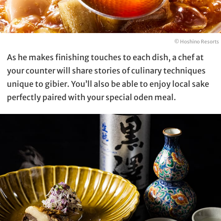
© Hoshino Resorts
As he makes finishing touches to each dish, a chef at
your counter will share stories of culinary techniques
unique to gibier. You’ll also be able to enjoy local sake
perfectly paired with your special oden meal.