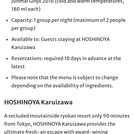
Junmai Ginjo 2016 (cold and warm temperatures,
180 ml each)
Capacity: 1 group per night (maximum of 2 people
per group)
Available to: Guests staying at HOSHINOYA
Karuizawa
Reservations: required 10 days in advance at the
latest
Please note that the menu is subject to change
depending on the availability of ingredients.
HOSHINOYA Karuizawa
A secluded moutainside ryokan resort only 90 minutes
from Tokyo, HOSHINOYA Karuizawa provides the
ultimate fresh-air escape with award-wining