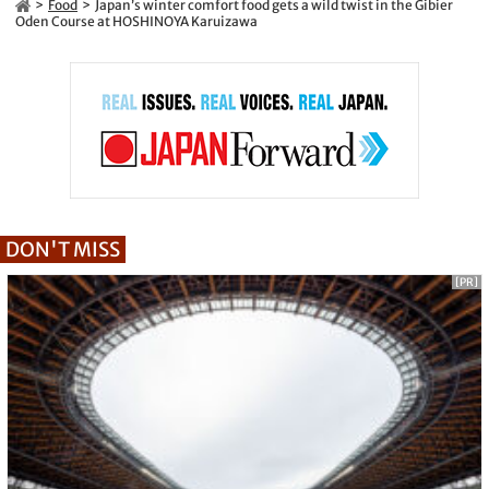
Food
Japan’s winter comfort food gets a wild twist in the Gibier
Oden Course at HOSHINOYA Karuizawa
DON'T MISS
[PR]