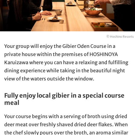
© Hoshino Resorts
Your group will enjoy the Gibier Oden Course in a
private house within the premises of HOSHINOYA
Karuizawa where you can have a relaxing and fulfilling
dining experience while taking in the beautiful night
view of the waters outside the window.
Fully enjoy local gibier in a special course
meal
Your course begins with a serving of broth using dried
deer meat over freshly shaved dried deer flakes. When
the chef slowly pours over the broth, an aroma similar