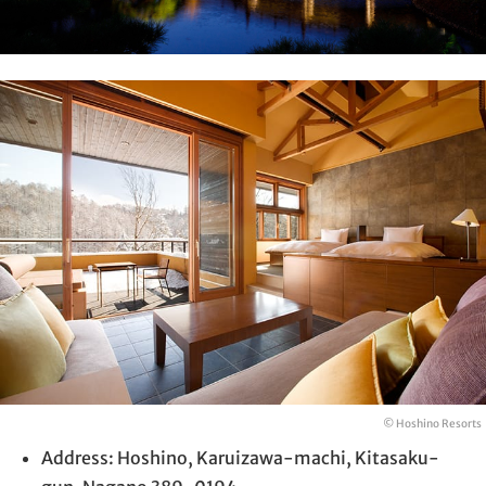
© Hoshino Resorts
Address: Hoshino, Karuizawa-machi, Kitasaku-