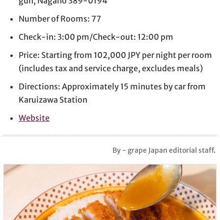
gun, Nagano 389-0194
Number of Rooms: 77
Check-in: 3:00 pm/Check-out: 12:00 pm
Price: Starting from 102,000 JPY per night per room
(includes tax and service charge, excludes meals)
Directions: Approximately 15 minutes by car from
Karuizawa Station
Website
By - grape Japan editorial staff.