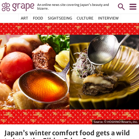
An online news site covering Japan's beauty and
bizarre.
ART
FOOD
SIGHTSEEING
CULTURE
INTERVIEW
Source:
© HOSHINO Resorts, Inc.
Japan’s winter comfort food gets a wild