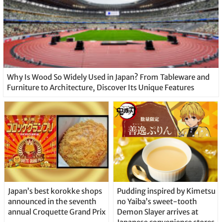
Why Is Wood So Widely Used in Japan? From Tableware and
Furniture to Architecture, Discover Its Unique Features
Japan’s best korokke shops
Pudding inspired by Kimetsu
announced in the seventh
no Yaiba’s sweet-tooth
annual Croquette Grand Prix
Demon Slayer arrives at