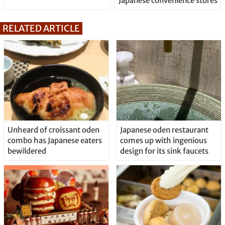
Japanese convenience stores
RELATED ARTICLE
Unheard of croissant oden
Japanese oden restaurant
combo has Japanese eaters
comes up with ingenious
bewildered
design for its sink faucets