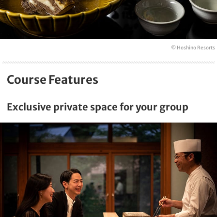
© Hoshino Resorts
Course Features
Exclusive private space for your group