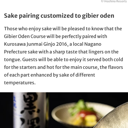
© Hoshino Resorts
Sake pairing customized to gibier oden
Those who enjoy sake will be pleased to know that the
Gibier Oden Course will be perfectly paired with
Kurosawa Junmai Ginjo 2016, a local Nagano
Prefecture sake with a sharp taste that lingers on the
tongue. Guests will be able to enjoy it served both cold
for the starters and hot for the main course, the flavors
of each part enhanced by sake of different
temperatures.