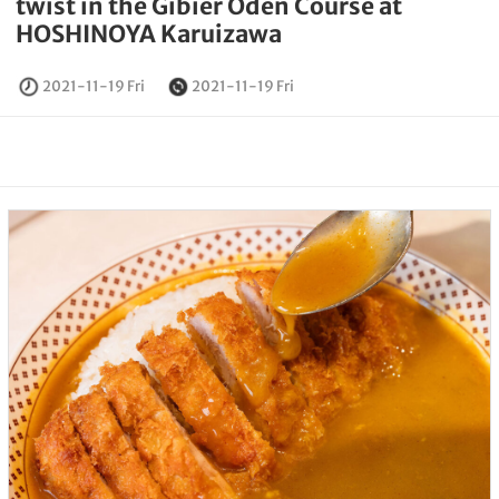
twist in the Gibier Oden Course at
HOSHINOYA Karuizawa
2021-11-19 Fri
2021-11-19 Fri