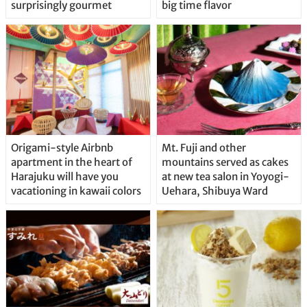
surprisingly gourmet
big time flavor
Origami-style Airbnb
Mt. Fuji and other
apartment in the heart of
mountains served as cakes
Harajuku will have you
at new tea salon in Yoyogi-
vacationing in kawaii colors
Uehara, Shibuya Ward