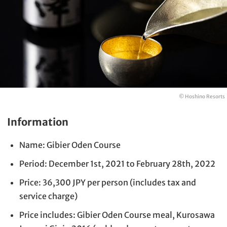
© Hoshino Resorts
Information
Name: Gibier Oden Course
Period: December 1st, 2021 to February 28th, 2022
Price: 36,300 JPY per person (includes tax and
service charge)
Price includes: Gibier Oden Course meal, Kurosawa