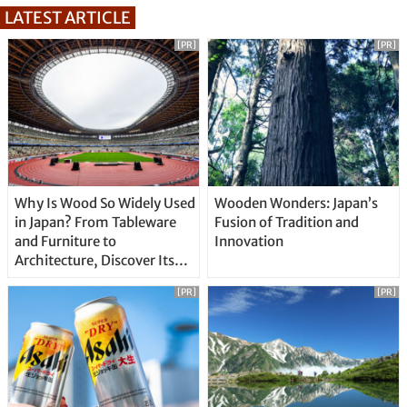
LATEST ARTICLE
[PR]
[PR]
Why Is Wood So Widely Used
Wooden Wonders: Japan’s
in Japan? From Tableware
Fusion of Tradition and
and Furniture to
Innovation
Architecture, Discover Its
Unique Features
[PR]
[PR]