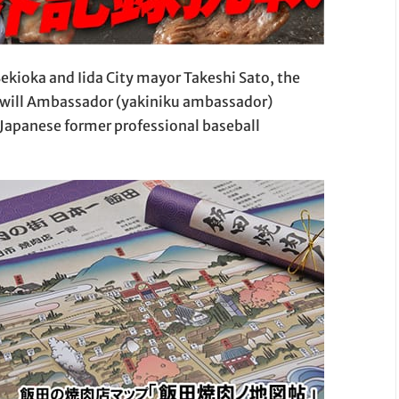
ekioka and Iida City mayor Takeshi Sato, the
odwill Ambassador (yakiniku ambassador)
Japanese former professional baseball