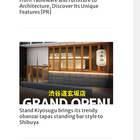
From Tableware and Furniture to
Architecture, Discover Its Unique
Features [PR]
Stand Kiyosugu brings its trendy
obanzai tapas standing bar style to
Shibuya