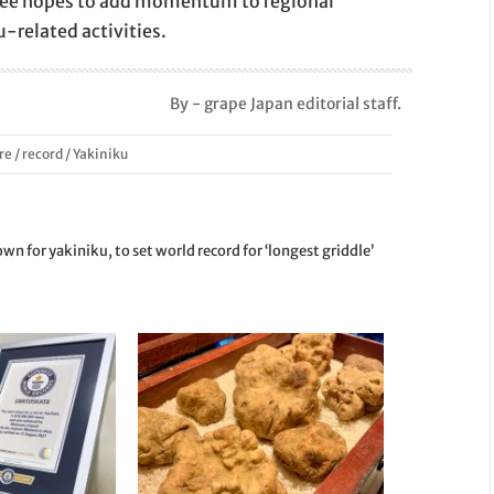
ttee hopes to add momentum to regional
u-related activities.
By - grape Japan editorial staff.
re
/
record
/
Yakiniku
wn for yakiniku, to set world record for ‘longest griddle’