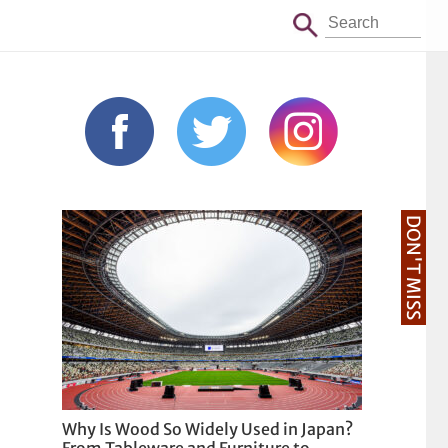
DON'T MISS
Why Is Wood So Widely Used in Japan?