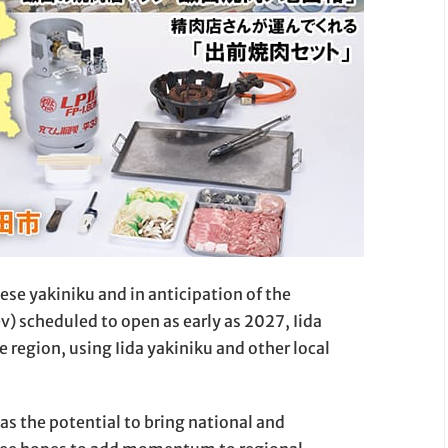
ese yakiniku and in anticipation of the
) scheduled to open as early as 2027, Iida
 region, using Iida yakiniku and other local
as the potential to bring national and