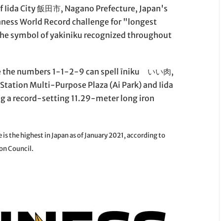
 of Iida City 飯田市, Nagano Prefecture, Japan's
nness World Record challenge for "longest
he symbol of yakiniku recognized throughout
e the numbers 1-1-2-9 can spell īniku いい肉,
tation Multi-Purpose Plaza (Ai Park) and Iida
ing a record-setting 11.29-meter long iron
is the highest in Japan as of January 2021, according to
on Council.