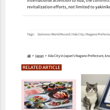
international attention to Iida, the commi
revitalization efforts, not limited to yakinik
Tags:
Guinness World Record
/
Iida City
/
Nagano Prefectu
Japan
Iida City in Japan’s Nagano Prefecture, kno
RELATED ARTICLE