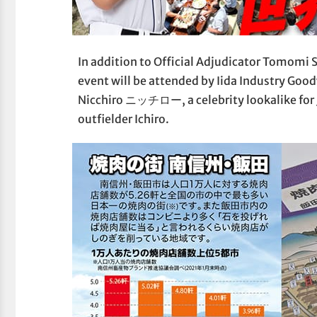
In addition to Official Adjudicator Tomomi S
event will be attended by Iida Industry Go
Nicchiro ニッチロー, a celebrity lookalike for 
outfielder Ichiro.