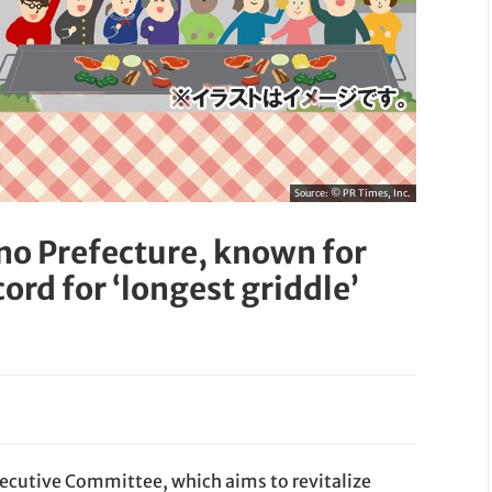
Source:
© PR Times, Inc.
ano Prefecture, known for
cord for ‘longest griddle’
xecutive Committee, which aims to revitalize