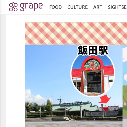
FOOD
CULTURE
ART
SIGHTSE