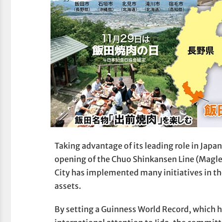
Taking advantage of its leading role in Japan
opening of the Chuo Shinkansen Line (Maglev
City has implemented many initiatives in the
assets.
By setting a Guinness World Record, which h