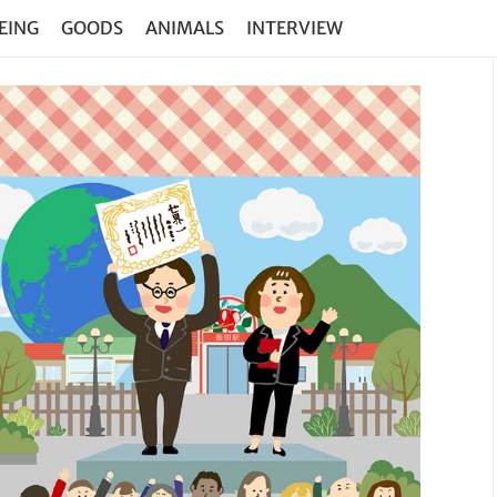
EING
GOODS
ANIMALS
INTERVIEW