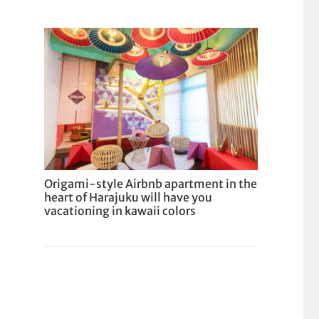
Origami-style Airbnb apartment in the
heart of Harajuku will have you
vacationing in kawaii colors