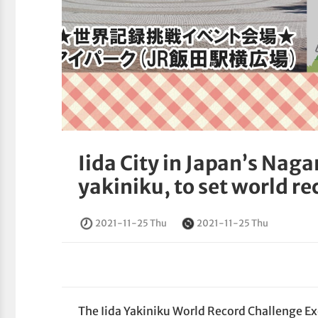
Iida City in Japan’s Nag
yakiniku, to set world re
2021-11-25 Thu
2021-11-25 Thu
The Iida Yakiniku World Record Challenge E