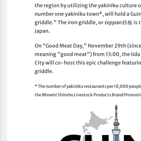
the region by utilizing the yakiniku culture
number one yakiniku town*, will hold a Gui
griddle." The iron griddle, or
teppan
鉄板 is t
Japan.
On "Good Meat Day," November 29th (sinc
meaning "good meat") from 13:00, the Iida S
City will co-host this epic challenge featur
griddle.
* The number of yakiniku restaurants per 10,000 people 
the Minami Shinshu Livestock Products Brand Promoti