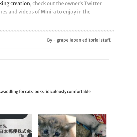
oking creation,
check out the owner’s Twitter
res and videos of Minira to enjoy in the
By - grape Japan editorial staff.
waddling for cats looks ridiculously comfortable