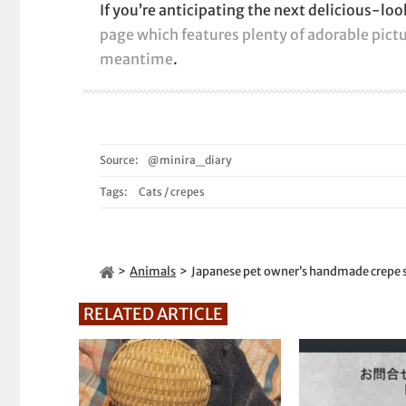
If you’re anticipating the next delicious-lo
page which features plenty of adorable pictu
meantime
.
Source:
@minira_diary
Tags:
Cats
/
crepes
Animals
Japanese pet owner’s handmade crepe s
RELATED ARTICLE