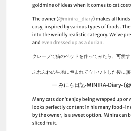
goldmine of ideas when it comes to cat cos
The owner (
@minira_diary
) makes all kinds
cosy, inspired by various types of foods. Th
into the weirdly realistic category. We’ve pr
and
even dressed up as a durian.
クレープで猫のベッドを作ってみたら、可愛す
ふわふわの生地に包まれてウトウトした後に
— みにら日記‐MINIRA‐Diary‐ (@m
Many cats don’t enjoy being wrapped up or we
looks perfectly content in his many food-in
by the owner, is a sweet option. Minira can 
sliced fruit.