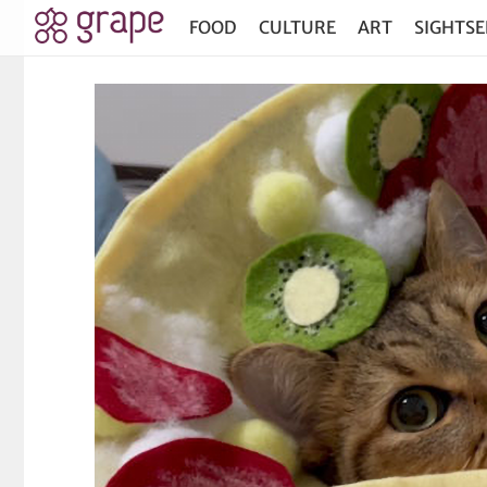
FOOD
CULTURE
ART
SIGHTSE