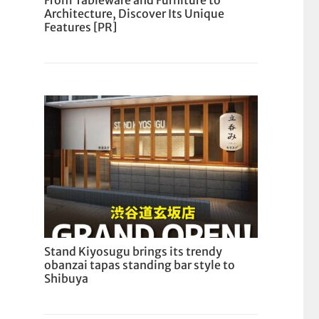
From Tableware and Furniture to
Architecture, Discover Its Unique
Features [PR]
Stand Kiyosugu brings its trendy
obanzai tapas standing bar style to
Shibuya