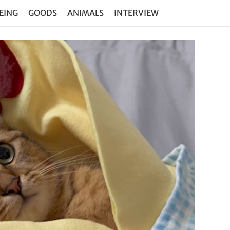
EING
GOODS
ANIMALS
INTERVIEW