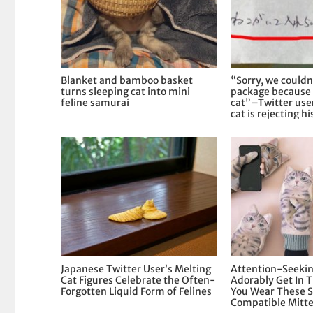
Blanket and bamboo basket
“Sorry, we couldn
turns sleeping cat into mini
package because 
feline samurai
cat”–Twitter user
cat is rejecting hi
Japanese Twitter User’s Melting
Attention-Seekin
Cat Figures Celebrate the Often-
Adorably Get In
Forgotten Liquid Form of Felines
You Wear These 
Compatible Mitt