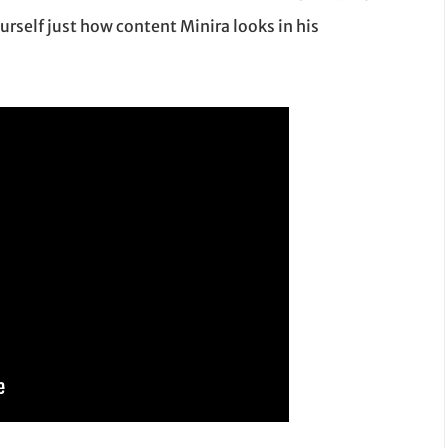
ourself just how content Minira looks in his