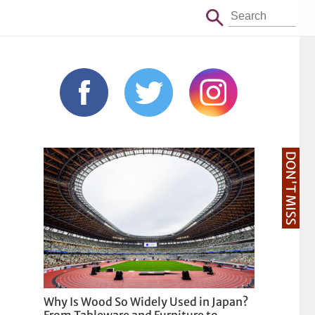
DON'T MISS
Why Is Wood So Widely Used in Japan?