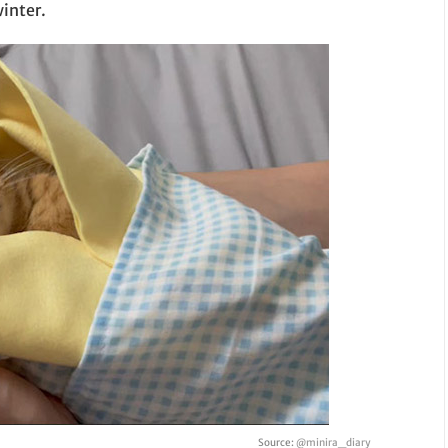
inter.
Source:
@minira_diary