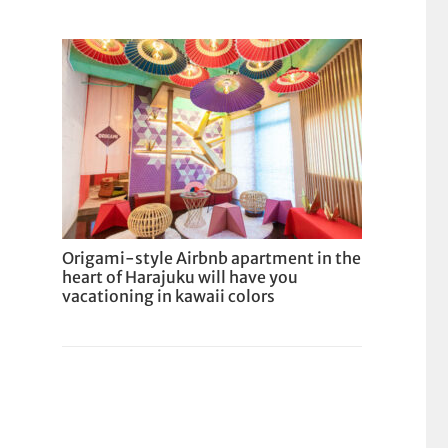
Origami-style Airbnb apartment in the
heart of Harajuku will have you
vacationing in kawaii colors