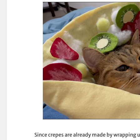
Since crepes are already made by wrapping up 