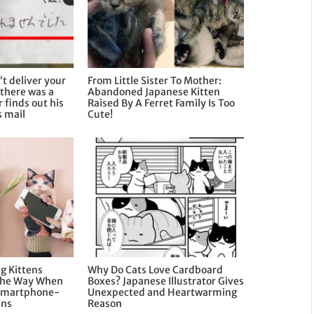
’t deliver your
From Little Sister To Mother:
there was a
Abandoned Japanese Kitten
 finds out his
Raised By A Ferret Family Is Too
s mail
Cute!
g Kittens
Why Do Cats Love Cardboard
 The Way When
Boxes? Japanese Illustrator Gives
Smartphone-
Unexpected and Heartwarming
ens
Reason