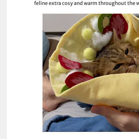
feline extra cosy and warm throughout the w