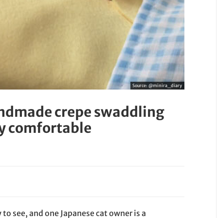
Source:
@minira_diary
andmade crepe swaddling
ly comfortable
y to see, and one Japanese cat owner is a