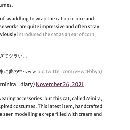
tumes.
 of swaddling to wrap the cat up in nice and
ese works are quite impressive and often stray
eviously
introduced the cat as an ear of corn,
ぎてツラい…
無事に夢の中へｗｗ
pic.twitter.com/vHwcFbhy5J
inira_diary)
November 26, 2021
aring accessories, but this cat, called Minira,
spired costumes. This latest item, handcrafted
be seen modelling a crepe filled with cream and