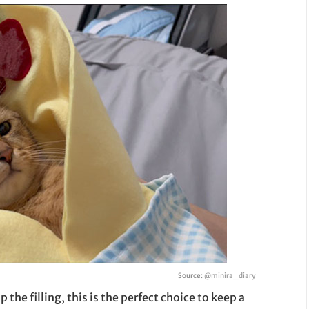
Source:
@minira_diary
the filling, this is the perfect choice to keep a