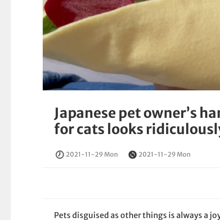
Japanese pet owner’s h
for cats looks ridiculous
2021-11-29 Mon
2021-11-29 Mon
Pets disguised as other things is always a jo