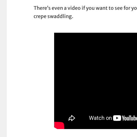
There’s even a video if you want to see for y
crepe swaddling.