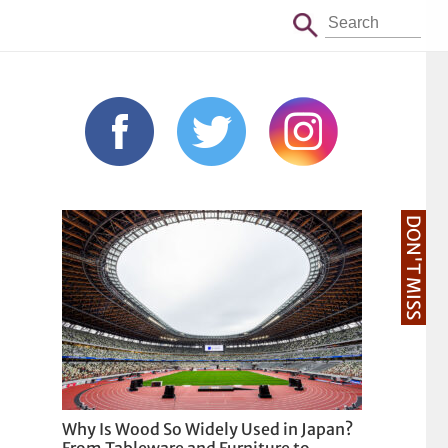
DON'T MISS
Why Is Wood So Widely Used in Japan?