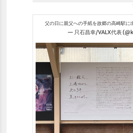
父の日に親父への手紙を故郷の高崎駅に
— 只石昌幸/VALX代表 (@ko