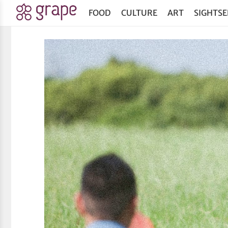
FOOD
CULTURE
ART
SIGHTSE