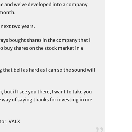
me and we’ve developed into a company
 month.
e next two years.
ways bought shares in the company that I
 to buy shares on the stock market in a
 that bell as hard as I can so the sound will
 but if I see you there, I want to take you
y way of saying thanks for investing in me
tor, VALX