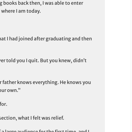
g books back then, I was able to enter
o where I am today.
at I had joined after graduating and then
ver told you I quit. But you knew, didn’t
r father knows everything. He knows you
our own.”
for.
ection, what I felt was relief.
f a large audience for the first time, and I