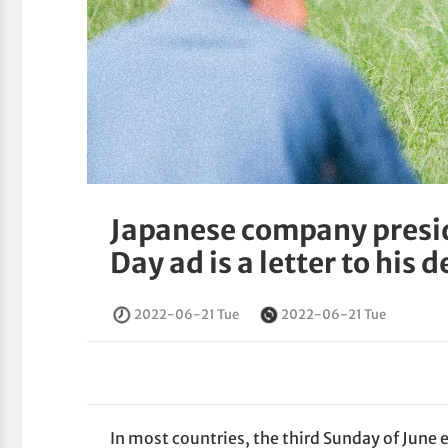
Japanese company presid
Day ad is a letter to his 
2022-06-21 Tue
2022-06-21 Tue
In most countries, the third Sunday of June e