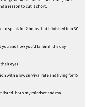
nd a reason to cut it short.
 to speak for 2 hours, but I finished it in 30
ut you and how you’d fallen ill the day
their eyes.
on with a low survival rate and living for 15
get listed, both my mindset and my