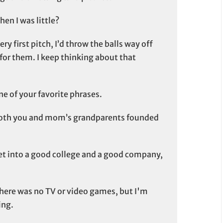
n I was little?
ry first pitch, I’d throw the balls way off
or them. I keep thinking about that
e of your favorite phrases.
 both you and mom’s grandparents founded
et into a good college and a good company,
there was no TV or video games, but I'm
ing.