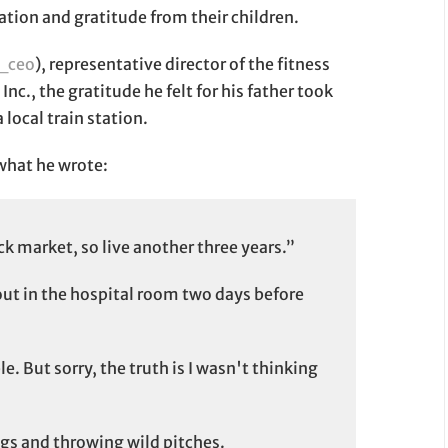
ation and gratitude from their children.
_ceo
), representative director of the fitness
nc., the gratitude he felt for his father took
 local train station.
s what he wrote:
ck market, so live another three years.”
ut in the hospital room two days before
le. But sorry, the truth is I wasn't thinking
ings and throwing wild pitches.