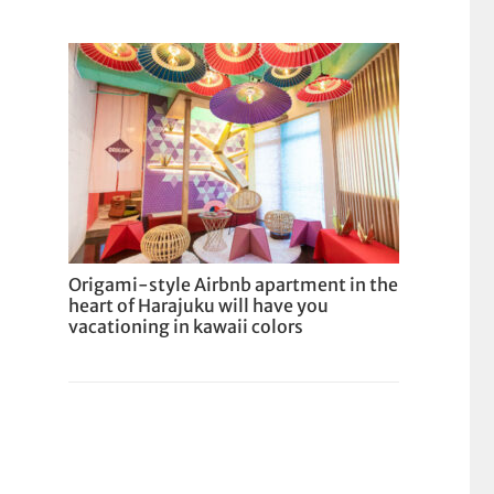
Origami-style Airbnb apartment in the
heart of Harajuku will have you
vacationing in kawaii colors