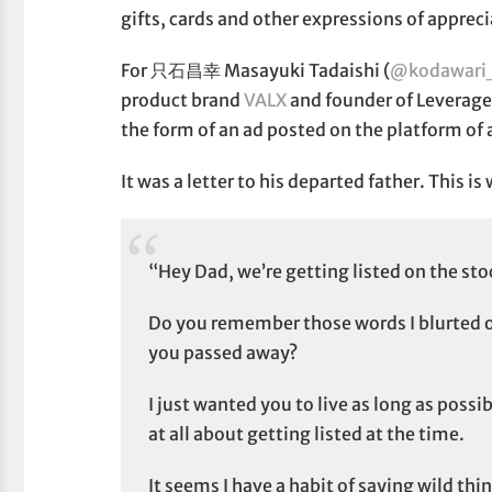
gifts, cards and other expressions of appreci
For 只石昌幸 Masayuki Tadaishi (
@kodawari
product brand
VALX
and founder of Leverage I
the form of an ad posted on the platform of a
It was a letter to his departed father. This i
“Hey Dad, we’re getting listed on the sto
Do you remember those words I blurted o
you passed away?
I just wanted you to live as long as possib
at all about getting listed at the time.
It seems I have a habit of saying wild th