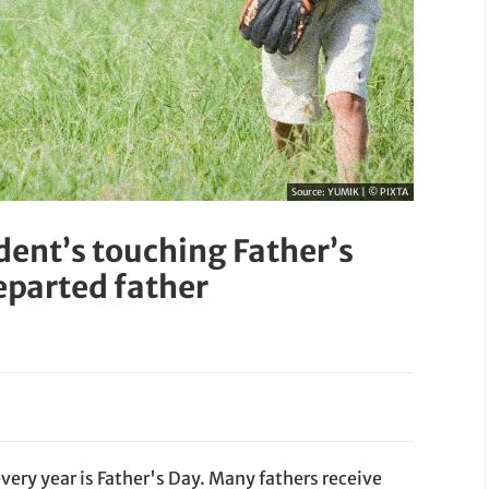
Source:
YUMIK | © PIXTA
ent’s touching Father’s
departed father
very year is Father's Day. Many fathers receive