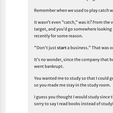
Remember when we used to play catch whe
It wasn’t even “catch,” was it? From the ve
target, and you’d go somewhere looking f
recently for some reason.
"Don't just
start
a business.” That was on
It’s no wonder, since the company that
went bankrupt.
You wanted me to study so that I could g
so you made me stay in the study room.
I guess you thought I would study since 
sorry to say I read books instead of study