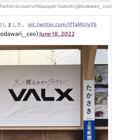
Twitter account
of Masayuki Tadaishi (@kodawari_ceo)
出しました。
pic.twitter.com/JfTaMUIyYb
dawari_ceo)
June 18, 2022