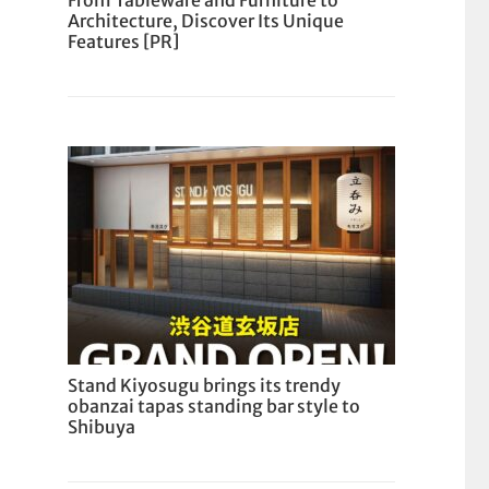
From Tableware and Furniture to
Architecture, Discover Its Unique
Features [PR]
Stand Kiyosugu brings its trendy
obanzai tapas standing bar style to
Shibuya