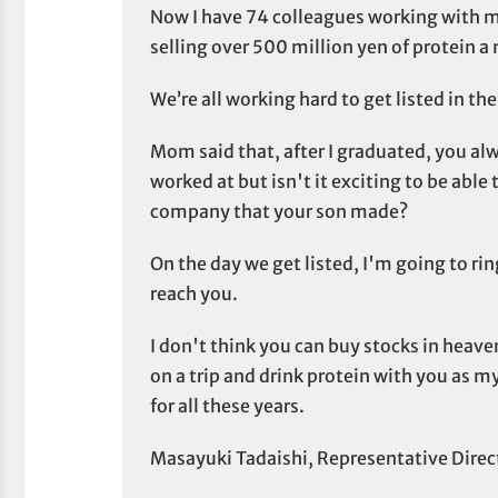
Now I have 74 colleagues working with 
selling over 500 million yen of protein a
We’re all working hard to get listed in th
Mom said that, after I graduated, you al
worked at but isn't it exciting to be able
company that your son made?
On the day we get listed, I'm going to ring
reach you.
I don't think you can buy stocks in heaven,
on a trip and drink protein with you as m
for all these years.
Masayuki Tadaishi, Representative Direc