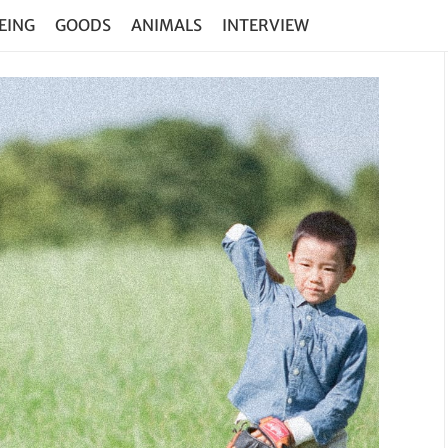
EING
GOODS
ANIMALS
INTERVIEW