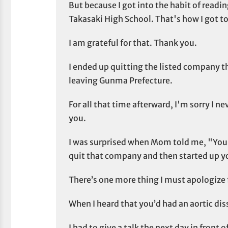
But because I got into the habit of readin
Takasaki High School. That's how I got t
I am grateful for that. Thank you.
I ended up quitting the listed company th
leaving Gunma Prefecture.
For all that time afterward, I'm sorry I ne
you.
I was surprised when Mom told me, "You
quit that company and then started up y
There’s one more thing I must apologize 
When I heard that you’d had an aortic diss
I had to give a talk the next day in front o