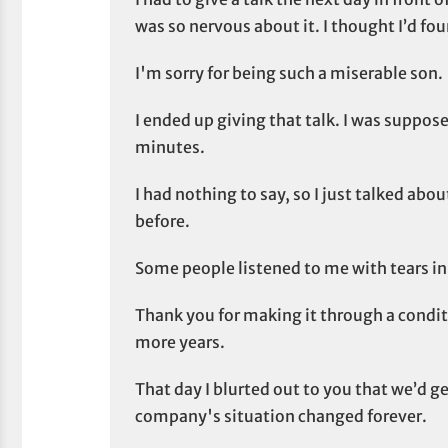
was so nervous about it. I thought I’d fou
I'm sorry for being such a miserable son.
I ended up giving that talk. I was supposed
minutes.
I had nothing to say, so I just talked abo
before.
Some people listened to me with tears in 
Thank you for making it through a conditi
more years.
That day I blurted out to you that we’d 
company's situation changed forever.