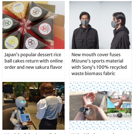
Japan’s popular dessert rice
New mouth cover fuses
ball cakes return with online
Mizuno’s sports material
order and new sakura flavor
with Sony’s 100% recycled
waste biomass fabric