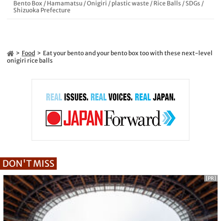
Bento Box
/
Hamamatsu
/
Onigiri
/
plastic waste
/
Rice Balls
/
SDGs
/
Shizuoka Prefecture
Food
Eat your bento and your bento box too with these next-level
onigiri rice balls
DON'T MISS
[PR]