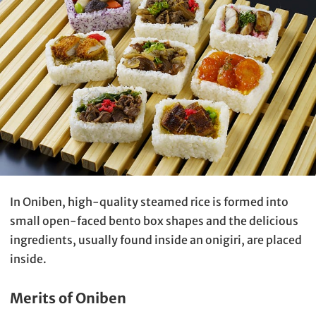
In Oniben, high-quality steamed rice is formed into
small open-faced bento box shapes and the delicious
ingredients, usually found inside an onigiri, are placed
inside.
Merits of Oniben