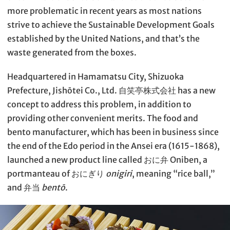
more problematic in recent years as most nations
strive to achieve the Sustainable Development Goals
established by the United Nations, and that’s the
waste generated from the boxes.
Headquartered in Hamamatsu City, Shizuoka
Prefecture, Jishōtei Co., Ltd. 自笑亭株式会社 has a new
concept to address this problem, in addition to
providing other convenient merits. The food and
bento manufacturer, which has been in business since
the end of the Edo period in the Ansei era (1615-1868),
launched a new product line called おに弁 Oniben, a
portmanteau of おにぎり
onigiri
, meaning “rice ball,”
and 弁当
bentō
.