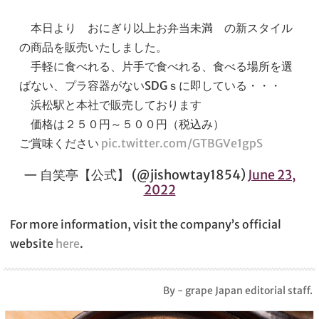
本日より おにぎり以上お弁当未満 の新スタイル
の商品を販売いたしました。
手軽に食べれる、片手で食べれる、食べる場所を選
ばない、プラ容器がないSDGｓに即している・・・
浜松駅と本社で販売しております
価格は２５０円～５００円（税込み）
ご賞味ください
pic.twitter.com/GTBGVe1gpS
— 自笑亭【公式】 (@jishowtay1854)
June 23,
2022
For more information, visit the company’s official
website
here
.
By - grape Japan editorial staff.