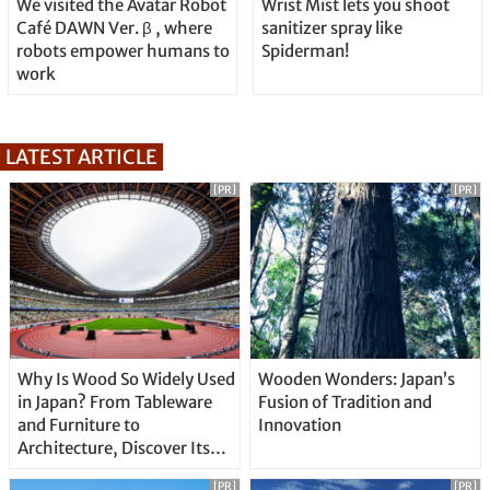
We visited the Avatar Robot
Wrist Mist lets you shoot
Café DAWN Ver. β , where
sanitizer spray like
robots empower humans to
Spiderman!
work
LATEST ARTICLE
[PR]
[PR]
Why Is Wood So Widely Used
Wooden Wonders: Japan’s
in Japan? From Tableware
Fusion of Tradition and
and Furniture to
Innovation
Architecture, Discover Its
Unique Features
[PR]
[PR]