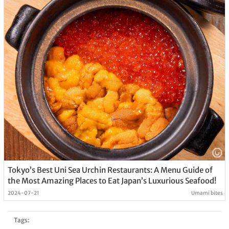
Tokyo’s Best Uni Sea Urchin Restaurants: A Menu Guide of
the Most Amazing Places to Eat Japan’s Luxurious Seafood!
2024-07-21
Umami bites
Tags: