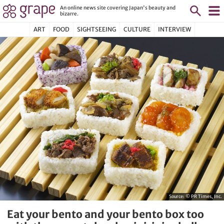
An online news site covering Japan's beauty and
bizarre.
ART
FOOD
SIGHTSEEING
CULTURE
INTERVIEW
Source:
© PR Times, Inc.
Eat your bento and your bento box too