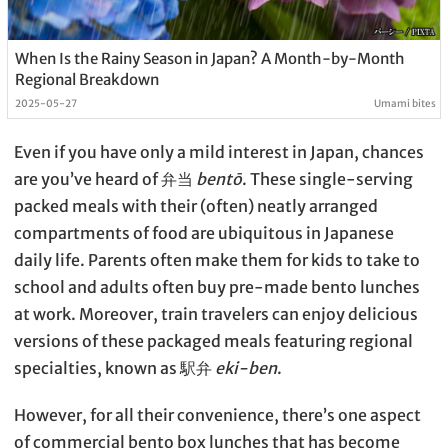
When Is the Rainy Season in Japan? A Month-by-Month
Regional Breakdown
2025-05-27
Umami bites
Even if you have only a mild interest in Japan, chances
are you’ve heard of 弁当
bentō
. These single-serving
packed meals with their (often) neatly arranged
compartments of food are ubiquitous in Japanese
daily life. Parents often make them for kids to take to
school and adults often buy pre-made bento lunches
at work. Moreover, train travelers can enjoy delicious
versions of these packaged meals featuring regional
specialties, known as 駅弁
eki-ben
.
However, for all their convenience, there’s one aspect
of commercial bento box lunches that has become