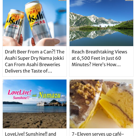
Draft Beer From a Can?! The
Reach Breathtaking Views
Asahi Super Dry Nama Jokki
at 6,500 Feet in Just 60
Can From Asahi Breweries
Minutes? Here’s How…
Delivers the Taste of
Delicious Japanese Beer
Straight From the Tap!
LoveLive! Sunshine!! and
7-Eleven serves up café-