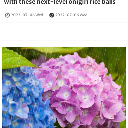
with these next-level onigiri rice balls
2022-07-06 Wed
2022-07-06 Wed