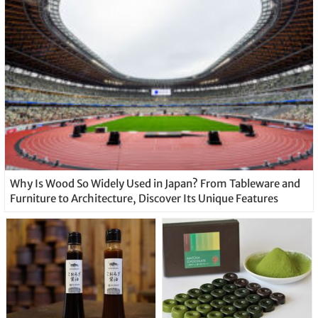
Why Is Wood So Widely Used in Japan? From Tableware and
Furniture to Architecture, Discover Its Unique Features