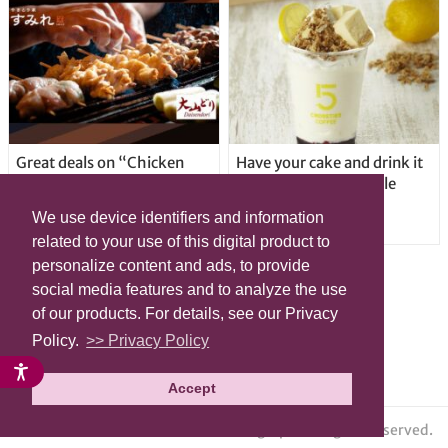
Great deals on “Chicken
Have your cake and drink it
Days” at yakitori shop
too with new drinkable
Yakitoriya Sumire; 5
cheesecake in Tokyo
We use device identifiers and information
locations in Shibuya Ward
related to your use of this digital product to
personalize content and ads, to provide
social media features and to analyze the use
of our products. For details, see our Privacy
Policy.
>> Privacy Policy
Accept
© grape All Rights Reserved.