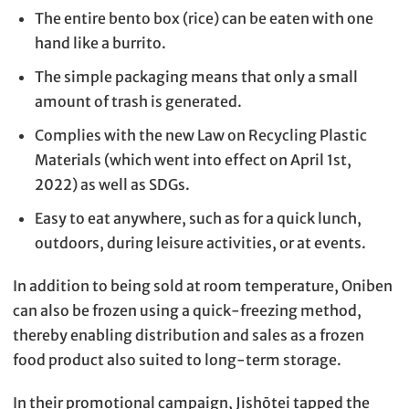
The entire bento box (rice) can be eaten with one
hand like a burrito.
The simple packaging means that only a small
amount of trash is generated.
Complies with the new Law on Recycling Plastic
Materials (which went into effect on April 1st,
2022) as well as SDGs.
Easy to eat anywhere, such as for a quick lunch,
outdoors, during leisure activities, or at events.
In addition to being sold at room temperature, Oniben
can also be frozen using a quick-freezing method,
thereby enabling distribution and sales as a frozen
food product also suited to long-term storage.
In their promotional campaign, Jishōtei tapped the