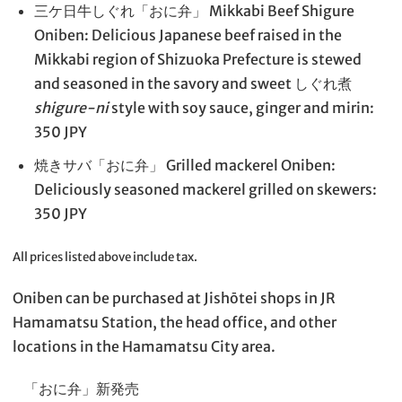
三ケ日牛しぐれ「おに弁」 Mikkabi Beef Shigure
Oniben: Delicious Japanese beef raised in the
Mikkabi region of Shizuoka Prefecture is stewed
and seasoned in the savory and sweet しぐれ煮
shigure-ni
style with soy sauce, ginger and mirin:
350 JPY
焼きサバ「おに弁」 Grilled mackerel Oniben:
Deliciously seasoned mackerel grilled on skewers:
350 JPY
All prices listed above include tax.
Oniben can be purchased at Jishōtei shops in JR
Hamamatsu Station, the head office, and other
locations in the Hamamatsu City area.
「おに弁」新発売