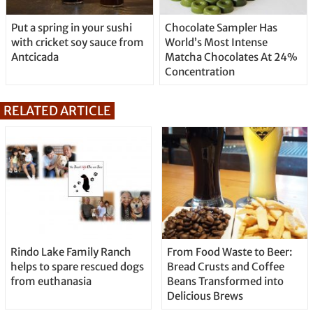
Put a spring in your sushi
Chocolate Sampler Has
with cricket soy sauce from
World’s Most Intense
Antcicada
Matcha Chocolates At 24%
Concentration
RELATED ARTICLE
Rindo Lake Family Ranch
From Food Waste to Beer:
helps to spare rescued dogs
Bread Crusts and Coffee
from euthanasia
Beans Transformed into
Delicious Brews