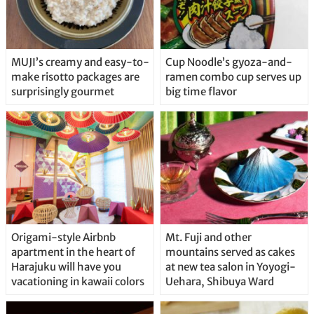
MUJI’s creamy and easy-to-
Cup Noodle’s gyoza-and-
make risotto packages are
ramen combo cup serves up
surprisingly gourmet
big time flavor
Origami-style Airbnb
Mt. Fuji and other
apartment in the heart of
mountains served as cakes
Harajuku will have you
at new tea salon in Yoyogi-
vacationing in kawaii colors
Uehara, Shibuya Ward