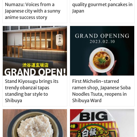
Numazu: Voices from a
quality gourmet pancakes in
Japanese city with a sunny
Japan
anime success story
Stand Kiyosugu brings its
First Michelin-starred
trendy obanzai tapas
ramen shop, Japanese Soba
standing bar style to
Noodles Tsuta, reopens in
Shibuya
Shibuya Ward