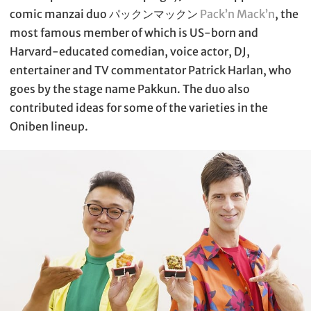
comic manzai duo パックンマックン
Pack’n Mack’n
, the
most famous member of which is US-born and
Harvard-educated comedian, voice actor, DJ,
entertainer and TV commentator Patrick Harlan, who
goes by the stage name Pakkun. The duo also
contributed ideas for some of the varieties in the
Oniben lineup.