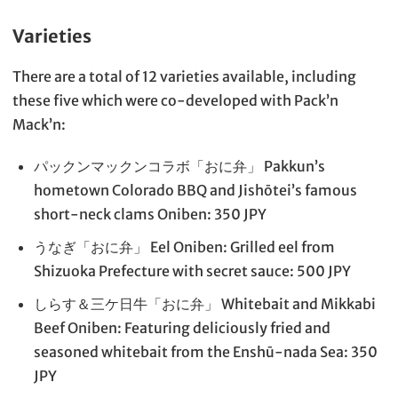
Varieties
There are a total of 12 varieties available, including
these five which were co-developed with Pack’n
Mack’n:
パックンマックンコラボ「おに弁」 Pakkun’s
hometown Colorado BBQ and Jishōtei’s famous
short-neck clams Oniben: 350 JPY
うなぎ「おに弁」 Eel Oniben: Grilled eel from
Shizuoka Prefecture with secret sauce: 500 JPY
しらす＆三ケ日牛「おに弁」 Whitebait and Mikkabi
Beef Oniben: Featuring deliciously fried and
seasoned whitebait from the Enshū-nada Sea: 350
JPY