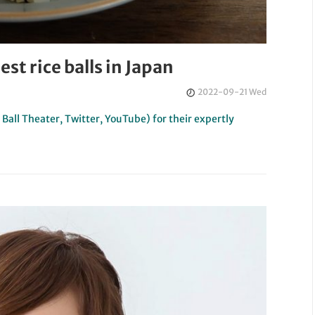
est rice balls in Japan
2022-09-21 Wed
all Theater, Twitter, YouTube) for their expertly