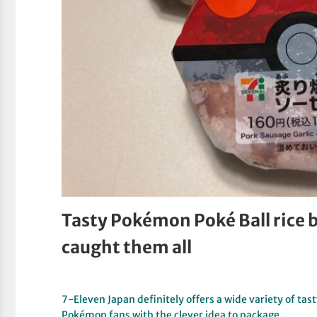
Tasty Pokémon Poké Ball rice b
caught them all
7-Eleven Japan definitely offers a wide variety of tasty
Pokémon fans with the clever idea to package…