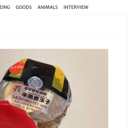
EING
GOODS
ANIMALS
INTERVIEW