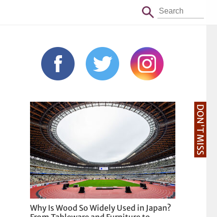
DON'T MISS
Why Is Wood So Widely Used in Japan?