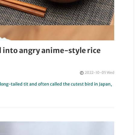
d into angry anime-style rice
2022-10-05 Wed
ng-tailed tit and often called the cutest bird in Japan,