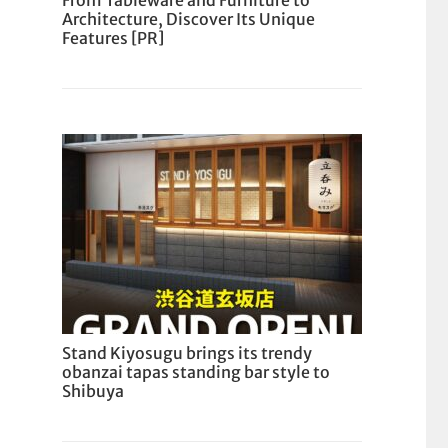
From Tableware and Furniture to
Architecture, Discover Its Unique
Features [PR]
Stand Kiyosugu brings its trendy
obanzai tapas standing bar style to
Shibuya