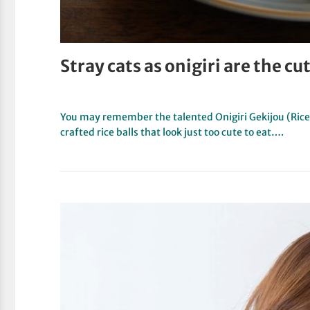
Stray cats as onigiri are the cut
You may remember the talented Onigiri Gekijou (Rice B
crafted rice balls that look just too cute to eat….