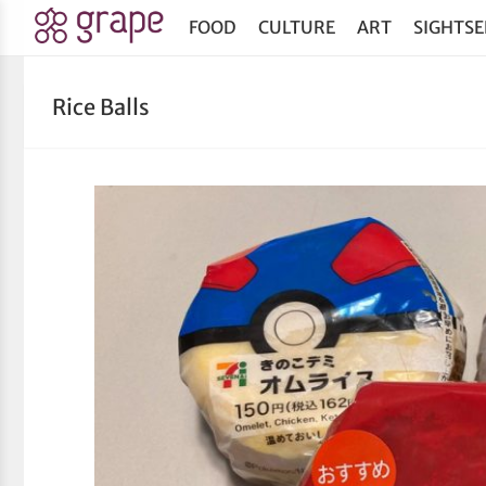
FOOD
CULTURE
ART
SIGHTSE
Rice Balls