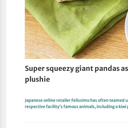
Super squeezy giant pandas as 
plushie
Japanese online retailer Felissimo has often teamed 
respective facility’s famous animals, including a kiw