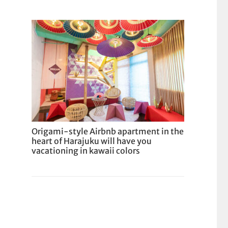
Origami-style Airbnb apartment in the
heart of Harajuku will have you
vacationing in kawaii colors