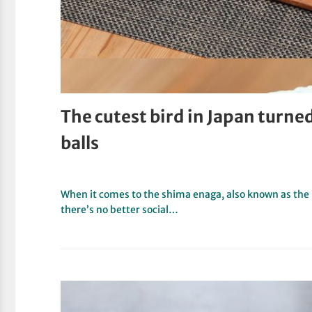
The cutest bird in Japan turne
balls
When it comes to the shima enaga, also known as the lo
there’s no better social…