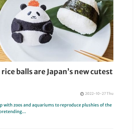
rice balls are Japan’s new cutest
2022-10-27 Thu
up with zoos and aquariums to reproduce plushies of the
i pretending…