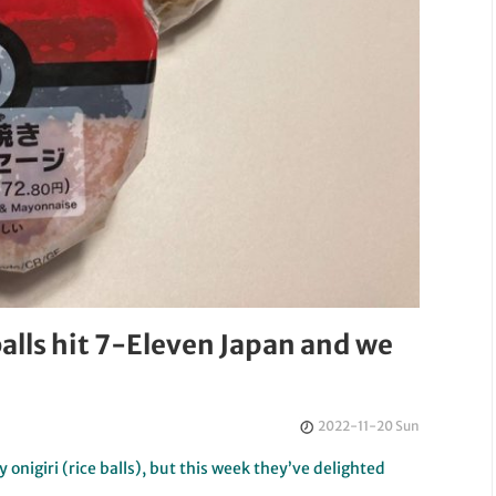
alls hit 7-Eleven Japan and we
2022-11-20 Sun
 onigiri (rice balls), but this week they’ve delighted