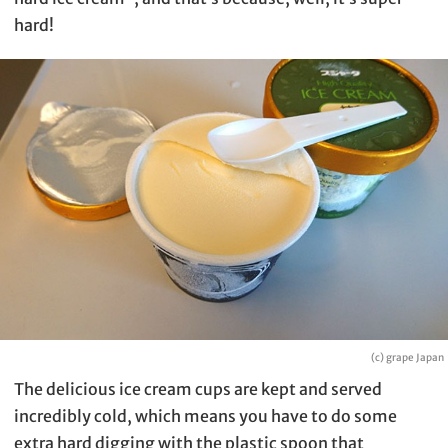
hard!
(c) grape Japan
The delicious ice cream cups are kept and served
incredibly cold, which means you have to do some
extra hard digging with the plastic spoon that