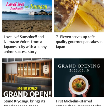
LoveLive! Sunshine!! and
7-Eleven serves up café-
Numazu: Voices from a
quality gourmet pancakes in
Japanese city with a sunny
Japan
anime success story
Stand Kiyosugu brings its
First Michelin-starred