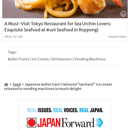
A Must-Visit Tokyo Restaurant for Sea Urchin Lovers:
Exquisite Seafood at #uni Seafood in Roppongi
2024-01-09
Umami bites
Tags:
Bullet Trains
/
Ice Cream
/
Shinkansen
/
Vending Machines
Food
Japanese bullet train’s beloved “too hard” ice cream
released in vending machines to much delight