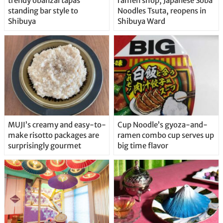
trendy obanzai tapas
ramen shop, Japanese Soba
standing bar style to
Noodles Tsuta, reopens in
Shibuya
Shibuya Ward
MUJI’s creamy and easy-to-
Cup Noodle’s gyoza-and-
make risotto packages are
ramen combo cup serves up
surprisingly gourmet
big time flavor