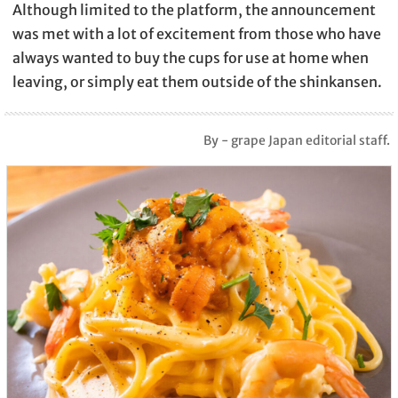
Although limited to the platform, the announcement
was met with a lot of excitement from those who have
always wanted to buy the cups for use at home when
leaving, or simply eat them outside of the shinkansen.
By - grape Japan editorial staff.