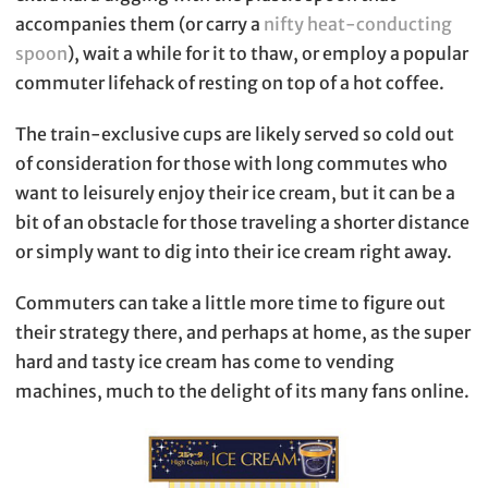
accompanies them (or carry a
nifty heat-conducting
spoon
), wait a while for it to thaw, or employ a popular
commuter lifehack of resting on top of a hot coffee.
The train-exclusive cups are likely served so cold out
of consideration for those with long commutes who
want to leisurely enjoy their ice cream, but it can be a
bit of an obstacle for those traveling a shorter distance
or simply want to dig into their ice cream right away.
Commuters can take a little more time to figure out
their strategy there, and perhaps at home, as the super
hard and tasty ice cream has come to vending
machines, much to the delight of its many fans online.