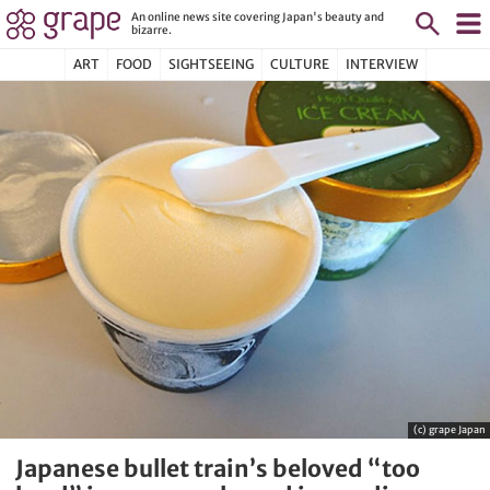
An online news site covering Japan's beauty and
bizarre.
ART
FOOD
SIGHTSEEING
CULTURE
INTERVIEW
(c) grape Japan
Japanese bullet train’s beloved “too