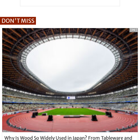
DON'T MISS
[PR]
Why Is Wood So Widely Used in Japan? From Tableware and