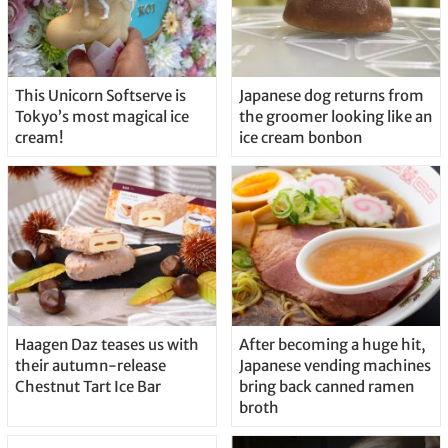
This Unicorn Softserve is
Japanese dog returns from
Tokyo’s most magical ice
the groomer looking like an
cream!
ice cream bonbon
Haagen Daz teases us with
After becoming a huge hit,
their autumn-release
Japanese vending machines
Chestnut Tart Ice Bar
bring back canned ramen
broth