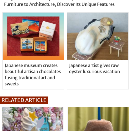
Furniture to Architecture, Discover Its Unique Features
Japanese museum creates
Japanese artist gives raw
beautiful artisan chocolates
oyster luxurious vacation
fusing traditional art and
sweets
RELATED ARTICLE