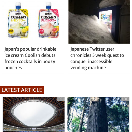
Japan’s popular drinkable
Japanese Twitter user
ice cream Coolish debuts
chronicles 3 week quest to
frozen cocktails in boozy
conquer inaccessible
pouches
vending machine
LATEST ARTICLE
[PR]
[PR]