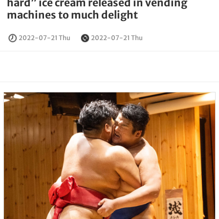
hard” ice cream released in vending
machines to much delight
2022-07-21 Thu
2022-07-21 Thu