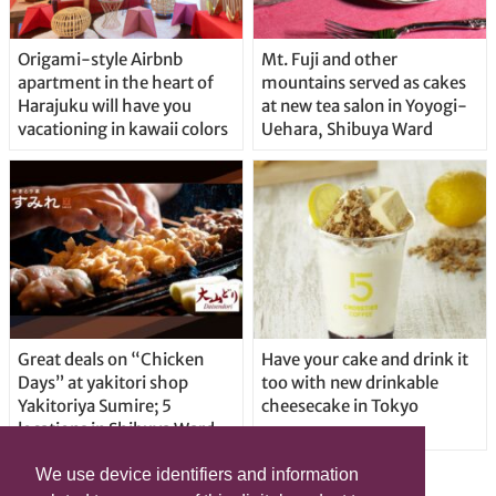
Origami-style Airbnb
Mt. Fuji and other
apartment in the heart of
mountains served as cakes
Harajuku will have you
at new tea salon in Yoyogi-
vacationing in kawaii colors
Uehara, Shibuya Ward
Great deals on “Chicken
Have your cake and drink it
Days” at yakitori shop
too with new drinkable
Yakitoriya Sumire; 5
cheesecake in Tokyo
locations in Shibuya Ward
We use device identifiers and information