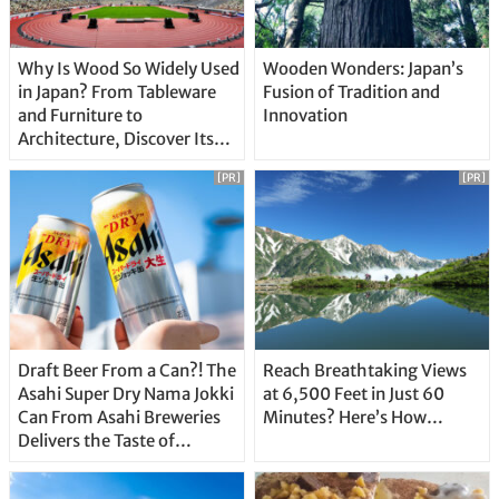
Why Is Wood So Widely Used
Wooden Wonders: Japan’s
in Japan? From Tableware
Fusion of Tradition and
and Furniture to
Innovation
Architecture, Discover Its
Unique Features
[PR]
[PR]
Draft Beer From a Can?! The
Reach Breathtaking Views
Asahi Super Dry Nama Jokki
at 6,500 Feet in Just 60
Can From Asahi Breweries
Minutes? Here’s How…
Delivers the Taste of
Delicious Japanese Beer
Straight From the Tap!