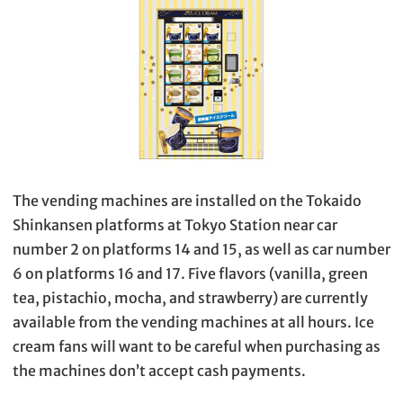
The vending machines are installed on the Tokaido
Shinkansen platforms at Tokyo Station near car
number 2 on platforms 14 and 15, as well as car number
6 on platforms 16 and 17. Five flavors (vanilla, green
tea, pistachio, mocha, and strawberry) are currently
available from the vending machines at all hours. Ice
cream fans will want to be careful when purchasing as
the machines don’t accept cash payments.