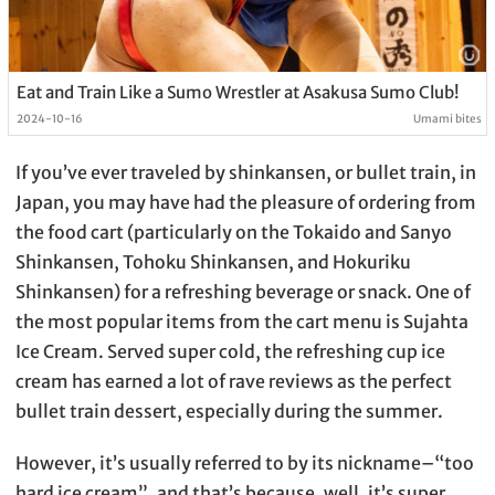
Eat and Train Like a Sumo Wrestler at Asakusa Sumo Club!
2024-10-16
Umami bites
If you’ve ever traveled by shinkansen, or bullet train, in
Japan, you may have had the pleasure of ordering from
the food cart (particularly on the Tokaido and Sanyo
Shinkansen, Tohoku Shinkansen, and Hokuriku
Shinkansen) for a refreshing beverage or snack. One of
the most popular items from the cart menu is Sujahta
Ice Cream. Served super cold, the refreshing cup ice
cream has earned a lot of rave reviews as the perfect
bullet train dessert, especially during the summer.
However, it’s usually referred to by its nickname–“too
hard ice cream”, and that’s because, well, it’s super