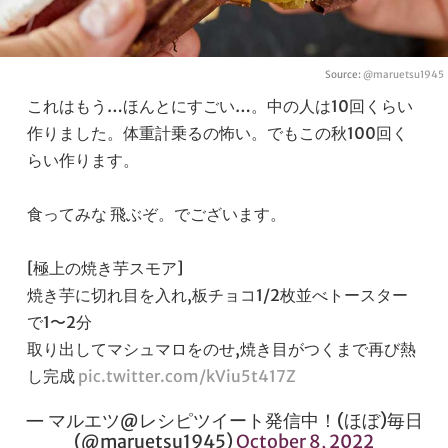
Source:
@maruetsu1945
これはもう…ほんとにすごい…。中の人は10回くらい
作りました。体重計乗るの怖い。でもこの秋100回く
らい作ります。
食ってみな 飛ぶぞ。でございます。
[極上の焼き芋スモア]
焼き芋に切れ目を入れ,板チョコ1/2枚並べトースター
で1〜2分
取り出してマシュマロをのせ,焼き目がつくまで再び熱
し完成
pic.twitter.com/kViu5t417Z
— マルエツ@レシピツイート発信中！(ほぼ)毎日
(@maruetsu1945)
October 8, 2022