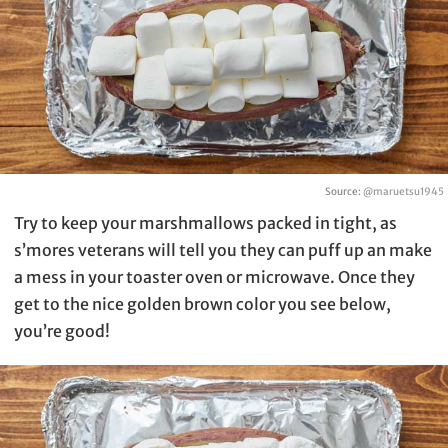
Source:
@maruetsu1945
Try to keep your marshmallows packed in tight, as
s’mores veterans will tell you they can puff up an make
a mess in your toaster oven or microwave. Once they
get to the nice golden brown color you see below,
you’re good!