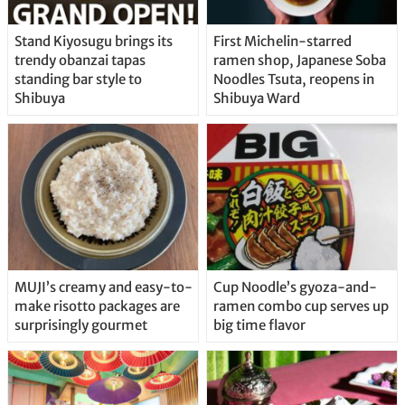
Stand Kiyosugu brings its
First Michelin-starred
trendy obanzai tapas
ramen shop, Japanese Soba
standing bar style to
Noodles Tsuta, reopens in
Shibuya
Shibuya Ward
MUJI’s creamy and easy-to-
Cup Noodle’s gyoza-and-
make risotto packages are
ramen combo cup serves up
surprisingly gourmet
big time flavor