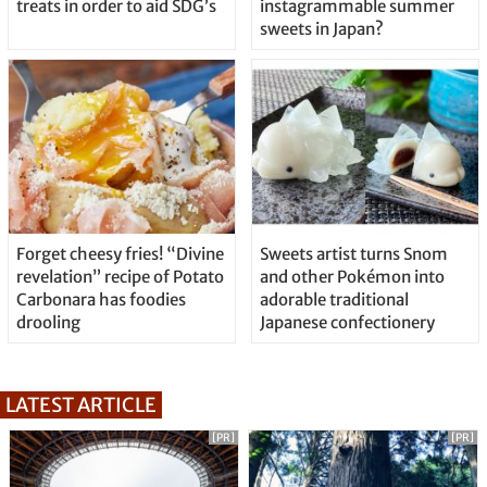
treats in order to aid SDG’s
instagrammable summer
sweets in Japan?
Forget cheesy fries! “Divine
Sweets artist turns Snom
revelation” recipe of Potato
and other Pokémon into
Carbonara has foodies
adorable traditional
drooling
Japanese confectionery
LATEST ARTICLE
[PR]
[PR]