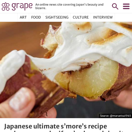
An online news site covering Japan's beauty and
bizarre.
ART
FOOD
SIGHTSEEING
CULTURE
INTERVIEW
Source:
@maruetsu1945
Japanese ultimate s’more’s recipe