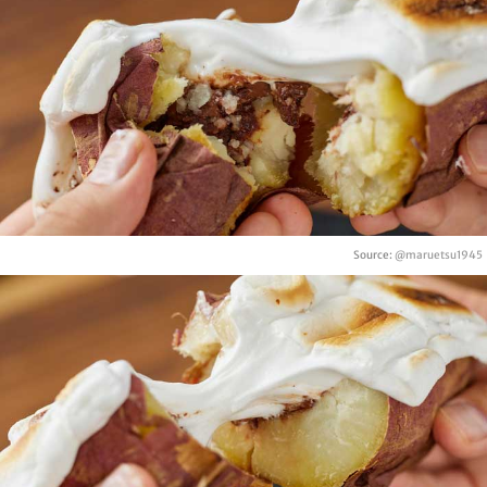
Source:
@maruetsu1945