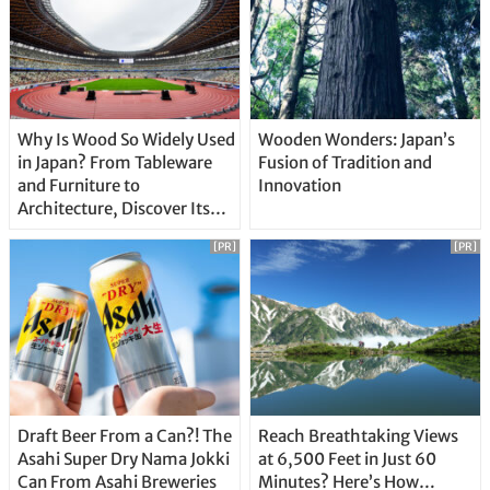
Why Is Wood So Widely Used
Wooden Wonders: Japan’s
in Japan? From Tableware
Fusion of Tradition and
and Furniture to
Innovation
Architecture, Discover Its
Unique Features
[PR]
[PR]
Draft Beer From a Can?! The
Reach Breathtaking Views
Asahi Super Dry Nama Jokki
at 6,500 Feet in Just 60
Can From Asahi Breweries
Minutes? Here’s How…