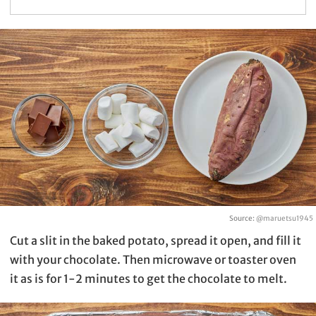
Source:
@maruetsu1945
Cut a slit in the baked potato, spread it open, and fill it
with your chocolate. Then microwave or toaster oven
it as is for 1-2 minutes to get the chocolate to melt.