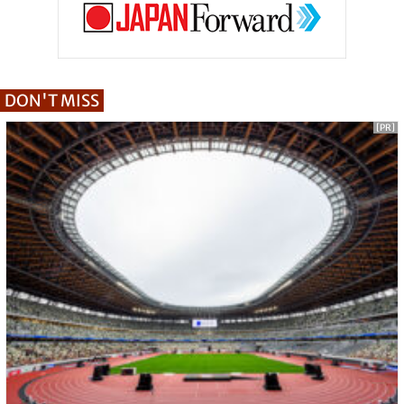
DON'T MISS
[PR]