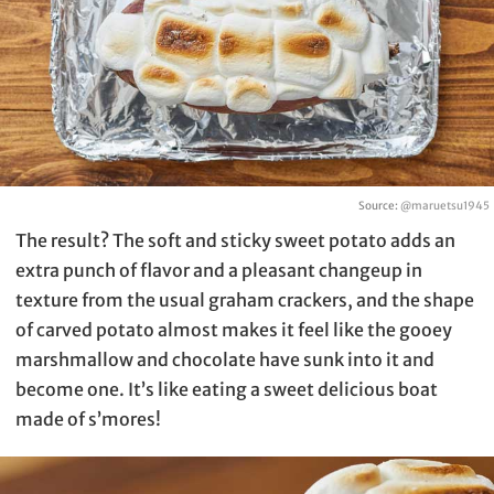
Source:
@maruetsu1945
The result? The soft and sticky sweet potato adds an
extra punch of flavor and a pleasant changeup in
texture from the usual graham crackers, and the shape
of carved potato almost makes it feel like the gooey
marshmallow and chocolate have sunk into it and
become one. It’s like eating a sweet delicious boat
made of s’mores!