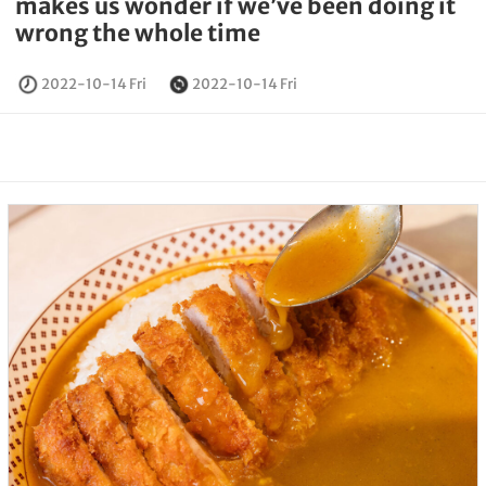
makes us wonder if we’ve been doing it
wrong the whole time
2022-10-14 Fri
2022-10-14 Fri