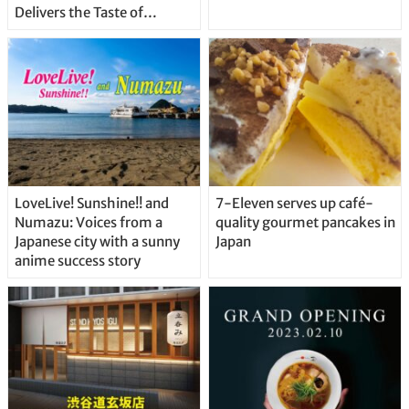
Delivers the Taste of
Delicious Japanese Beer
Straight From the Tap!
LoveLive! Sunshine!! and
7-Eleven serves up café-
Numazu: Voices from a
quality gourmet pancakes in
Japanese city with a sunny
Japan
anime success story