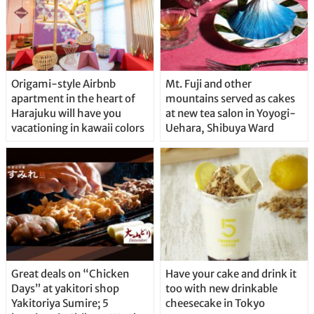
Origami-style Airbnb
Mt. Fuji and other
apartment in the heart of
mountains served as cakes
Harajuku will have you
at new tea salon in Yoyogi-
vacationing in kawaii colors
Uehara, Shibuya Ward
Great deals on “Chicken
Have your cake and drink it
Days” at yakitori shop
too with new drinkable
Yakitoriya Sumire; 5
cheesecake in Tokyo