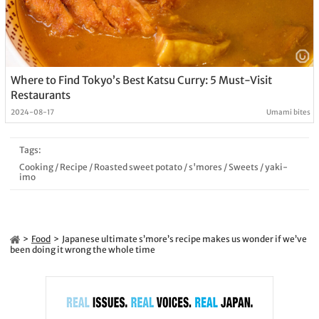
Where to Find Tokyo’s Best Katsu Curry: 5 Must-Visit
Restaurants
2024-08-17
Umami bites
Tags:
Cooking
/
Recipe
/
Roasted sweet potato
/
s'mores
/
Sweets
/
yaki-
imo
Food
Japanese ultimate s’more’s recipe makes us wonder if we’ve
been doing it wrong the whole time