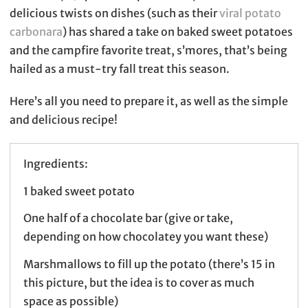
delicious twists on dishes (such as their
viral potato
carbonara
) has shared a take on baked sweet potatoes
and the campfire favorite treat, s’mores, that’s being
hailed as a must-try fall treat this season.
Here’s all you need to prepare it, as well as the simple
and delicious recipe!
Ingredients:
1 baked sweet potato
One half of a chocolate bar (give or take,
depending on how chocolatey you want these)
Marshmallows to fill up the potato (there’s 15 in
this picture, but the idea is to cover as much
space as possible)