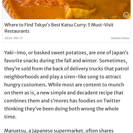
Where to Find Tokyo’s Best Katsu Curry: 5 Must-Visit
Restaurants
2024-08-17
Umami bites
Yaki-imo, or basked sweet potatoes, are one of Japan’s
favorite snacks during the fall and winter. Sometimes,
they’re sold from the back of delivery trucks that patrol
neighborhoods and play a siren-like song to attract
hungry customers. While most are content to munch
on them as is, a new simple and decadent recipe that
combines them and s’mores has foodies on Twitter
thinking they’ve been doing both wrong the whole
time.
Maruetsu, a Japanese supermarket, often shares