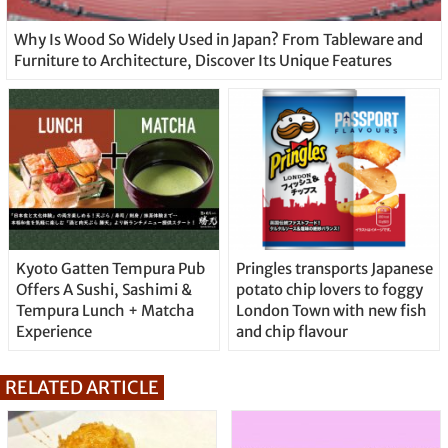
Why Is Wood So Widely Used in Japan? From Tableware and
Furniture to Architecture, Discover Its Unique Features
Kyoto Gatten Tempura Pub
Pringles transports Japanese
Offers A Sushi, Sashimi &
potato chip lovers to foggy
Tempura Lunch + Matcha
London Town with new fish
Experience
and chip flavour
RELATED ARTICLE