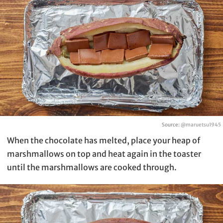
Source:
@maruetsu1945
When the chocolate has melted, place your heap of
marshmallows on top and heat again in the toaster
until the marshmallows are cooked through.