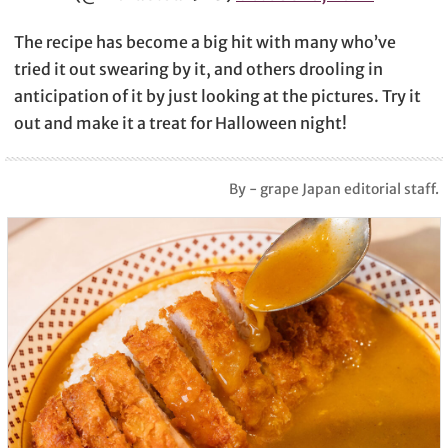
The recipe has become a big hit with many who’ve
tried it out swearing by it, and others drooling in
anticipation of it by just looking at the pictures. Try it
out and make it a treat for Halloween night!
By - grape Japan editorial staff.