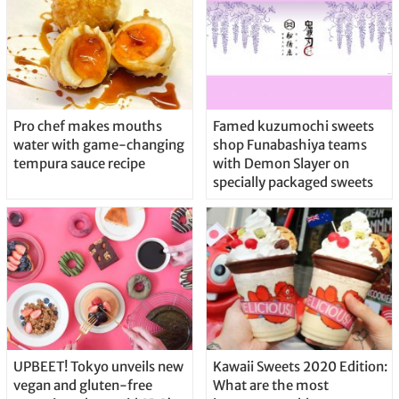
Pro chef makes mouths
Famed kuzumochi sweets
water with game-changing
shop Funabashiya teams
tempura sauce recipe
with Demon Slayer on
specially packaged sweets
UPBEET! Tokyo unveils new
Kawaii Sweets 2020 Edition:
vegan and gluten-free
What are the most