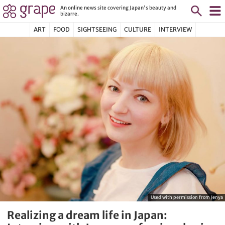
An online news site covering Japan's beauty and
bizarre.
ART
FOOD
SIGHTSEEING
CULTURE
INTERVIEW
Used with permission from Jenya
Realizing a dream life in Japan: