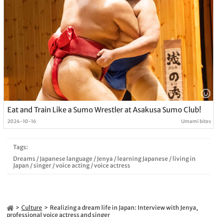
Eat and Train Like a Sumo Wrestler at Asakusa Sumo Club!
2024-10-16
Umami bites
Tags:
Dreams
/
Japanese language
/
Jenya
/
learning Japanese
/
living in
Japan
/
singer
/
voice acting
/
voice actress
Culture
Realizing a dream life in Japan: Interview with Jenya,
professional voice actress and singer