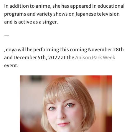
In addition to anime, she has appeared in educational
programs and variety shows on Japanese television
and is active as a singer.
—
Jenya will be performing this coming November 28th
and December 5th, 2022 at the
Anison Park Week
event.