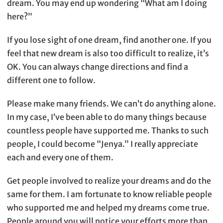
dream. You may end up wondering “What am I doing
here?”
If you lose sight of one dream, find another one. If you
feel that new dream is also too difficult to realize, it’s
OK. You can always change directions and find a
different one to follow.
Please make many friends. We can’t do anything alone.
In my case, I’ve been able to do many things because
countless people have supported me. Thanks to such
people, I could become “Jenya.” I really appreciate
each and every one of them.
Get people involved to realize your dreams and do the
same for them. I am fortunate to know reliable people
who supported me and helped my dreams come true.
People around you will notice your efforts more than