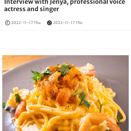
Interview with Jenya, professional voice
actress and singer
2022-11-17 Thu
2022-11-17 Thu