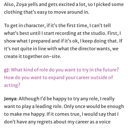
Also, Zoya yells and gets excited a lot, so I picked some
clothing that’s easy to move around in.
To get in character, if it’s the first time, I can’t tell
what’s best until I start recording at the studio. First, I
show what I prepared and if it’s ok, I keep doing that. If
it’s not quite in line with what the director wants, we
create it together on-site.
gJ
: What kind of role do you want to try in the future?
How do you want to expand your career outside of
acting?
Jenya
: Although I’d be happy to try any role, I really
want to play a leading role. Only once would be enough
to make me happy. If it comes true, I would say that I
don’t have any regrets about my career as a voice