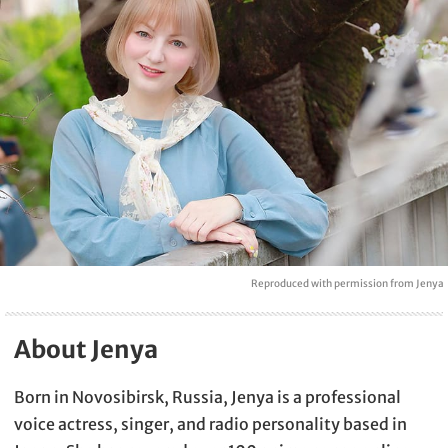
Reproduced with permission from Jenya
About Jenya
Born in Novosibirsk, Russia, Jenya is a professional
voice actress, singer, and radio personality based in