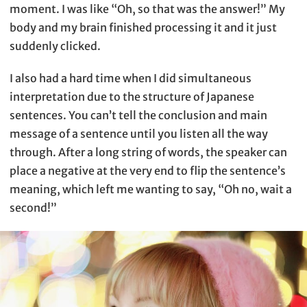
moment. I was like “Oh, so that was the answer!” My
body and my brain finished processing it and it just
suddenly clicked.
I also had a hard time when I did simultaneous
interpretation due to the structure of Japanese
sentences. You can’t tell the conclusion and main
message of a sentence until you listen all the way
through. After a long string of words, the speaker can
place a negative at the very end to flip the sentence’s
meaning, which left me wanting to say, “Oh no, wait a
second!”