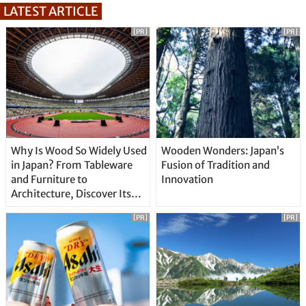
LATEST ARTICLE
[PR]
[PR]
Why Is Wood So Widely Used
Wooden Wonders: Japan’s
in Japan? From Tableware
Fusion of Tradition and
and Furniture to
Innovation
Architecture, Discover Its
Unique Features
[PR]
[PR]