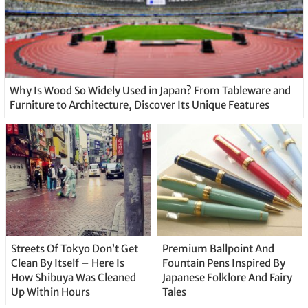
Why Is Wood So Widely Used in Japan? From Tableware and
Furniture to Architecture, Discover Its Unique Features
Streets Of Tokyo Don’t Get
Premium Ballpoint And
Clean By Itself – Here Is
Fountain Pens Inspired By
How Shibuya Was Cleaned
Japanese Folklore And Fairy
Up Within Hours
Tales