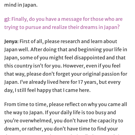
mind in Japan.
gJ
: Finally, do you have a message for those who are
trying to pursue and realize their dreams in Japan?
Jenya
: First of all, please research and learn about
Japan well. After doing that and beginning your life in
Japan, some of you might feel disappointed and that
this country isn’t for you. However, even if you feel
that way, please don’t forget your original passion for
Japan. I’ve already lived here for 17 years, but every
day, I still feel happy that I came here.
From time to time, please reflect on why you came all
the way to Japan. If your daily life is too busy and
you’re overwhelmed, you don’t have the capacity to
dream, or rather, you don’t have time to find your