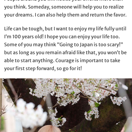
you think. Someday, someone will help you to realize
your dreams. I can also help them and return the favor.
Life can be tough, but I want to enjoy my life fully until
I’m 100 years old! I hope you can enjoy your life too.
Some of you may think “Going to Japan is too scary!”
but as long as you remain afraid like that, you won’t be
able to start anything. Courage is important to take
your first step forward, so go for it!