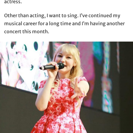
actress.
Other than acting, I want to sing. I’ve continued my
musical career for a long time and I’m having another
concert this month.