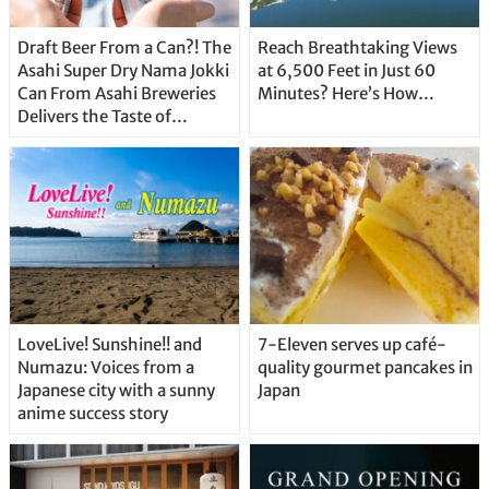
Draft Beer From a Can?! The
Reach Breathtaking Views
Asahi Super Dry Nama Jokki
at 6,500 Feet in Just 60
Can From Asahi Breweries
Minutes? Here’s How…
Delivers the Taste of
Delicious Japanese Beer
Straight From the Tap!
LoveLive! Sunshine!! and
7-Eleven serves up café-
Numazu: Voices from a
quality gourmet pancakes in
Japanese city with a sunny
Japan
anime success story