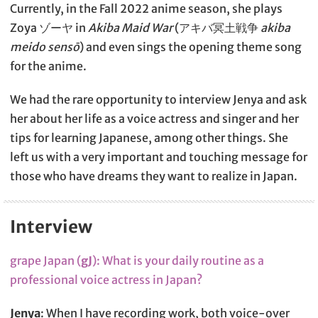
Currently, in the Fall 2022 anime season, she plays
Zoya ゾーヤ in
Akiba Maid War
(アキバ冥土戦争
akiba
meido sensō
) and even sings the opening theme song
for the anime.
We had the rare opportunity to interview Jenya and ask
her about her life as a voice actress and singer and her
tips for learning Japanese, among other things. She
left us with a very important and touching message for
those who have dreams they want to realize in Japan.
Interview
grape Japan (
gJ
): What is your daily routine as a
professional voice actress in Japan?
Jenya
: When I have recording work, both voice-over