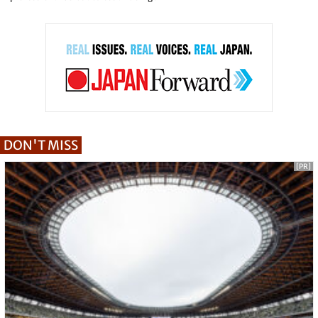
DON'T MISS
[PR]