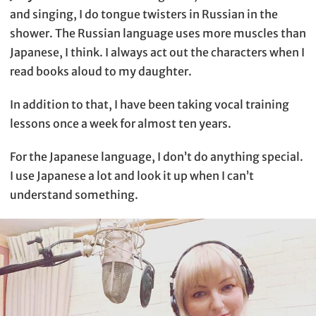
and singing, I do tongue twisters in Russian in the
shower. The Russian language uses more muscles than
Japanese, I think. I always act out the characters when I
read books aloud to my daughter.
In addition to that, I have been taking vocal training
lessons once a week for almost ten years.
For the Japanese language, I don’t do anything special.
I use Japanese a lot and look it up when I can’t
understand something.