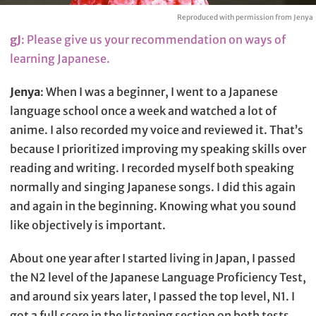
Reproduced with permission from Jenya
gJ
: Please give us your recommendation on ways of
learning Japanese.
Jenya
: When I was a beginner, I went to a Japanese
language school once a week and watched a lot of
anime. I also recorded my voice and reviewed it. That’s
because I prioritized improving my speaking skills over
reading and writing. I recorded myself both speaking
normally and singing Japanese songs. I did this again
and again in the beginning. Knowing what you sound
like objectively is important.
About one year after I started living in Japan, I passed
the N2 level of the Japanese Language Proficiency Test,
and around six years later, I passed the top level, N1. I
got a full score in the listening section on both tests.