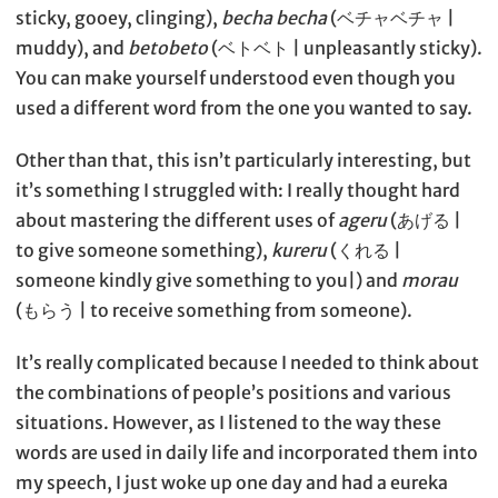
sticky, gooey, clinging),
becha becha
(ベチャベチャ |
muddy), and
betobeto
(ベトベト | unpleasantly sticky).
You can make yourself understood even though you
used a different word from the one you wanted to say.
Other than that, this isn’t particularly interesting, but
it’s something I struggled with: I really thought hard
about mastering the different uses of
ageru
(あげる |
to give someone something),
kureru
(くれる |
someone kindly give something to you|) and
morau
(もらう | to receive something from someone).
It’s really complicated because I needed to think about
the combinations of people’s positions and various
situations. However, as I listened to the way these
words are used in daily life and incorporated them into
my speech, I just woke up one day and had a eureka