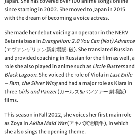
Japan. She has covered over 100 anime songs online
since starting in 2002. She moved to Japan in 2015
with the dream of becoming a voice actress.
She made her debut voicing an operator in the NERV
Betania base in
Evangelion: 2.0 You Can (Not) Advance
(ヱヴァンゲリヲン新劇場版: 破). She translated Russian
and provided coaching in Russian for the film as well, a
role she also played in anime such as
Little Busters
and
Black Lagoon
. She voiced the role of Viola in
Last Exile
– Fam, the Silver Wing
and had a major role as Klara in
three
Girls und Panzer
(ガールズ&パンツァー 劇場版)
films.
This season in Fall 2022, she voices her first main role
as Zoya in
Akiba Maid War
(アキバ冥途戦争), in which
she also sings the opening theme.