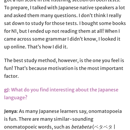
To prepare, I talked with Japanese native speakers a lot
and asked them many questions. I don’t think I really
sat down to study for those tests. I bought some books
for N1, but I ended up not reading them at all! When I
came across some grammar I didn’t know, I looked it
up online. That’s how I did it.
The best study method, however, is the one you feel is
fun! That’s because motivation is the most important
factor.
gJ
: What do you find interesting about the Japanese
language?
Jenya
: As many Japanese learners say, onomatopoeia
is fun. There are many similar-sounding
onomatopoeic words, such as
betabeta
(ベタベタ |