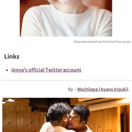
Reproduced with permission from Jenya
Links
Jenya’s official Twitter account
By -
Mochijapa (Ayano Irizuki)
.