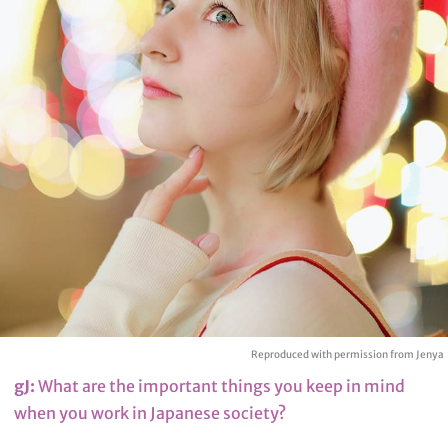
Reproduced with permission from Jenya
gJ:
What are the important things you keep in mind
when you work in Japanese society?