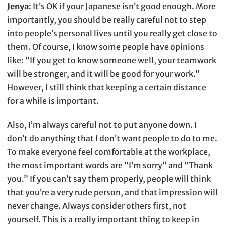
Jenya
: It’s OK if your Japanese isn’t good enough. More
importantly, you should be really careful not to step
into people’s personal lives until you really get close to
them. Of course, I know some people have opinions
like: “If you get to know someone well, your teamwork
will be stronger, and it will be good for your work.”
However, I still think that keeping a certain distance
for a while is important.
Also, I’m always careful not to put anyone down. I
don’t do anything that I don’t want people to do to me.
To make everyone feel comfortable at the workplace,
the most important words are “I’m sorry” and “Thank
you.” If you can’t say them properly, people will think
that you’re a very rude person, and that impression will
never change. Always consider others first, not
yourself. This is a really important thing to keep in