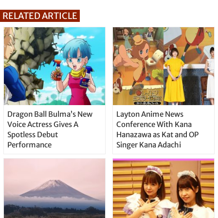
RELATED ARTICLE
Dragon Ball Bulma’s New
Layton Anime News
Voice Actress Gives A
Conference With Kana
Spotless Debut
Hanazawa as Kat and OP
Performance
Singer Kana Adachi