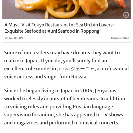
A Must-Visit Tokyo Restaurant for Sea Urchin Lovers:
Exquisite Seafood at #uni Seafood in Roppongi
2024-01-09
Umami bites
Some of our readers may have dreams they want to
realize in Japan. If you do, you’ll surely find an
excellent role model in
Jenya
ジェーニャ, a professional
voice actress and singer from Russia.
Since she began living in Japan in 2005, Jenya has
worked tirelessly in pursuit of her dreams. In addition
to voicing roles and providing Russian language
supervision for anime, she has appeared in TV shows
and magazines and performed in musical concerts.