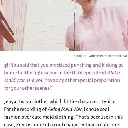
Reproduced with permission from Jenya
gJ
: You said that you practiced punching and kicking at
home for the fight scene in the third episode of
Akiba
Maid War
. Did you have any other special preparation
for your other scenes?
Jenya
: I wear clothes which fit the characters I voice.
For the recording of
Akiba Maid War
, I chose cool
fashion over cute maid clothing. That’s because in this
case, Zoya is more of a cool character than a cute one.