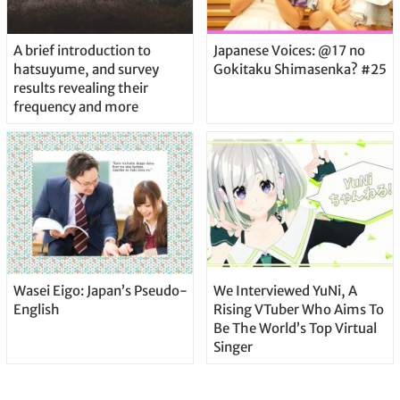
A brief introduction to
Japanese Voices: @17 no
hatsuyume, and survey
Gokitaku Shimasenka? #25
results revealing their
frequency and more
Wasei Eigo: Japan’s Pseudo-
We Interviewed YuNi, A
English
Rising VTuber Who Aims To
Be The World’s Top Virtual
Singer