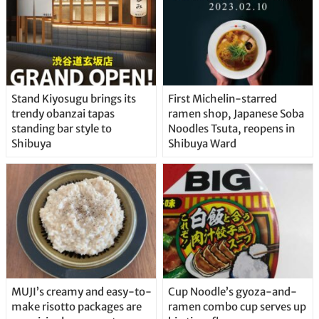
Stand Kiyosugu brings its
First Michelin-starred
trendy obanzai tapas
ramen shop, Japanese Soba
standing bar style to
Noodles Tsuta, reopens in
Shibuya
Shibuya Ward
MUJI’s creamy and easy-to-
Cup Noodle’s gyoza-and-
make risotto packages are
ramen combo cup serves up