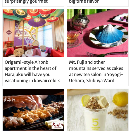
surprisingly gourmet
big time flavor
Origami-style Airbnb
Mt. Fuji and other
apartment in the heart of
mountains served as cakes
Harajuku will have you
at new tea salon in Yoyogi-
vacationing in kawaii colors
Uehara, Shibuya Ward