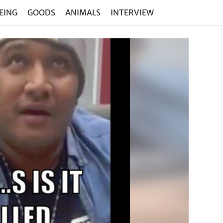
EING
GOODS
ANIMALS
INTERVIEW