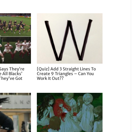
Says They’re
[Quiz] Add 3 Straight Lines To
 All Blacks’
Create 9 Triangles – Can You
They’ve Got
Work It Out??