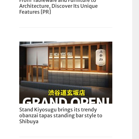
From Tableware and Furniture to
Architecture, Discover Its Unique
Features [PR]
Stand Kiyosugu brings its trendy
obanzai tapas standing bar style to
Shibuya