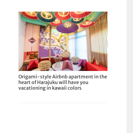
Origami-style Airbnb apartment in the
heart of Harajuku will have you
vacationing in kawaii colors