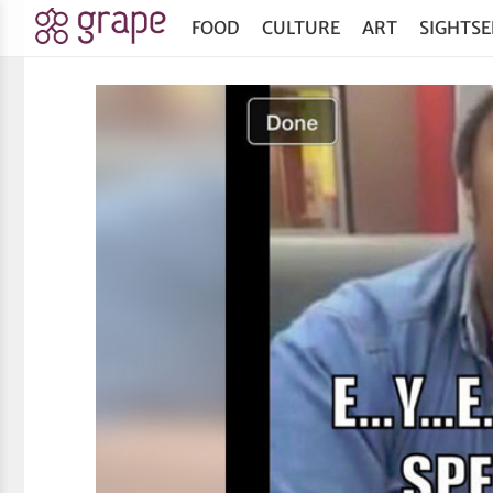
FOOD
CULTURE
ART
SIGHTSE