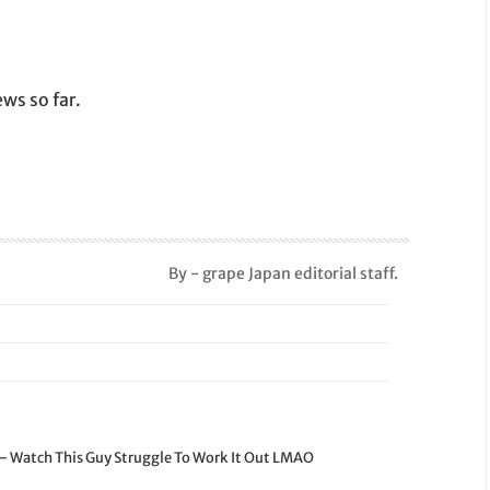
ws so far.
By - grape Japan editorial staff.
 – Watch This Guy Struggle To Work It Out LMAO