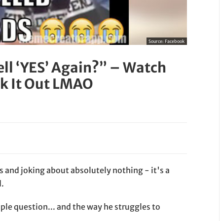
Source:
Facebook
ll ‘YES’ Again?” – Watch
rk It Out LMAO
and joking about absolutely nothing - it's a
d.
imple question... and the way he struggles to