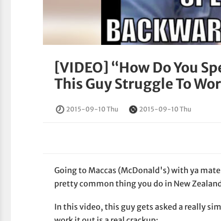
[VIDEO] “How Do You Spe
This Guy Struggle To Wo
2015-09-10 Thu
2015-09-10 Thu
Going to Maccas (McDonald's) with ya mates 
pretty common thing you do in New Zealan
In this video, this guy gets asked a really s
work it out is a real crackup: