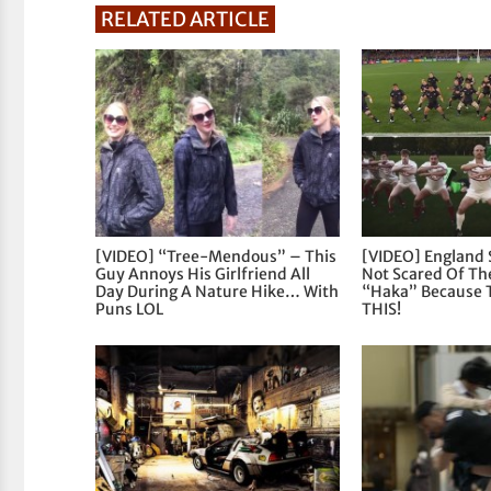
RELATED ARTICLE
[VIDEO] “Tree-Mendous” – This
[VIDEO] England 
Guy Annoys His Girlfriend All
Not Scared Of The
Day During A Nature Hike… With
“Haka” Because 
Puns LOL
THIS!