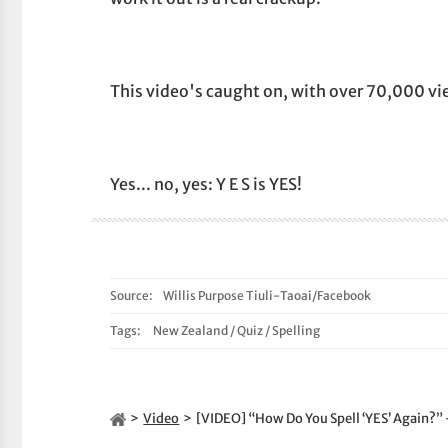
This video's caught on, with over 70,000 vie
Yes... no, yes: Y E S is YES!
Source:
Willis Purpose Tiuli-Taoai/Facebook
Tags:
New Zealand
/
Quiz
/
Spelling
Video
[VIDEO] “How Do You Spell ‘YES’ Again?”