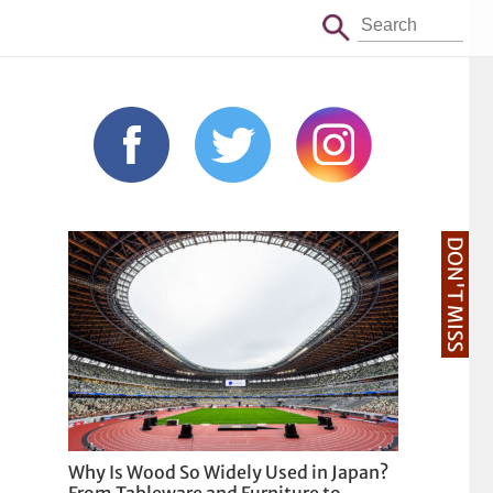
DON'T MISS
Why Is Wood So Widely Used in Japan?