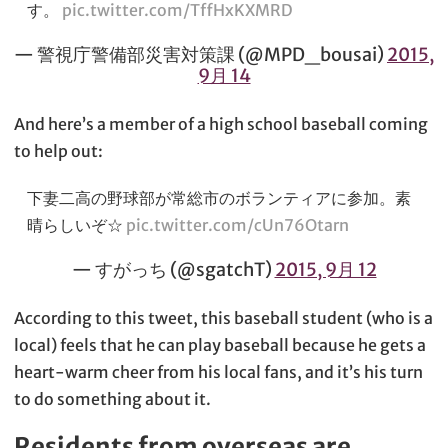
す。
pic.twitter.com/TffHxKXMRD
— 警視庁警備部災害対策課 (@MPD_bousai)
2015,
9月 14
And here’s a member of a high school baseball coming
to help out:
下妻二高の野球部が常総市のボランティアに参加。素
晴らしいぞ☆
pic.twitter.com/cUn76Otarn
— すがっち (@sgatchT)
2015, 9月 12
According to this tweet, this baseball student (who is a
local) feels that he can play baseball because he gets a
heart-warm cheer from his local fans, and it’s his turn
to do something about it.
Residents from overseas are