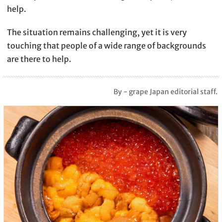
help.
The situation remains challenging, yet it is very
touching that people of a wide range of backgrounds
are there to help.
By - grape Japan editorial staff.