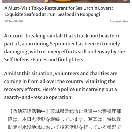
A Must-Visit Tokyo Restaurant for Sea Urchin Lovers:
Exquisite Seafood at #uni Seafood in Roppongi
2024-01-09
Umami bites
A record-breaking rainfall that struck northeastern
part of Japan during September has been extremely
damaging, with recovery efforts still underway by the
Self Defense Forces and firefighters.
Amidst this situation, volunteers and charities are
coming in from all over the country, vitalizing the
recovery efforts. Here’s a police unit carrying out a
search-and-rescue operation:
【救助部隊活動中】茨城県常総市に派遣中の警視庁部
隊は、本日も活動を継続しています。写真は、特殊救
助隊が水没地域において捜索活動を行っている状況で