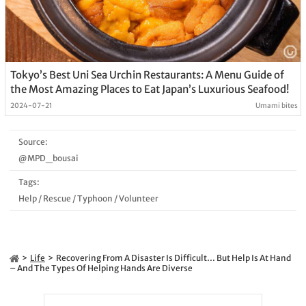
Tokyo’s Best Uni Sea Urchin Restaurants: A Menu Guide of
the Most Amazing Places to Eat Japan’s Luxurious Seafood!
2024-07-21
Umami bites
Source:
@MPD_bousai
Tags:
Help
/
Rescue
/
Typhoon
/
Volunteer
Life
Recovering From A Disaster Is Difficult… But Help Is At Hand
– And The Types Of Helping Hands Are Diverse