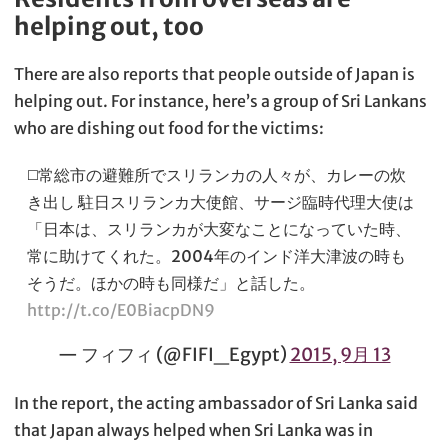
helping out, too
There are also reports that people outside of Japan is
helping out. For instance, here’s a group of Sri Lankans
who are dishing out food for the victims:
◻️常総市の避難所でスリランカの人々が、カレーの炊
き出し 駐日スリランカ大使館、サージ臨時代理大使は
「日本は、スリランカが大変なことになっていた時、
常に助けてくれた。2004年のインド洋大津波の時も
そうだ。ほかの時も同様だ」と話した。
http://t.co/E0BiacpDN9
— フィフィ (@FIFI_Egypt)
2015, 9月 13
In the report, the acting ambassador of Sri Lanka said
that Japan always helped when Sri Lanka was in