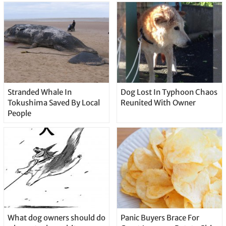
Stranded Whale In
Dog Lost In Typhoon Chaos
Tokushima Saved By Local
Reunited With Owner
People
What dog owners should do
Panic Buyers Brace For