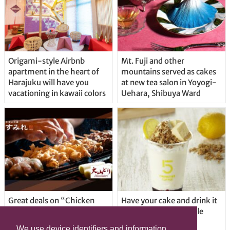
Origami-style Airbnb
Mt. Fuji and other
apartment in the heart of
mountains served as cakes
Harajuku will have you
at new tea salon in Yoyogi-
vacationing in kawaii colors
Uehara, Shibuya Ward
Great deals on “Chicken
Have your cake and drink it
Days” at yakitori shop
too with new drinkable
Yakitoriya Sumire; 5
cheesecake in Tokyo
We use device identifiers and information