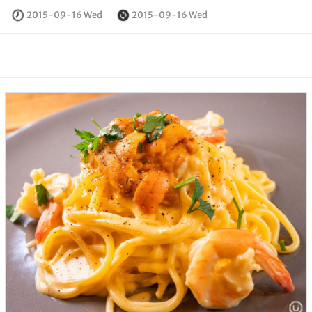
2015-09-16 Wed
2015-09-16 Wed