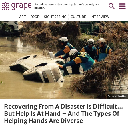
An online news site covering Japan's beauty and
bizarre.
ART
FOOD
SIGHTSEEING
CULTURE
INTERVIEW
Source:
Twitter
Recovering From A Disaster Is Difficult…
But Help Is At Hand – And The Types Of
Helping Hands Are Diverse