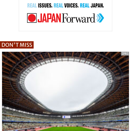
DON'T MISS
[PR]