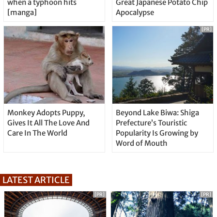
when a typhoon hits
Great Japanese Potato Chip
[manga]
Apocalypse
[PR]
Monkey Adopts Puppy,
Beyond Lake Biwa: Shiga
Gives It All The Love And
Prefecture’s Touristic
Care In The World
Popularity Is Growing by
Word of Mouth
LATEST ARTICLE
[PR]
[PR]