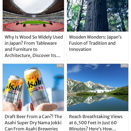
Why Is Wood So Widely Used
Wooden Wonders: Japan’s
in Japan? From Tableware
Fusion of Tradition and
and Furniture to
Innovation
Architecture, Discover Its
Unique Features
[PR]
[PR]
Draft Beer From a Can?! The
Reach Breathtaking Views
Asahi Super Dry Nama Jokki
at 6,500 Feet in Just 60
Can From Asahi Breweries
Minutes? Here’s How…