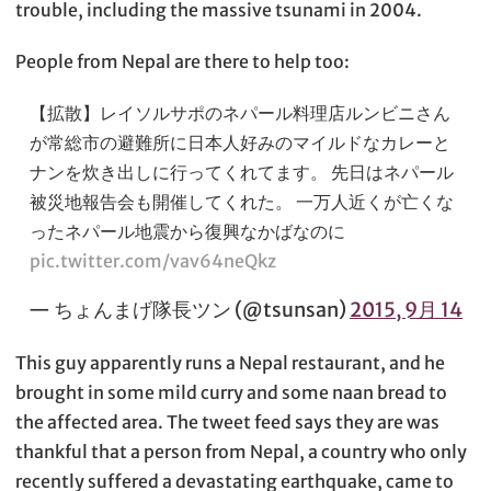
trouble, including the massive tsunami in 2004.
People from Nepal are there to help too:
【拡散】レイソルサポのネパール料理店ルンビニさん
が常総市の避難所に日本人好みのマイルドなカレーと
ナンを炊き出しに行ってくれてます。 先日はネパール
被災地報告会も開催してくれた。 一万人近くが亡くな
ったネパール地震から復興なかばなのに
pic.twitter.com/vav64neQkz
— ちょんまげ隊長ツン (@tsunsan)
2015, 9月 14
This guy apparently runs a Nepal restaurant, and he
brought in some mild curry and some naan bread to
the affected area. The tweet feed says they are was
thankful that a person from Nepal, a country who only
recently suffered a devastating earthquake, came to