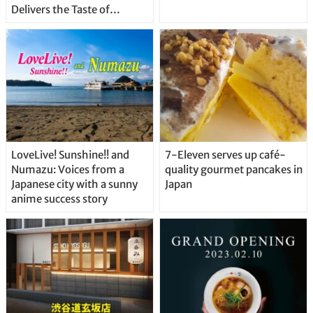
Delivers the Taste of
Delicious Japanese Beer
Straight From the Tap!
LoveLive! Sunshine!! and
7-Eleven serves up café-
Numazu: Voices from a
quality gourmet pancakes in
Japanese city with a sunny
Japan
anime success story