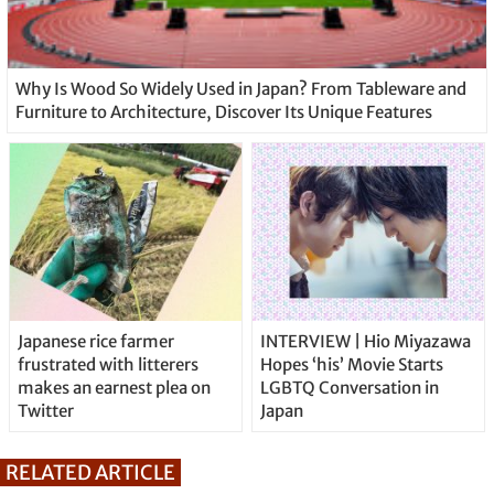
Why Is Wood So Widely Used in Japan? From Tableware and
Furniture to Architecture, Discover Its Unique Features
Japanese rice farmer
INTERVIEW | Hio Miyazawa
frustrated with litterers
Hopes ‘his’ Movie Starts
makes an earnest plea on
LGBTQ Conversation in
Twitter
Japan
RELATED ARTICLE