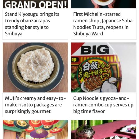
Stand Kiyosugu brings its
First Michelin-starred
trendy obanzai tapas
ramen shop, Japanese Soba
standing bar style to
Noodles Tsuta, reopens in
Shibuya
Shibuya Ward
MUJI’s creamy and easy-to-
Cup Noodle’s gyoza-and-
make risotto packages are
ramen combo cup serves up
surprisingly gourmet
big time flavor