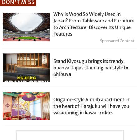
DON'T MISS
Why Is Wood So Widely Used in
Japan? From Tableware and Furniture
to Architecture, Discover Its Unique
Features
Sponsored Content
Stand Kiyosugu brings its trendy
obanzai tapas standing bar style to
Shibuya
Origami-style Airbnb apartment in
the heart of Harajuku will have you
vacationing in kawaii colors