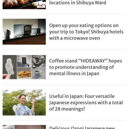
locations in Shibuya Ward
Open up your eating options on
your trip to Tokyo! Shibuya hotels
with a microwave oven
Coffee stand “HIDEAWAY” hopes
to promote understanding of
mental illness in Japan
Useful in Japan: Four versatile
Japanese expressions with a total
of 28 meanings!
Delicious Ozoni Japanese new