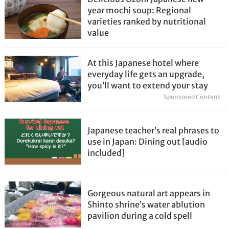
year mochi soup: Regional
varieties ranked by nutritional
value
At this Japanese hotel where
everyday life gets an upgrade,
you’ll want to extend your stay
Sponsored Content
Japanese teacher’s real phrases to
use in Japan: Dining out [audio
included]
Gorgeous natural art appears in
Shinto shrine’s water ablution
pavilion during a cold spell