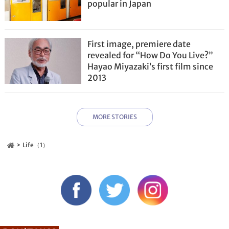
popular in Japan
First image, premiere date
revealed for “How Do You Live?”
Hayao Miyazaki’s first film since
2013
MORE STORIES
Life（1）