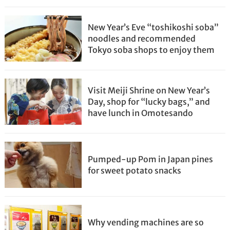
New Year’s Eve “toshikoshi soba”
noodles and recommended
Tokyo soba shops to enjoy them
Visit Meiji Shrine on New Year’s
Day, shop for “lucky bags,” and
have lunch in Omotesando
Pumped-up Pom in Japan pines
for sweet potato snacks
Why vending machines are so