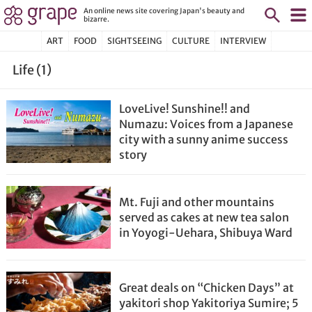
An online news site covering Japan's beauty and
bizarre.
ART
FOOD
SIGHTSEEING
CULTURE
INTERVIEW
Life (1)
LoveLive! Sunshine!! and
Numazu: Voices from a Japanese
city with a sunny anime success
story
Mt. Fuji and other mountains
served as cakes at new tea salon
in Yoyogi-Uehara, Shibuya Ward
Great deals on “Chicken Days” at
yakitori shop Yakitoriya Sumire; 5