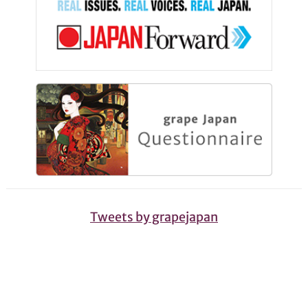
Tweets by grapejapan