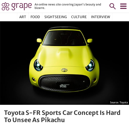
An online news site covering Japan's beauty and
bizarre.
ART
FOOD
SIGHTSEEING
CULTURE
INTERVIEW
Source:
Toyota
Toyota S-FR Sports Car Concept Is Hard
To Unsee As Pikachu