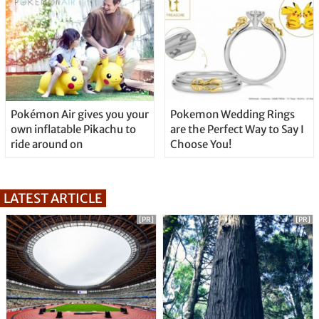
Pokémon Air gives you your
Pokemon Wedding Rings
own inflatable Pikachu to
are the Perfect Way to Say I
ride around on
Choose You!
LATEST ARTICLE
[PR]
[PR]