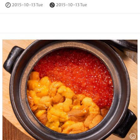
2015-10-13 Tue
2015-10-13 Tue