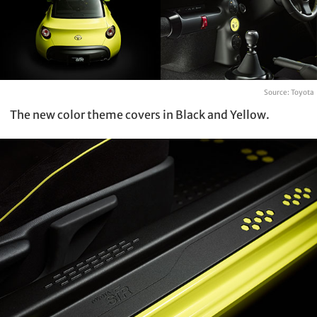
Source: Toyota
The new color theme covers in Black and Yellow.