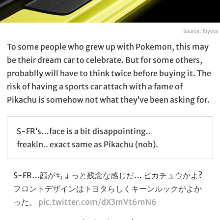
Source: Toyota
To some people who grew up with Pokemon, this may
be their dream car to celebrate. But for some others,
probablly will have to think twice before buying it. The
risk of having a sports car attach with a fame of
Pikachu is somehow not what they’ve been asking for.
S-FR’s…face is a bit disappointing..
freakin.. exact same as Pikachu (nob).
S-FR…顔がちょっと残念な感じだ… ピカチュウかよ?
フロントデザインはトヨタらしくキーンルックがよか
った。
pic.twitter.com/dX3mVt6mN6