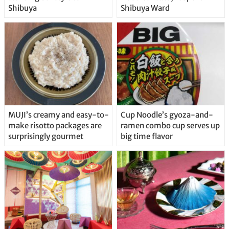
Shibuya
Shibuya Ward
MUJI’s creamy and easy-to-
Cup Noodle’s gyoza-and-
make risotto packages are
ramen combo cup serves up
surprisingly gourmet
big time flavor