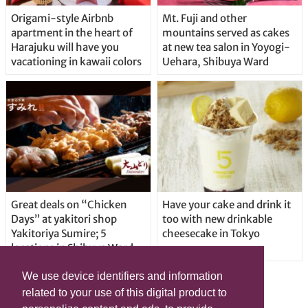
Origami-style Airbnb
Mt. Fuji and other
apartment in the heart of
mountains served as cakes
Harajuku will have you
at new tea salon in Yoyogi-
vacationing in kawaii colors
Uehara, Shibuya Ward
Great deals on “Chicken
Have your cake and drink it
Days” at yakitori shop
too with new drinkable
Yakitoriya Sumire; 5
cheesecake in Tokyo
locations in Shibuya Ward
We use device identifiers and information
related to your use of this digital product to