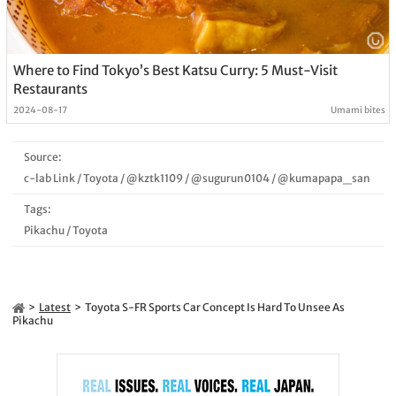
Where to Find Tokyo’s Best Katsu Curry: 5 Must-Visit
Restaurants
2024-08-17
Umami bites
Source:
c-lab Link
/
Toyota
/
@kztk1109
/
@sugurun0104
/
@kumapapa_san
Tags:
Pikachu
/
Toyota
Latest
Toyota S-FR Sports Car Concept Is Hard To Unsee As
Pikachu