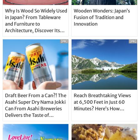
Why Is Wood So Widely Used
Wooden Wonders: Japan’s
in Japan? From Tableware
Fusion of Tradition and
and Furniture to
Innovation
Architecture, Discover Its
Unique Features
[PR]
[PR]
Draft Beer From a Can?! The
Reach Breathtaking Views
Asahi Super Dry Nama Jokki
at 6,500 Feet in Just 60
Can From Asahi Breweries
Minutes? Here’s How…
Delivers the Taste of
Delicious Japanese Beer
Straight From the Tap!