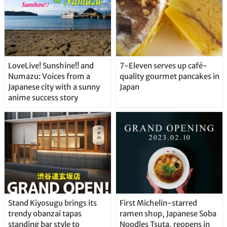
LoveLive! Sunshine!! and
7-Eleven serves up café-
Numazu: Voices from a
quality gourmet pancakes in
Japanese city with a sunny
Japan
anime success story
Stand Kiyosugu brings its
First Michelin-starred
trendy obanzai tapas
ramen shop, Japanese Soba
standing bar style to
Noodles Tsuta, reopens in