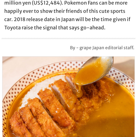
million yen (US$12,484). Pokemon Fans can be more
happily ever to show their friends of this cute sports
car. 2018 release date in Japan will be the time given if
Toyota raise the signal that says go-ahead.
By - grape Japan editorial staff.