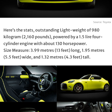
Source: Toyota
Here’s the stats, outstanding Light-weight of 980
kilogram (2,160 pounds), powered by a 1.5 lire four-
cylinder engine with about 130 horsepower.
Size Measure: 3.99 metres (13 feet) long, 1.95 metres
(5.5 feet) wide, and 1.32 metres (4.3 feet) tall.