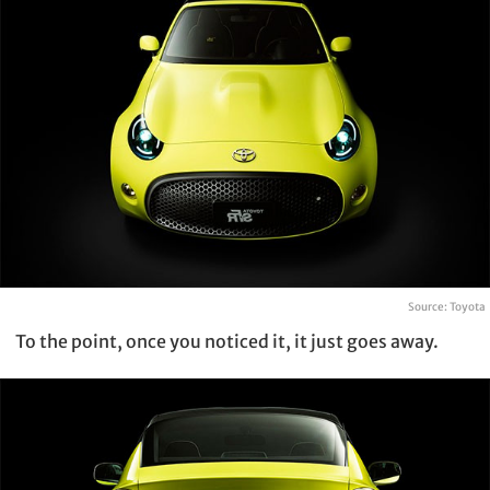
Source: Toyota
To the point, once you noticed it, it just goes away.