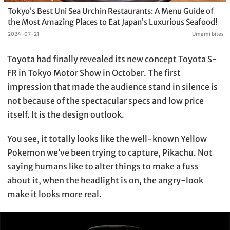
Tokyo’s Best Uni Sea Urchin Restaurants: A Menu Guide of
the Most Amazing Places to Eat Japan’s Luxurious Seafood!
2024-07-21
Umami bites
Toyota had finally revealed its new concept Toyota S-
FR in Tokyo Motor Show in October. The first
impression that made the audience stand in silence is
not because of the spectacular specs and low price
itself. It is the design outlook.
You see, it totally looks like the well-known Yellow
Pokemon we’ve been trying to capture, Pikachu. Not
saying humans like to alter things to make a fuss
about it, when the headlight is on, the angry-look
make it looks more real.