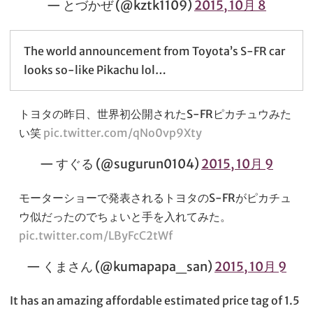
— とづかぜ (@kztk1109)
2015, 10月 8
The world announcement from Toyota’s S-FR car
looks so-like Pikachu lol…
トヨタの昨日、世界初公開されたS-FRピカチュウみた
い笑
pic.twitter.com/qNo0vp9Xty
— すぐる (@sugurun0104)
2015, 10月 9
モーターショーで発表されるトヨタのS-FRがピカチュ
ウ似だったのでちょいと手を入れてみた。
pic.twitter.com/LByFcC2tWf
— くまさん (@kumapapa_san)
2015, 10月 9
It has an amazing affordable estimated price tag of 1.5