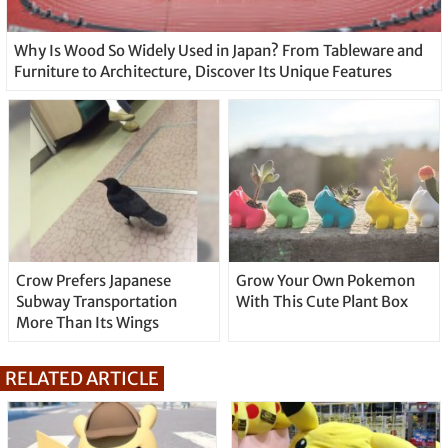
Why Is Wood So Widely Used in Japan? From Tableware and
Furniture to Architecture, Discover Its Unique Features
Crow Prefers Japanese
Grow Your Own Pokemon
Subway Transportation
With This Cute Plant Box
More Than Its Wings
RELATED ARTICLE