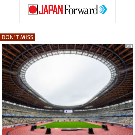
DON'T MISS
[PR]