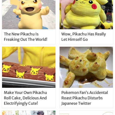
The New Pikachu Is
Wow, Pikachu Has Really
Freaking Out The World!
Let Himself Go
Make Your Own Pikachu
Pokemon Fan’s Accidental
Roll Cake, Delicious And
Roast Pikachu Disturbs
Electrifyingly Cute!
Japanese Twitter