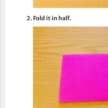
2. Fold it in half.