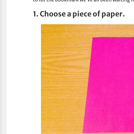
1. Choose a piece of paper.