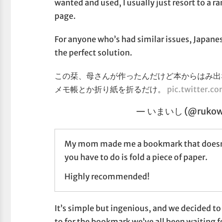
wanted and used, I usually just resort to a 
page.
For anyone who’s had similar issues, Japane
the perfect solution.
この栞、母さんが作ったんだけど本からはみ出
メモ帳とか折り紙を折るだけ。
pic.twitter
— いまいし (@ruko
My mom made me a bookmark that doesn't st
you have to do is fold a piece of paper.
Highly recommended!
It’s simple but ingenious, and we decided to
to for the bookmark we’ve all been waiting f