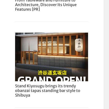
From Tableware and Furniture to
Architecture, Discover Its Unique
Features [PR]
Stand Kiyosugu brings its trendy
obanzai tapas standing bar style to
Shibuya