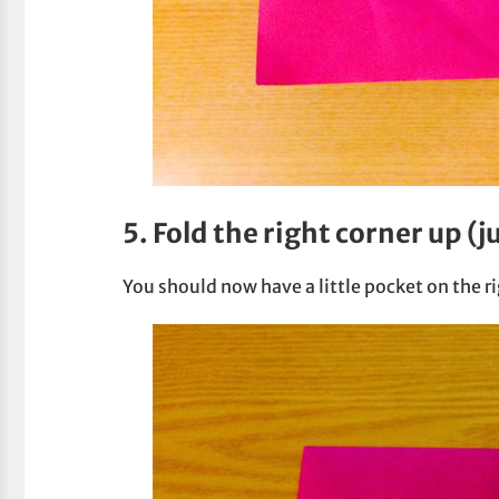
5. Fold the right corner up (j
You should now have a little pocket on the ri