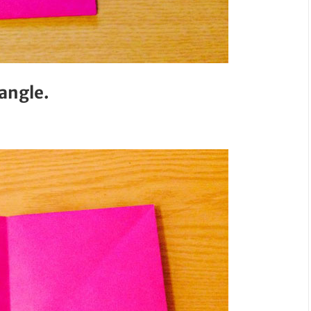
tangle.