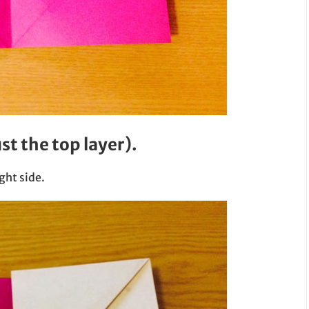
ust the top layer).
ght side.