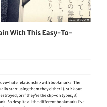
Source:
@rukow994
ain With This Easy-To-
 love-hate relationship with bookmarks. The
lly start using them they either 1). stick out
estroyed, or if they’re the clip-on types, 3).
ok. So despite all the different bookmarks I’ve