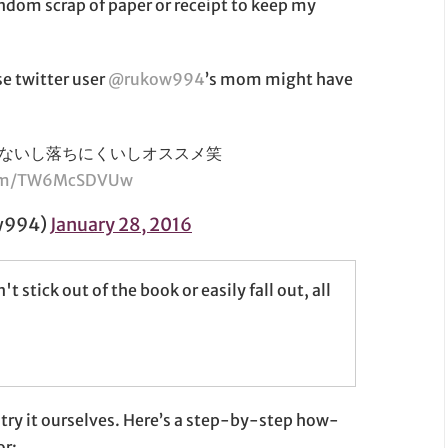
random scrap of paper or receipt to keep my
se twitter user
@rukow994
’s mom might have
ないし落ちにくいしオススメ笑
.com/TW6McSDVUw
w994)
January 28, 2016
ick out of the book or easily fall out, all
 try it ourselves. Here’s a step-by-step how-
or: