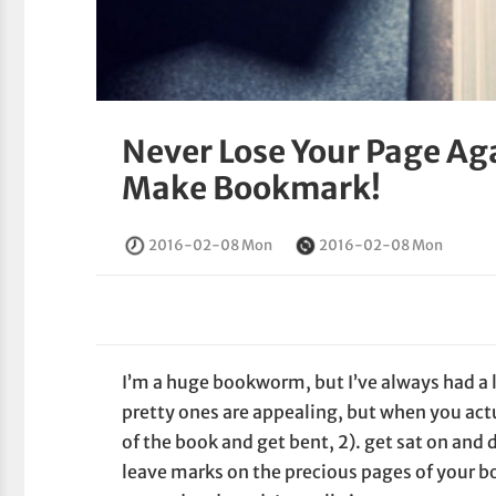
Never Lose Your Page Ag
Make Bookmark!
2016-02-08 Mon
2016-02-08 Mon
I’m a huge bookworm, but I’ve always had a
pretty ones are appealing, but when you actua
of the book and get bent, 2). get sat on and d
leave marks on the precious pages of your bo