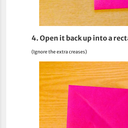
4. Open it back up into a rec
(Ignore the extra creases)