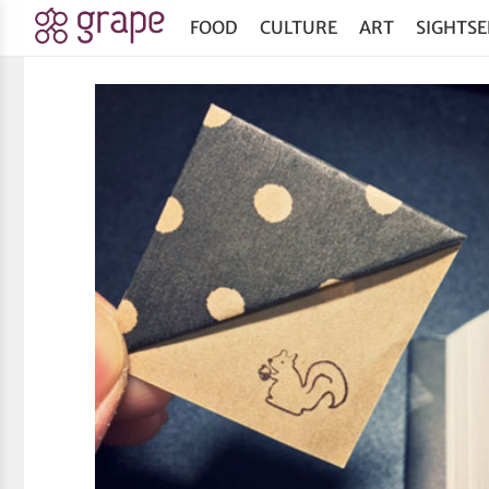
FOOD
CULTURE
ART
SIGHTSE