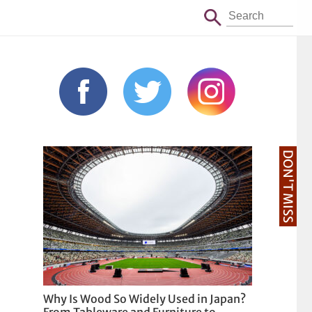
DON'T MISS
Why Is Wood So Widely Used in Japan?