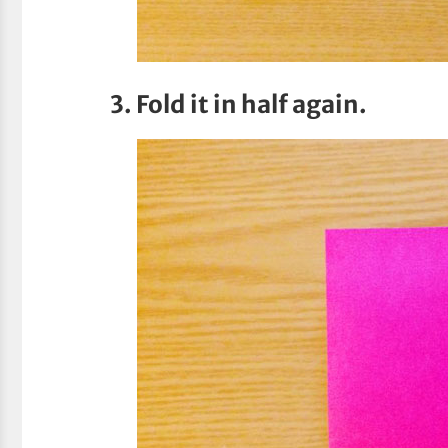
3. Fold it in half again.