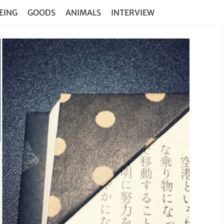
EING
GOODS
ANIMALS
INTERVIEW