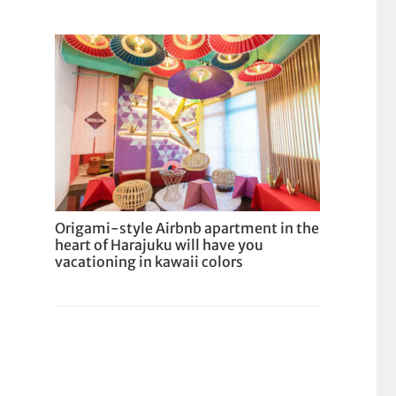
Origami-style Airbnb apartment in the
heart of Harajuku will have you
vacationing in kawaii colors