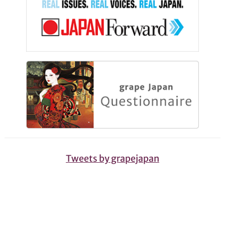
Tweets by grapejapan