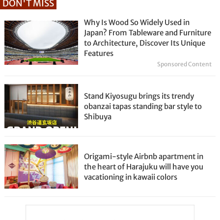
DON'T MISS
Why Is Wood So Widely Used in
Japan? From Tableware and Furniture
to Architecture, Discover Its Unique
Features
Sponsored Content
Stand Kiyosugu brings its trendy
obanzai tapas standing bar style to
Shibuya
Origami-style Airbnb apartment in
the heart of Harajuku will have you
vacationing in kawaii colors