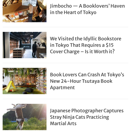
Jimbocho — A Booklovers’ Haven
in the Heart of Tokyo
We Visited the Idyllic Bookstore
in Tokyo That Requires a $15
Cover Charge – Is it Worth it?
Book Lovers Can Crash At Tokyo’s
New 24-Hour Tsutaya Book
Apartment
Japanese Photographer Captures
Stray Ninja Cats Practicing
Martial Arts