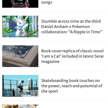
songs
Stumble across time at the third
Daniel Arsham x Pokemon
collaboration: “A Ripple in Time”
Book cover replica of classic novel
‘I am a Cat’ included in latest Serai
magazine
Skateboarding book touches on
the power, reach and potential of
the sport