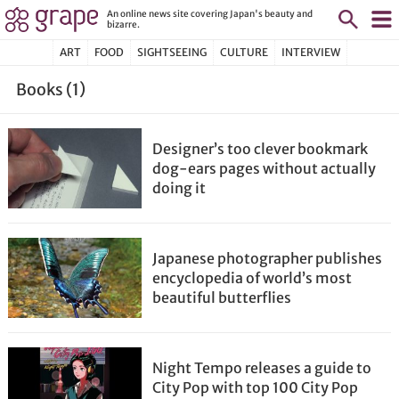
An online news site covering Japan's beauty and
bizarre.
ART
FOOD
SIGHTSEEING
CULTURE
INTERVIEW
Books (1)
Designer’s too clever bookmark
dog-ears pages without actually
doing it
Japanese photographer publishes
encyclopedia of world’s most
beautiful butterflies
Night Tempo releases a guide to
City Pop with top 100 City Pop