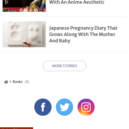
With An Anime Aesthetic
Japanese Pregnancy Diary That
Grows Along With The Mother
And Baby
MORE STORIES
Books（1）