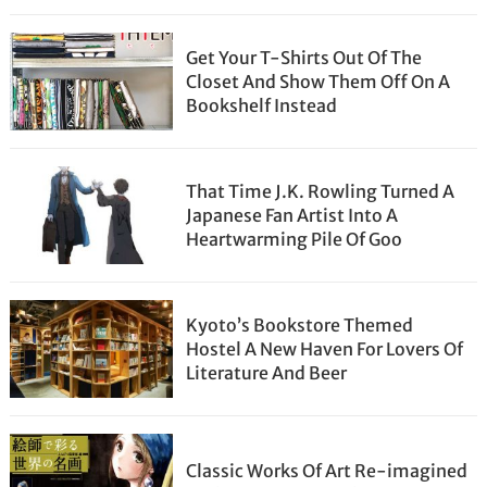
Get Your T-Shirts Out Of The
Closet And Show Them Off On A
Bookshelf Instead
That Time J.K. Rowling Turned A
Japanese Fan Artist Into A
Heartwarming Pile Of Goo
Kyoto’s Bookstore Themed
Hostel A New Haven For Lovers Of
Literature And Beer
Classic Works Of Art Re-imagined