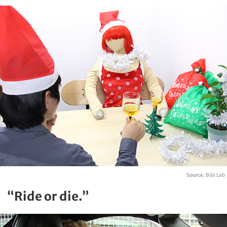
Source:
Bibi Lab
“Ride or die.”