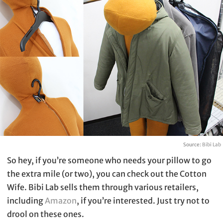
Source:
Bibi Lab
So hey, if you’re someone who needs your pillow to go
the extra mile (or two), you can check out the Cotton
Wife. Bibi Lab sells them through various retailers,
including
Amazon
, if you’re interested. Just try not to
drool on these ones.