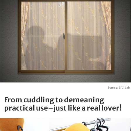
Source:
Bibi Lab
From cuddling to demeaning
practical use–just like a real lover!