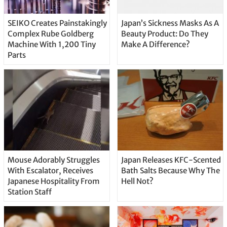
SEIKO Creates Painstakingly
Japan’s Sickness Masks As A
Complex Rube Goldberg
Beauty Product: Do They
Machine With 1,200 Tiny
Make A Difference?
Parts
Mouse Adorably Struggles
Japan Releases KFC-Scented
With Escalator, Receives
Bath Salts Because Why The
Japanese Hospitality From
Hell Not?
Station Staff