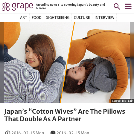
An online news site covering Japan's beauty and
bizarre.
ART
FOOD
SIGHTSEEING
CULTURE
INTERVIEW
Source:
Bibi Lab
Japan’s “Cotton Wives” Are The Pillows
That Double As A Partner
2016-02-15 Mon
2016-02-15 Mon