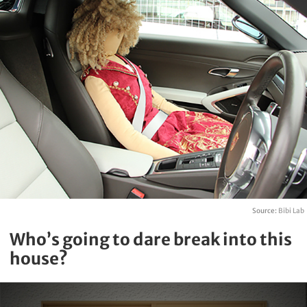
Source:
Bibi Lab
Who’s going to dare break into this
house?