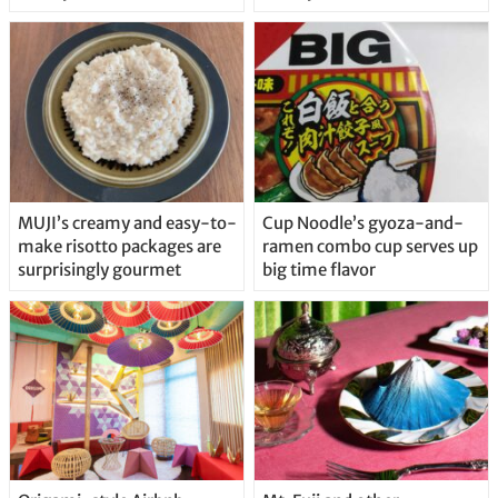
MUJI’s creamy and easy-to-
Cup Noodle’s gyoza-and-
make risotto packages are
ramen combo cup serves up
surprisingly gourmet
big time flavor