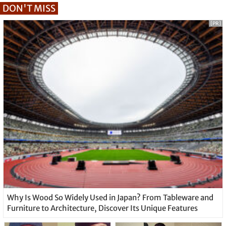
DON'T MISS
[PR]
Why Is Wood So Widely Used in Japan? From Tableware and
Furniture to Architecture, Discover Its Unique Features