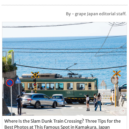
By - grape Japan editorial staff.
Where Is the Slam Dunk Train Crossing? Three Tips for the
Best Photos at This Famous Spot in Kamakura, Japan