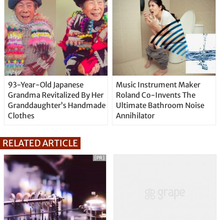
93-Year-Old Japanese
Music Instrument Maker
Grandma Revitalized By Her
Roland Co-Invents The
Granddaughter’s Handmade
Ultimate Bathroom Noise
Clothes
Annihilator
RELATED ARTICLE
[PR]