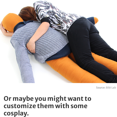
Source:
Bibi Lab
Or maybe you might want to
customize them with some
cosplay.