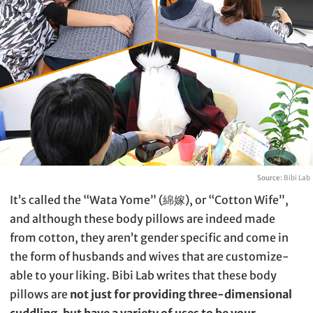
Source:
Bibi Lab
It’s called the “Wata Yome” (綿嫁), or “Cotton Wife”,
and although these body pillows are indeed made
from cotton, they aren’t gender specific and come in
the form of husbands and wives that are customize-
able to your liking. Bibi Lab writes that these body
pillows are
not just for providing three-dimensional
cuddling, but have a variety of uses to be your