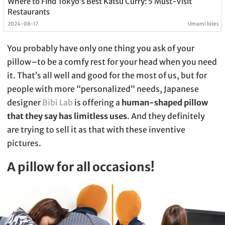
Where to Find Tokyo’s Best Katsu Curry: 5 Must-Visit
Restaurants
2024-08-17
Umami bites
You probably have only one thing you ask of your
pillow–to be a comfy rest for your head when you need
it. That’s all well and good for the most of us, but for
people with more “personalized” needs, Japanese
designer
Bibi Lab
is offering a
human-shaped pillow
that they say has limitless uses
. And they definitely
are trying to sell it as that with these inventive
pictures.
A pillow for all occasions!