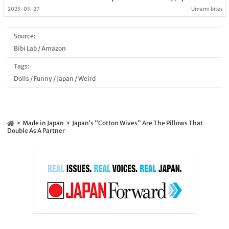
2025-05-27
Umami bites
Source:
Bibi Lab
/
Amazon
Tags:
Dolls
/
Funny
/
Japan
/
Weird
Made in Japan
Japan’s “Cotton Wives” Are The Pillows That
Double As A Partner