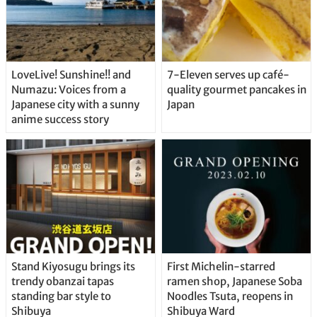
LoveLive! Sunshine!! and
7-Eleven serves up café-
Numazu: Voices from a
quality gourmet pancakes in
Japanese city with a sunny
Japan
anime success story
Stand Kiyosugu brings its
First Michelin-starred
trendy obanzai tapas
ramen shop, Japanese Soba
standing bar style to
Noodles Tsuta, reopens in
Shibuya
Shibuya Ward