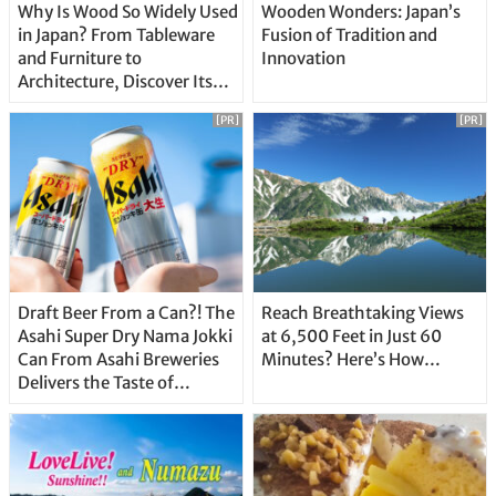
Why Is Wood So Widely Used
Wooden Wonders: Japan’s
in Japan? From Tableware
Fusion of Tradition and
and Furniture to
Innovation
Architecture, Discover Its
Unique Features
[PR]
[PR]
Draft Beer From a Can?! The
Reach Breathtaking Views
Asahi Super Dry Nama Jokki
at 6,500 Feet in Just 60
Can From Asahi Breweries
Minutes? Here’s How…
Delivers the Taste of
Delicious Japanese Beer
Straight From the Tap!