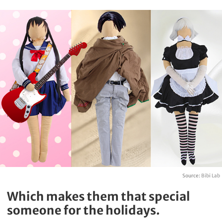
Source:
Bibi Lab
Which makes them that special
someone for the holidays.