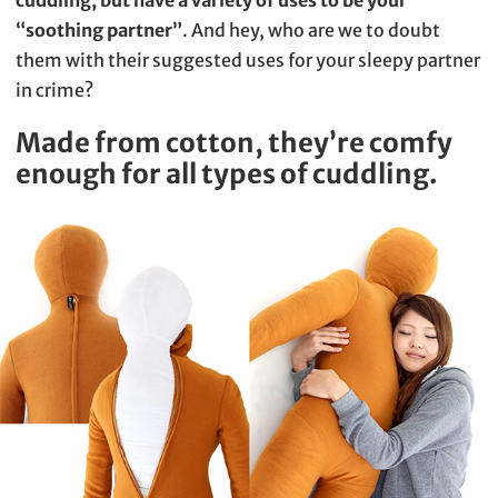
“soothing partner”
. And hey, who are we to doubt
them with their suggested uses for your sleepy partner
in crime?
Made from cotton, they’re comfy
enough for all types of cuddling.