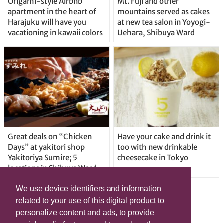
Origami-style Airbnb
Mt. Fuji and other
apartment in the heart of
mountains served as cakes
Harajuku will have you
at new tea salon in Yoyogi-
vacationing in kawaii colors
Uehara, Shibuya Ward
Great deals on “Chicken
Have your cake and drink it
Days” at yakitori shop
too with new drinkable
Yakitoriya Sumire; 5
cheesecake in Tokyo
locations in Shibuya Ward
We use device identifiers and information
related to your use of this digital product to
personalize content and ads, to provide