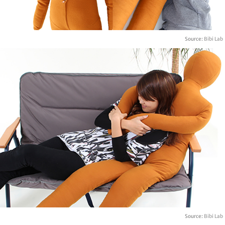
Source:
Bibi Lab
Source:
Bibi Lab