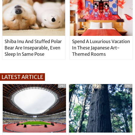
Shiba Inu And Stuffed Polar
Spend A Luxurious Vacation
Bear Are Inseparable, Even
In These Japanese Art-
Sleep In Same Pose
Themed Rooms
LATEST ARTICLE
[PR]
[PR]