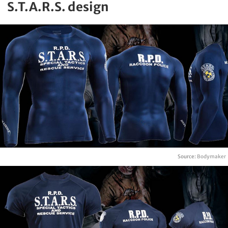
S.T.A.R.S. design
Source:
Bodymaker