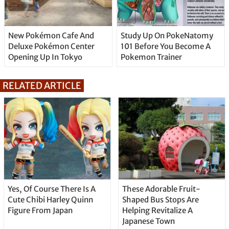
New Pokémon Cafe And
Study Up On PokeNatomy
Deluxe Pokémon Center
101 Before You Become A
Opening Up In Tokyo
Pokemon Trainer
RELATED ARTICLE
Yes, Of Course There Is A
These Adorable Fruit-
Cute Chibi Harley Quinn
Shaped Bus Stops Are
Figure From Japan
Helping Revitalize A
Japanese Town