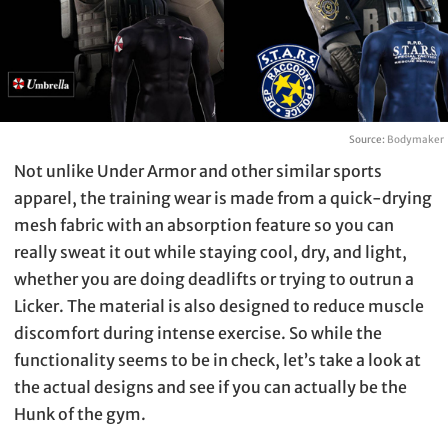
Source:
Bodymaker
Not unlike Under Armor and other similar sports
apparel, the training wear is made from a quick-drying
mesh fabric with an absorption feature so you can
really sweat it out while staying cool, dry, and light,
whether you are doing deadlifts or trying to outrun a
Licker. The material is also designed to reduce muscle
discomfort during intense exercise. So while the
functionality seems to be in check, let’s take a look at
the actual designs and see if you can actually be the
Hunk of the gym.