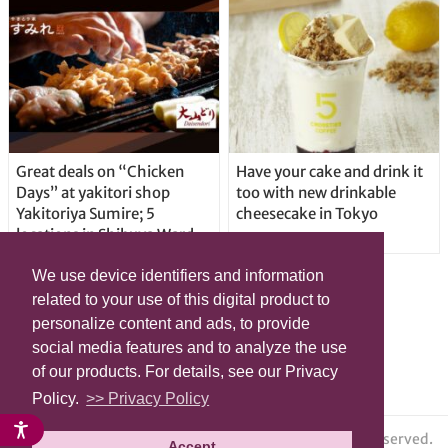
Great deals on “Chicken
Have your cake and drink it
Days” at yakitori shop
too with new drinkable
Yakitoriya Sumire; 5
cheesecake in Tokyo
locations in Shibuya Ward
We use device identifiers and information
related to your use of this digital product to
personalize content and ads, to provide
social media features and to analyze the use
of our products. For details, see our Privacy
Policy.
>> Privacy Policy
© grape All Rights Reserved.
Accept