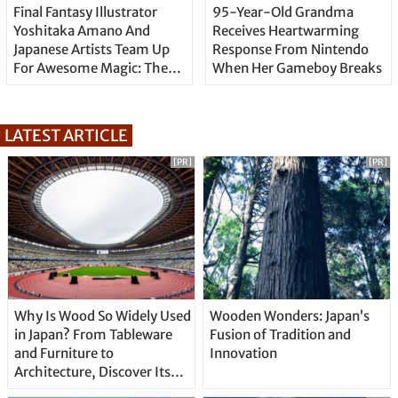
Final Fantasy Illustrator
95-Year-Old Grandma
Yoshitaka Amano And
Receives Heartwarming
Japanese Artists Team Up
Response From Nintendo
For Awesome Magic: The
When Her Gameboy Breaks
Gathering Artwork
LATEST ARTICLE
[PR]
[PR]
Why Is Wood So Widely Used
Wooden Wonders: Japan’s
in Japan? From Tableware
Fusion of Tradition and
and Furniture to
Innovation
Architecture, Discover Its
Unique Features