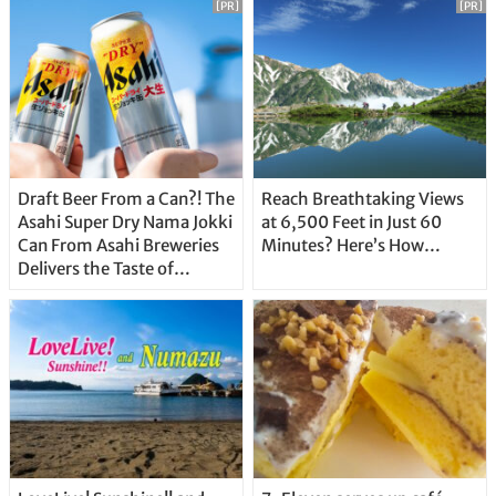
[PR]
[PR]
Draft Beer From a Can?! The
Reach Breathtaking Views
Asahi Super Dry Nama Jokki
at 6,500 Feet in Just 60
Can From Asahi Breweries
Minutes? Here’s How…
Delivers the Taste of
Delicious Japanese Beer
Straight From the Tap!