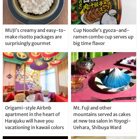
MUJI’s creamy and easy-to-
Cup Noodle’s gyoza-and-
make risotto packages are
ramen combo cup serves up
surprisingly gourmet
big time flavor
Origami-style Airbnb
Mt. Fuji and other
apartment in the heart of
mountains served as cakes
Harajuku will have you
at new tea salon in Yoyogi-
vacationing in kawaii colors
Uehara, Shibuya Ward