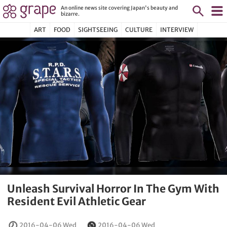
An online news site covering Japan's beauty and
bizarre.
ART
FOOD
SIGHTSEEING
CULTURE
INTERVIEW
Unleash Survival Horror In The Gym With
Resident Evil Athletic Gear
2016-04-06 Wed
2016-04-06 Wed