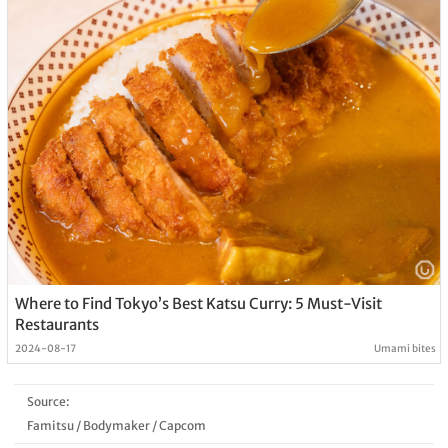
Where to Find Tokyo’s Best Katsu Curry: 5 Must-Visit
Restaurants
2024-08-17
Umami bites
Source:
Famitsu
/
Bodymaker
/
Capcom