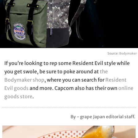
Source:
Bodymaker
If you’re looking to rep some Resident Evil style while
you get swole, be sure to poke around at
the
Bodymaker shop
, where you can search for
Resident
Evil goods
and more. Capcom also has their own
online
goods store
.
By - grape Japan editorial staff.