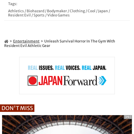
Tags:
Athletics
/
Biohazard
/
Bodymaker
/
Clothing
/
Cool
/
Japan
/
Resident Evil
/
Sports
/
Video Games
Entertainment
Unleash Survival Horror In The Gym With
Resident Evil Athletic Gear
DON'T MISS
[PR]