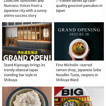
LoveLive! Sunshine!! and
7-Eleven serves up café-
Numazu: Voices from a
quality gourmet pancakes in
Japanese city with a sunny
Japan
anime success story
Stand Kiyosugu brings its
First Michelin-starred
trendy obanzai tapas
ramen shop, Japanese Soba
standing bar style to
Noodles Tsuta, reopens in
Shibuya
Shibuya Ward