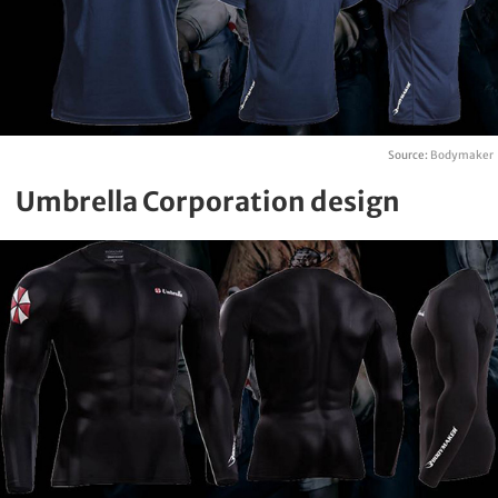
Source:
Bodymaker
Umbrella Corporation design