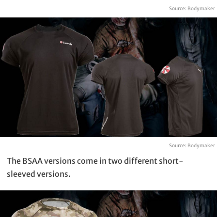
Source:
Bodymaker
Source:
Bodymaker
The BSAA versions come in two different short-
sleeved versions.