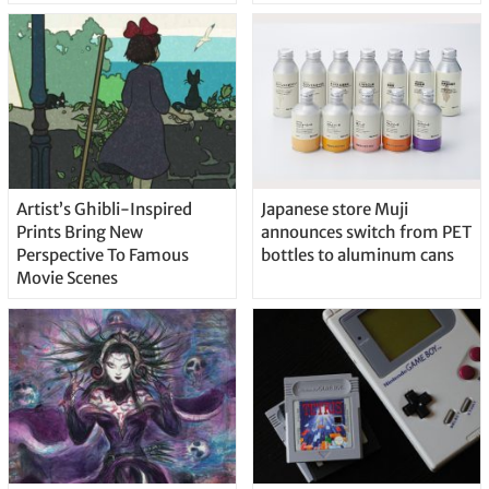
Artist’s Ghibli-Inspired
Japanese store Muji
Prints Bring New
announces switch from PET
Perspective To Famous
bottles to aluminum cans
Movie Scenes