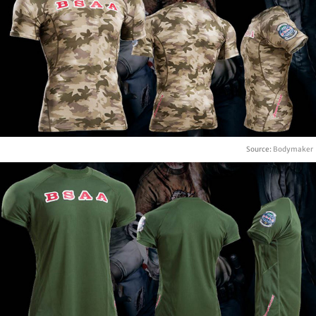
Source:
Bodymaker