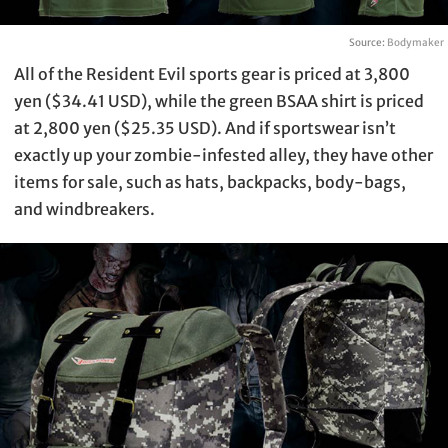
Source:
Bodymaker
All of the Resident Evil sports gear is priced at 3,800
yen ($34.41 USD), while the green BSAA shirt is priced
at 2,800 yen ($25.35 USD). And if sportswear isn’t
exactly up your zombie-infested alley, they have other
items for sale, such as hats, backpacks, body-bags,
and windbreakers.