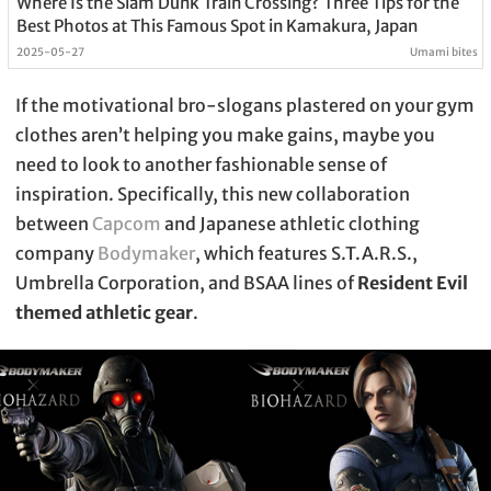
Where Is the Slam Dunk Train Crossing? Three Tips for the
Best Photos at This Famous Spot in Kamakura, Japan
2025-05-27
Umami bites
If the motivational bro-slogans plastered on your gym
clothes aren’t helping you make gains, maybe you
need to look to another fashionable sense of
inspiration. Specifically, this new collaboration
between
Capcom
and Japanese athletic clothing
company
Bodymaker
, which features S.T.A.R.S.,
Umbrella Corporation, and BSAA lines of
Resident Evil
themed athletic gear
.