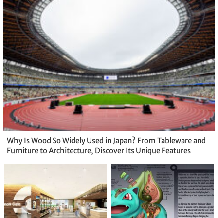
Why Is Wood So Widely Used in Japan? From Tableware and
Furniture to Architecture, Discover Its Unique Features