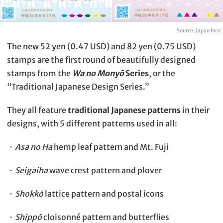
Source:
Japan Post
The new 52 yen (0.47 USD) and 82 yen (0.75 USD)
stamps are the first round of beautifully designed
stamps from the
Wa no Monyō
Series
, or the
“Traditional Japanese Design Series.”
They all feature
traditional Japanese patterns
in their
designs, with 5 different patterns used in all:
・
Asa no Ha
hemp leaf pattern and Mt. Fuji
・
Seigaiha
wave crest pattern and plover
・
Shokkō
lattice pattern and postal icons
・
Shippō
cloisonné pattern and butterflies