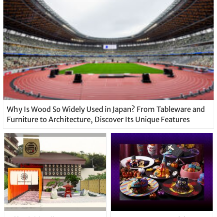
Why Is Wood So Widely Used in Japan? From Tableware and
Furniture to Architecture, Discover Its Unique Features