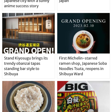
Japanese city with a sunny
Japan
anime success story
Stand Kiyosugu brings its
First Michelin-starred
trendy obanzai tapas
ramen shop, Japanese Soba
standing bar style to
Noodles Tsuta, reopens in
Shibuya
Shibuya Ward