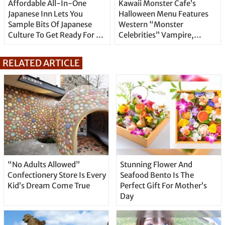
Affordable All-In-One
Kawaii Monster Cafe’s
Japanese Inn Lets You
Halloween Menu Features
Sample Bits Of Japanese
Western “Monster
Culture To Get Ready For A
Celebrities” Vampire,
Real Journey
Frankenstein and Werewolf
RELATED ARTICLE
“No Adults Allowed”
Stunning Flower And
Confectionery Store Is Every
Seafood Bento Is The
Kid’s Dream Come True
Perfect Gift For Mother’s
Day