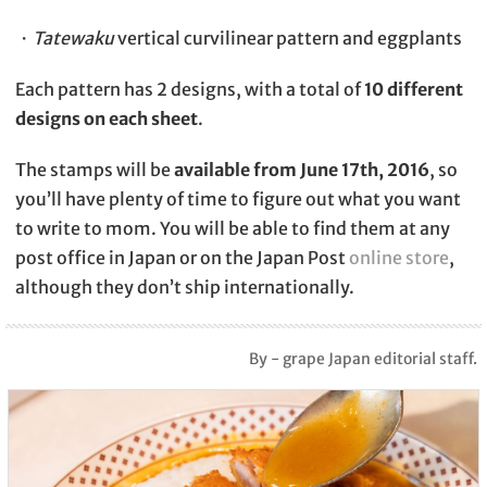
・
Tatewaku
vertical curvilinear pattern and eggplants
Each pattern has 2 designs, with a total of
10 different
designs on each sheet
.
The stamps will be
available from June 17th, 2016
, so
you’ll have plenty of time to figure out what you want
to write to mom. You will be able to find them at any
post office in Japan or on the Japan Post
online store
,
although they don’t ship internationally.
By - grape Japan editorial staff.