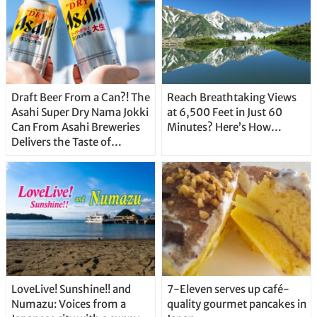
Draft Beer From a Can?! The
Reach Breathtaking Views
Asahi Super Dry Nama Jokki
at 6,500 Feet in Just 60
Can From Asahi Breweries
Minutes? Here’s How…
Delivers the Taste of
Delicious Japanese Beer
Straight From the Tap!
LoveLive! Sunshine!! and
7-Eleven serves up café-
Numazu: Voices from a
quality gourmet pancakes in