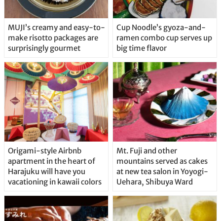
MUJI’s creamy and easy-to-
Cup Noodle’s gyoza-and-
make risotto packages are
ramen combo cup serves up
surprisingly gourmet
big time flavor
Origami-style Airbnb
Mt. Fuji and other
apartment in the heart of
mountains served as cakes
Harajuku will have you
at new tea salon in Yoyogi-
vacationing in kawaii colors
Uehara, Shibuya Ward