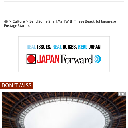
Culture
Send Some Snail Mail With These Beautiful Japanese
Postage Stamps
DON'T MISS
[PR]