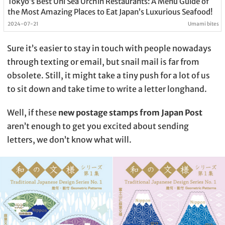
Tokyo’s Best Uni Sea Urchin Restaurants: A Menu Guide of
the Most Amazing Places to Eat Japan’s Luxurious Seafood!
2024-07-21
Umami bites
Sure it’s easier to stay in touch with people nowadays
through texting or email, but snail mail is far from
obsolete. Still, it might take a tiny push for a lot of us
to sit down and take time to write a letter longhand.
Well, if these
new postage stamps from Japan Post
aren’t enough to get you excited about sending
letters, we don’t know what will.