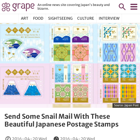
An online news site covering Japan's beauty and
bizarre.
ART
FOOD
SIGHTSEEING
CULTURE
INTERVIEW
Source:
Japan Post
Send Some Snail Mail With These
Beautiful Japanese Postage Stamps
2016-04-20 Wed
2016-04-20 Wed