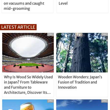
on vacuums and caught
Level
mid-grooming
LATEST ARTICLE
[PR]
[PR]
Why Is Wood So Widely Used
Wooden Wonders: Japan’s
in Japan? From Tableware
Fusion of Tradition and
and Furniture to
Innovation
Architecture, Discover Its
Unique Features
[PR]
[PR]