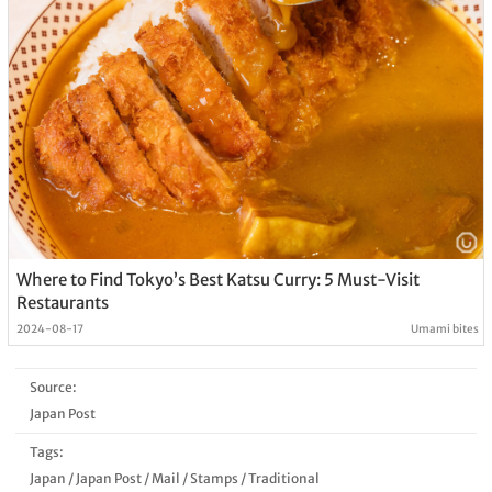
Where to Find Tokyo’s Best Katsu Curry: 5 Must-Visit
Restaurants
2024-08-17
Umami bites
Source:
Japan Post
Tags:
Japan
/
Japan Post
/
Mail
/
Stamps
/
Traditional