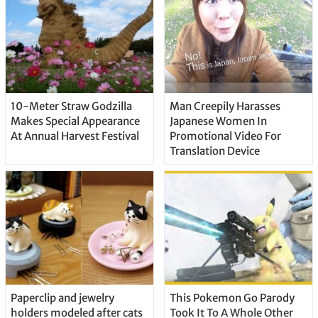
10-Meter Straw Godzilla
Man Creepily Harasses
Makes Special Appearance
Japanese Women In
At Annual Harvest Festival
Promotional Video For
Translation Device
Paperclip and jewelry
This Pokemon Go Parody
holders modeled after cats
Took It To A Whole Other