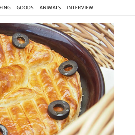
EING
GOODS
ANIMALS
INTERVIEW