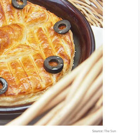
Source:
The Sun