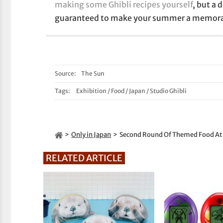
making some Ghibli recipes yourself
, but a 
guaranteed to make your summer a memora
Source:
The Sun
Tags:
Exhibition
/
Food
/
Japan
/
Studio Ghibli
Only in Japan
Second Round Of Themed Food At Th
RELATED ARTICLE