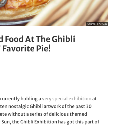
Source:
The Sun
 Food At The Ghibli
 Favorite Pie!
s currently holding a
very special exhibition
at
en nostalgic Ghibli artwork of the past 30
lete without a series of delicious themed
Sun, the Ghibli Exhibition has got this part of