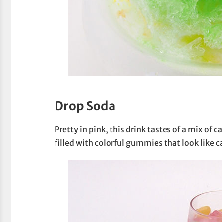
Drop Soda
Pretty in pink, this drink tastes of a mix of 
filled with colorful gummies that look like c