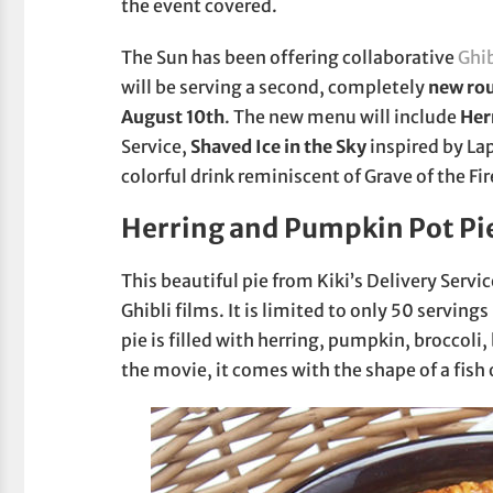
the event covered.
The Sun has been offering collaborative
Ghi
will be serving a second, completely
new rou
August 10th
. The new menu will include
Her
Service,
Shaved Ice in the Sky
inspired by Lap
colorful drink reminiscent of Grave of the Fir
Herring and Pumpkin Pot Pi
This beautiful pie from Kiki’s Delivery Servi
Ghibli films. It is limited to only 50 servings
pie is filled with herring, pumpkin, broccol
the movie, it comes with the shape of a fish 