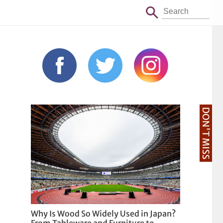
DON'T MISS
Why Is Wood So Widely Used in Japan?