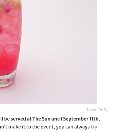
Source:
The Sun
ll be
served at The Sun until September 11th
,
 can’t make it to the event, you can always
try