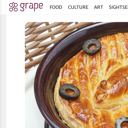
FOOD
CULTURE
ART
SIGHTSE