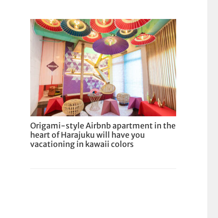
Origami-style Airbnb apartment in the
heart of Harajuku will have you
vacationing in kawaii colors