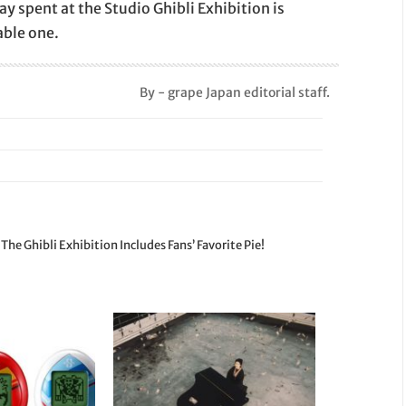
day spent at the Studio Ghibli Exhibition is
ble one.
By - grape Japan editorial staff.
e Ghibli Exhibition Includes Fans’ Favorite Pie!