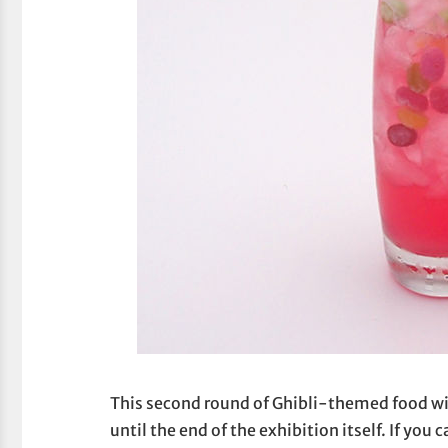
This second round of Ghibli-themed food wi
until the end of the exhibition itself. If you