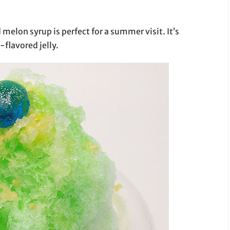
elon syrup is perfect for a summer visit. It’s
flavored jelly.