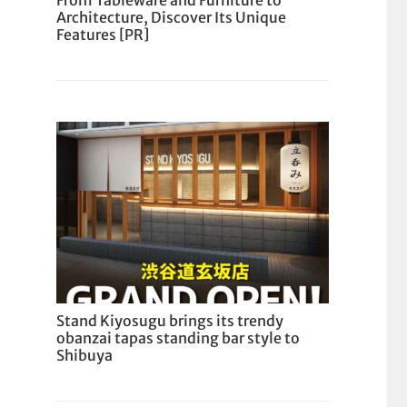
From Tableware and Furniture to
Architecture, Discover Its Unique
Features [PR]
Stand Kiyosugu brings its trendy
obanzai tapas standing bar style to
Shibuya