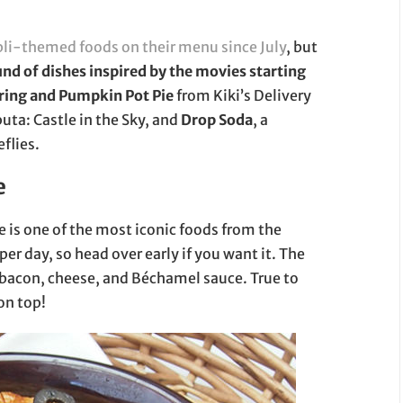
bli-themed foods on their menu since July
, but
nd of dishes inspired by the movies starting
ring and Pumpkin Pot Pie
from Kiki’s Delivery
uta: Castle in the Sky, and
Drop Soda
, a
eflies.
e
ce is one of the most iconic foods from the
 per day, so head over early if you want it. The
i, bacon, cheese, and Béchamel sauce. True to
on top!