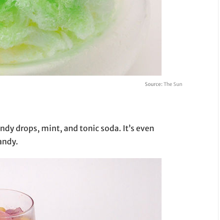
Source:
The Sun
candy drops, mint, and tonic soda. It’s even
andy.