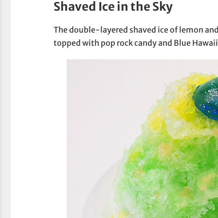
Shaved Ice in the Sky
The double-layered shaved ice of lemon and m
topped with pop rock candy and Blue Hawaii-