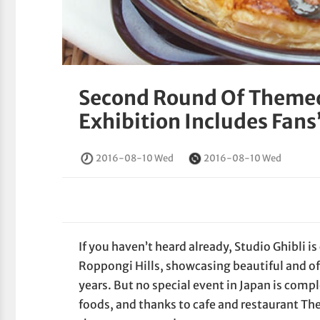
Second Round Of Themed
Exhibition Includes Fans’
2016-08-10 Wed
2016-08-10 Wed
If you haven’t heard already, Studio Ghibli i
Roppongi Hills, showcasing beautiful and oft
years. But no special event in Japan is comp
foods, and thanks to cafe and restaurant The 