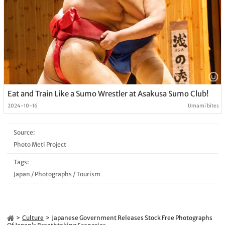
Eat and Train Like a Sumo Wrestler at Asakusa Sumo Club!
2024-10-16
Umami bites
Source:
Photo Meti Project
Tags:
Japan
/
Photographs
/
Tourism
Culture
Japanese Government Releases Stock Free Photographs