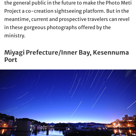
the general public in the future to make the Photo Meti
Project a co-creation sightseeing platform. But in the
meantime, current and prospective travelers can revel
in these gorgeous photographs offered by the
ministry.
Miyagi Prefecture/Inner Bay, Kesennuma
Port