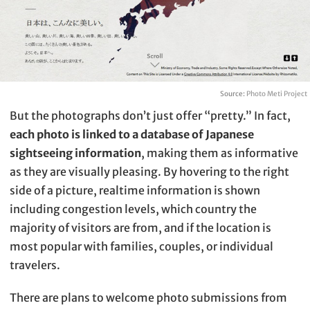
Source:
Photo Meti Project
But the photographs don’t just offer “pretty.” In fact,
each photo is linked to a database of Japanese
sightseeing information
, making them as informative
as they are visually pleasing. By hovering to the right
side of a picture, realtime information is shown
including congestion levels, which country the
majority of visitors are from, and if the location is
most popular with families, couples, or individual
travelers.
There are plans to welcome photo submissions from