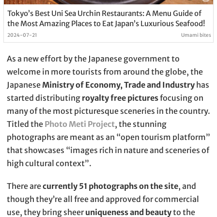
Tokyo’s Best Uni Sea Urchin Restaurants: A Menu Guide of
the Most Amazing Places to Eat Japan’s Luxurious Seafood!
2024-07-21
Umami bites
As a new effort by the Japanese government to
welcome in more tourists from around the globe, the
Japanese
Ministry of Economy, Trade and Industry
has
started distributing
royalty free pictures
focusing on
many of the most picturesque sceneries in the country.
Titled the
Photo Meti Project
, the stunning
photographs are meant as an “open tourism platform”
that showcases “images rich in nature and sceneries of
high cultural context”.
There are
currently 51 photographs on the site
, and
though they’re all free and approved for commercial
use, they bring sheer
uniqueness and beauty
to the