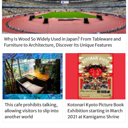
Why Is Wood So Widely Used in Japan? From Tableware and
Furniture to Architecture, Discover Its Unique Features
This cafe prohibits talking,
Kotonari Kyoto Picture Book
allowing visitors to slip into
Exhibition starting in March
another world
2021 at Kamigamo Shrine