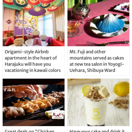
Origami-style Airbnb
Mt. Fuji and other
apartment in the heart of
mountains served as cakes
Harajuku will have you
at new tea salon in Yoyogi-
vacationing in kawaii colors
Uehara, Shibuya Ward
Great deals on “Chicken
Have your cake and drink it