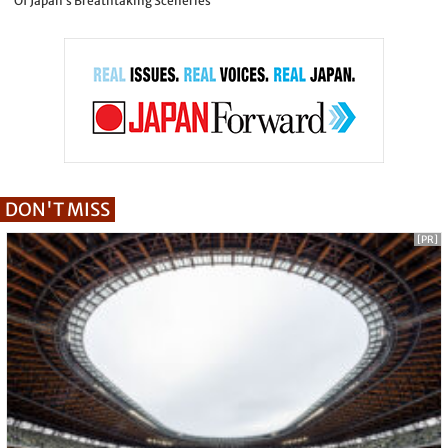
Of Japan’s Breathtaking Sceneries
DON'T MISS
[PR]