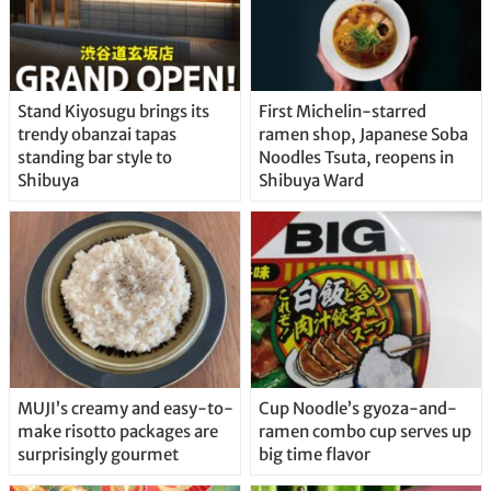
Stand Kiyosugu brings its
First Michelin-starred
trendy obanzai tapas
ramen shop, Japanese Soba
standing bar style to
Noodles Tsuta, reopens in
Shibuya
Shibuya Ward
MUJI’s creamy and easy-to-
Cup Noodle’s gyoza-and-
make risotto packages are
ramen combo cup serves up
surprisingly gourmet
big time flavor