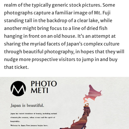
realm of the typically generic stock pictures. Some
photographs capture a familiar image of Mt. Fuji
standing tall in the backdrop of a clear lake, while
another might bring focus to a line of dried fish
hanging in front on an old house. It’s an attempt at
sharing the myriad facets of Japan’s complex culture
through beautiful photography, in hopes that they will
nudge more prospective visitors to jump in and buy
that ticket.