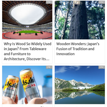
[PR]
[PR]
Why Is Wood So Widely Used
Wooden Wonders: Japan’s
in Japan? From Tableware
Fusion of Tradition and
and Furniture to
Innovation
Architecture, Discover Its
Unique Features
[PR]
[PR]