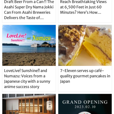
Draft Beer From a Can?! The
Reach Breathtaking Views
Asahi Super Dry Nama Jokki
at 6,500 Feet in Just 60
Can From Asahi Breweries
Minutes? Here’s How…
Delivers the Taste of
Delicious Japanese Beer
Straight From the Tap!
LoveLive! Sunshine!! and
7-Eleven serves up café-
Numazu: Voices from a
quality gourmet pancakes in
Japanese city with a sunny
Japan
anime success story