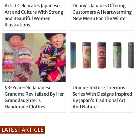
Artist Celebrates Japanese
Denny’s Japan Is Offering
Art and Culture With Strong
Customers A Heartwarming
and Beautiful Women
New Menu For The Winter
Illustrations
93-Year-Old Japanese
Unique Texture Thermos
Grandma Revitalized By Her
Series With Designs Inspired
Granddaughter’s
By Japan’s Traditional Art
Handmade Clothes
And Nature
LATEST ARTICLE