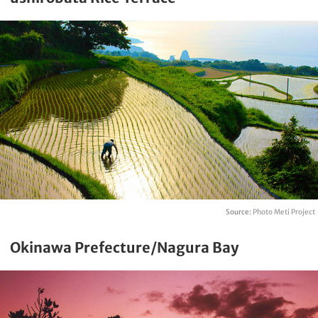
Source:
Photo Meti Project
Okinawa Prefecture/Nagura Bay