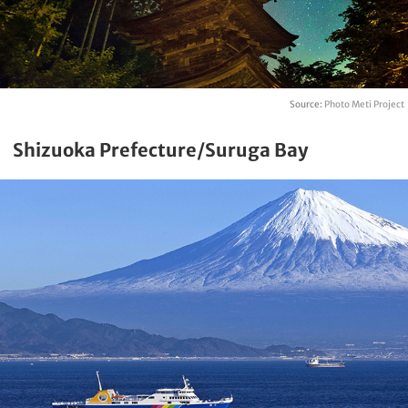
Source:
Photo Meti Project
Shizuoka Prefecture/Suruga Bay