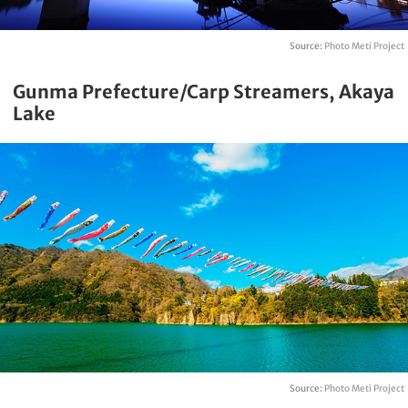
Source:
Photo Meti Project
Gunma Prefecture/Carp Streamers, Akaya
Lake
Source:
Photo Meti Project