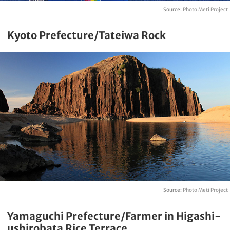
Source:
Photo Meti Project
Kyoto Prefecture/Tateiwa Rock
Source:
Photo Meti Project
Yamaguchi Prefecture/Farmer in Higashi-
ushirobata Rice Terrace