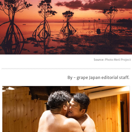
Source:
Photo Meti Project
By - grape Japan editorial staff.