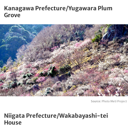
Kanagawa Prefecture/Yugawara Plum
Grove
Source:
Photo Meti Project
Niigata Prefecture/Wakabayashi-tei
House