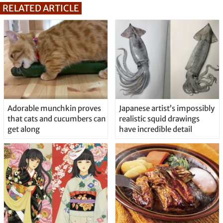
RELATED ARTICLE
Adorable munchkin proves
Japanese artist’s impossibly
that cats and cucumbers can
realistic squid drawings
get along
have incredible detail