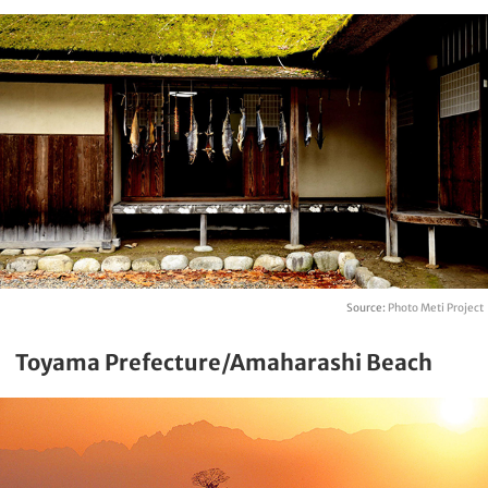
Source:
Photo Meti Project
Toyama Prefecture/Amaharashi Beach