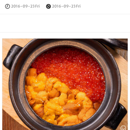
2016-09-23 Fri
2016-09-23 Fri