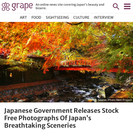
An online news site covering Japan's beauty and
bizarre.
ART
FOOD
SIGHTSEEING
CULTURE
INTERVIEW
Source:
Photo Meti Project
Japanese Government Releases Stock
Free Photographs Of Japan’s
Breathtaking Sceneries