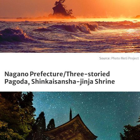
Source:
Photo Meti Project
Nagano Prefecture/Three-storied
Pagoda, Shinkaisansha-jinja Shrine