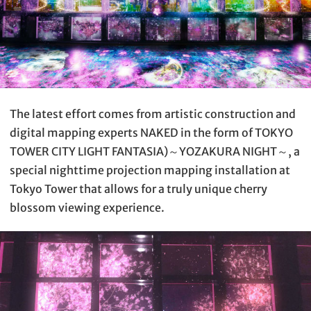
The latest effort comes from artistic construction and
digital mapping experts NAKED in the form of TOKYO
TOWER CITY LIGHT FANTASIA)～YOZAKURA NIGHT～, a
special nighttime projection mapping installation at
Tokyo Tower that allows for a truly unique cherry
blossom viewing experience.