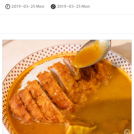
2019-03-25 Mon
2019-03-25 Mon