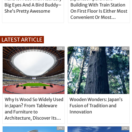
Big Eyes And A Bird Buddy–
Building With Train Station
She’s Pretty Awesome
On First Floor Is Either Most
Convenient Or Most
Annoying
LATEST ARTICLE
[PR]
[PR]
Why Is Wood So Widely Used
Wooden Wonders: Japan’s
in Japan? From Tableware
Fusion of Tradition and
and Furniture to
Innovation
Architecture, Discover Its
Unique Features
[PR]
[PR]