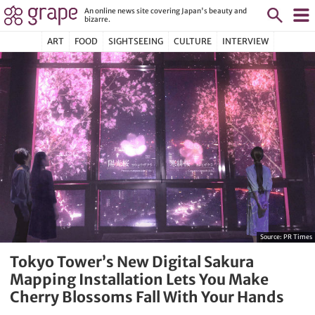
An online news site covering Japan's beauty and
bizarre.
ART
FOOD
SIGHTSEEING
CULTURE
INTERVIEW
Source:
PR Times
Tokyo Tower’s New Digital Sakura
Mapping Installation Lets You Make
Cherry Blossoms Fall With Your Hands