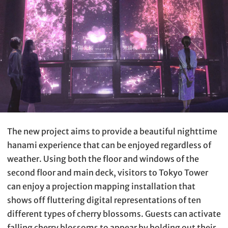
The new project aims to provide a beautiful nighttime
hanami experience that can be enjoyed regardless of
weather. Using both the floor and windows of the
second floor and main deck, visitors to Tokyo Tower
can enjoy a projection mapping installation that
shows off fluttering digital representations of ten
different types of cherry blossoms. Guests can activate
falling cherry blossoms to appear by holding out their