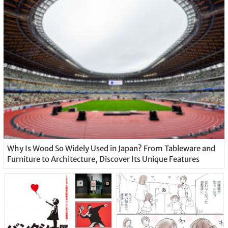
Why Is Wood So Widely Used in Japan? From Tableware and
Furniture to Architecture, Discover Its Unique Features