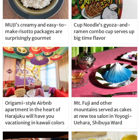
MUJI’s creamy and easy-to-
Cup Noodle’s gyoza-and-
make risotto packages are
ramen combo cup serves up
surprisingly gourmet
big time flavor
Origami-style Airbnb
Mt. Fuji and other
apartment in the heart of
mountains served as cakes
Harajuku will have you
at new tea salon in Yoyogi-
vacationing in kawaii colors
Uehara, Shibuya Ward