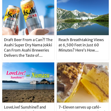
Draft Beer From a Can?! The
Reach Breathtaking Views
Asahi Super Dry Nama Jokki
at 6,500 Feet in Just 60
Can From Asahi Breweries
Minutes? Here’s How…
Delivers the Taste of
Delicious Japanese Beer
Straight From the Tap!
LoveLive! Sunshine!! and
7-Eleven serves up café-