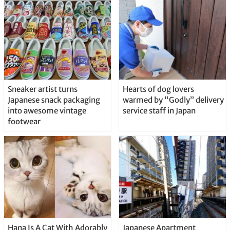
Sneaker artist turns
Hearts of dog lovers
Japanese snack packaging
warmed by “Godly” delivery
into awesome vintage
service staff in Japan
footwear
Hana Is A Cat With Adorably
Japanese Apartment