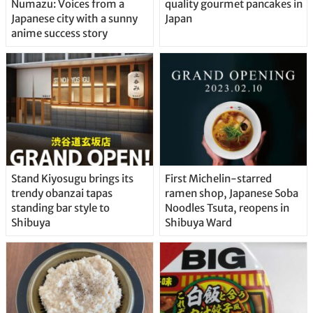
Numazu: Voices from a
quality gourmet pancakes in
Japanese city with a sunny
Japan
anime success story
Stand Kiyosugu brings its
First Michelin-starred
trendy obanzai tapas
ramen shop, Japanese Soba
standing bar style to
Noodles Tsuta, reopens in
Shibuya
Shibuya Ward