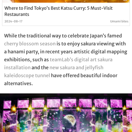
Where to Find Tokyo’s Best Katsu Curry: 5 Must-Visit
Restaurants
2024-08-17
Umami bites
While the traditional way to celebrate Japan’s famed
cherry blossom season
is to enjoy sakura viewing with
a hanami party, in recent years artistic digital mapping
exhibitions, such as
teamLab’s digital art sakura
installation
and the
new sakura and jellyfish
kaleidoscope tunnel
have offered beautiful indoor
alternatives.