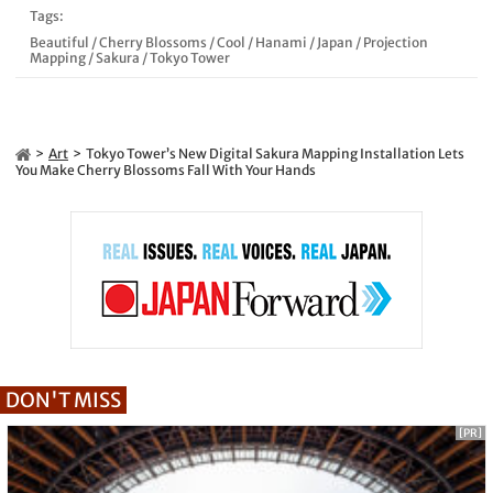
Tags:
Beautiful
/
Cherry Blossoms
/
Cool
/
Hanami
/
Japan
/
Projection
Mapping
/
Sakura
/
Tokyo Tower
Art
Tokyo Tower’s New Digital Sakura Mapping Installation Lets
You Make Cherry Blossoms Fall With Your Hands
DON'T MISS
[PR]