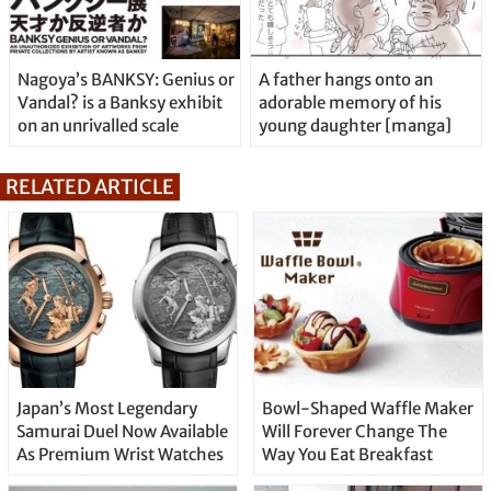
Nagoya’s BANKSY: Genius or
A father hangs onto an
Vandal? is a Banksy exhibit
adorable memory of his
on an unrivalled scale
young daughter [manga]
RELATED ARTICLE
Japan’s Most Legendary
Bowl-Shaped Waffle Maker
Samurai Duel Now Available
Will Forever Change The
As Premium Wrist Watches
Way You Eat Breakfast