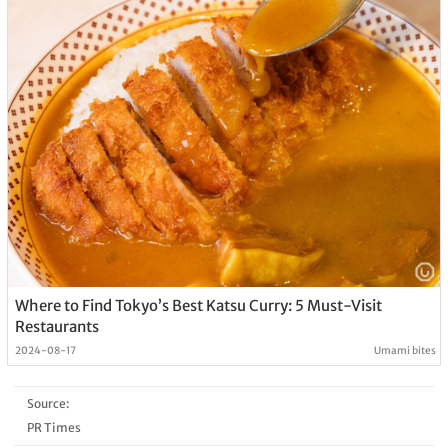
Where to Find Tokyo’s Best Katsu Curry: 5 Must-Visit
Restaurants
2024-08-17
Umami bites
Source:
PR Times