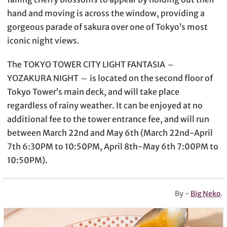
hand and moving is across the window, providing a
gorgeous parade of sakura over one of Tokyo’s most
iconic night views.
The TOKYO TOWER CITY LIGHT FANTASIA ～
YOZAKURA NIGHT ～ is located on the second floor of
Tokyo Tower’s main deck, and will take place
regardless of rainy weather. It can be enjoyed at no
additional fee to the tower entrance fee, and will run
between March 22nd and May 6th (March 22nd-April
7th 6:30PM to 10:50PM, April 8th-May 6th 7:00PM to
10:50PM).
By -
Big Neko
.