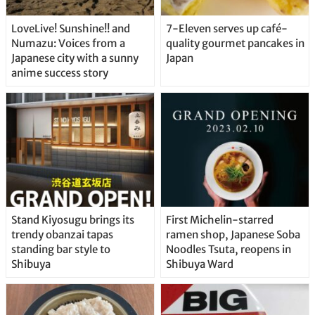
LoveLive! Sunshine!! and
7-Eleven serves up café-
Numazu: Voices from a
quality gourmet pancakes in
Japanese city with a sunny
Japan
anime success story
Stand Kiyosugu brings its
First Michelin-starred
trendy obanzai tapas
ramen shop, Japanese Soba
standing bar style to
Noodles Tsuta, reopens in
Shibuya
Shibuya Ward