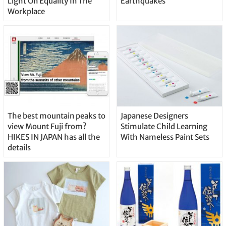
Light On Equality In The
Earthquakes
Workplace
The best mountain peaks to
Japanese Designers
view Mount Fuji from?
Stimulate Child Learning
HIKES IN JAPAN has all the
With Nameless Paint Sets
details