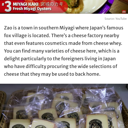
Source: YouTube
Zao is a town in southern Miyagi where Japan’s famous
fox village is located. There’s a cheese factory nearby
that even features cosmetics made from cheese whey.
You can find many varieties of cheese here, which is a
delight particularly to the foreigners living in Japan
who have difficulty procuring the wide selections of
cheese that they may be used to back home.