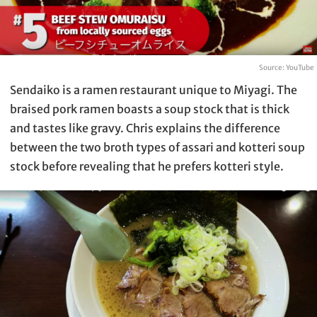
Source: YouTube
Sendaiko is a ramen restaurant unique to Miyagi. The
braised pork ramen boasts a soup stock that is thick
and tastes like gravy. Chris explains the difference
between the two broth types of assari and kotteri soup
stock before revealing that he prefers kotteri style.