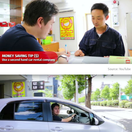
Source: YouTube