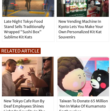
Late Night Tokyo Food
New Vending Machine In
Stand Sells Traditionally
Kyoto Lets You Make Your
Wrapped “Sushi Box”
Own Personalized Kit Kat
Sublime Kit Kats
Souvenirs
RELATED ARTICLE
New Tokyo Cafe Run By
Taiwan To Donate 65 Million
Deaf Employees Shines
Yen In Wake Of Kumamoto