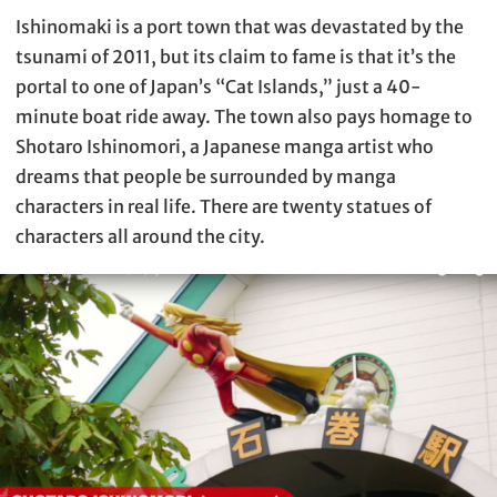
Ishinomaki is a port town that was devastated by the
tsunami of 2011, but its claim to fame is that it’s the
portal to one of Japan’s “Cat Islands,” just a 40-
minute boat ride away. The town also pays homage to
Shotaro Ishinomori, a Japanese manga artist who
dreams that people be surrounded by manga
characters in real life. There are twenty statues of
characters all around the city.