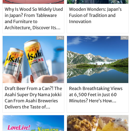
Why Is Wood So Widely Used
Wooden Wonders: Japan’s
in Japan? From Tableware
Fusion of Tradition and
and Furniture to
Innovation
Architecture, Discover Its
Unique Features
[PR]
[PR]
Draft Beer From a Can?! The
Reach Breathtaking Views
Asahi Super Dry Nama Jokki
at 6,500 Feet in Just 60
Can From Asahi Breweries
Minutes? Here’s How…
Delivers the Taste of
Delicious Japanese Beer
Straight From the Tap!