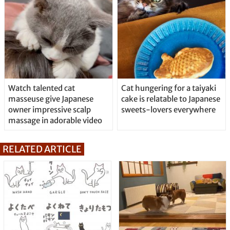
Watch talented cat
Cat hungering for a taiyaki
masseuse give Japanese
cake is relatable to Japanese
owner impressive scalp
sweets-lovers everywhere
massage in adorable video
RELATED ARTICLE