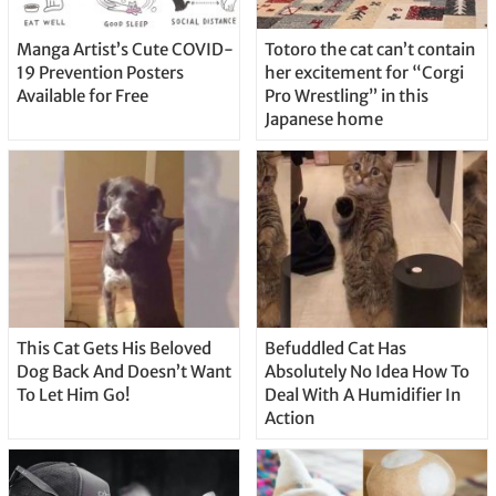
Manga Artist’s Cute COVID-
Totoro the cat can’t contain
19 Prevention Posters
her excitement for “Corgi
Available for Free
Pro Wrestling” in this
Japanese home
This Cat Gets His Beloved
Befuddled Cat Has
Dog Back And Doesn’t Want
Absolutely No Idea How To
To Let Him Go!
Deal With A Humidifier In
Action