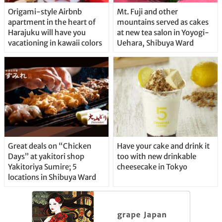
Origami-style Airbnb
Mt. Fuji and other
apartment in the heart of
mountains served as cakes
Harajuku will have you
at new tea salon in Yoyogi-
vacationing in kawaii colors
Uehara, Shibuya Ward
Great deals on “Chicken
Have your cake and drink it
Days” at yakitori shop
too with new drinkable
Yakitoriya Sumire; 5
cheesecake in Tokyo
locations in Shibuya Ward