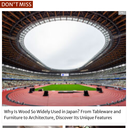
DON'T MISS
[PR]
Why Is Wood So Widely Used in Japan? From Tableware and
Furniture to Architecture, Discover Its Unique Features