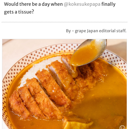
Would there be a day when
@kokesukepapa
finally
gets a tissue?
By - grape Japan editorial staff.