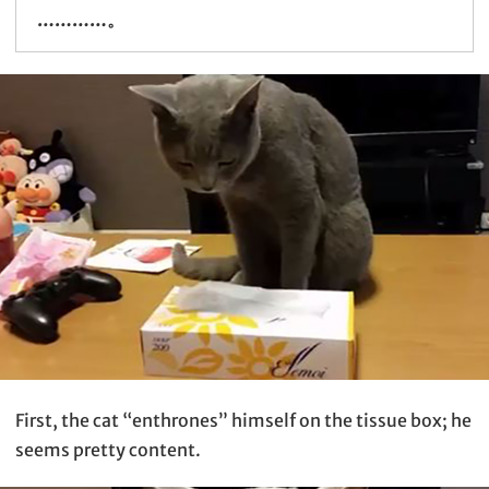
…………。
First, the cat “enthrones” himself on the tissue box; he
seems pretty content.