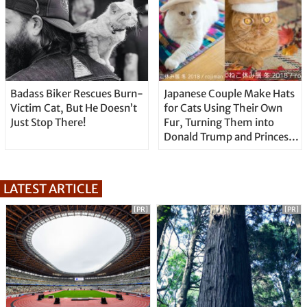
Badass Biker Rescues Burn-
Japanese Couple Make Hats
Victim Cat, But He Doesn’t
for Cats Using Their Own
Just Stop There!
Fur, Turning Them into
Donald Trump and Princess
Leia
LATEST ARTICLE
[PR]
[PR]