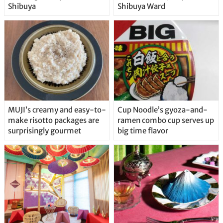
Shibuya
Shibuya Ward
MUJI’s creamy and easy-to-
Cup Noodle’s gyoza-and-
make risotto packages are
ramen combo cup serves up
surprisingly gourmet
big time flavor