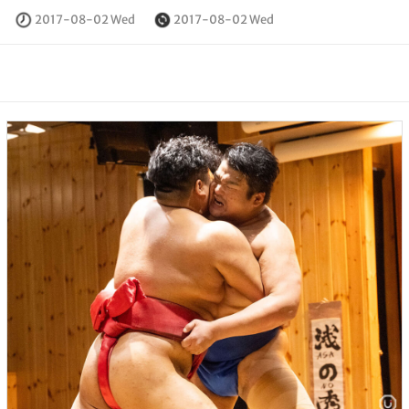
2017-08-02 Wed
2017-08-02 Wed