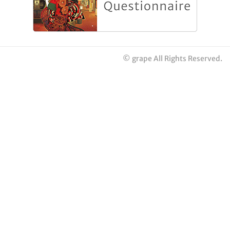
© grape All Rights Reserved.