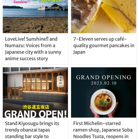
LoveLive! Sunshine!! and
7-Eleven serves up café-
Numazu: Voices from a
quality gourmet pancakes in
Japanese city with a sunny
Japan
anime success story
Stand Kiyosugu brings its
First Michelin-starred
trendy obanzai tapas
ramen shop, Japanese Soba
standing bar style to
Noodles Tsuta, reopens in