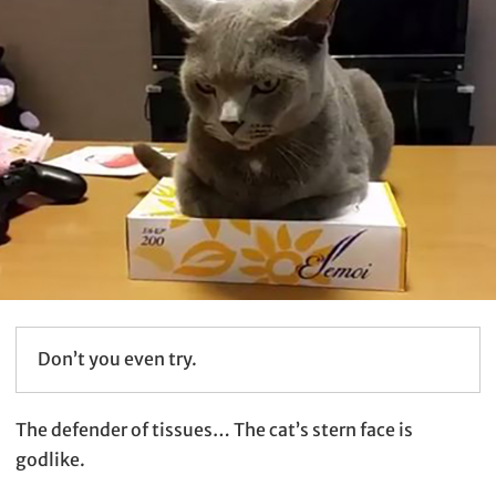
Don’t you even try.
The defender of tissues… The cat’s stern face is
godlike.