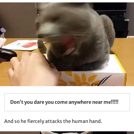
Don’t you dare you come anywhere near me!!!!!
And so he fiercely attacks the human hand.