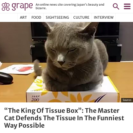
An online news site covering Japan's beauty and
bizarre.
ART
FOOD
SIGHTSEEING
CULTURE
INTERVIEW
Source:
“The King Of Tissue Box”: The Master
Cat Defends The Tissue In The Funniest
Way Possible