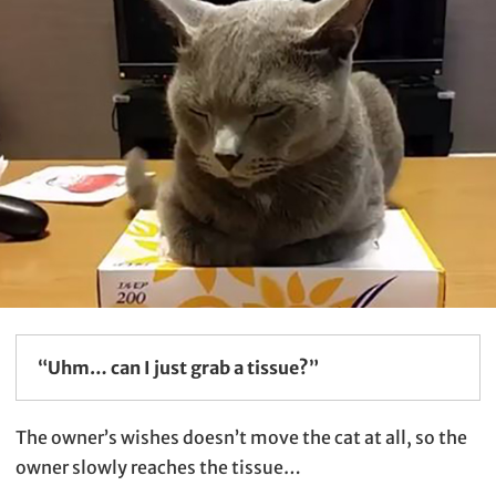
“Uhm… can I just grab a tissue?”
The owner’s wishes doesn’t move the cat at all, so the
owner slowly reaches the tissue…