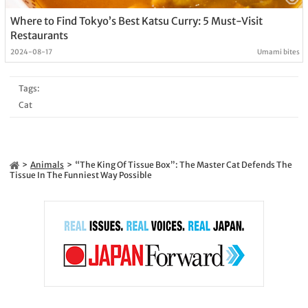
Where to Find Tokyo’s Best Katsu Curry: 5 Must-Visit
Restaurants
2024-08-17
Umami bites
Tags:
Cat
Animals
“The King Of Tissue Box”: The Master Cat Defends The
Tissue In The Funniest Way Possible