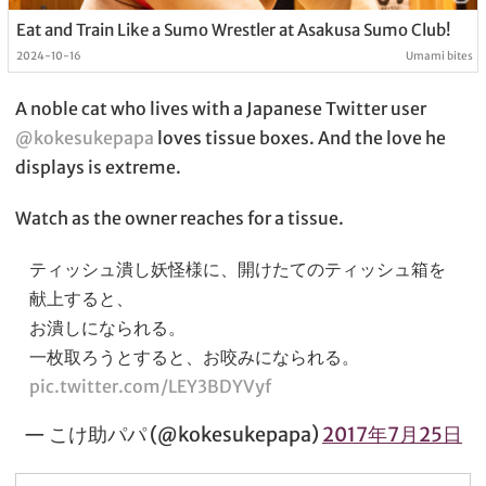
Eat and Train Like a Sumo Wrestler at Asakusa Sumo Club!
2024-10-16
Umami bites
A noble cat who lives with a Japanese Twitter user
@kokesukepapa
loves tissue boxes. And the love he
displays is extreme.
Watch as the owner reaches for a tissue.
ティッシュ潰し妖怪様に、開けたてのティッシュ箱を
献上すると、
お潰しになられる。
一枚取ろうとすると、お咬みになられる。
pic.twitter.com/LEY3BDYVyf
— こけ助パパ (@kokesukepapa)
2017年7月25日