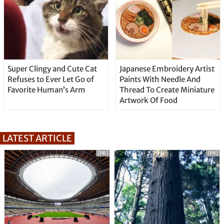
Super Clingy and Cute Cat
Japanese Embroidery Artist
Refuses to Ever Let Go of
Paints With Needle And
Favorite Human’s Arm
Thread To Create Miniature
Artwork Of Food
LATEST ARTICLE
[PR]
[PR]