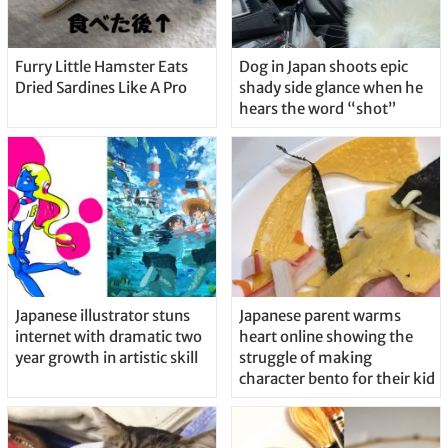
Furry Little Hamster Eats
Dog in Japan shoots epic
Dried Sardines Like A Pro
shady side glance when he
hears the word “shot”
Japanese illustrator stuns
Japanese parent warms
internet with dramatic two
heart online showing the
year growth in artistic skill
struggle of making
character bento for their kid