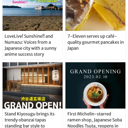
LoveLive! Sunshine!! and
7-Eleven serves up café-
Numazu: Voices from a
quality gourmet pancakes in
Japanese city with a sunny
Japan
anime success story
Stand Kiyosugu brings its
First Michelin-starred
trendy obanzai tapas
ramen shop, Japanese Soba
standing bar style to
Noodles Tsuta, reopens in