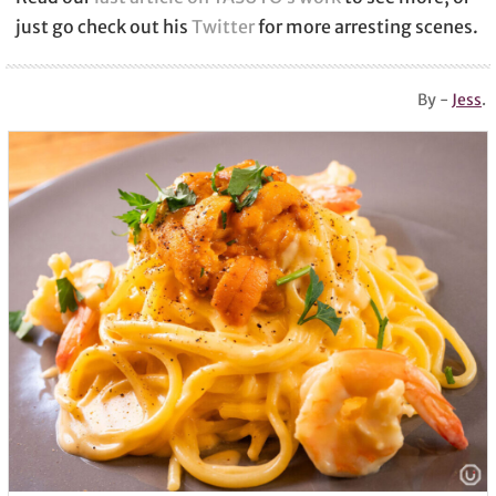
just go check out his
Twitter
for more arresting scenes.
By -
Jess
.