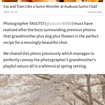
Eat and Train Like a Sumo Wrestler at Asakusa Sumo Club!
2024-10-16
Umami bites
Photographer YASUTO (
@yasuto8888
) must have
realized after the buzz surrounding previous photos
that grandmother plus dog plus flowers is the perfect
recipe for a movingly beautiful shot.
We shared this photo previously which manages to
perfectly convey the photographer’s grandmother’s
playful nature all in a whimsical spring setting.