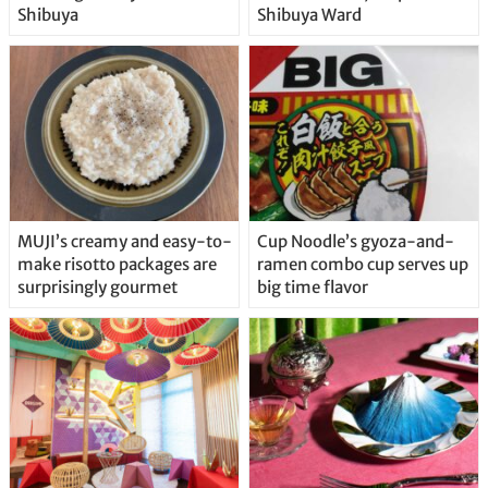
Shibuya
Shibuya Ward
MUJI’s creamy and easy-to-
Cup Noodle’s gyoza-and-
make risotto packages are
ramen combo cup serves up
surprisingly gourmet
big time flavor