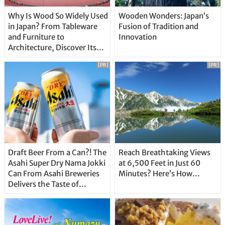
Why Is Wood So Widely Used
Wooden Wonders: Japan’s
in Japan? From Tableware
Fusion of Tradition and
and Furniture to
Innovation
Architecture, Discover Its
Unique Features
[PR]
[PR]
Draft Beer From a Can?! The
Reach Breathtaking Views
Asahi Super Dry Nama Jokki
at 6,500 Feet in Just 60
Can From Asahi Breweries
Minutes? Here’s How…
Delivers the Taste of
Delicious Japanese Beer
Straight From the Tap!