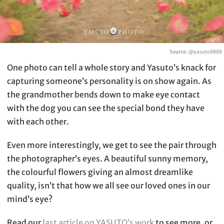
Source:
@yasuto8888
One photo can tell a whole story and Yasuto’s knack for
capturing someone’s personality is on show again. As
the grandmother bends down to make eye contact
with the dog you can see the special bond they have
with each other.
Even more interestingly, we get to see the pair through
the photographer’s eyes. A beautiful sunny memory,
the colourful flowers giving an almost dreamlike
quality, isn’t that how we all see our loved ones in our
mind’s eye?
Read our
last article on YASUTO’s work
to see more, or