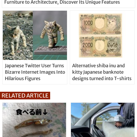
Furniture to Architecture, Discover Its Unique Features
Japanese Twitter User Turns
Alternative shiba inu and
Bizarre Internet Images Into
kitty Japanese banknote
Hilarious Figures
designs turned into T-shirts
RELATED ARTICLE