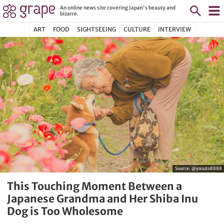
An online news site covering Japan's beauty and
bizarre.
ART
FOOD
SIGHTSEEING
CULTURE
INTERVIEW
Source:
@yasuto8888
This Touching Moment Between a
Japanese Grandma and Her Shiba Inu
Dog is Too Wholesome