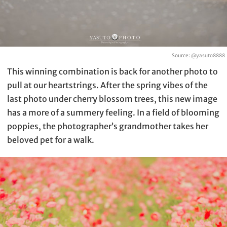
Source:
@yasuto8888
This winning combination is back for another photo to
pull at our heartstrings. After the spring vibes of the
last photo under cherry blossom trees, this new image
has a more of a summery feeling. In a field of blooming
poppies, the photographer’s grandmother takes her
beloved pet for a walk.