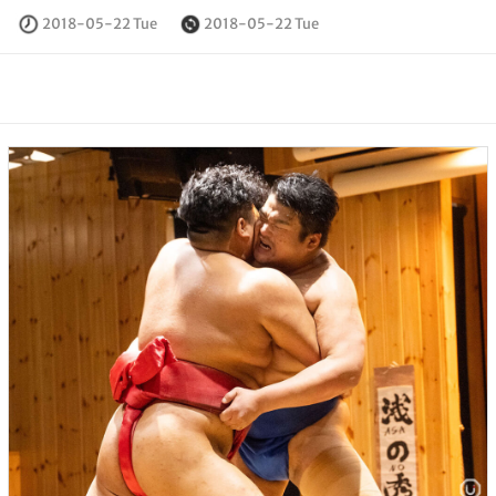
2018-05-22 Tue
2018-05-22 Tue