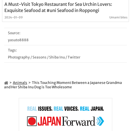
A Must-Visit Tokyo Restaurant for Sea Urchin Lovers:
Exquisite Seafood at #uni Seafood in Roppongi
2024-01-09
Umami bites
Source:
yasuto8888
Tags:
Photography
/
Seasons
/
Shiba Inu
/
Twitter
Animals
This Touching Moment Between a Japanese Grandma
and Her Shiba Inu Dog is Too Wholesome