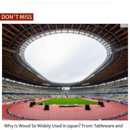
DON'T MISS
[PR]
Why Is Wood So Widely Used in Japan? From Tableware and