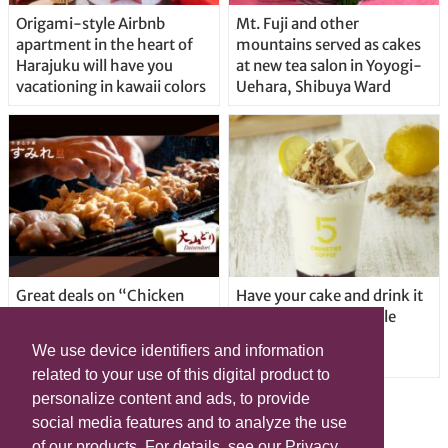
Origami-style Airbnb
Mt. Fuji and other
apartment in the heart of
mountains served as cakes
Harajuku will have you
at new tea salon in Yoyogi-
vacationing in kawaii colors
Uehara, Shibuya Ward
Great deals on “Chicken
Have your cake and drink it
Days” at yakitori shop
too with new drinkable
Yakitoriya Sumire; 5
cheesecake in Tokyo
We use device identifiers and information
locations in Shibuya Ward
related to your use of this digital product to
personalize content and ads, to provide
social media features and to analyze the use
of our products. For details, see our Privacy