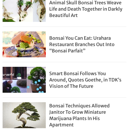
Animal Skull Bonsai Trees Weave
Life and Death Together in Darkly
Beautiful Art
Bonsai You Can Eat: Urahara
Restaurant Branches Out Into
“Bonsai Parfait”
Smart Bonsai Follows You
Around, Quotes Goethe, in TDK’s
Vision of The Future
Bonsai Techniques Allowed
Janitor To Grow Miniature
Marijuana Plants In His
Apartment