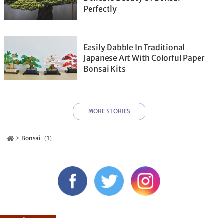
Perfectly
Easily Dabble In Traditional
Japanese Art With Colorful Paper
Bonsai Kits
MORE STORIES
Bonsai（1）