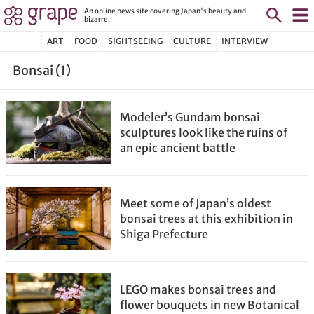
An online news site covering Japan's beauty and
bizarre.
ART
FOOD
SIGHTSEEING
CULTURE
INTERVIEW
Bonsai (1)
Modeler’s Gundam bonsai
sculptures look like the ruins of
an epic ancient battle
Meet some of Japan’s oldest
bonsai trees at this exhibition in
Shiga Prefecture
LEGO makes bonsai trees and
flower bouquets in new Botanical