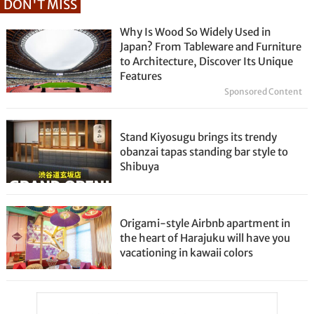
DON'T MISS
Why Is Wood So Widely Used in
Japan? From Tableware and Furniture
to Architecture, Discover Its Unique
Features
Sponsored Content
Stand Kiyosugu brings its trendy
obanzai tapas standing bar style to
Shibuya
Origami-style Airbnb apartment in
the heart of Harajuku will have you
vacationing in kawaii colors