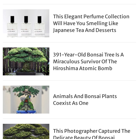
This Elegant Perfume Collection
Will Have You Smelling Like
Japanese Tea And Desserts
391-Year-Old Bonsai Tree Is A
Miraculous Survivor Of The
Hiroshima Atomic Bomb
Animals And Bonsai Plants
Coexist As One
This Photographer Captured The
Delicate Beauty Of Bonsai