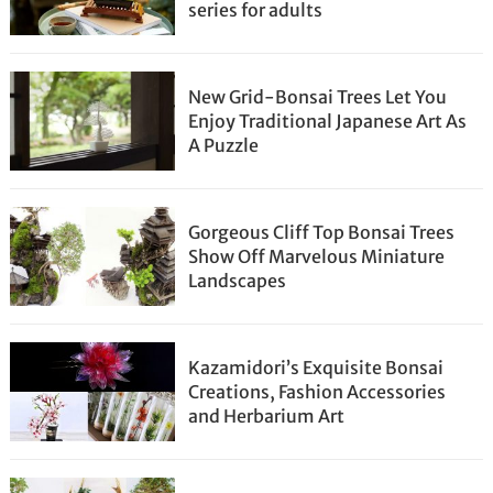
series for adults
New Grid-Bonsai Trees Let You
Enjoy Traditional Japanese Art As
A Puzzle
Gorgeous Cliff Top Bonsai Trees
Show Off Marvelous Miniature
Landscapes
Kazamidori’s Exquisite Bonsai
Creations, Fashion Accessories
and Herbarium Art