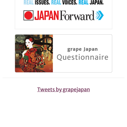
Tweets by grapejapan