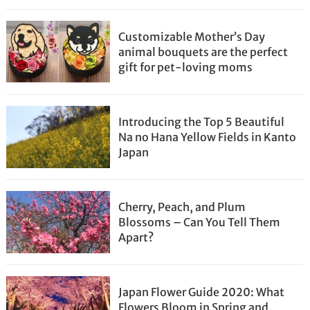
Customizable Mother’s Day
animal bouquets are the perfect
gift for pet-loving moms
Introducing the Top 5 Beautiful
Na no Hana Yellow Fields in Kanto
Japan
Cherry, Peach, and Plum
Blossoms – Can You Tell Them
Apart?
Japan Flower Guide 2020: What
Flowers Bloom in Spring and