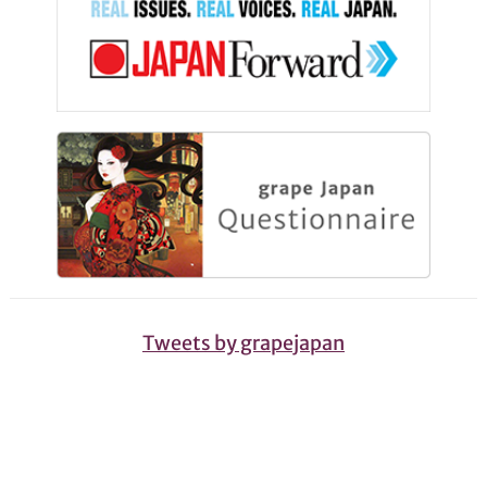
Tweets by grapejapan