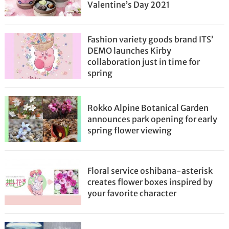
Valentine’s Day 2021
Fashion variety goods brand ITS’
DEMO launches Kirby
collaboration just in time for
spring
Rokko Alpine Botanical Garden
announces park opening for early
spring flower viewing
Floral service oshibana-asterisk
creates flower boxes inspired by
your favorite character