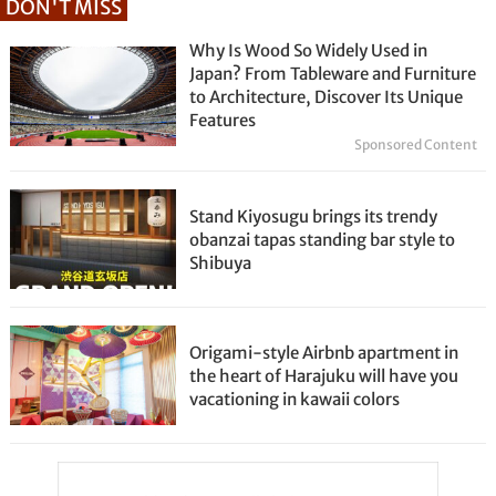
DON'T MISS
Why Is Wood So Widely Used in
Japan? From Tableware and Furniture
to Architecture, Discover Its Unique
Features
Sponsored Content
Stand Kiyosugu brings its trendy
obanzai tapas standing bar style to
Shibuya
Origami-style Airbnb apartment in
the heart of Harajuku will have you
vacationing in kawaii colors