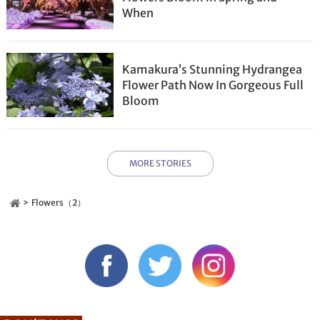
When
Kamakura’s Stunning Hydrangea
Flower Path Now In Gorgeous Full
Bloom
MORE STORIES
Flowers（2）