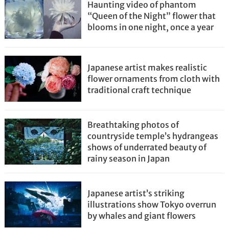
Haunting video of phantom
“Queen of the Night” flower that
blooms in one night, once a year
Japanese artist makes realistic
flower ornaments from cloth with
traditional craft technique
Breathtaking photos of
countryside temple’s hydrangeas
shows of underrated beauty of
rainy season in Japan
Japanese artist’s striking
illustrations show Tokyo overrun
by whales and giant flowers