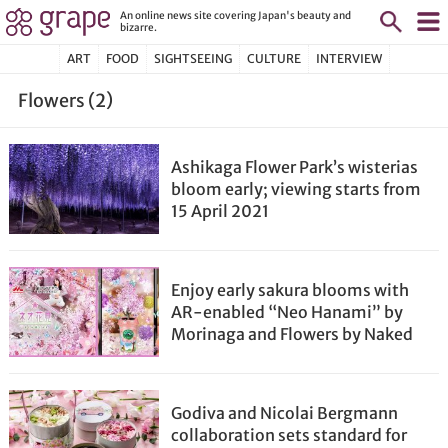
An online news site covering Japan's beauty and
bizarre.
ART
FOOD
SIGHTSEEING
CULTURE
INTERVIEW
Flowers (2)
Ashikaga Flower Park’s wisterias
bloom early; viewing starts from
15 April 2021
Enjoy early sakura blooms with
AR-enabled “Neo Hanami” by
Morinaga and Flowers by Naked
Godiva and Nicolai Bergmann
collaboration sets standard for