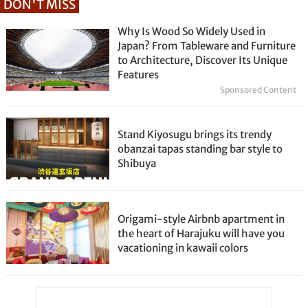
DON'T MISS
Why Is Wood So Widely Used in
Japan? From Tableware and Furniture
to Architecture, Discover Its Unique
Features
Sponsored Content
Stand Kiyosugu brings its trendy
obanzai tapas standing bar style to
Shibuya
Origami-style Airbnb apartment in
the heart of Harajuku will have you
vacationing in kawaii colors