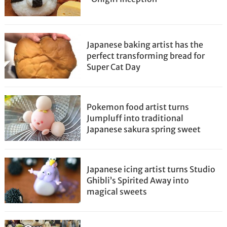
Japanese baking artist has the
perfect transforming bread for
Super Cat Day
Pokemon food artist turns
Jumpluff into traditional
Japanese sakura spring sweet
Japanese icing artist turns Studio
Ghibli’s Spirited Away into
magical sweets