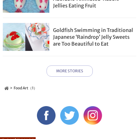
Jellies Eating Fruit
Goldfish Swimming in Traditional
Japanese ‘Raindrop’ Jelly Sweets
are Too Beautiful to Eat
MORE STORIES
Food Art（1）