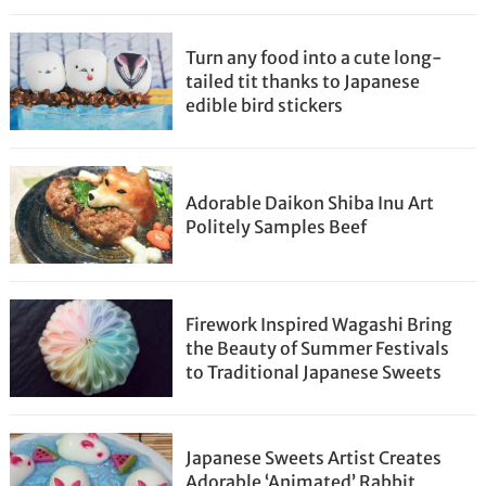
Turn any food into a cute long-
tailed tit thanks to Japanese
edible bird stickers
Adorable Daikon Shiba Inu Art
Politely Samples Beef
Firework Inspired Wagashi Bring
the Beauty of Summer Festivals
to Traditional Japanese Sweets
Japanese Sweets Artist Creates
Adorable ‘Animated’ Rabbit