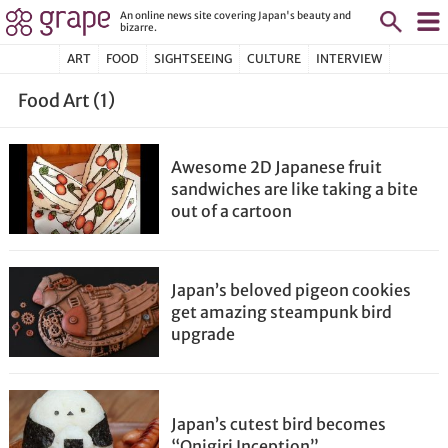
An online news site covering Japan's beauty and
bizarre.
ART
FOOD
SIGHTSEEING
CULTURE
INTERVIEW
Food Art (1)
Awesome 2D Japanese fruit
sandwiches are like taking a bite
out of a cartoon
Japan’s beloved pigeon cookies
get amazing steampunk bird
upgrade
Japan’s cutest bird becomes
“Onigiri Inception”