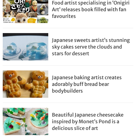
Food artist specialising in ‘Onigiri
Art’ releases book filled with fan
favourites
Japanese sweets artist’s stunning
sky cakes serve the clouds and
stars for dessert
Japanese baking artist creates
adorably buff bread bear
bodybuilders
Beautiful Japanese cheesecake
inspired by Monet’s Pond is a
delicious slice of art