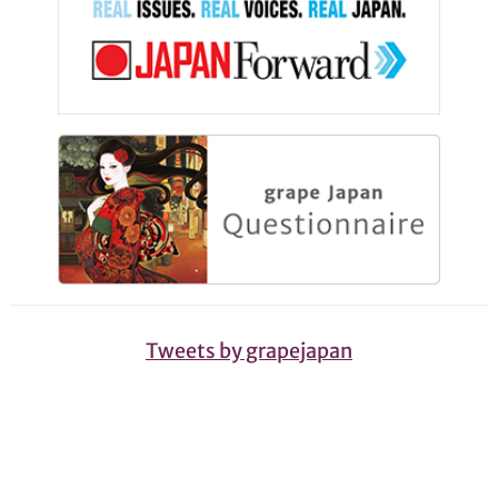
Tweets by grapejapan