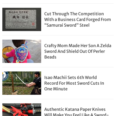
Cut Through The Competition
With a Business Card Forged From
“Samurai Sword” Steel
Crafty Mom Made Her Son A Zelda
Sword And Shield Out Of Perler
Beads
Isao Machii Sets 6th World
Record For Most Sword Cuts In
One Minute
Authentic Katana Paper Knives
Will Make You Feel Like A Sword-