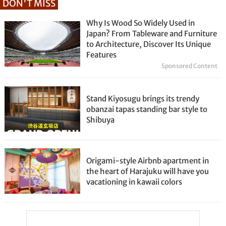
DON'T MISS
Why Is Wood So Widely Used in
Japan? From Tableware and Furniture
to Architecture, Discover Its Unique
Features
Sponsored Content
Stand Kiyosugu brings its trendy
obanzai tapas standing bar style to
Shibuya
Origami-style Airbnb apartment in
the heart of Harajuku will have you
vacationing in kawaii colors