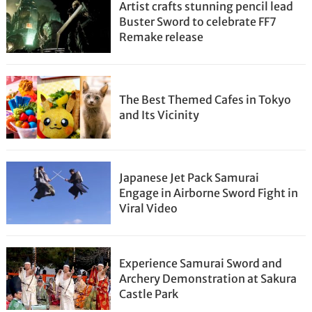
Artist crafts stunning pencil lead
Buster Sword to celebrate FF7
Remake release
The Best Themed Cafes in Tokyo
and Its Vicinity
Japanese Jet Pack Samurai
Engage in Airborne Sword Fight in
Viral Video
Experience Samurai Sword and
Archery Demonstration at Sakura
Castle Park