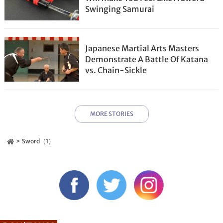
Swinging Samurai
Japanese Martial Arts Masters
Demonstrate A Battle Of Katana
vs. Chain-Sickle
MORE STORIES
Sword（1）