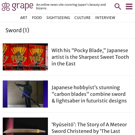
An online news site covering Japan's beauty and
bizarre.
ART
FOOD
SIGHTSEEING
CULTURE
INTERVIEW
Sword (1)
With his “Pocky Blade,” Japanese
artist is the Sharpest Sweet Tooth
in the East
Japanese hobbyist’s stunning
“carbon blades” combine sword
& lightsaber in futuristic designs
‘Ryūseitō’: The Story of A Meteor
Sword Christened by ‘The Last