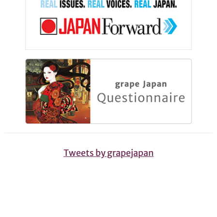
Tweets by grapejapan