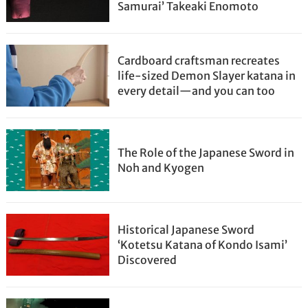
Samurai’ Takeaki Enomoto
Cardboard craftsman recreates
life-sized Demon Slayer katana in
every detail—and you can too
The Role of the Japanese Sword in
Noh and Kyogen
Historical Japanese Sword
‘Kotetsu Katana of Kondo Isami’
Discovered