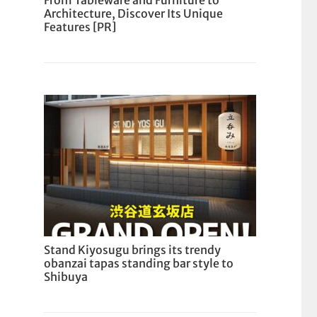
From Tableware and Furniture to
Architecture, Discover Its Unique
Features [PR]
Stand Kiyosugu brings its trendy
obanzai tapas standing bar style to
Shibuya