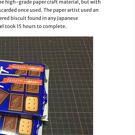
me high-grade paper craft material, but with
scarded once used. The paper artist used an
ered biscuit found in any Japanese
l took 15 hours to complete.