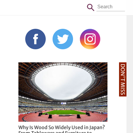
DON'T MISS
Why Is Wood So Widely Used in Japan?