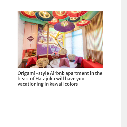
Origami-style Airbnb apartment in the
heart of Harajuku will have you
vacationing in kawaii colors