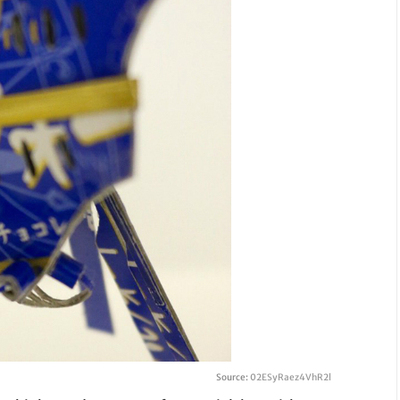
Source:
02ESyRaez4VhR2l