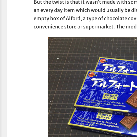
But the twist is that it wasn’t made with so
an every day item which would usually be di
empty box of Alford, a type of chocolate cov
convenience store or supermarket. The mode