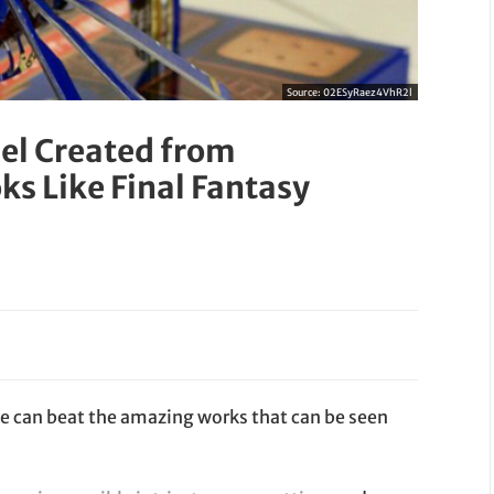
Source:
02ESyRaez4VhR2l
el Created from
s Like Final Fantasy
ne can beat the amazing works that can be seen