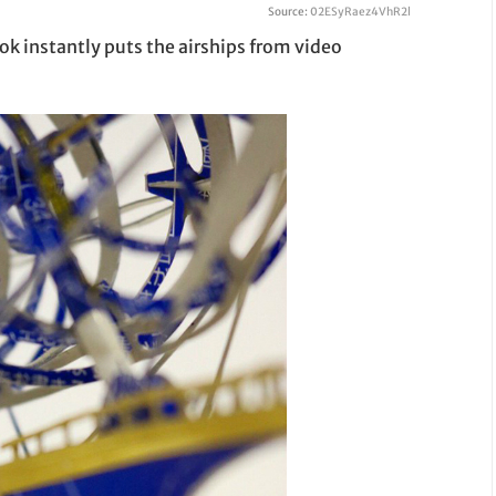
Source:
02ESyRaez4VhR2l
ok instantly puts the airships from video