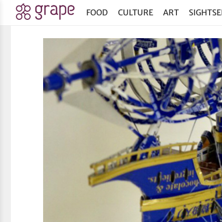
FOOD
CULTURE
ART
SIGHTSE