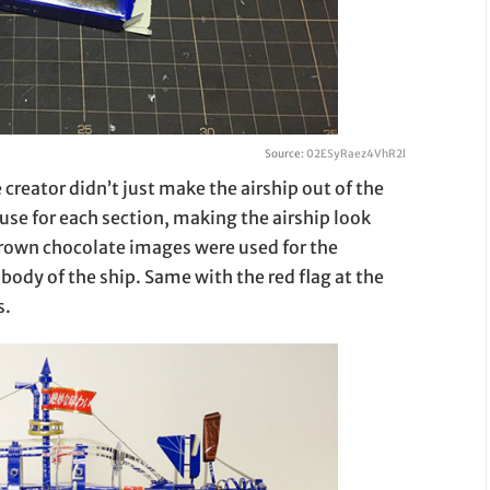
Source:
02ESyRaez4VhR2l
 creator didn’t just make the airship out of the
 use for each section, making the airship look
brown chocolate images were used for the
body of the ship. Same with the red flag at the
s.