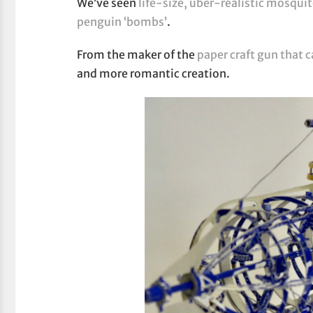
We’ve seen
life-size, uber-realistic mosqui
penguin ‘bombs’
.
From the maker of the
paper craft gun that c
and more romantic creation.