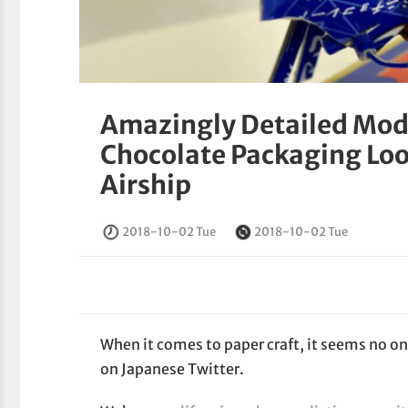
Amazingly Detailed Mod
Chocolate Packaging Look
Airship
2018-10-02 Tue
2018-10-02 Tue
When it comes to paper craft, it seems no o
on Japanese Twitter.