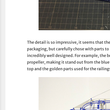
The detail is so impressive, it seems that the
packaging, but carefully chose with parts to
incredibly well designed. For example, the 
propeller, making it stand out from the blue 
top and the golden parts used for the railing