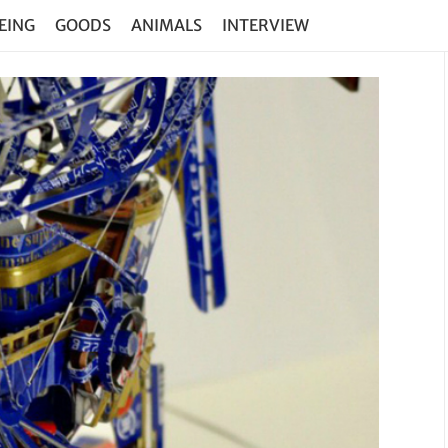
EING
GOODS
ANIMALS
INTERVIEW