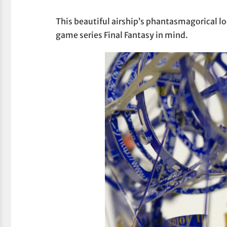
This beautiful airship’s phantasmagorical lo
game series Final Fantasy in mind.