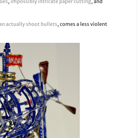
toes
,
impossibly intricate paper cutting
, and
an actually shoot bullets
, comes a less violent